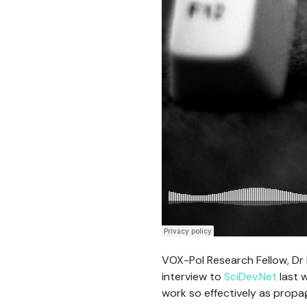
VOX-Pol Research Fellow, Dr N
interview to
SciDev.Net
last 
work so effectively as propa