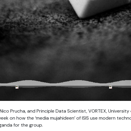
ico Prucha, and Principle Data Scientist, VORTEX, University o
week on how the ‘media mujahideen’ of ISIS use modern techno
ganda for the group.