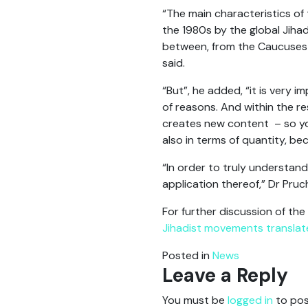
“The main characteristics of 
the 1980s by the global Jiha
between, from the Caucuses 
said.
“But”, he added, “it is very 
of reasons. And within the r
creates new content – so you
also in terms of quantity, b
“In order to truly understan
application thereof,” Dr Pruc
For further discussion of the
Jihadist movements translat
Posted in
News
Leave a Reply
You must be
logged in
to pos