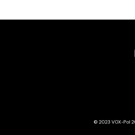
© 2023 VOX-Pol 202