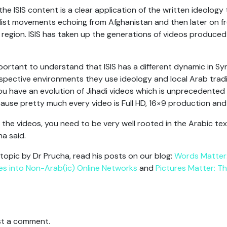
the ISIS content is a clear application of the written ideology
dist movements echoing from Afghanistan and then later on fr
region. ISIS has taken up the generations of videos produced
important to understand that ISIS has a different dynamic in Syr
espective environments they use ideology and local Arab tradit
 have an evolution of Jihadi videos which is unprecedented i
ecause pretty much every video is Full HD, 16×9 production and
d the videos, you need to be very well rooted in the Arabic t
ha said.
 topic by Dr Prucha, read his posts on our blog:
Words Matter:
es into Non-Arab(ic) Online Networks
and
Pictures Matter: Th
t a comment.