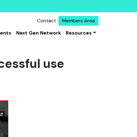
Contact
Members Area
vents
Next Gen Network
Resources
cessful use