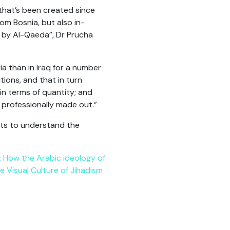
 that’s been created since
om Bosnia, but also in-
 by Al-Qaeda”, Dr Prucha
ia than in Iraq for a number
ions, and that in turn
n terms of quantity; and
 professionally made out.”
exts to understand the
 How the Arabic ideology of
e Visual Culture of Jihadism