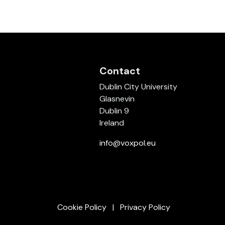
Contact
Dublin City University
Glasnevin
Dublin 9
Ireland
info@voxpol.eu
Cookie Policy
Privacy Policy