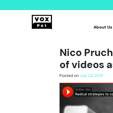
About Us
Nico Pruch
of videos 
Posted on
July 23, 2015