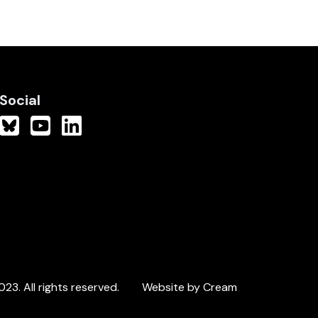
Social
3. All rights reserved.
Website by Cream