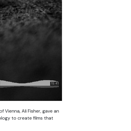
f Vienna, Ali Fisher, gave an
logy to create films that