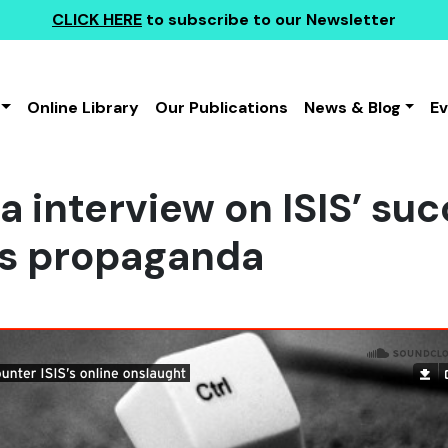
CLICK HERE
to subscribe to our Newsletter
Online Library
Our Publications
News & Blog
E
a interview on ISIS’ suc
as propaganda