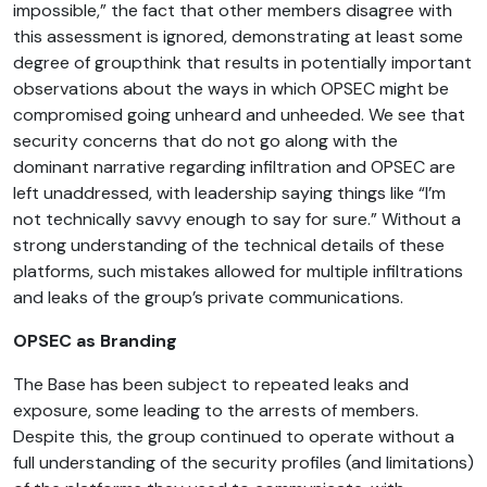
impossible,” the fact that other members disagree with
this assessment is ignored, demonstrating at least some
degree of groupthink that results in potentially important
observations about the ways in which OPSEC might be
compromised going unheard and unheeded. We see that
security concerns that do not go along with the
dominant narrative regarding infiltration and OPSEC are
left unaddressed, with leadership saying things like “I’m
not technically savvy enough to say for sure.” Without a
strong understanding of the technical details of these
platforms, such mistakes allowed for multiple infiltrations
and leaks of the group’s private communications.
OPSEC as Branding
The Base has been subject to repeated leaks and
exposure, some leading to the arrests of members.
Despite this, the group continued to operate without a
full understanding of the security profiles (and limitations)