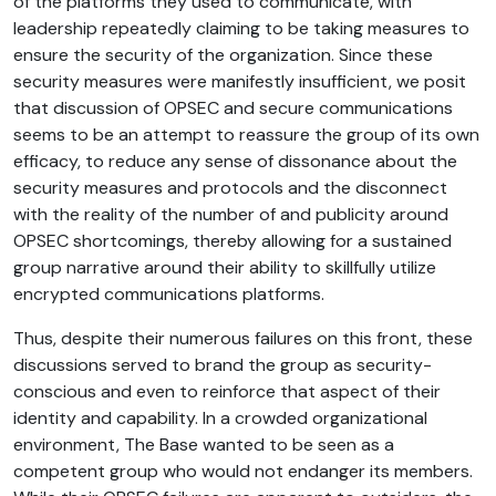
of the platforms they used to communicate, with
leadership repeatedly claiming to be taking measures to
ensure the security of the organization. Since these
security measures were manifestly insufficient, we posit
that discussion of OPSEC and secure communications
seems to be an attempt to reassure the group of its own
efficacy, to reduce any sense of dissonance about the
security measures and protocols and the disconnect
with the reality of the number of and publicity around
OPSEC shortcomings, thereby allowing for a sustained
group narrative around their ability to skillfully utilize
encrypted communications platforms.
Thus, despite their numerous failures on this front, these
discussions served to brand the group as security-
conscious and even to reinforce that aspect of their
identity and capability. In a crowded organizational
environment, The Base wanted to be seen as a
competent group who would not endanger its members.