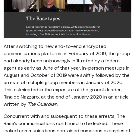
After switching to new end-to-end encrypted
communications platforms in February of 2019, the group
had already been unknowingly infiltrated by a federal
agent as early as June of that year. In-person meetups in
August and October of 2019 were swiftly followed by the
arrests of multiple group members in January of 2020.
This culminated in the exposure of the group’s leader,
Rinaldo Nazzaro, at the end of January 2020 in an article
written by
The Guardian
.
Concurrent with and subsequent to these arrests, The
Base’s communications continued to be leaked. These
leaked communications contained numerous examples of