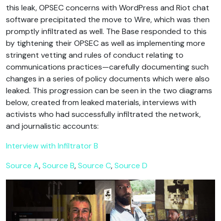
this leak, OPSEC concerns with WordPress and Riot chat
software precipitated the move to Wire, which was then
promptly infiltrated as well. The Base responded to this
by tightening their OPSEC as well as implementing more
stringent vetting and rules of conduct relating to
communications practices—carefully documenting such
changes in a series of policy documents which were also
leaked. This progression can be seen in the two diagrams
below, created from leaked materials, interviews with
activists who had successfully infiltrated the network,
and journalistic accounts:
Interview with Infiltrator B
Source A
,
Source B
,
Source C
,
Source D