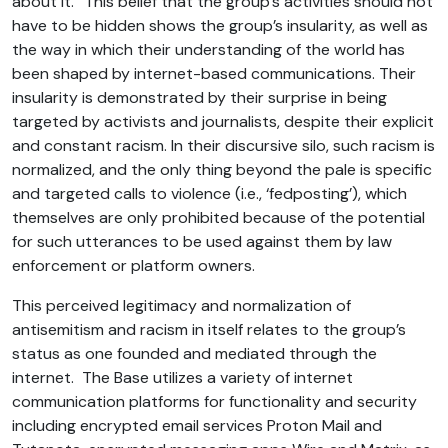
about it.” This belief that the group’s activities should not
have to be hidden shows the group’s insularity, as well as
the way in which their understanding of the world has
been shaped by internet-based communications. Their
insularity is demonstrated by their surprise in being
targeted by activists and journalists, despite their explicit
and constant racism. In their discursive silo, such racism is
normalized, and the only thing beyond the pale is specific
and targeted calls to violence (i.e., ‘fedposting’), which
themselves are only prohibited because of the potential
for such utterances to be used against them by law
enforcement or platform owners.
This perceived legitimacy and normalization of
antisemitism and racism in itself relates to the group’s
status as one founded and mediated through the
internet. The Base utilizes a variety of internet
communication platforms for functionality and security
including encrypted email services Proton Mail and