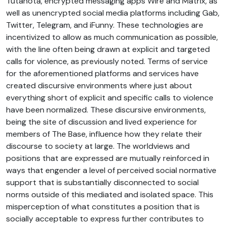
Tutanota, encrypted messaging apps Wire and Matrix, as
well as unencrypted social media platforms including Gab,
Twitter, Telegram, and iFunny. These technologies are
incentivized to allow as much communication as possible,
with the line often being drawn at explicit and targeted
calls for violence, as previously noted. Terms of service
for the aforementioned platforms and services have
created discursive environments where just about
everything short of explicit and specific calls to violence
have been normalized. These discursive environments,
being the site of discussion and lived experience for
members of The Base, influence how they relate their
discourse to society at large. The worldviews and
positions that are expressed are mutually reinforced in
ways that engender a level of perceived social normative
support that is substantially disconnected to social
norms outside of this mediated and isolated space. This
misperception of what constitutes a position that is
socially acceptable to express further contributes to