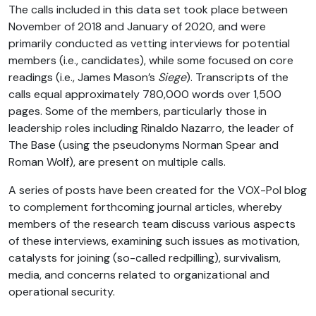
The calls included in this data set took place between
November of 2018 and January of 2020, and were
primarily conducted as vetting interviews for potential
members (i.e., candidates), while some focused on core
readings (i.e., James Mason’s
Siege
). Transcripts of the
calls equal approximately 780,000 words over 1,500
pages. Some of the members, particularly those in
leadership roles including Rinaldo Nazarro, the leader of
The Base (using the pseudonyms Norman Spear and
Roman Wolf), are present on multiple calls.
A series of posts have been created for the VOX-Pol blog
to complement forthcoming journal articles, whereby
members of the research team discuss various aspects
of these interviews, examining such issues as motivation,
catalysts for joining (so-called redpilling), survivalism,
media, and concerns related to organizational and
operational security.