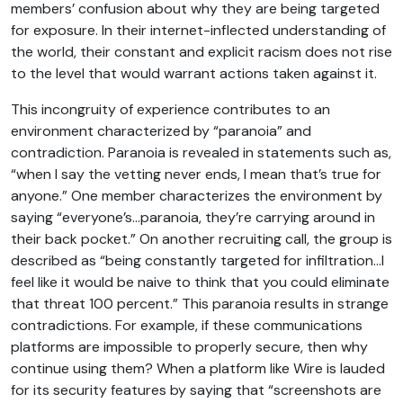
members’ confusion about why they are being targeted
for exposure. In their internet-inflected understanding of
the world, their constant and explicit racism does not rise
to the level that would warrant actions taken against it.
This incongruity of experience contributes to an
environment characterized by “paranoia” and
contradiction. Paranoia is revealed in statements such as,
“when I say the vetting never ends, I mean that’s true for
anyone.” One member characterizes the environment by
saying “everyone’s…paranoia, they’re carrying around in
their back pocket.” On another recruiting call, the group is
described as “being constantly targeted for infiltration…I
feel like it would be naive to think that you could eliminate
that threat 100 percent.” This paranoia results in strange
contradictions. For example, if these communications
platforms are impossible to properly secure, then why
continue using them? When a platform like Wire is lauded
for its security features by saying that “screenshots are