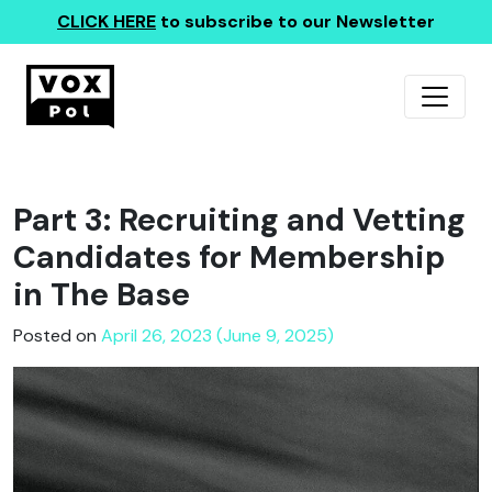
CLICK HERE
to subscribe to our Newsletter
Part 3: Recruiting and Vetting
Candidates for Membership
in The Base
Posted on
April 26, 2023 (June 9, 2025)