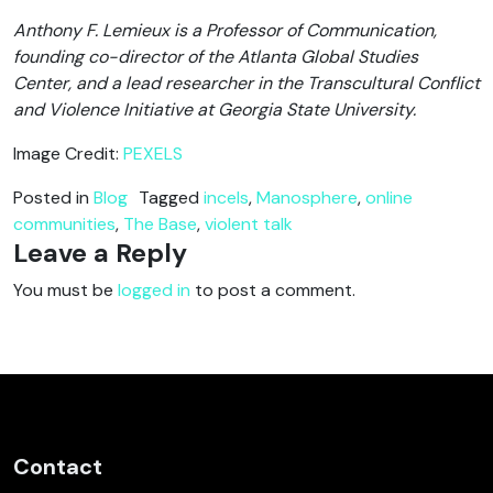
Anthony F. Lemieux is a Professor of Communication,
founding co-director of the Atlanta Global Studies
Center, and a lead researcher in the Transcultural Conflict
and Violence Initiative at Georgia State University.
Image Credit:
PEXELS
Posted in
Blog
Tagged
incels
,
Manosphere
,
online
communities
,
The Base
,
violent talk
Leave a Reply
You must be
logged in
to post a comment.
Contact