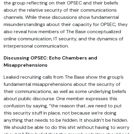
the group reflecting on their OPSEC and their beliefs
about the relative security of their communications
channels. While these discussions show fundamental
misunderstandings about their capacity for OPSEC, they
also reveal how members of The Base conceptualized
online communication, IT security, and the dynamics of
interpersonal communication.
Discussing OPSEC: Echo Chambers and
Misapprehensions
Leaked recruiting calls from The Base show the group’s
fundamental misapprehensions about the security of
their communications, as well as some underlying beliefs
about public discourse. One member expresses this
confusion by saying, “the reason that…we need to put
this security stuff in place, not because we’re doing
anything that needs to be hidden. It shouldn’t be hidden.
We should be able to do this shit without having to worry