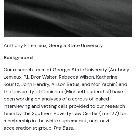
Anthony F. Lemieux, Georgia State University
Background
Our research team at Georgia State University (Anthony
Lemieux, P.I., Dror Walter, Rebecca Wilson, Katherine
Kountz, John Hendry, Allison Betus, and Mor Yachin) and
the University of Cincinnati (Michael Loadenthal) have
been working on analyses of a corpus of leaked
interviewing and vetting calls provided to our research
team by the Southern Poverty Law Center ( n = 127) for
membership in the white supremacist, neo-nazi
accelerationist group
The Base
.