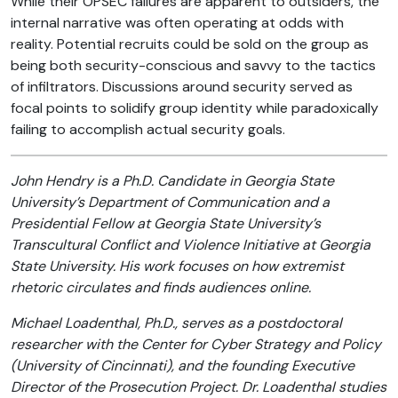
While their OPSEC failures are apparent to outsiders, the
internal narrative was often operating at odds with
reality. Potential recruits could be sold on the group as
being both security-conscious and savvy to the tactics
of infiltrators. Discussions around security served as
focal points to solidify group identity while paradoxically
failing to accomplish actual security goals.
John Hendry is a Ph.D. Candidate in Georgia State
University’s Department of Communication and a
Presidential Fellow at Georgia State University’s
Transcultural Conflict and Violence Initiative at Georgia
State University. His work focuses on how extremist
rhetoric circulates and finds audiences online.
Michael Loadenthal, Ph.D., serves as a postdoctoral
researcher with the Center for Cyber Strategy and Policy
(University of Cincinnati), and the founding Executive
Director of the Prosecution Project. Dr. Loadenthal studies