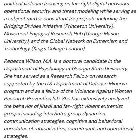
political violence focusing on far-right digital networks,
operational security, and threat modeling while serving as
a subject matter consultant for projects including the
Bridging Divides Initiative (Princeton University),
Movement Engaged Research Hub (George Mason
University), and the Global Network on Extremism and
Technology (King’s College London).
Rebecca Wilson, M.A. is a doctoral candidate in the
Department of Psychology at Georgia State University.
She has served as a Research Fellow on research
supported by the U.S. Department of Defense Minerva
program and as a fellow of the Violence Against Women
Research Prevention lab. She has extensively analyzed
the behavior of jihadi and far-right violent extremist
groups including inter/intra group dynamics,
communication strategies, cognitive and behavioral
correlates of radicalization, recruitment, and operational
strategies.