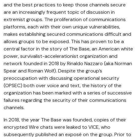
and the best practices to keep those channels secure
are an increasingly frequent topic of discussion in
extremist groups. The proliferation of communications
platforms, each with their own unique vulnerabilities,
makes establishing secured communications difficult and
allows groups to be exposed. This has proven to be a
central factor in the story of The Base, an American white
power, survivalist-accelerationist organization and
network founded in 2018 by Rinaldo Nazzaro (aka Norman
Spear and Roman Wolf). Despite the group’s
preoccupation with discussing operational security
(OPSEC) both over voice and text, the history of the
organization has been marked with a series of successive
failures regarding the security of their communications
channels.
In 2018, the year The Base was founded, copies of their
encrypted Wire chats were leaked to VICE, who
subsequently published an exposé on the group. Prior to