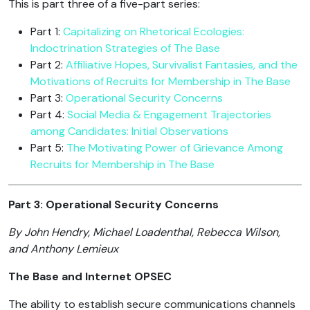
This is part three of a five-part series:
Part 1:
Capitalizing on Rhetorical Ecologies:
Indoctrination Strategies of The Base
Part 2:
Affiliative Hopes, Survivalist Fantasies, and the
Motivations of Recruits for Membership in The Base
Part 3:
Operational Security Concerns
Part 4:
Social Media & Engagement Trajectories
among Candidates: Initial Observations
Part 5:
The Motivating Power of Grievance Among
Recruits for Membership in The Base
Part 3: Operational Security Concerns
By John Hendry, Michael Loadenthal, Rebecca Wilson,
and Anthony Lemieux
The Base and Internet OPSEC
The ability to establish secure communications channels