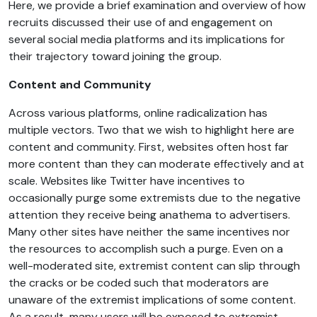
Here, we provide a brief examination and overview of how
recruits discussed their use of and engagement on
several social media platforms and its implications for
their trajectory toward joining the group.
Content and Community
Across various platforms, online radicalization has
multiple vectors. Two that we wish to highlight here are
content and community. First, websites often host far
more content than they can moderate effectively and at
scale. Websites like Twitter have incentives to
occasionally purge some extremists due to the negative
attention they receive being anathema to advertisers.
Many other sites have neither the same incentives nor
the resources to accomplish such a purge. Even on a
well-moderated site, extremist content can slip through
the cracks or be coded such that moderators are
unaware of the extremist implications of some content.
As a result, many users will be exposed to extremist