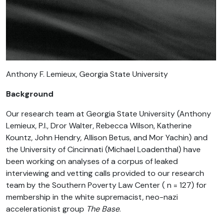
Anthony F. Lemieux, Georgia State University
Background
Our research team at Georgia State University (Anthony
Lemieux, P.I., Dror Walter, Rebecca Wilson, Katherine
Kountz, John Hendry, Allison Betus, and Mor Yachin) and
the University of Cincinnati (Michael Loadenthal) have
been working on analyses of a corpus of leaked
interviewing and vetting calls provided to our research
team by the Southern Poverty Law Center ( n = 127) for
membership in the white supremacist, neo-nazi
accelerationist group
The Base
.