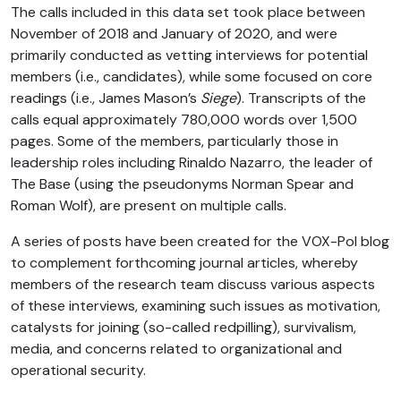
The calls included in this data set took place between
November of 2018 and January of 2020, and were
primarily conducted as vetting interviews for potential
members (i.e., candidates), while some focused on core
readings (i.e., James Mason’s
Siege
). Transcripts of the
calls equal approximately 780,000 words over 1,500
pages. Some of the members, particularly those in
leadership roles including Rinaldo Nazarro, the leader of
The Base (using the pseudonyms Norman Spear and
Roman Wolf), are present on multiple calls.
A series of posts have been created for the VOX-Pol blog
to complement forthcoming journal articles, whereby
members of the research team discuss various aspects
of these interviews, examining such issues as motivation,
catalysts for joining (so-called redpilling), survivalism,
media, and concerns related to organizational and
operational security.