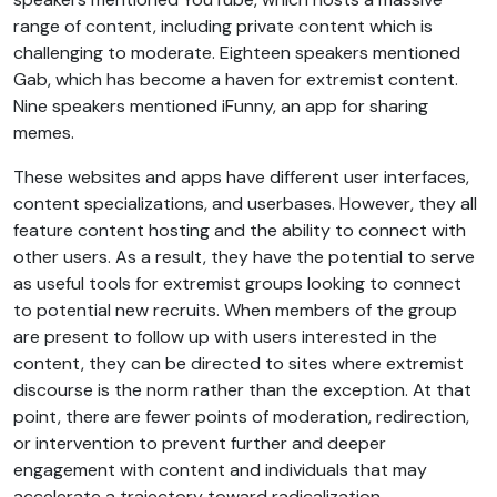
range of content, including private content which is
challenging to moderate. Eighteen speakers mentioned
Gab, which has become a haven for extremist content.
Nine speakers mentioned iFunny, an app for sharing
memes.
These websites and apps have different user interfaces,
content specializations, and userbases. However, they all
feature content hosting and the ability to connect with
other users. As a result, they have the potential to serve
as useful tools for extremist groups looking to connect
to potential new recruits. When members of the group
are present to follow up with users interested in the
content, they can be directed to sites where extremist
discourse is the norm rather than the exception. At that
point, there are fewer points of moderation, redirection,
or intervention to prevent further and deeper
engagement with content and individuals that may
accelerate a trajectory toward radicalization.