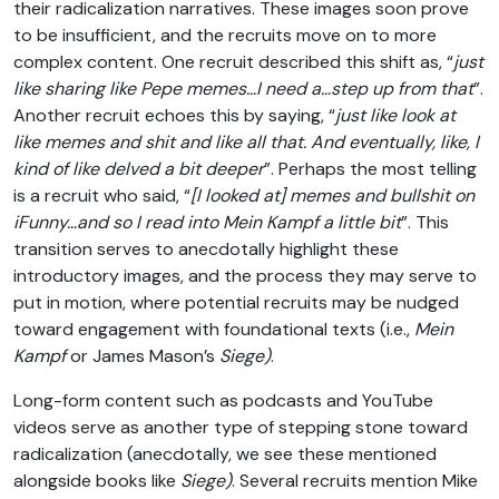
their radicalization narratives. These images soon prove
to be insufficient, and the recruits move on to more
complex content. One recruit described this shift as, “
just
like sharing like Pepe memes…I need a…step up from that
”.
Another recruit echoes this by saying, “
just like look at
like memes and shit and like all that. And eventually, like, I
kind of like delved a bit deeper
”. Perhaps the most telling
is a recruit who said, “
[I looked at] memes and bullshit on
iFunny…and so I read into Mein Kampf a little bit
”. This
transition serves to anecdotally highlight these
introductory images, and the process they may serve to
put in motion, where potential recruits may be nudged
toward engagement with foundational texts (i.e.,
Mein
Kampf
or James Mason’s
Siege)
.
Long-form content such as podcasts and YouTube
videos serve as another type of stepping stone toward
radicalization (anecdotally, we see these mentioned
alongside books like
Siege)
. Several recruits mention Mike