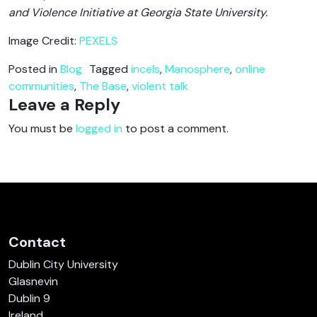
and Violence Initiative at Georgia State University.
Image Credit:
PEXELS
Posted in
Blog
Tagged
incels
,
Manosphere
,
online
communities
,
The Base
,
violent talk
Leave a Reply
You must be
logged in
to post a comment.
Contact
Dublin City University
Glasnevin
Dublin 9
Ireland