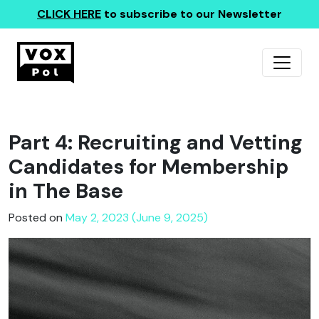
CLICK HERE
to subscribe to our Newsletter
Part 4: Recruiting and Vetting
Candidates for Membership
in The Base
Posted on
May 2, 2023 (June 9, 2025)