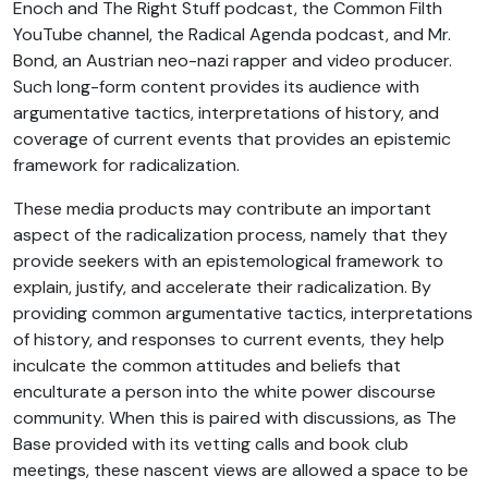
Enoch and The Right Stuff podcast, the Common Filth
YouTube channel, the Radical Agenda podcast, and Mr.
Bond, an Austrian neo-nazi rapper and video producer.
Such long-form content provides its audience with
argumentative tactics, interpretations of history, and
coverage of current events that provides an epistemic
framework for radicalization.
These media products may contribute an important
aspect of the radicalization process, namely that they
provide seekers with an epistemological framework to
explain, justify, and accelerate their radicalization. By
providing common argumentative tactics, interpretations
of history, and responses to current events, they help
inculcate the common attitudes and beliefs that
enculturate a person into the white power discourse
community. When this is paired with discussions, as The
Base provided with its vetting calls and book club
meetings, these nascent views are allowed a space to be