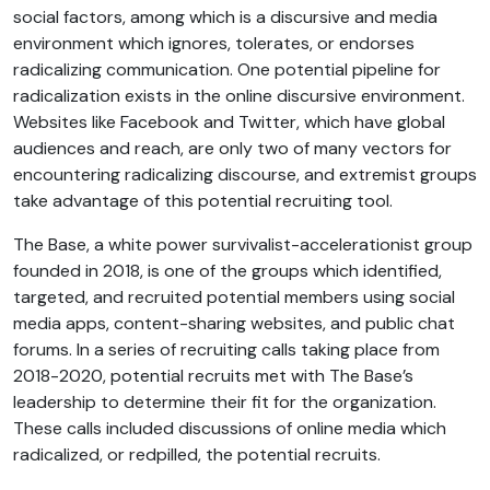
social factors, among which is a discursive and media
environment which ignores, tolerates, or endorses
radicalizing communication. One potential pipeline for
radicalization exists in the online discursive environment.
Websites like Facebook and Twitter, which have global
audiences and reach, are only two of many vectors for
encountering radicalizing discourse, and extremist groups
take advantage of this potential recruiting tool.
The Base, a white power survivalist-accelerationist group
founded in 2018, is one of the groups which identified,
targeted, and recruited potential members using social
media apps, content-sharing websites, and public chat
forums. In a series of recruiting calls taking place from
2018-2020, potential recruits met with The Base’s
leadership to determine their fit for the organization.
These calls included discussions of online media which
radicalized, or redpilled, the potential recruits.