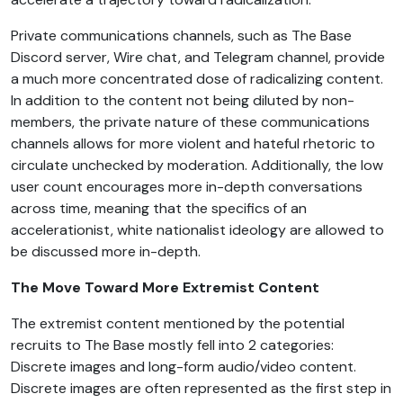
Private communications channels, such as The Base
Discord server, Wire chat, and Telegram channel, provide
a much more concentrated dose of radicalizing content.
In addition to the content not being diluted by non-
members, the private nature of these communications
channels allows for more violent and hateful rhetoric to
circulate unchecked by moderation. Additionally, the low
user count encourages more in-depth conversations
across time, meaning that the specifics of an
accelerationist, white nationalist ideology are allowed to
be discussed more in-depth.
The Move Toward More Extremist Content
The extremist content mentioned by the potential
recruits to The Base mostly fell into 2 categories:
Discrete images and long-form audio/video content.
Discrete images are often represented as the first step in