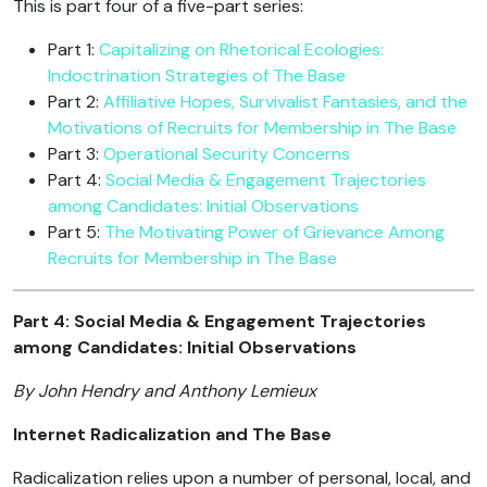
This is part four of a five-part series:
Part 1:
Capitalizing on Rhetorical Ecologies:
Indoctrination Strategies of The Base
Part 2:
Affiliative Hopes, Survivalist Fantasies, and the
Motivations of Recruits for Membership in The Base
Part 3:
Operational Security Concerns
Part 4:
Social Media & Engagement Trajectories
among Candidates: Initial Observations
Part 5:
The Motivating Power of Grievance Among
Recruits for Membership in The Base
Part 4: Social Media & Engagement Trajectories
among Candidates: Initial Observations
By John Hendry and Anthony Lemieux
Internet Radicalization and The Base
Radicalization relies upon a number of personal, local, and