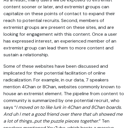
content sooner or later, and extremist groups can
capitalize on these points of contact to expand their
reach to potential recruits. Second, members of
extremist groups are present on these sites, and are
looking for engagement with this content. Once a user
has expressed interest, an experienced member of an
extremist group can lead them to more content and
sustain a relationship.
Some of these websites have been discussed and
implicated for their potential facilitation of online
radicalization. For example, in our data, 7 speakers
mention 4Chan or 8Chan, websites commonly known to
house an extremist element. The pipeline from content to
community is summarized by one potential recruit, who
says “
I moved on to like lurk in 4Chan and 8Chan boards.
And uh I met a good friend over there that uh showed me
a lot of things…put the puzzle pieces together
.” Ten
speakers mentioned YouTube, which hosts a massive