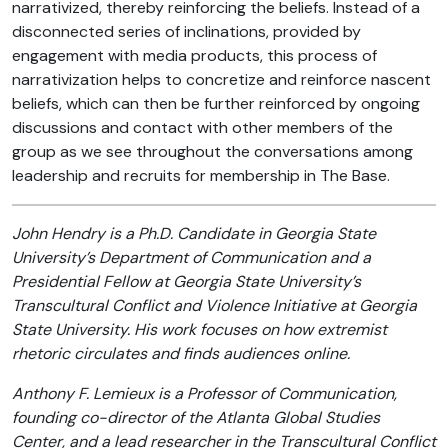
narrativized, thereby reinforcing the beliefs. Instead of a
disconnected series of inclinations, provided by
engagement with media products, this process of
narrativization helps to concretize and reinforce nascent
beliefs, which can then be further reinforced by ongoing
discussions and contact with other members of the
group as we see throughout the conversations among
leadership and recruits for membership in The Base.
John Hendry is a Ph.D. Candidate in Georgia State
University’s Department of Communication and a
Presidential Fellow at Georgia State University’s
Transcultural Conflict and Violence Initiative at Georgia
State University. His work focuses on how extremist
rhetoric circulates and finds audiences online.
Anthony F. Lemieux is a Professor of Communication,
founding co-director of the Atlanta Global Studies
Center, and a lead researcher in the Transcultural Conflict