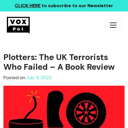
CLICK HERE
to subscribe to our Newsletter
Plotters: The UK Terrorists
Who Failed – A Book Review
Posted on
July 5, 2023