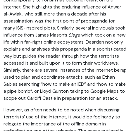
Internet. She highlights the enduring influence of Anwar
al-Awlaki, who still, more than a decade after his
assassination, was the first point of propaganda for
many ISIS-inspired plots. Similarly, several individuals took
influence from James Mason’s
Siege
which took on a new
life within far-right online ecosystems. Dearden not only
explains and analyses this propaganda in a sophisticated
way but guides the reader through how the terrorists
accessed it and built upon it to form their worldviews.
Similarly, there are several instances of the Internet being
used to plan and coordinate attacks, such as Ethan
Sables searching “how to make an IED” and “how to make
a pipe bomb”, or Lloyd Gunton taking to Google Maps to
scope out Cardiff Castle in preparation for an attack.
However, as often needs to be noted when discussing
terrorists’ use of the Internet, it would be foolhardy to
relegate the importance of the offline domain in
radicalisation and attack planning. The cases outlined in