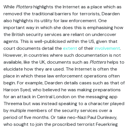
While
Plotters
highlights the Internet as a place which as
removed the traditional barriers for terrorists, Dearden
also highlights its utility for law enforcement. One
important way in which she does this is emphasising how
the British security services are reliant on undercover
agents. This is well-publicised within the US, given that
court documents detail the
extent
of their
involvement
.
However, in countries where such documentation is not
available, like the UK, documents such as
Plotters
helps to
elucidate how they are used. The Internet is often the
place in which these law enforcement operations often
begin. For example, Dearden details cases such as that of
Haroon Syed, who believed he was making preparations
for an attack in Central London on the messaging app
Threema but was instead speaking to a character played
by multiple members of the security services over a
period of five months. Or take neo-Nazi Paul Dunleavy,
who sought to join the proscribed terrorist Feuerkrieg