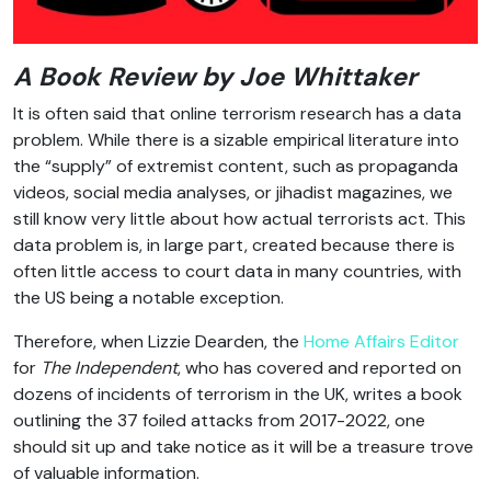
A Book Review by Joe Whittaker
It is often said that online terrorism research has a data
problem. While there is a sizable empirical literature into
the “supply” of extremist content, such as propaganda
videos, social media analyses, or jihadist magazines, we
still know very little about how actual terrorists act. This
data problem is, in large part, created because there is
often little access to court data in many countries, with
the US being a notable exception.
Therefore, when Lizzie Dearden, the
Home Affairs Editor
for
The Independent
, who has covered and reported on
dozens of incidents of terrorism in the UK, writes a book
outlining the 37 foiled attacks from 2017-2022, one
should sit up and take notice as it will be a treasure trove
of valuable information.