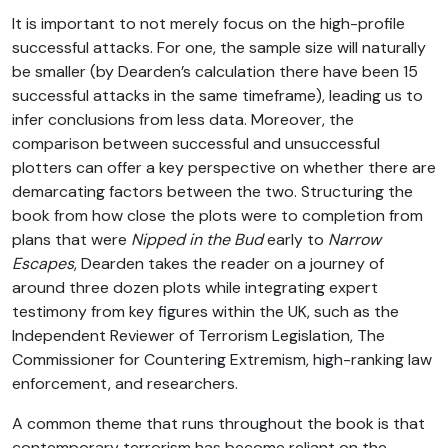
It is important to not merely focus on the high-profile
successful attacks. For one, the sample size will naturally
be smaller (by Dearden’s calculation there have been 15
successful attacks in the same timeframe), leading us to
infer conclusions from less data. Moreover, the
comparison between successful and unsuccessful
plotters can offer a key perspective on whether there are
demarcating factors between the two. Structuring the
book from how close the plots were to completion from
plans that were
Nipped in the Bud
early to
Narrow
Escapes
, Dearden takes the reader on a journey of
around three dozen plots while integrating expert
testimony from key figures within the UK, such as the
Independent Reviewer of Terrorism Legislation, The
Commissioner for Countering Extremism, high-ranking law
enforcement, and researchers.
A common theme that runs throughout the book is that
contemporary terrorism has become reliant on the