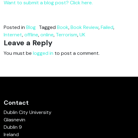
Want to submit a blog post? Click here.
Posted in
Blog
Tagged
Book
,
Book Review
,
Failed
,
Internet
,
offline
,
online
,
Terrorism
,
UK
Leave a Reply
You must be
logged in
to post a comment.
Contact
Dublin City University
Glasnevin
Dublin 9
Ireland