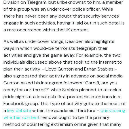
Division on Telegram, but unbeknownst to him, a member
of the group was an undercover police officer. While
there has never been any doubt that security services
engage in such activities, having it laid out in such detail is
a rare occurrence within the UK context.
As well as undercover stings, Dearden also highlights
ways in which would-be terrorists telegraph their
activities and give the game away. For example, the two
individuals discussed above that took to the Internet to
plan their activity – Lloyd Gunton and Ethan Stables –
also signposted their activity in advance on social media.
Gunton asked his Instagram followers “Cardiff, are you
ready for our terror?” while Stables planned to attack a
pride night at a local pub first posted his intentions in a
Facebook group. This type of activity gets to the heart of
a
key debate
within the academic literature –
questioning
whether content
removal ought to be the primary
method of countering extremism online given that many