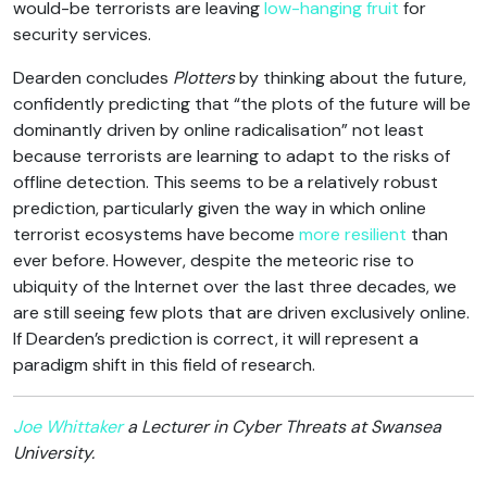
would-be terrorists are leaving
low-hanging fruit
for
security services.
Dearden concludes
Plotters
by thinking about the future,
confidently predicting that “the plots of the future will be
dominantly driven by online radicalisation” not least
because terrorists are learning to adapt to the risks of
offline detection. This seems to be a relatively robust
prediction, particularly given the way in which online
terrorist ecosystems have become
more resilient
than
ever before. However, despite the meteoric rise to
ubiquity of the Internet over the last three decades, we
are still seeing few plots that are driven exclusively online.
If Dearden’s prediction is correct, it will represent a
paradigm shift in this field of research.
Joe Whittaker
a Lecturer in Cyber Threats at Swansea
University.