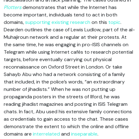
Plotters
demonstrates that while the Internet has
become important, individuals tend to act in both
domains,
supporting
existing
research
on this
topic
.
Dearden outlines the case of Lewis Ludlow, part of the al-
Muhajiroun network and a regular at their protests. At
the same time, he was engaging in pro-ISIS channels on
Telegram while using Internet cafés to research potential
targets, before eventually carrying out physical
reconnaissance on Oxford Street in London. Or take
Sahayb Abu who had a network consisting of a family
that included, in the police’s words, “an extraordinary
number of jihadists.” When he was not putting up
propaganda posters in the streets of Ilford, he was
reading jihadist magazines and posting in ISIS Telegram
chats. In fact, Abu used his extensive family connections
as credentials to gain access to the chat. These cases
demonstrate the extent to which the online and offline
domains are
interrelated
and
inseparable
.