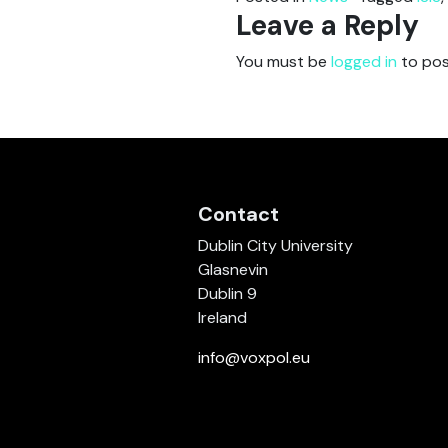
Leave a Reply
You must be
logged in
to pos
Contact
Dublin City University
Glasnevin
Dublin 9
Ireland
info@voxpol.eu