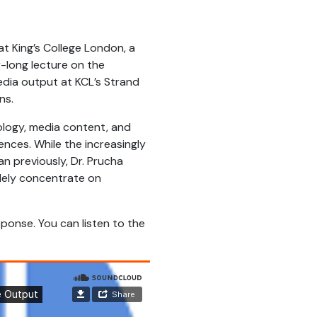
at King’s College London, a
r-long lecture on the
media output at KCL’s Strand
ns.
ology, media content, and
nces. While the increasingly
n previously, Dr. Prucha
olely concentrate on
ponse. You can listen to the