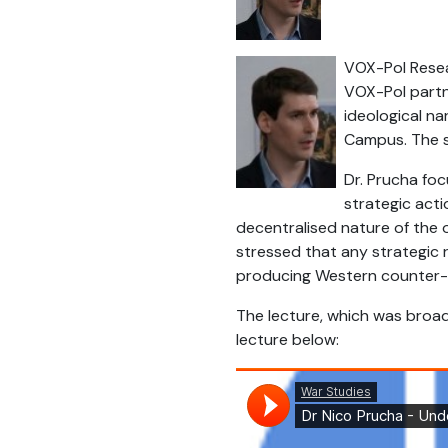
VOX-Pol Resear
VOX-Pol partne
ideological na
Campus. The s
Dr. Prucha fo
strategic acti
decentralised nature of the 
stressed that any strategic 
producing Western counter-n
The lecture, which was broad
lecture below: