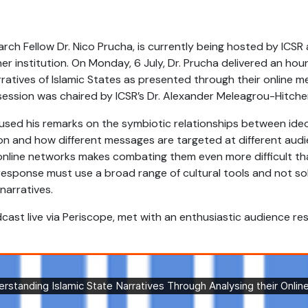
ch Fellow Dr. Nico Prucha, is currently being hosted by ICSR 
r institution. On Monday, 6 July, Dr. Prucha delivered an hou
rratives of Islamic States as presented through their online 
ession was chaired by ICSR’s Dr. Alexander Meleagrou-Hitche
cused his remarks on the symbiotic relationships between ide
on and how different messages are targeted at different audie
online networks makes combating them even more difficult tha
response must use a broad range of cultural tools and not s
arratives.
cast live via Periscope, met with an enthusiastic audience res