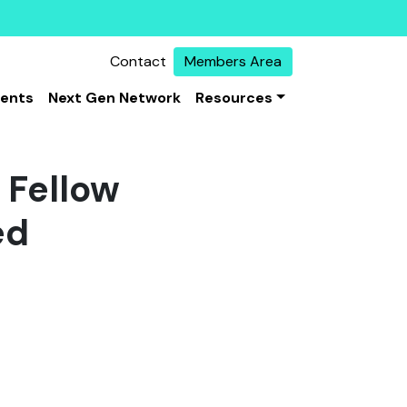
Contact
Members Area
vents
Next Gen Network
Resources
 Fellow
ed