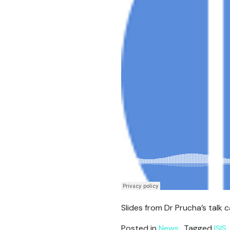
Slides from Dr Prucha’s talk
Posted in
News
Tagged
ISIS
,