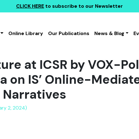
CLICK HERE
to subscribe to our Newsletter
Online Library
Our Publications
News & Blog
E
ture at ICSR by VOX-Pol
a on IS’ Online-Mediat
l Narratives
ary 2, 2024)