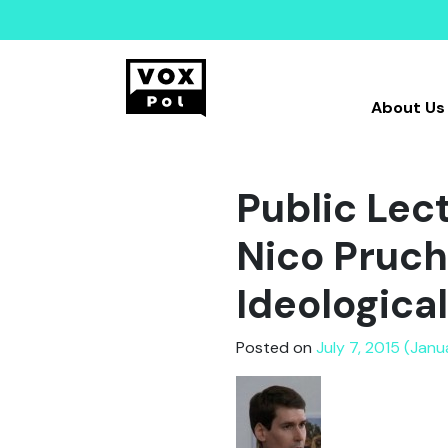
About Us
Public Lec
Nico Pruch
Ideologica
Posted on
July 7, 2015 (Janu