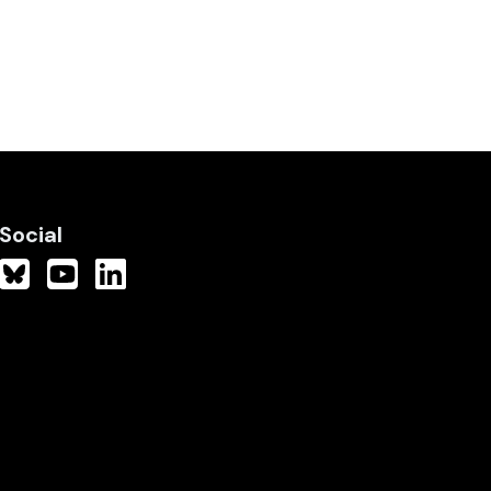
Social