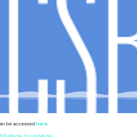
 can be accessed
here
.
ISIS Media
,
Social Media