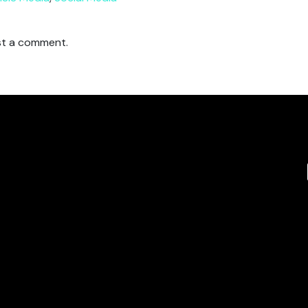
t a comment.