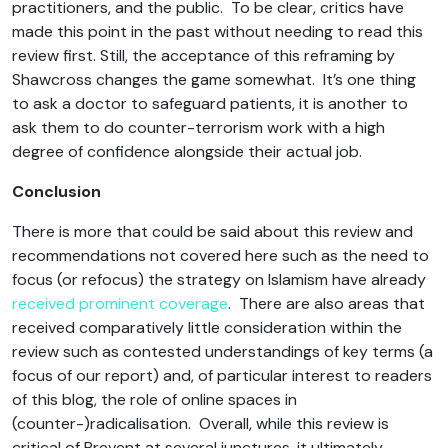
practitioners, and the public. To be clear, critics have
made this point in the past without needing to read this
review first. Still, the acceptance of this reframing by
Shawcross changes the game somewhat. It’s one thing
to ask a doctor to safeguard patients, it is another to
ask them to do counter-terrorism work with a high
degree of confidence alongside their actual job.
Conclusion
There is more that could be said about this review and
recommendations not covered here such as the need to
focus (or refocus) the strategy on Islamism have already
received prominent coverage
. There are also areas that
received comparatively little consideration within the
review such as contested understandings of key terms (a
focus of our report) and, of particular interest to readers
of this blog, the role of online spaces in
(counter-)radicalisation. Overall, while this review is
critical of Prevent at several junctures, it ultimately