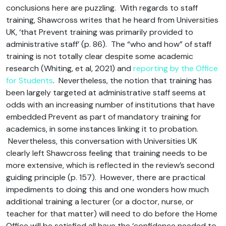
conclusions here are puzzling. With regards to staff
training, Shawcross writes that he heard from Universities
UK, ‘that Prevent training was primarily provided to
administrative staff’ (p. 86). The “who and how” of staff
training is not totally clear despite some academic
research (Whiting, et al, 2021) and
reporting by the Office
for Students
. Nevertheless, the notion that training has
been largely targeted at administrative staff seems at
odds with an increasing number of institutions that have
embedded Prevent as part of mandatory training for
academics, in some instances linking it to probation.
Nevertheless, this conversation with Universities UK
clearly left Shawcross feeling that training needs to be
more extensive, which is reflected in the review’s second
guiding principle (p. 157). However, there are practical
impediments to doing this and one wonders how much
additional training a lecturer (or a doctor, nurse, or
teacher for that matter) will need to do before the Home
Office will be satisfied all have the ‘confidence needed to