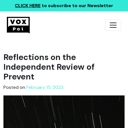
CLICK HERE
to subscribe to our Newsletter
Reflections on the
Independent Review of
Prevent
Posted on
February 15, 2023