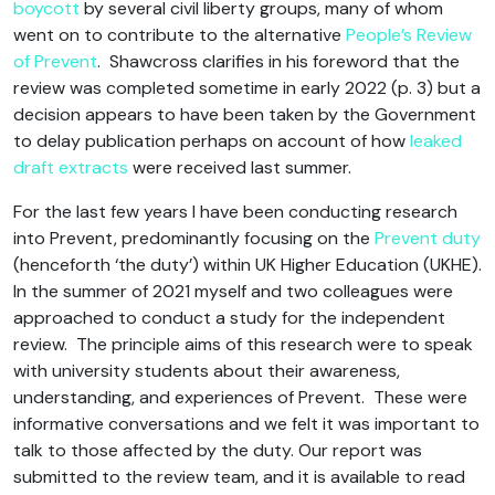
boycott
by several civil liberty groups, many of whom
went on to contribute to the alternative
People’s Review
of Prevent
. Shawcross clarifies in his foreword that the
review was completed sometime in early 2022 (p. 3) but a
decision appears to have been taken by the Government
to delay publication perhaps on account of how
leaked
draft extracts
were received last summer.
For the last few years I have been conducting research
into Prevent, predominantly focusing on the
Prevent duty
(henceforth ‘the duty’) within UK Higher Education (UKHE).
In the summer of 2021 myself and two colleagues were
approached to conduct a study for the independent
review. The principle aims of this research were to speak
with university students about their awareness,
understanding, and experiences of Prevent. These were
informative conversations and we felt it was important to
talk to those affected by the duty. Our report was
submitted to the review team, and it is available to read