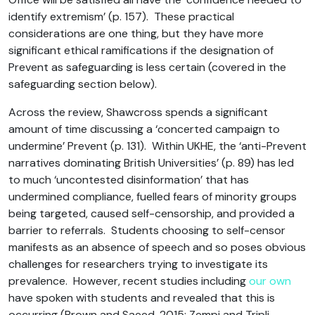
identify extremism’ (p. 157). These practical
considerations are one thing, but they have more
significant ethical ramifications if the designation of
Prevent as safeguarding is less certain (covered in the
safeguarding section below).
Across the review, Shawcross spends a significant
amount of time discussing a ‘concerted campaign to
undermine’ Prevent (p. 131). Within UKHE, the ‘anti-Prevent
narratives dominating British Universities’ (p. 89) has led
to much ‘uncontested disinformation’ that has
undermined compliance, fuelled fears of minority groups
being targeted, caused self-censorship, and provided a
barrier to referrals. Students choosing to self-censor
manifests as an absence of speech and so poses obvious
challenges for researchers trying to investigate its
prevalence. However, recent studies including
our own
have spoken with students and revealed that this is
occurring (Brown and Saeed, 2015; Zempi and Tripli,