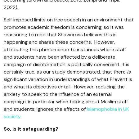
2022).
Self‑imposed limits on free speech in an environment that
promotes academic freedom is concerning, so it was
reassuring to read that Shawcross believes this is
happening and shares these concerns. However,
attributing this phenomenon to instances where staff
and students have been affected by a deliberate
campaign of disinformation is politically convenient. It is
certainly true, as our study demonstrated, that there
is
significant variation in understandings of what Prevent is
and what its objectives entail. However, reducing the
anxiety to speak to the influence of an external
campaign, in particular when talking about Muslim staff
and students, ignores the effects of
Islamophobia in UK
society
.
So, is it safeguarding?