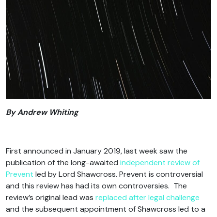
By Andrew Whiting
First announced in January 2019, last week saw the
publication of the long-awaited
independent review of
Prevent
led by Lord Shawcross. Prevent is controversial
and this review has had its own controversies. The
review’s original lead was
replaced after legal challenge
and the subsequent appointment of Shawcross led to a