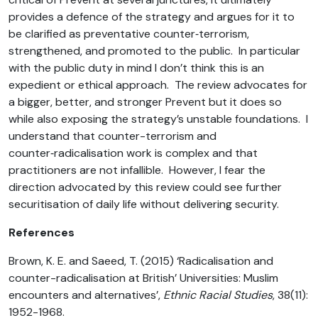
provides a defence of the strategy and argues for it to
be clarified as preventative counter‑terrorism,
strengthened, and promoted to the public. In particular
with the public duty in mind I don’t think this is an
expedient or ethical approach. The review advocates for
a bigger, better, and stronger Prevent but it does so
while also exposing the strategy’s unstable foundations. I
understand that counter-terrorism and
counter‑radicalisation work is complex and that
practitioners are not infallible. However, I fear the
direction advocated by this review could see further
securitisation of daily life without delivering security.
References
Brown, K. E. and Saeed, T. (2015) ‘Radicalisation and
counter-radicalisation at British’ Universities: Muslim
encounters and alternatives’,
Ethnic Racial Studies
, 38(11):
1952-1968.