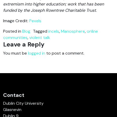
extremism into higher education; work that has been
funded by the Joseph Rowntree Charitable Trust.
Image Credit:
Pexels
Posted in
Blog
Tagged
incels
,
Manosphere
,
online
communities
,
violent talk
Leave a Reply
You must be
logged in
to post a comment.
Contact
Dublin City University
Glasnevin
Dublin 9