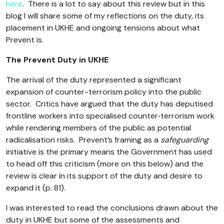
here
. There is a lot to say about this review but in this
blog I will share some of my reflections on the duty, its
placement in UKHE and ongoing tensions about what
Prevent is.
The Prevent Duty in UKHE
The arrival of the duty represented a significant
expansion of counter-terrorism policy into the public
sector. Critics have argued that the duty has deputised
frontline workers into specialised counter‑terrorism work
while rendering members of the public as potential
radicalisation risks. Prevent’s framing as a
safeguarding
initiative is the primary means the Government has used
to head off this criticism (more on this below) and the
review is clear in its support of the duty and desire to
expand it (p. 81).
I was interested to read the conclusions drawn about the
duty in UKHE but some of the assessments and