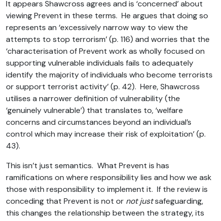
It appears Shawcross agrees and is ‘concerned’ about
viewing Prevent in these terms. He argues that doing so
represents an ‘excessively narrow way to view the
attempts to stop terrorism’ (p. 116) and worries that the
‘characterisation of Prevent work as wholly focused on
supporting vulnerable individuals fails to adequately
identify the majority of individuals who become terrorists
or support terrorist activity’ (p. 42). Here, Shawcross
utilises a narrower definition of vulnerability (the
‘genuinely vulnerable’) that translates to, ‘welfare
concerns and circumstances beyond an individual’s
control which may increase their risk of exploitation’ (p.
43).
This isn’t just semantics. What Prevent is has
ramifications on where responsibility lies and how we ask
those with responsibility to implement it. If the review is
conceding that Prevent is not or
not just
safeguarding,
this changes the relationship between the strategy, its