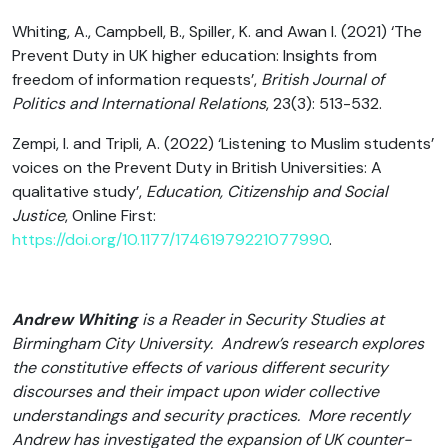
Whiting, A., Campbell, B., Spiller, K. and Awan I. (2021) ‘The
Prevent Duty in UK higher education: Insights from
freedom of information requests’,
British Journal of
Politics and International Relations
, 23(3): 513-532.
Zempi, I. and Tripli, A. (2022) ‘Listening to Muslim students’
voices on the Prevent Duty in British Universities: A
qualitative study’,
Education, Citizenship and Social
Justice
, Online First:
https://doi.org/10.1177/17461979221077990
.
Andrew Whiting
is a Reader in Security Studies at
Birmingham City University. Andrew’s research explores
the constitutive effects of various different security
discourses and their impact upon wider collective
understandings and security practices. More recently
Andrew has investigated the expansion of UK counter-