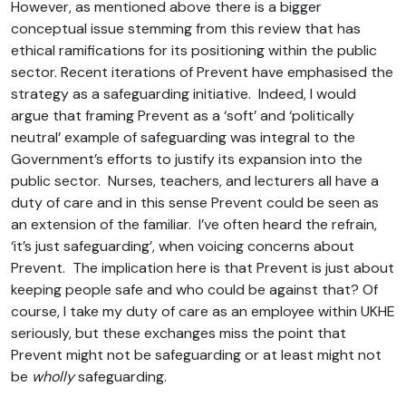
However, as mentioned above there is a bigger
conceptual issue stemming from this review that has
ethical ramifications for its positioning within the public
sector. Recent iterations of Prevent have emphasised the
strategy as a safeguarding initiative. Indeed, I would
argue that framing Prevent as a ‘soft’ and ‘politically
neutral’ example of safeguarding was integral to the
Government’s efforts to justify its expansion into the
public sector. Nurses, teachers, and lecturers all have a
duty of care and in this sense Prevent could be seen as
an extension of the familiar. I’ve often heard the refrain,
‘it’s just safeguarding’, when voicing concerns about
Prevent. The implication here is that Prevent is just about
keeping people safe and who could be against that? Of
course, I take my duty of care as an employee within UKHE
seriously, but these exchanges miss the point that
Prevent might not be safeguarding or at least might not
be
wholly
safeguarding.