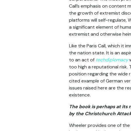
Call’s emphasis on content 
the growth of extremist dis
platforms will self-regulate,
a significant element of hu
extremist and otherwise hein
Like the Paris Call, which it
the nation state. It is an as
to an act of
techdiplomacy
w
too high a reputational risk
position regarding the wide r
cited example of German vers
issues raised here are the r
existence.
The book is perhaps at its
by the Christchurch Attack
Wheeler provides one of the 