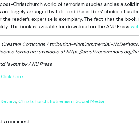
post-Christchurch world of terrorism studies and as a solid i
s are largely arranged by field and the editors’ choice of auth
 the reader’s expertise is exemplary. The fact that the book 
ility. The book is available for download on the ANU Press
web
r a Creative Commons Attribution-NonCommercial-NoDerivative
 license terms are available at https://creativecommons.org/l
and layout by ANU Press
Click here.
 Review
,
Christchurch
,
Extremism
,
Social Media
t a comment.