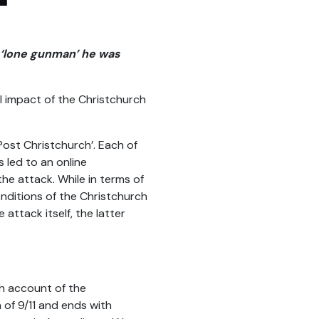
a ‘lone gunman’ he was
al impact of the Christchurch
ost Christchurch’. Each of
 led to an online
he attack. While in terms of
nditions of the Christchurch
 attack itself, the latter
gh account of the
 of 9/11 and ends with