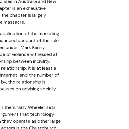
ponses in Australia and New
apter is an exhaustive
 the chapter is largely
he massacre.
 application of the marketing
a nuanced account of the role
errorists. Mark Kenny
pe of violence witnessed at
nship between incivility,
elationship, it is at least a
 internet, and the number of
y, the relationship is
focuses on advising socially
th them. Sally Wheeler sets
e argument that technology
h they operate as other large
 actors is the Christchurch