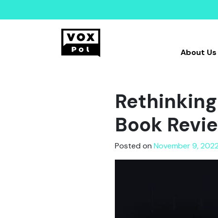
About Us
Rethinking
Book Revi
Posted on
November 9, 202