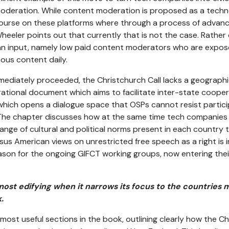
moderation. While content moderation is proposed as a tech
course on these platforms where through a process of advanc
 Wheeler points out that currently that is not the case. Rath
man input, namely low paid content moderators who are expos
ous content daily.
 immediately proceeded, the Christchurch Call lacks a geograph
pirational document which aims to facilitate inter-state cooper
hich opens a dialogue space that OSPs cannot resist particip
. The chapter discusses how at the same time tech companies ar
ange of cultural and political norms present in each country 
us American views on unrestricted free speech as a right is 
eason for the ongoing GIFCT working groups, now entering thei
 most edifying when it narrows its focus to the countrie
.
most useful sections in the book, outlining clearly how the Ch