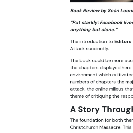
Book Review by
Seán Loon
“Put starkly: Facebook liv
anything but alone.”
The introduction to
Editors 
Attack succinctly.
The book could be more accur
the chapters displayed here 
environment which cultivated
numbers of chapters the majo
attack, the online milieus tha
theme of critiquing the resp
A Story Throug
The foundation for both theme
Christchurch Massacre. This 