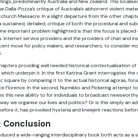
ings, predominantly Australia and New Zealand. This localise
 Dalla-Pozza’s critique of Australia’s abhorrent violent materia
tchurch Massacre. In a slight departure from the other chapte
a sustained, detailed, critique of both the procedural and sub
. One important problem highlighted is that the focus is place
s. Internet service providers and the providers of chat and i
cent move for policy makers, and researchers, to consider m
.
hapters providing well needed historical contextualisation of
hich underpin it. In the first Katrina Grant interrogates th
lic square by comparing it to the actual historical agoras, fo
 Florence. In the second, Nurmikko and Pickering attempt to
 this new ability to for individuals to broadcast newsworthy,
way we organise our lives and politics? Or is this simply an 
before it, has provoked hysteria and kneejerk reactions befor
 Conclusion
oduced a wide-ranging interdisciplinary book both acts as a s