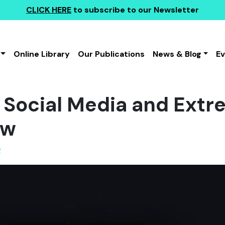
CLICK HERE
to subscribe to our Newsletter
Online Library
Our Publications
News & Blog
E
 Social Media and Extr
ew
2