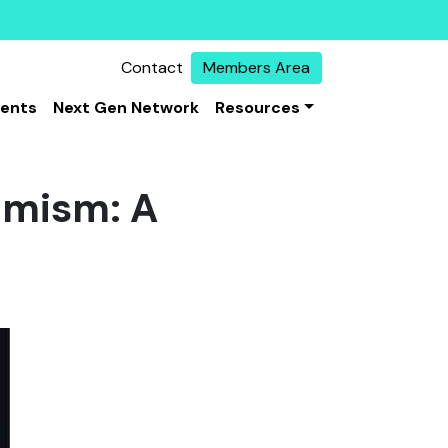
Contact
Members Area
vents
Next Gen Network
Resources
emism: A