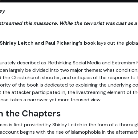
ey
estreamed this massacre. While the terrorist was cast as 
Shirley Leitch and Paul Pickering’s boo
k lays out the glob
ately described as ‘Rethinking Social Media and Extremism P
can largely be divided into two major themes: what conditions
 the Christchurch shooter, and critiques of the response to t
rity of the book is dedicated to explaining the underlying co
t the attacker participated in, the livestreaming element of the
onse takes a narrower yet more focused view.
h the Chapters
s is first provided by Shirley Leitch in the form of a thorou
account begins with the rise of Islamophobia in the aftermath