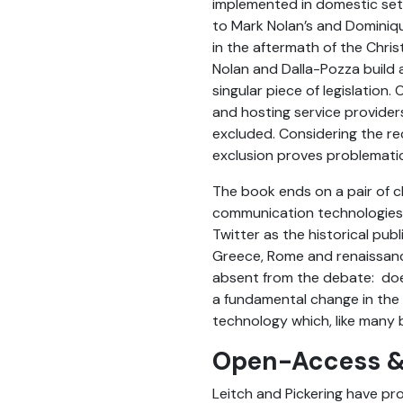
implemented in domestic sett
to Mark Nolan’s and Dominique
in the aftermath of the Chris
Nolan and Dalla-Pozza build 
singular piece of legislation
and hosting service provider
excluded. Considering the re
exclusion proves problematic
The book ends on a pair of c
communication technologies w
Twitter as the historical pub
Greece, Rome and renaissance
absent from the debate: does
a fundamental change in the 
technology which, like many 
Open-Access &
Leitch and Pickering have pr