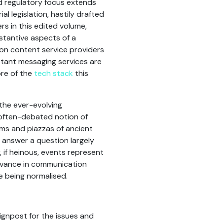
d regulatory focus extends
l legislation, hastily drafted
rs in this edited volume,
stantive aspects of a
d on content service providers
nstant messaging services are
ore of the
tech stack
this
 the ever-evolving
e often-debated notion of
rums and piazzas of ancient
 answer a question largely
 if heinous, events represent
advance in communication
e being normalised.
ignpost for the issues and