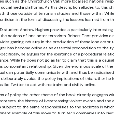
ses such as the Christchurch Call, more localised national res
ocial media platforms. As this description alludes to, this ch
oth those outside of terrorism studies and those within. While
criticism in the form of discussing the lessons learned from t
PhD student Andrew Hughes provides a particularly interesting
 the actions of lone actor terrorists. Robert Fleet provides 
ider gaming industry in the production of these lone actor t
er has become online as an essential precondition to the ty
ecifically, he argues for the existence of a procedural relatio
ce. While he does not go as far to claim that this is a causal r
us concomitant relationship. Given the enormous scale of the
al can potentially communicate with and thus be radicalised b
 deliberately avoids the policy implications of this, rather he 
 like Twitter to act with restraint and civility online.
ns of policy the other theme of the book directly engages wi
 contexts: the history of livestreaming violent events and th
subject to the same responsibilities to the societies in whic
nent example of this move to turn tech companies into civic