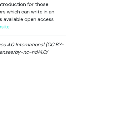
ntroduction for those
ors which can write in an
is available open access
site
.
s 4.0 International (CC BY-
icenses/by-nc-nd/4.0/