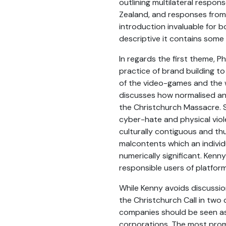
outlining multilateral respon
Zealand, and responses from s
introduction invaluable for b
descriptive it contains some 
In regards the first theme, 
practice of brand building to
of the video-games and the w
discusses how normalised ang
the Christchurch Massacre. Sp
cyber-hate and physical violen
culturally contiguous and th
malcontents which an individu
numerically significant. Kenny
responsible users of platforms
While Kenny avoids discussio
the Christchurch Call in two
companies should be seen as 
corporations. The most promi