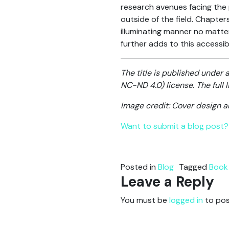
research avenues facing the 
outside of the field. Chapter
illuminating manner no matter
further adds to this accessib
The title is published unde
NC-ND 4.0) license. The full
Image credit: Cover design 
Want to submit a blog post? 
Posted in
Blog
Tagged
Book
Leave a Reply
You must be
logged in
to pos