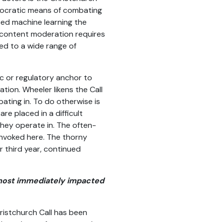
nocratic means of combating
ed machine learning the
er content moderation requires
ed to a wide range of
ic or regulatory anchor to
ation. Wheeler likens the Call
ating in. To do otherwise is
e placed in a difficult
they operate in. The often-
invoked here. The thorny
r third year, continued
s most immediately impacted
ristchurch Call has been