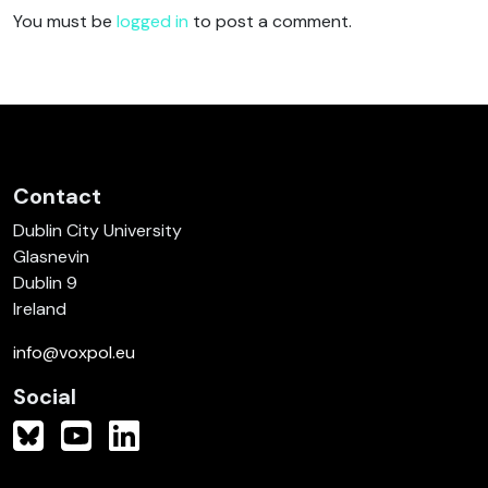
You must be
logged in
to post a comment.
Contact
Dublin City University
Glasnevin
Dublin 9
Ireland
info@voxpol.eu
Social