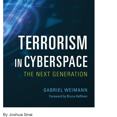
By Joshua Sinai