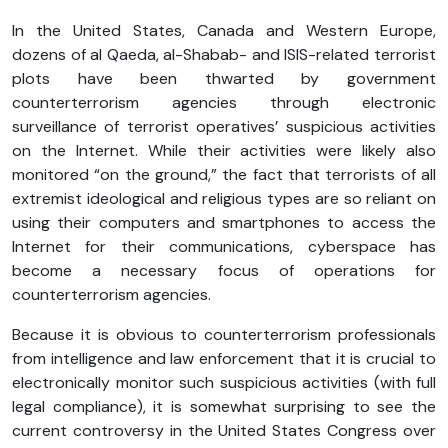
In the United States, Canada and Western Europe,
dozens of al Qaeda, al-Shabab- and ISIS-related terrorist
plots have been thwarted by government
counterterrorism agencies through electronic
surveillance of terrorist operatives’ suspicious activities
on the Internet. While their activities were likely also
monitored “on the ground,” the fact that terrorists of all
extremist ideological and religious types are so reliant on
using their computers and smartphones to access the
Internet for their communications, cyberspace has
become a necessary focus of operations for
counterterrorism agencies.
Because it is obvious to counterterrorism professionals
from intelligence and law enforcement that it is crucial to
electronically monitor such suspicious activities (with full
legal compliance), it is somewhat surprising to see the
current controversy in the United States Congress over