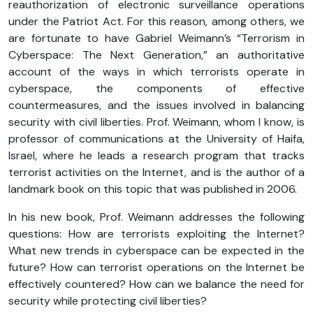
reauthorization of electronic surveillance operations
under the Patriot Act. For this reason, among others, we
are fortunate to have Gabriel Weimann’s “Terrorism in
Cyberspace: The Next Generation,” an authoritative
account of the ways in which terrorists operate in
cyberspace, the components of effective
countermeasures, and the issues involved in balancing
security with civil liberties. Prof. Weimann, whom I know, is
professor of communications at the University of Haifa,
Israel, where he leads a research program that tracks
terrorist activities on the Internet, and is the author of a
landmark book on this topic that was published in 2006.
In his new book, Prof. Weimann addresses the following
questions: How are terrorists exploiting the Internet?
What new trends in cyberspace can be expected in the
future? How can terrorist operations on the Internet be
effectively countered? How can we balance the need for
security while protecting civil liberties?