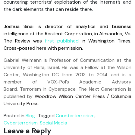
countering terrorists’ exploitation of the Internet’s and
the dark elements that can reside there.
Joshua Sinai is director of analytics and business
intelligence at the Resilient Corporation, in Alexandria, Va.
The Review was
first published
in Washington Times.
Cross-posted here with permission.
Gabriel Weimann is Professor of Communication at the
University of Haifa, Israel. He was a Fellow at the Wilson
Center, Washington DC from 2013 to 2014 and is a
member of VOX-Pol’s Academic Advisory
Board. Terrorism in Cyberspace: The Next Generation is
published by
Woodrow Wilson Center Press / Columbia
University Press
Posted in
Blog
Tagged
Counterterrorism
,
Cyberterrorism
,
Social Media
Leave a Reply