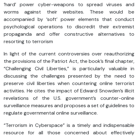
‘hard’ power cyber-weapons to spread viruses and
worms against their websites. These would be
accompanied by ‘soft’ power elements that conduct
psychological operations to discredit their extremist
propaganda and offer constructive alternatives to
resorting to terrorism
In light of the current controversies over reauthorizing
the provisions of the Patriot Act, the book’s final chapter,
“Challenging Civil Liberties,” is particularly valuable in
discussing the challenges presented by the need to
preserve civil liberties when countering online terrorist
activities. He cites the impact of Edward Snowden’s illicit
revelations of the U.S. government’s counter-online
surveillance measures and proposes a set of guidelines to
regulate governmental online surveillance.
“Terrorism in Cyberspace” is a timely and indispensable
resource for all those concerned about effectively