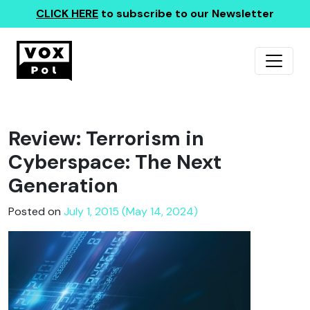
CLICK HERE
to subscribe to our Newsletter
Review: Terrorism in
Cyberspace: The Next
Generation
Posted on
July 1, 2015 (May 14, 2024)