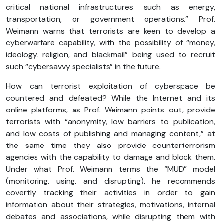
critical national infrastructures such as energy,
transportation, or government operations.” Prof.
Weimann warns that terrorists are keen to develop a
cyberwarfare capability, with the possibility of “money,
ideology, religion, and blackmail” being used to recruit
such “cybersavvy specialists” in the future.
How can terrorist exploitation of cyberspace be
countered and defeated? While the Internet and its
online platforms, as Prof. Weimann points out, provide
terrorists with “anonymity, low barriers to publication,
and low costs of publishing and managing content,” at
the same time they also provide counterterrorism
agencies with the capability to damage and block them.
Under what Prof. Weimann terms the “MUD” model
(monitoring, using, and disrupting), he recommends
covertly tracking their activities in order to gain
information about their strategies, motivations, internal
debates and associations, while disrupting them with