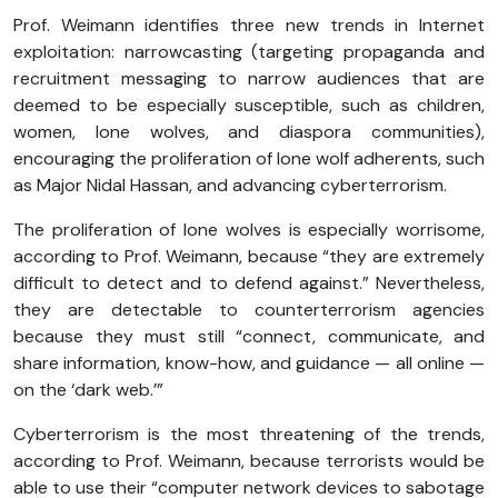
Prof. Weimann identifies three new trends in Internet
exploitation: narrowcasting (targeting propaganda and
recruitment messaging to narrow audiences that are
deemed to be especially susceptible, such as children,
women, lone wolves, and diaspora communities),
encouraging the proliferation of lone wolf adherents, such
as Major Nidal Hassan, and advancing cyberterrorism.
The proliferation of lone wolves is especially worrisome,
according to Prof. Weimann, because “they are extremely
difficult to detect and to defend against.” Nevertheless,
they are detectable to counterterrorism agencies
because they must still “connect, communicate, and
share information, know-how, and guidance — all online —
on the ‘dark web.’”
Cyberterrorism is the most threatening of the trends,
according to Prof. Weimann, because terrorists would be
able to use their “computer network devices to sabotage