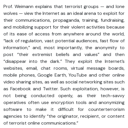
Prof. Weimann explains that terrorist groups — and lone
wolves — view the Internet as an ideal arena to exploit for
their communications, propaganda, training, fundraising,
and mobilizing support for their violent activities because
of its ease of access from anywhere around the world,
“lack of regulation, vast potential audiences, fast flow of
information,” and, most importantly, the anonymity to
post “their extremist beliefs and values” and then
“disappear into the dark.” They exploit the Internet’s
websites, email, chat rooms, virtual message boards,
mobile phones, Google Earth, YouTube and other online
video sharing sites, as well as social networking sites such
as Facebook and Twitter. Such exploitation, however, is
not being conducted openly, as their tech-savvy
operatives often use encryption tools and anonymizing
software to make it difficult for counterterrorism
agencies to identify “the originator, recipient, or content
of terrorist online communications.”