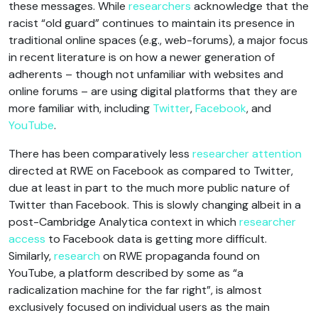
these messages. While
researchers
acknowledge that the
racist “old guard” continues to maintain its presence in
traditional online spaces (e.g., web-forums), a major focus
in recent literature is on how a newer generation of
adherents – though not unfamiliar with websites and
online forums – are using digital platforms that they are
more familiar with, including
Twitter
,
Facebook
, and
YouTube
.
There has been comparatively less
researcher attention
directed at RWE on Facebook as compared to Twitter,
due at least in part to the much more public nature of
Twitter than Facebook. This is slowly changing albeit in a
post-Cambridge Analytica context in which
researcher
access
to Facebook data is getting more difficult.
Similarly,
research
on RWE propaganda found on
YouTube, a platform described by some as “a
radicalization machine for the far right”, is almost
exclusively focused on individual users as the main