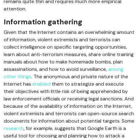
remains quite thin and requires much more empirical
attention.
Information gathering
Given that the Internet contains an overwhelming amount
of information, violent extremists and terrorists can
collect intelligence on specific targeting opportunities,
learn about anti-terrorism measures, share online training
manuals about how to make homemade bombs, plan
assassinations, and how to avoid surveillance,
among
other things
. The anonymous and private nature of the
Internet has
enabled
them to strategize and execute
their objectives with little risk of being apprehended by
law enforcement officials or receiving legal sanctions. And
because of the availability of information on the Internet,
violent extremists and terrorists can open-source search
documents for information about potential targets. Some
research
, for example, suggests that Google Earth is a
useful tool for choosing and planning how to attack a