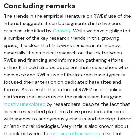
Concluding remarks
The trends in the empirical literature on RWEs’ use of the
Internet suggests it can be segmented into five core
areas as identified by
Conway
. While we have highlighted
a number of the key research trends in this growing
space, it is clear that this work remains in its infancy,
especially the empirical research on the link between
RWEs and financing and information gathering efforts
online. It should also be apparent that researchers who
have explored RWEs’ use of the Internet have typically
focused their attention on dedicated hate sites and
forums. As a result, the nature of RWEs’ use of online
platforms that are outside the mainstream has gone
mostly unexplored
by researchers, despite the fact that
lesser-researched platforms have provided adherents
with spaces to anonymously discuss and develop ‘taboo’
or ‘anti-moral’ ideologies. Very little is also known about
the link between the
on- and offline worlds
of violent