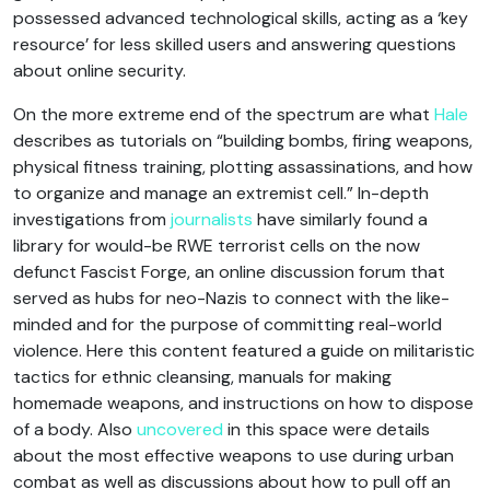
possessed advanced technological skills, acting as a ‘key
resource’ for less skilled users and answering questions
about online security.
On the more extreme end of the spectrum are what
Hale
describes as tutorials on “building bombs, firing weapons,
physical fitness training, plotting assassinations, and how
to organize and manage an extremist cell.” In-depth
investigations from
journalists
have similarly found a
library for would-be RWE terrorist cells on the now
defunct Fascist Forge, an online discussion forum that
served as hubs for neo-Nazis to connect with the like-
minded and for the purpose of committing real-world
violence. Here this content featured a guide on militaristic
tactics for ethnic cleansing, manuals for making
homemade weapons, and instructions on how to dispose
of a body. Also
uncovered
in this space were details
about the most effective weapons to use during urban
combat as well as discussions about how to pull off an