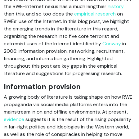
the RWE-Internet nexus has a much lengthier
history
than this, and so too does the
empirical research
on
RWEs’ use of the Internet. In this blog post, we highlight
the emerging trends in the literature in this regard,
organizing the research into five core terrorist and
extremist uses of the Internet identified by
Conway
in
2006: information provision, networking, recruitment,
financing, and information gathering. Highlighted
throughout this post are key gaps in the empirical
literature and suggestions for progressing research.
Information provision
A growing body of literature is taking shape on how RWE
propaganda via social media platforms enters into the
mainstream in on and offline environments. At present,
evidence
suggests it is the result of the rising popularity
in far-right politics and ideologies in the Western world,
as well as the role of conspiracies in helping to move