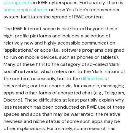
protagonists
in RWE cyberspaces. Fortunately, there is
some empirical work
on how YouTube’s recommender
system facilitates the spread of RWE content.
The RWE Internet scene is distributed beyond these
high-profile platforms and includes a selection of
relatively new and highly accessible communication
‘applications,’ or apps (i.e., software programs designed
to run on mobile devices, such as phones or tablets).
Many of these fit into the category of so-called ‘dark
social’ networks, which refers not to the ‘dark’ nature of
the content necessarily, but to the
difficulties
of
researching content shared via, for example, messaging
apps and other forms of encrypted chat (e.g., Telegram,
Discord). These difficulties at least partially explain why
less research has been conducted on RWE use of these
spaces and apps than may be warranted; the relative
newness and niche status of some such apps may be
other explanations. Fortunately, some research has