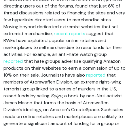
directing users out of the forums, found that just 6% of
thread discussions related to financing the sites and very
few hyperlinks directed users to merchandise sites.
Moving beyond dedicated extremist websites that sell
extremist merchandise,
recent reports
suggest that
RWEs have exploited popular online retailers and
marketplaces to sell merchandise to raise funds for their
activities. For example, an anti-hate watch group
reported
that hate groups advertise qualifying Amazon
products on their websites to earn a commission of up to
10% on their sale. Journalists have also
reported
that
members of Atomwaffen Division, an extreme right-wing
terrorist group linked to a series of murders in the U.S,
raised funds by selling
Seige
, a book by neo-Nazi activist
James Mason that forms the basis of Atomwaffen
Division’s ideology, on Amazon’s CreateSpace. Such sales
made on online retailers and marketplaces are unlikely to
generate a significant amount of funding for a group or