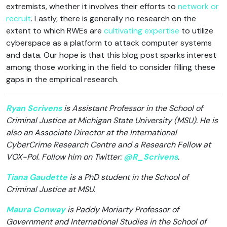
extremists, whether it involves their efforts to
network or
recruit
. Lastly, there is generally no research on the
extent to which RWEs are
cultivating expertise
to utilize
cyberspace as a platform to attack computer systems
and data. Our hope is that this blog post sparks interest
among those working in the field to consider filling these
gaps in the empirical research.
Ryan Scrivens
is Assistant Professor in the School of
Criminal Justice at Michigan State University (MSU). He is
also an Associate Director at the International
CyberCrime Research Centre and a Research Fellow at
VOX-Pol. Follow him on Twitter:
@R_Scrivens
.
Tiana Gaudette
is a PhD student in the School of
Criminal Justice at MSU.
Maura Conway
is Paddy Moriarty Professor of
Government and International Studies in the School of