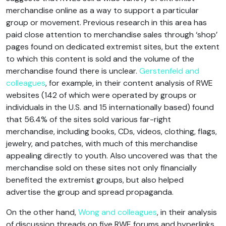
merchandise online as a way to support a particular
group or movement. Previous research in this area has
paid close attention to merchandise sales through ‘shop’
pages found on dedicated extremist sites, but the extent
to which this content is sold and the volume of the
merchandise found there is unclear.
Gerstenfeld and
colleagues
, for example, in their content analysis of RWE
websites (142 of which were operated by groups or
individuals in the U.S. and 15 internationally based) found
that 56.4% of the sites sold various far-right
merchandise, including books, CDs, videos, clothing, flags,
jewelry, and patches, with much of this merchandise
appealing directly to youth. Also uncovered was that the
merchandise sold on these sites not only financially
benefited the extremist groups, but also helped
advertise the group and spread propaganda.
On the other hand,
Wong and colleagues
, in their analysis
of discussion threads on five RWE forums and hyperlinks