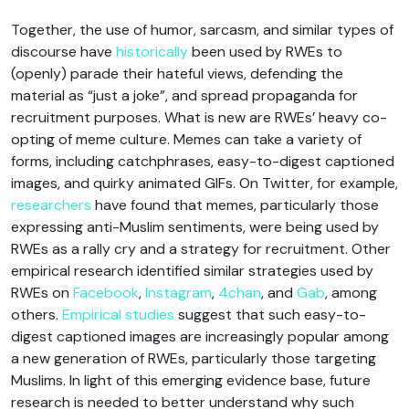
Together, the use of humor, sarcasm, and similar types of
discourse have
historically
been used by RWEs to
(openly) parade their hateful views, defending the
material as “just a joke”, and spread propaganda for
recruitment purposes. What is new are RWEs’ heavy co-
opting of meme culture. Memes can take a variety of
forms, including catchphrases, easy-to-digest captioned
images, and quirky animated GIFs. On Twitter, for example,
researchers
have found that memes, particularly those
expressing anti-Muslim sentiments, were being used by
RWEs as a rally cry and a strategy for recruitment. Other
empirical research identified similar strategies used by
RWEs on
Facebook
,
Instagram
,
4chan
, and
Gab
, among
others.
Empirical studies
suggest that such easy-to-
digest captioned images are increasingly popular among
a new generation of RWEs, particularly those targeting
Muslims. In light of this emerging evidence base, future
research is needed to better understand why such