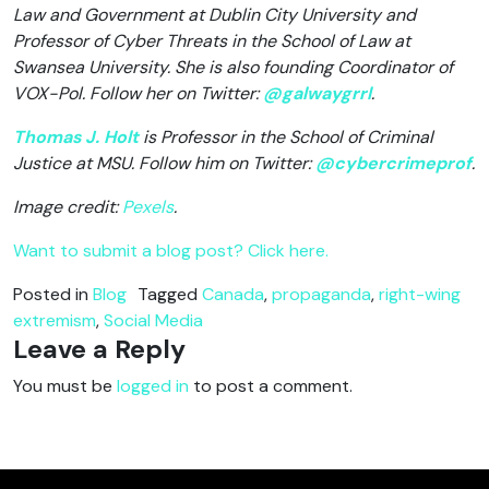
Law and Government at Dublin City University and
Professor of Cyber Threats in the School of Law at
Swansea University. She is also founding Coordinator of
VOX-Pol. Follow her on Twitter:
@galwaygrrl
.
Thomas J. Holt
is Professor in the School of Criminal
Justice at MSU. Follow him on Twitter:
@cybercrimeprof
.
Image credit:
Pexels
.
Want to submit a blog post? Click here.
Posted in
Blog
Tagged
Canada
,
propaganda
,
right-wing
extremism
,
Social Media
Leave a Reply
You must be
logged in
to post a comment.