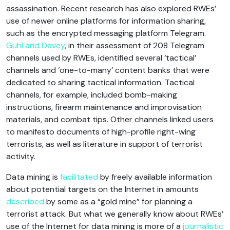
assassination. Recent research has also explored RWEs’
use of newer online platforms for information sharing,
such as the encrypted messaging platform Telegram.
Guhl and Davey
, in their assessment of 208 Telegram
channels used by RWEs, identified several ‘tactical’
channels and ‘one-to-many’ content banks that were
dedicated to sharing tactical information. Tactical
channels, for example, included bomb-making
instructions, firearm maintenance and improvisation
materials, and combat tips. Other channels linked users
to manifesto documents of high-profile right-wing
terrorists, as well as literature in support of terrorist
activity.
Data mining is
facilitated
by freely available information
about potential targets on the Internet in amounts
described
by some as a “gold mine” for planning a
terrorist attack. But what we generally know about RWEs’
use of the Internet for data mining is more of a
journalistic