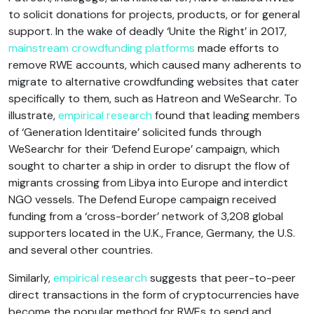
to solicit donations for projects, products, or for general
support. In the wake of deadly ‘Unite the Right’ in 2017,
mainstream crowdfunding platforms
made efforts to
remove RWE accounts, which caused many adherents to
migrate to alternative crowdfunding websites that cater
specifically to them, such as Hatreon and WeSearchr. To
illustrate,
empirical research
found that leading members
of ‘Generation Identitaire’ solicited funds through
WeSearchr for their ‘Defend Europe’ campaign, which
sought to charter a ship in order to disrupt the flow of
migrants crossing from Libya into Europe and interdict
NGO vessels. The Defend Europe campaign received
funding from a ‘cross-border’ network of 3,208 global
supporters located in the U.K., France, Germany, the U.S.
and several other countries.
Similarly,
empirical research
suggests that peer-to-peer
direct transactions in the form of cryptocurrencies have
become the popular method for RWEs to send and