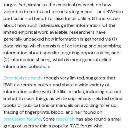
target. Yet, similar to the empirical research on how
violent extremists and terrorists in general – and RWEs in
particular – attempt to raise funds online, little is known
about how such individuals gather information. Of the
limited empirical work available, researchers have
generally unpacked how information is gathered via (1)
data mining, which consists of collecting and assembling
information about specific targeting opportunities, and
(2) information sharing, which is more general online
information collection.
Empirical research
, though very limited, suggests that
RWE extremists collect and share a wide variety of
information online with the like-minded, including but not
limited to such things as white supremacy-related online
books or publications or manuals on avoiding forensic
tracing of fingerprints, blood, and hair found on
discussion forums
. Some
research
has also found a small
group of users within a popular RWE forum who