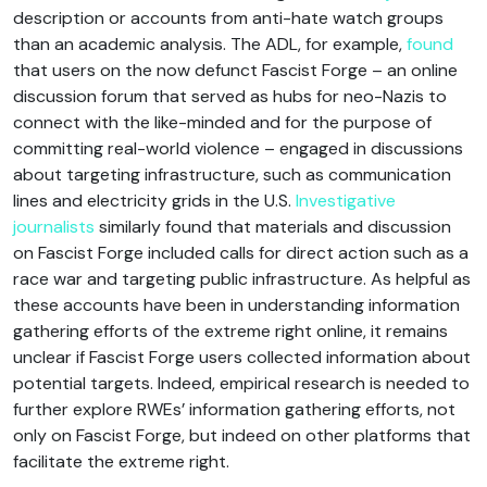
description or accounts from anti-hate watch groups
than an academic analysis. The ADL, for example,
found
that users on the now defunct Fascist Forge – an online
discussion forum that served as hubs for neo-Nazis to
connect with the like-minded and for the purpose of
committing real-world violence – engaged in discussions
about targeting infrastructure, such as communication
lines and electricity grids in the U.S.
Investigative
journalists
similarly found that materials and discussion
on Fascist Forge included calls for direct action such as a
race war and targeting public infrastructure. As helpful as
these accounts have been in understanding information
gathering efforts of the extreme right online, it remains
unclear if Fascist Forge users collected information about
potential targets. Indeed, empirical research is needed to
further explore RWEs’ information gathering efforts, not
only on Fascist Forge, but indeed on other platforms that
facilitate the extreme right.