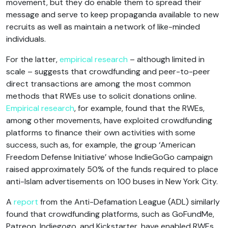
movement, but they do enable them to spread their
message and serve to keep propaganda available to new
recruits as well as maintain a network of like-minded
individuals.
For the latter,
empirical research
– although limited in
scale – suggests that crowdfunding and peer-to-peer
direct transactions are among the most common
methods that RWEs use to solicit donations online.
Empirical research
, for example, found that the RWEs,
among other movements, have exploited crowdfunding
platforms to finance their own activities with some
success, such as, for example, the group ‘American
Freedom Defense Initiative’ whose IndieGoGo campaign
raised approximately 50% of the funds required to place
anti-Islam advertisements on 100 buses in New York City.
A
report
from the Anti-Defamation League (ADL) similarly
found that crowdfunding platforms, such as GoFundMe,
Patreon, Indiegogo, and Kickstarter, have enabled RWEs