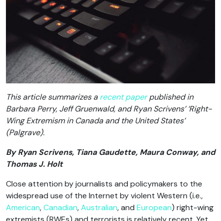
This article summarizes a
recent paper
published in
Barbara Perry, Jeff Gruenwald, and Ryan Scrivens’ ‘
Right-
Wing Extremism in Canada and the United States
’
(Palgrave).
By Ryan Scrivens, Tiana Gaudette, Maura Conway, and
Thomas J. Holt
Close attention by journalists and policymakers to the
widespread use of the Internet by violent Western (i.e.,
American
,
Canadian
,
Australian
, and
European
) right-wing
extremists (RWEs) and terrorists is relatively recent. Yet