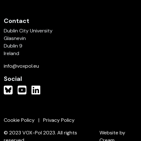
Contact
Dublin City University
Glasnevin
Dublin 9
Ireland
info@voxpol.eu
Social
Cookie Policy
Privacy Policy
© 2023 VOX-Pol 2023. All rights
Website by
reserved.
Cream