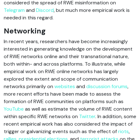
considered the spread of RWE misinformation on
Telegram
and
Discord
, but much more empirical work is
needed in this regard.
Networking
In recent years, researchers have become increasingly
interested in generating knowledge on the development
of RWE networks online and their transnational nature,
both within- and across platforms. To illustrate, while
empirical work on RWE online networks has largely
explored the extent and scope of communication
networks primarily on
websites
and
discussion forums
,
more recent efforts have been made to assess the
formation of RWE communities on platforms such as
YouTube
as well as estimate the volume of RWE content
within specific RWE networks on
Twitter
. In addition, some
recent empirical work has also considered the impact of
trigger or galvanizing events such as the effect of
riots
,
rallies
,
presidential elections
, and
terrorist attacks
on the