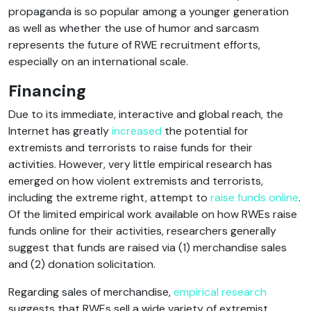
propaganda is so popular among a younger generation
as well as whether the use of humor and sarcasm
represents the future of RWE recruitment efforts,
especially on an international scale.
Financing
Due to its immediate, interactive and global reach, the
Internet has greatly
increased
the potential for
extremists and terrorists to raise funds for their
activities. However, very little empirical research has
emerged on how violent extremists and terrorists,
including the extreme right, attempt to
raise funds online
.
Of the limited empirical work available on how RWEs raise
funds online for their activities, researchers generally
suggest that funds are raised via (1) merchandise sales
and (2) donation solicitation.
Regarding sales of merchandise,
empirical research
suggests that RWEs sell a wide variety of extremist