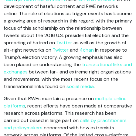
development of hateful content and RWE networks
online. The role of elections as trigger events has become
a growing area of research in this regard, with the primary
focus of this scholarship on the relationship between
tweets about the 2016 U.S. presidential election and the
spreading of hatred on
Twitter
as well as the growth of
alt-right networks on
Twitter
and
4chan
in response to
Trump’s election victory. A growing emphasis has also
been placed on understanding the
transnational links and
exchanges
between far- and extreme right organizations
and movements, with the most recent focus on the
transnational links found on
social media
.
Given that RWEs maintain a presence on
multiple online
platforms
, recent efforts have been made at comparative
research across platforms. This research has been
carried out based in large part on
calls by practitioners
and policymakers
concerned with how extremists
network across platforms. Of the limited cross-platform