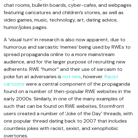
chat rooms, bulletin boards, cyber-cafes, and webpages
featuring caricatures and children’s stories, as well as
video games, music, technology, art, dating advice,
humor/jokes pages.
A ‘visual turn’ in research is also now apparent, due to
humorous and sarcastic ‘memes’ being used by RWEs to
spread propaganda online to a more mainstream
audience, and for the larger purpose of recruiting new
adherents. RWE “humor” and their use of sarcasm to
poke fun at adversaries is
not new
, however.
Racist
cartoons
were a central component of the propaganda
found on a number of then-popular RWE websites in the
early 2000s. Similarly, in one of the many examples of
such that can be found on RWE websites, Stormfront
users created a number of ‘Joke of the Day’ threads, with
one popular thread dating back to 2007 that includes
countless jokes with racist, sexist, and xenophobic
overtones.