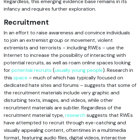
Regardless, this emerging evidence base remains in its
infancy and requires further exploration.
Recruitment
In an effort to raise awareness and convince individuals
to join an extremist group or movement, violent
extremists and terrorists – including RWEs – use the
Internet to increase the possibility of interacting with
potential recruits, as well as roam online spaces looking
for
potential recruits
(
usually young people
). Research in
this
space
– much of which has typically focused on
dedicated hate sites and forums – suggests that some of
the recruitment materials include very graphic and
disturbing texts, images, and videos, while other
recruitment materials are subtler. Regardless of the
recruitment material type,
research
suggests that RWEs
have attempted to recruit through eye-catching and
visually appealing content, oftentimes in a multimedia
format, featuring audio files, digital videos, interactive