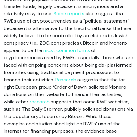
transfer funds, largely because it is anonymous and a
relatively easy to use.
Some reports
also suggest that
RWEs use of cryptocurrencies as a “political statement”
because it is alternative to the traditional banks that are
widely believed to be controlled by an elaborate Jewish
conspiracy (i.e., ZOG conspiracies). Bitcoin and Monero
appear to be the
most common forms
of
cryptocurrencies used by RWEs, especially those who are
faced with ongoing concerns about being de-platformed
from sites using traditional payment processors, to
finance their activities.
Research
suggests that the far-
right European group ‘Order of Dawn’ solicited Monero
donations on their website to finance their activities,
while other
research
suggests that some RWE websites,
such as The Daily Stormer, publicly solicited donations via
the popular cryptocurrency Bitcoin. While these
examples and studies shed light on RWEs’ use of the
Internet for financing purposes, the evidence base