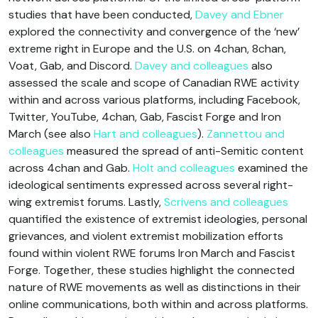
studies that have been conducted,
Davey and Ebner
explored the connectivity and convergence of the ‘new’
extreme right in Europe and the U.S. on 4chan, 8chan,
Voat, Gab, and Discord.
Davey and colleagues
also
assessed the scale and scope of Canadian RWE activity
within and across various platforms, including Facebook,
Twitter, YouTube, 4chan, Gab, Fascist Forge and Iron
March (see also
Hart and colleagues
).
Zannettou and
colleagues
measured the spread of anti-Semitic content
across 4chan and Gab.
Holt and colleagues
examined the
ideological sentiments expressed across several right-
wing extremist forums. Lastly,
Scrivens and colleagues
quantified the existence of extremist ideologies, personal
grievances, and violent extremist mobilization efforts
found within violent RWE forums Iron March and Fascist
Forge. Together, these studies highlight the connected
nature of RWE movements as well as distinctions in their
online communications, both within and across platforms.