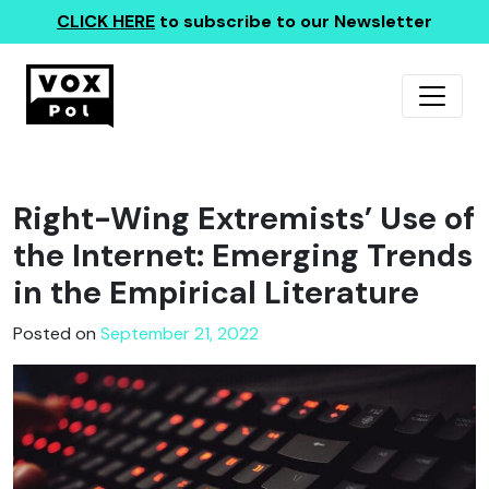
CLICK HERE
to subscribe to our Newsletter
Right-Wing Extremists’ Use of
the Internet: Emerging Trends
in the Empirical Literature
Posted on
September 21, 2022