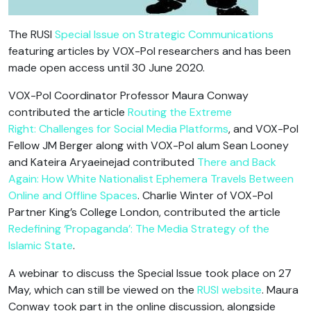
The RUSI
Special Issue on Strategic Communications
featuring articles by VOX-Pol researchers and has been
made open access until 30 June 2020.
VOX-Pol Coordinator Professor Maura Conway
contributed the article
Routing the Extreme
Right: Challenges for Social Media Platforms
, and VOX-Pol
Fellow JM Berger along with VOX-Pol alum Sean Looney
and Kateira Aryaeinejad contributed
There and Back
Again: How White Nationalist Ephemera Travels Between
Online and Offline Spaces
. Charlie Winter of VOX-Pol
Partner King’s College London, contributed the article
Redefining ‘Propaganda’: The Media Strategy of the
Islamic State
.
A webinar to discuss the Special Issue took place on 27
May, which can still be viewed on the
RUSI website
. Maura
Conway took part in the online discussion, alongside