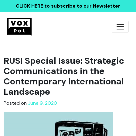
CLICK HERE
to subscribe to our Newsletter
RUSI Special Issue: Strategic
Communications in the
Contemporary International
Landscape
Posted on
June 9, 2020