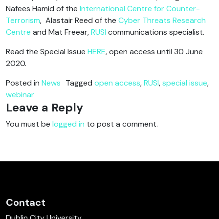
Nafees Hamid of the
International Centre for Counter-
Terrorism
, Alastair Reed of the
Cyber Threats Research
Centre
and Mat Freear,
RUSI
communications specialist.
Read the Special Issue
HERE
, open access until 30 June
2020.
Posted in
News
Tagged
open access
,
RUSI
,
special issue
,
webinar
Leave a Reply
You must be
logged in
to post a comment.
Contact
Dublin City University