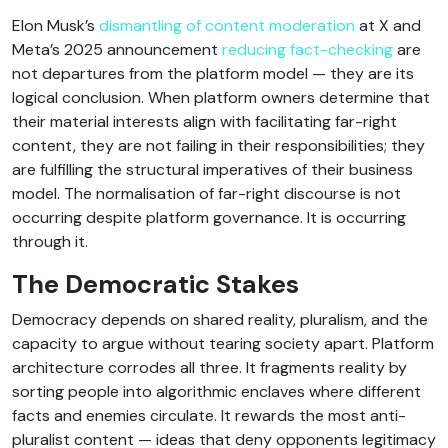
Elon Musk’s
dismantling of content moderation
at X and
Meta’s 2025 announcement
reducing fact-checking
are
not departures from the platform model — they are its
logical conclusion. When platform owners determine that
their material interests align with facilitating far-right
content, they are not failing in their responsibilities; they
are fulfilling the structural imperatives of their business
model. The normalisation of far-right discourse is not
occurring despite platform governance. It is occurring
through it.
The Democratic Stakes
Democracy depends on shared reality, pluralism, and the
capacity to argue without tearing society apart. Platform
architecture corrodes all three. It fragments reality by
sorting people into algorithmic enclaves where different
facts and enemies circulate. It rewards the most anti-
pluralist content — ideas that deny opponents legitimacy