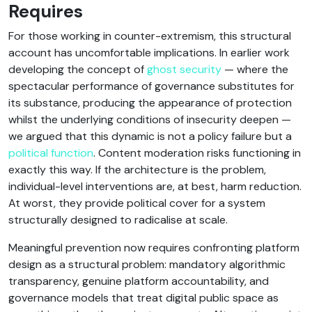
Requires
For those working in counter-extremism, this structural
account has uncomfortable implications. In earlier work
developing the concept of
ghost security
— where the
spectacular performance of governance substitutes for
its substance, producing the appearance of protection
whilst the underlying conditions of insecurity deepen —
we argued that this dynamic is not a policy failure but a
political function
. Content moderation risks functioning in
exactly this way. If the architecture is the problem,
individual-level interventions are, at best, harm reduction.
At worst, they provide political cover for a system
structurally designed to radicalise at scale.
Meaningful prevention now requires confronting platform
design as a structural problem: mandatory algorithmic
transparency, genuine platform accountability, and
governance models that treat digital public space as