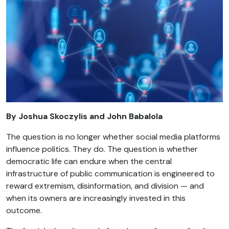
By Joshua Skoczylis and John Babalola
The question is no longer whether social media platforms
influence politics. They do. The question is whether
democratic life can endure when the central
infrastructure of public communication is engineered to
reward extremism, disinformation, and division — and
when its owners are increasingly invested in this
outcome.