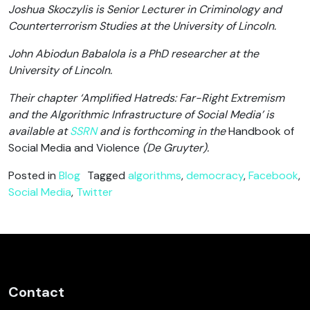
Joshua Skoczylis is Senior Lecturer in Criminology and
Counterterrorism Studies at the University of Lincoln.
John Abiodun Babalola is a PhD researcher at the
University of Lincoln.
Their chapter ‘Amplified Hatreds: Far-Right Extremism
and the Algorithmic Infrastructure of Social Media’ is
available at
SSRN
and is forthcoming in the
Handbook of
Social Media and Violence
(De Gruyter).
Posted in
Blog
Tagged
algorithms
,
democracy
,
Facebook
,
Social Media
,
Twitter
Contact