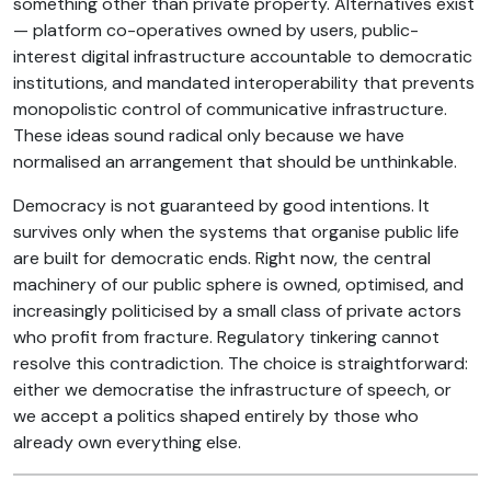
something other than private property. Alternatives exist
— platform co-operatives owned by users, public-
interest digital infrastructure accountable to democratic
institutions, and mandated interoperability that prevents
monopolistic control of communicative infrastructure.
These ideas sound radical only because we have
normalised an arrangement that should be unthinkable.
Democracy is not guaranteed by good intentions. It
survives only when the systems that organise public life
are built for democratic ends. Right now, the central
machinery of our public sphere is owned, optimised, and
increasingly politicised by a small class of private actors
who profit from fracture. Regulatory tinkering cannot
resolve this contradiction. The choice is straightforward:
either we democratise the infrastructure of speech, or
we accept a politics shaped entirely by those who
already own everything else.