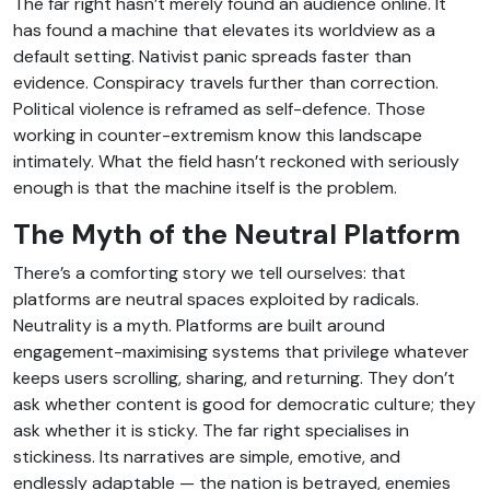
The far right hasn’t merely found an audience online. It
has found a machine that elevates its worldview as a
default setting. Nativist panic spreads faster than
evidence. Conspiracy travels further than correction.
Political violence is reframed as self-defence. Those
working in counter-extremism know this landscape
intimately. What the field hasn’t reckoned with seriously
enough is that the machine itself is the problem.
The Myth of the Neutral Platform
There’s a comforting story we tell ourselves: that
platforms are neutral spaces exploited by radicals.
Neutrality is a myth. Platforms are built around
engagement-maximising systems that privilege whatever
keeps users scrolling, sharing, and returning. They don’t
ask whether content is good for democratic culture; they
ask whether it is sticky. The far right specialises in
stickiness. Its narratives are simple, emotive, and
endlessly adaptable — the nation is betrayed, enemies