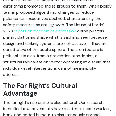
algorithms promoted those groups to them. When policy
teams proposed algorithmic changes to reduce
polarisation, executives declined, characterising the
safety measures as anti-growth. The House of Lords’
2023
report on freedom of expression
online put this
plainly: platforms shape what is said and seen because
design and ranking systems are not passive — they are
constitutive of the public sphere. The architecture is
political. It is also, from a prevention standpoint, a
structural radicalisation vector operating at a scale that
individual-level interventions cannot meaningfully
address.
The Far Right’s Cultural
Advantage
The far right’s rise online is also cultural. Our research
identifies how movements have mastered meme warfare,
irony, and coded humour to simultaneously spread