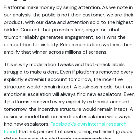
Platforms make money by selling attention. As we note in
our analysis, the public is not their customer; we are their
product, with our data and attention sold to the highest
bidder. Content that provokes fear, anger, or tribal
triumph reliably generates engagement, so it wins the
competition for visibility. Recommendation systems then
amplify that winner across millions of screens.
This is why moderation tweaks and fact-check labels
struggle to make a dent. Even if platforms removed every
explicitly extremist account tomorrow, the incentive
structure would remain intact. A business model built on
emotional escalation will always find new escalators. Even
if platforms removed every explicitly extremist account
tomorrow, the incentive structure would remain intact. A
business model built on emotional escalation will always
find new escalators.
Facebook’s own internal research
found
that 64 per cent of users joining extremist groups
did so because the platform’s recommendation