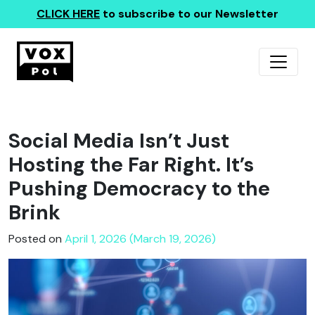
CLICK HERE
to subscribe to our Newsletter
Social Media Isn’t Just
Hosting the Far Right. It’s
Pushing Democracy to the
Brink
Posted on
April 1, 2026 (March 19, 2026)