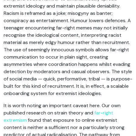
extremist ideology and maintain plausible deniability.
Racism is reframed as a joke; misogyny as banter;
conspiracy as entertainment. Humour lowers defences. A
teenager encountering far-right memes may not initially
recognise the ideological content, interpreting racist
material as merely edgy humour rather than recruitment.
The use of seemingly innocuous symbols allows far-right
communication to occur in plain sight, creating
asymmetries where coordination happens whilst evading
detection by moderators and casual observers. The style
of social media — quick, performative, tribal — is purpose-
built for this kind of recruitment. It is, in effect, a scalable
onboarding system for extremist ideologies.
It is worth noting an important caveat here. Our own
published research on strain theory and
far-right
extremism
found that exposure to online extremist
content is neither a sufficient nor a particularly strong
predictor of actual radicalisation. The pathway from