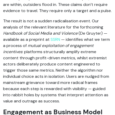
are within, outsiders flood in. These claims don’t require
evidence to travel. They require only a target and a pulse.
The result is not a sudden radicalisation event. Our
analysis of the relevant literature for the forthcoming
Handbook of Social Media and Violence
(De Gruyter) —
available as a preprint at
SSRN
— identifies what we term
a process of
mutual exploitation of engagement
incentives
: platforms structurally amplify extreme
content through profit-driven metrics, whilst extremist
actors deliberately produce content engineered to
trigger those same metrics. Neither the algorithm nor
individual choice acts in isolation. Users are nudged from
mainstream grievance toward more radical frames
because each step is rewarded with visibility — guided
into rabbit holes by systems that interpret attention as
value and outrage as success.
Engagement as Business Model