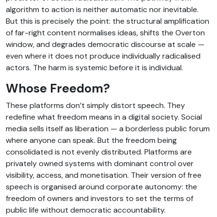
algorithm to action is neither automatic nor inevitable.
But this is precisely the point: the structural amplification
of far-right content normalises ideas, shifts the Overton
window, and degrades democratic discourse at scale —
even where it does not produce individually radicalised
actors. The harm is systemic before it is individual.
Whose Freedom?
These platforms don’t simply distort speech. They
redefine what freedom means in a digital society. Social
media sells itself as liberation — a borderless public forum
where anyone can speak. But the freedom being
consolidated is not evenly distributed. Platforms are
privately owned systems with dominant control over
visibility, access, and monetisation. Their version of free
speech is organised around corporate autonomy: the
freedom of owners and investors to set the terms of
public life without democratic accountability.