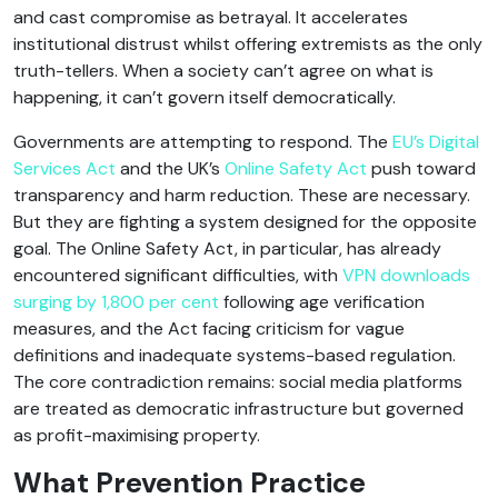
and cast compromise as betrayal. It accelerates
institutional distrust whilst offering extremists as the only
truth-tellers. When a society can’t agree on what is
happening, it can’t govern itself democratically.
Governments are attempting to respond. The
EU’s Digital
Services Act
and the UK’s
Online Safety Act
push toward
transparency and harm reduction. These are necessary.
But they are fighting a system designed for the opposite
goal. The Online Safety Act, in particular, has already
encountered significant difficulties, with
VPN downloads
surging by 1,800 per cent
following age verification
measures, and the Act facing criticism for vague
definitions and inadequate systems-based regulation.
The core contradiction remains: social media platforms
are treated as democratic infrastructure but governed
as profit-maximising property.
What Prevention Practice