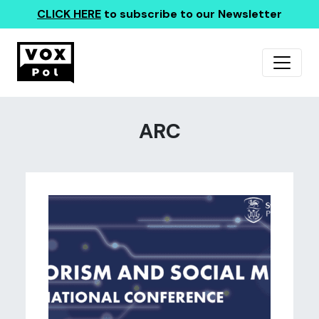
CLICK HERE
to subscribe to our Newsletter
ARC