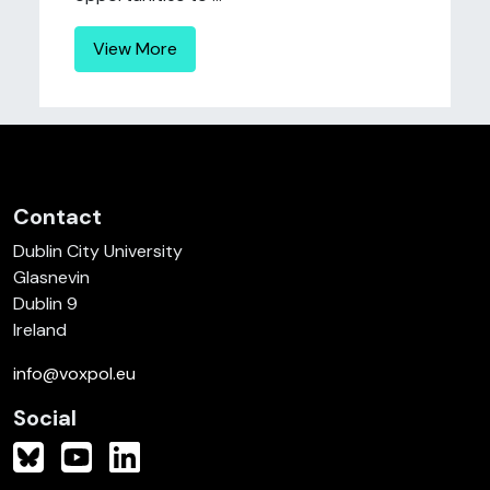
View More
Contact
Dublin City University
Glasnevin
Dublin 9
Ireland
info@voxpol.eu
Social