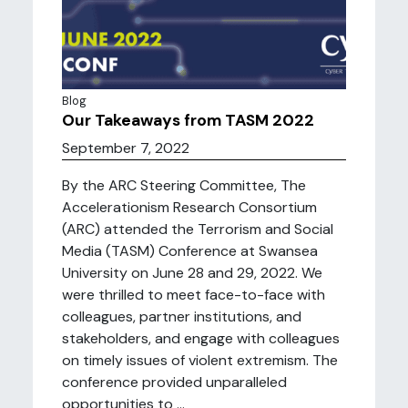
Blog
Our Takeaways from TASM 2022
September 7, 2022
By the ARC Steering Committee, The
Accelerationism Research Consortium
(ARC) attended the Terrorism and Social
Media (TASM) Conference at Swansea
University on June 28 and 29, 2022. We
were thrilled to meet face-to-face with
colleagues, partner institutions, and
stakeholders, and engage with colleagues
on timely issues of violent extremism. The
conference provided unparalleled
opportunities to ...