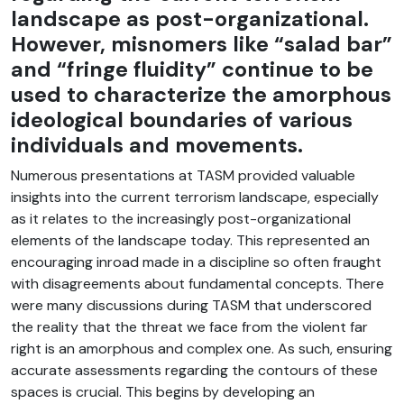
landscape as post-organizational.
However, misnomers like “salad bar”
and “fringe fluidity” continue to be
used to characterize the amorphous
ideological boundaries of various
individuals and movements.
Numerous presentations at TASM provided valuable
insights into the current terrorism landscape, especially
as it relates to the increasingly post-organizational
elements of the landscape today. This represented an
encouraging inroad made in a discipline so often fraught
with disagreements about fundamental concepts. There
were many discussions during TASM that underscored
the reality that the threat we face from the violent far
right is an amorphous and complex one. As such, ensuring
accurate assessments regarding the contours of these
spaces is crucial. This begins by developing an