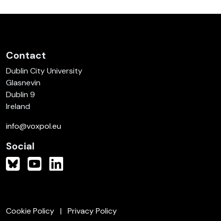
Contact
Dublin City University
Glasnevin
Dublin 9
Ireland
info@voxpol.eu
Social
Cookie Policy
Privacy Policy