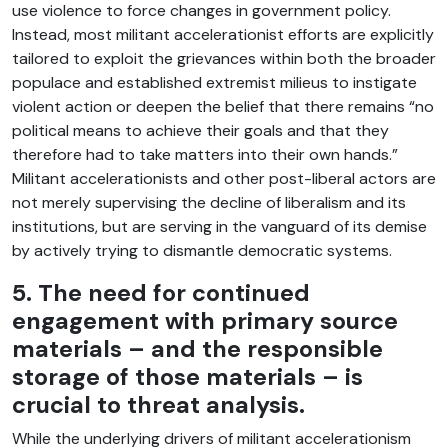
use violence to force changes in government policy.
Instead, most militant accelerationist efforts are explicitly
tailored to exploit the grievances within both the broader
populace and established extremist milieus to instigate
violent action or deepen the belief that there remains “no
political means to achieve their goals and that they
therefore had to take matters into their own hands.”
Militant accelerationists and other post-liberal actors are
not merely supervising the decline of liberalism and its
institutions, but are serving in the vanguard of its demise
by actively trying to dismantle democratic systems.
5. The need for continued
engagement with primary source
materials – and the responsible
storage of those materials – is
crucial to threat analysis.
While the underlying drivers of militant accelerationism