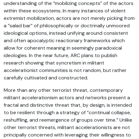
understanding of the “mobilizing concepts” of the actors
within these ecosystems. In many instances of violent
extremist mobilization, actors are not merely picking from
a “salad bar” of philosophically or doctrinally unmoored
ideological options, instead unifying around consistent
and often apocalyptic reactionary frameworks which
allow for coherent meaning in seemingly paradoxical
ideologies. In the near future, ARC plans to publish
research showing that syncretism in militant
accelerationist communities is not random, but rather
carefully cultivated and constructed.
More than any other terrorist threat, contemporary
militant accelerationism actors and networks present a
fractal and distinctive threat that, by design, is intended
to be resilient through a strategy of “continual collapse,
reshuffling, and reemergence of groups over time.” Unlike
other terrorist threats, militant accelerationists are not
principally concerned with leveraging their willingness to