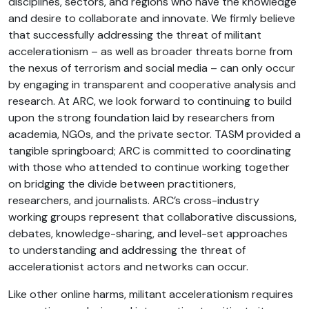
disciplines, sectors, and regions who have the knowledge
and desire to collaborate and innovate. We firmly believe
that successfully addressing the threat of militant
accelerationism – as well as broader threats borne from
the nexus of terrorism and social media – can only occur
by engaging in transparent and cooperative analysis and
research. At ARC, we look forward to continuing to build
upon the strong foundation laid by researchers from
academia, NGOs, and the private sector. TASM provided a
tangible springboard; ARC is committed to coordinating
with those who attended to continue working together
on bridging the divide between practitioners,
researchers, and journalists. ARC’s cross-industry
working groups represent that collaborative discussions,
debates, knowledge-sharing, and level-set approaches
to understanding and addressing the threat of
accelerationist actors and networks can occur.
Like other online harms, militant accelerationism requires