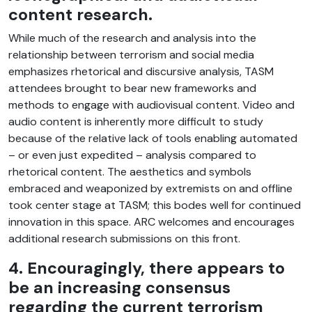
content research.
While much of the research and analysis into the
relationship between terrorism and social media
emphasizes rhetorical and discursive analysis, TASM
attendees brought to bear new frameworks and
methods to engage with audiovisual content. Video and
audio content is inherently more difficult to study
because of the relative lack of tools enabling automated
– or even just expedited – analysis compared to
rhetorical content. The aesthetics and symbols
embraced and weaponized by extremists on and offline
took center stage at TASM; this bodes well for continued
innovation in this space. ARC welcomes and encourages
additional research submissions on this front.
4. Encouragingly, there appears to
be an increasing consensus
regarding the current terrorism