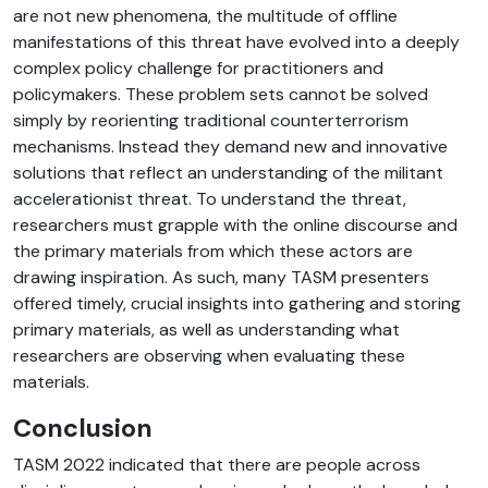
are not new phenomena, the multitude of offline
manifestations of this threat have evolved into a deeply
complex policy challenge for practitioners and
policymakers. These problem sets cannot be solved
simply by reorienting traditional counterterrorism
mechanisms. Instead they demand new and innovative
solutions that reflect an understanding of the militant
accelerationist threat. To understand the threat,
researchers must grapple with the online discourse and
the primary materials from which these actors are
drawing inspiration. As such, many TASM presenters
offered timely, crucial insights into gathering and storing
primary materials, as well as understanding what
researchers are observing when evaluating these
materials.
Conclusion
TASM 2022 indicated that there are people across