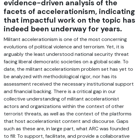
evidence-driven analysis of the
facets of accelerationism, indicating
that impactful work on the topic has
indeed been underway for years.
Militant accelerationism is one of the most concerning
evolutions of political violence and terrorism. Yet, it is
arguably the least understood national security threat
facing liberal democratic societies on a global scale. To
date, the militant accelerationism problem set has yet to
be analyzed with methodological rigor, nor has its
assessment received the necessary institutional support
and financial backing. There is a critical gap in our
collective understanding of militant accelerationist
actors and organizations within the context of other
terrorist threats, as well as the context of the platforms
that host accelerationist content and discourse. Gaps
such as these are, in large part, what ARC was founded
to fill: To support, facilitate, and provide a collaborative