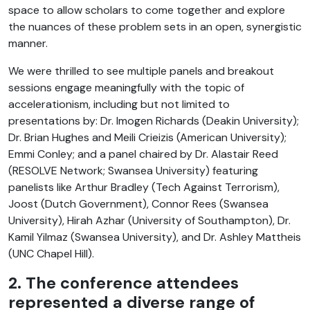
space to allow scholars to come together and explore
the nuances of these problem sets in an open, synergistic
manner.
We were thrilled to see multiple panels and breakout
sessions engage meaningfully with the topic of
accelerationism, including but not limited to
presentations by: Dr. Imogen Richards (Deakin University);
Dr. Brian Hughes and Meili Crieizis (American University);
Emmi Conley; and a panel chaired by Dr. Alastair Reed
(RESOLVE Network; Swansea University) featuring
panelists like Arthur Bradley (Tech Against Terrorism),
Joost (Dutch Government), Connor Rees (Swansea
University), Hirah Azhar (University of Southampton), Dr.
Kamil Yilmaz (Swansea University), and Dr. Ashley Mattheis
(UNC Chapel Hill).
2. The conference attendees
represented a diverse range of