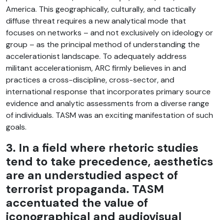
America. This geographically, culturally, and tactically
diffuse threat requires a new analytical mode that
focuses on networks – and not exclusively on ideology or
group – as the principal method of understanding the
accelerationist landscape. To adequately address
militant accelerationism, ARC firmly believes in and
practices a cross-discipline, cross-sector, and
international response that incorporates primary source
evidence and analytic assessments from a diverse range
of individuals. TASM was an exciting manifestation of such
goals.
3. In a field where rhetoric studies
tend to take precedence, aesthetics
are an understudied aspect of
terrorist propaganda. TASM
accentuated the value of
iconographical and audiovisual