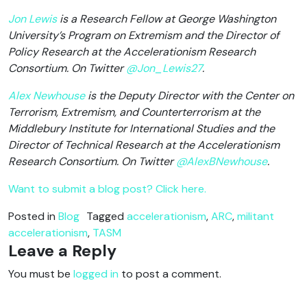
Jon Lewis
is a Research Fellow at George Washington
University’s Program on Extremism and the Director of
Policy Research at the Accelerationism Research
Consortium. On Twitter
@Jon_Lewis27
.
Alex Newhouse
is the Deputy Director with the Center on
Terrorism, Extremism, and Counterterrorism at the
Middlebury Institute for International Studies and the
Director of Technical Research at the Accelerationism
Research Consortium. On Twitter
@AlexBNewhouse
.
Want to submit a blog post? Click here.
Posted in
Blog
Tagged
accelerationism
,
ARC
,
militant
accelerationism
,
TASM
Leave a Reply
You must be
logged in
to post a comment.