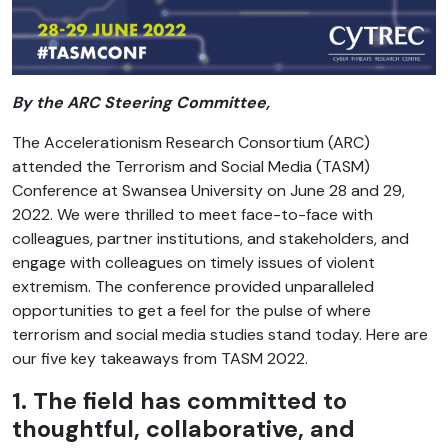
By the ARC Steering Committee,
The Accelerationism Research Consortium (ARC)
attended the Terrorism and Social Media (TASM)
Conference at Swansea University on June 28 and 29,
2022. We were thrilled to meet face-to-face with
colleagues, partner institutions, and stakeholders, and
engage with colleagues on timely issues of violent
extremism. The conference provided unparalleled
opportunities to get a feel for the pulse of where
terrorism and social media studies stand today. Here are
our five key takeaways from TASM 2022.
1. The field has committed to
thoughtful, collaborative, and