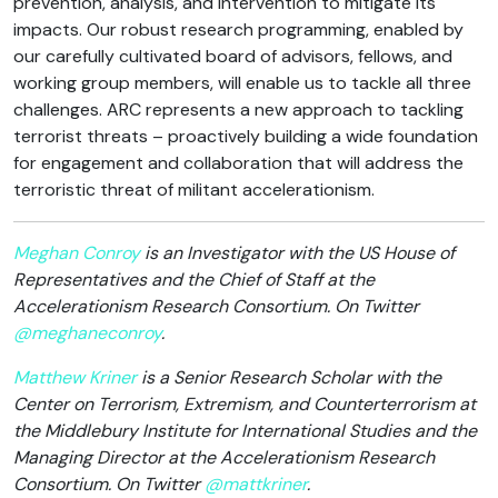
prevention, analysis, and intervention to mitigate its
impacts. Our robust research programming, enabled by
our carefully cultivated board of advisors, fellows, and
working group members, will enable us to tackle all three
challenges. ARC represents a new approach to tackling
terrorist threats – proactively building a wide foundation
for engagement and collaboration that will address the
terroristic threat of militant accelerationism.
Meghan Conroy
is an Investigator with the US House of
Representatives and the Chief of Staff at the
Accelerationism Research Consortium. On Twitter
@meghaneconroy
.
Matthew Kriner
is a Senior Research Scholar with the
Center on Terrorism, Extremism, and Counterterrorism at
the Middlebury Institute for International Studies and the
Managing Director at the Accelerationism Research
Consortium. On Twitter
@mattkriner
.