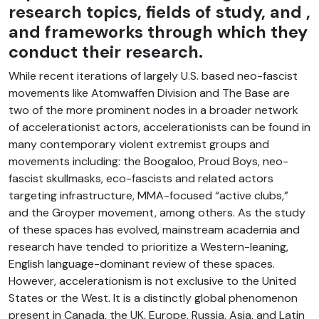
research topics, fields of study, and ,
and frameworks through which they
conduct their research.
While recent iterations of largely U.S. based neo-fascist
movements like Atomwaffen Division and The Base are
two of the more prominent nodes in a broader network
of accelerationist actors, accelerationists can be found in
many contemporary violent extremist groups and
movements including: the Boogaloo, Proud Boys, neo-
fascist skullmasks, eco-fascists and related actors
targeting infrastructure, MMA-focused “active clubs,”
and the Groyper movement, among others. As the study
of these spaces has evolved, mainstream academia and
research have tended to prioritize a Western-leaning,
English language-dominant review of these spaces.
However, accelerationism is not exclusive to the United
States or the West. It is a distinctly global phenomenon
present in Canada, the UK, Europe, Russia, Asia, and Latin