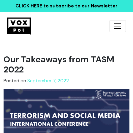
CLICK HERE
to subscribe to our Newsletter
Our Takeaways from TASM
2022
Posted on
September 7, 2022