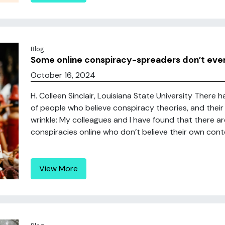
Blog
Some online conspiracy-spreaders don’t even 
October 16, 2024
H. Colleen Sinclair, Louisiana State University There 
of people who believe conspiracy theories, and their 
wrinkle: My colleagues and I have found that there a
conspiracies online who don’t believe their own conte
View More