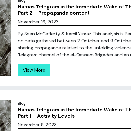
Blog
Hamas Telegram in the Immediate Wake of Thei
Part 2 – Propaganda content
November 16, 2023
By Sean McCafferty & Kamil Yilmaz This analysis is P
on data gathered between 7 October and 9 Octobe
sharing propaganda related to the unfolding violence i
Telegram channel of the al-Qassam Brigades and an un
View More
Blog
Hamas Telegram in the Immediate Wake of Thei
Part 1 – Activity Levels
November 8, 2023