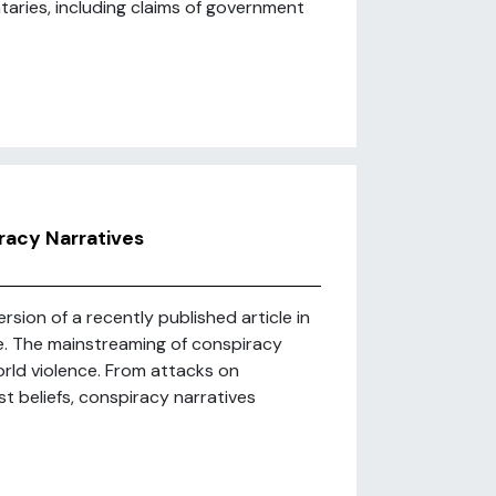
ries, including claims of government
racy Narratives
sion of a recently published article in
ere. The mainstreaming of conspiracy
world violence. From attacks on
st beliefs, conspiracy narratives