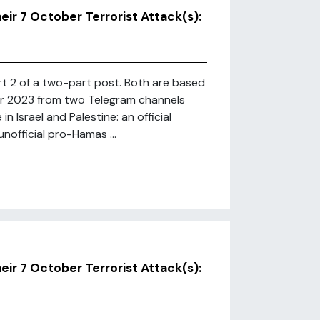
r 7 October Terrorist Attack(s):
art 2 of a two-part post. Both are based
r 2023 from two Telegram channels
n Israel and Palestine: an official
official pro-Hamas ...
r 7 October Terrorist Attack(s):