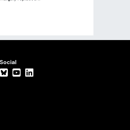
Social