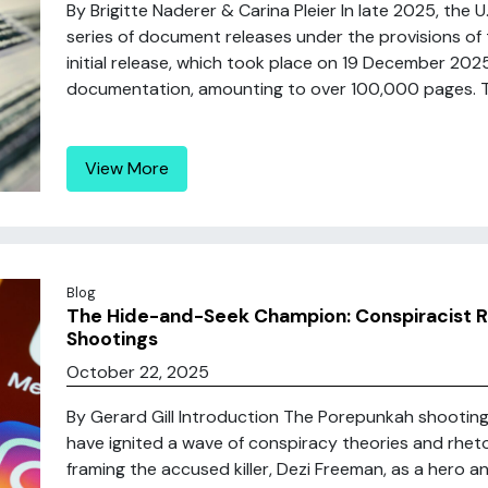
By Brigitte Naderer & Carina Pleier In late 2025, the U
series of document releases under the provisions of 
initial release, which took place on 19 December 20
documentation, amounting to over 100,000 pages. Thi
View More
Blog
The Hide-and-Seek Champion: Conspiracist R
Shootings
October 22, 2025
By Gerard Gill Introduction The Porepunkah shootings
have ignited a wave of conspiracy theories and rheto
framing the accused killer, Dezi Freeman, as a hero