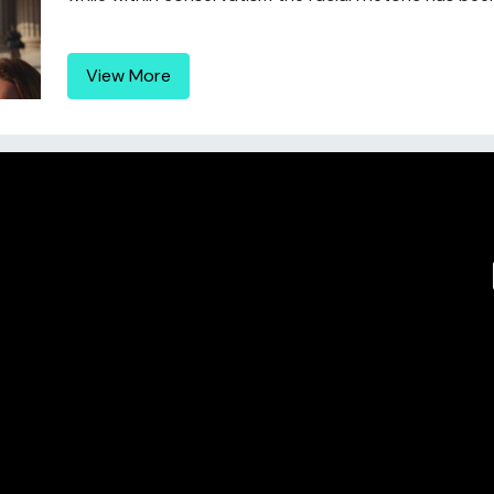
View More