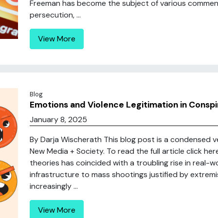
Freeman has become the subject of various commenta
persecution, ...
View More
Blog
Emotions and Violence Legitimation in Conspi
January 8, 2025
By Darja Wischerath This blog post is a condensed ver
New Media + Society. To read the full article click h
theories has coincided with a troubling rise in real-
infrastructure to mass shootings justified by extremi
increasingly ...
View More