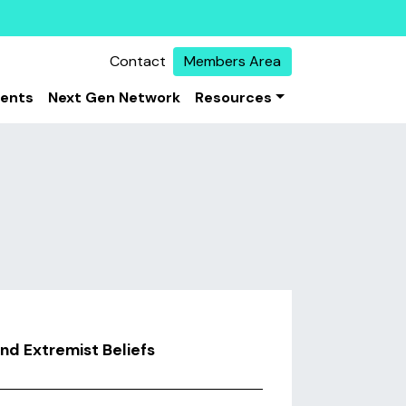
Contact
Members Area
vents
Next Gen Network
Resources
and Extremist Beliefs