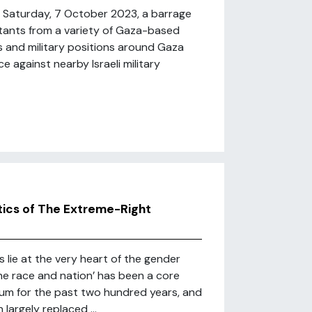
f Saturday, 7 October 2023, a barrage
litants from a variety of Gaza-based
s and military positions around Gaza
e against nearby Israeli military
tics of The Extreme-Right
 lie at the very heart of the gender
he race and nation’ has been a core
rum for the past two hundred years, and
largely replaced ...