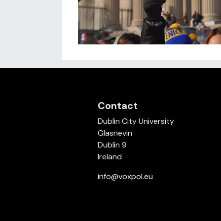
Contact
Dublin City University
Glasnevin
Dublin 9
Ireland
info@voxpol.eu