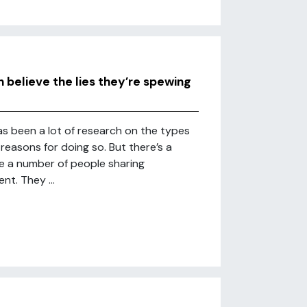
believe the lies they’re spewing
has been a lot of research on the types
reasons for doing so. But there’s a
re a number of people sharing
nt. They ...