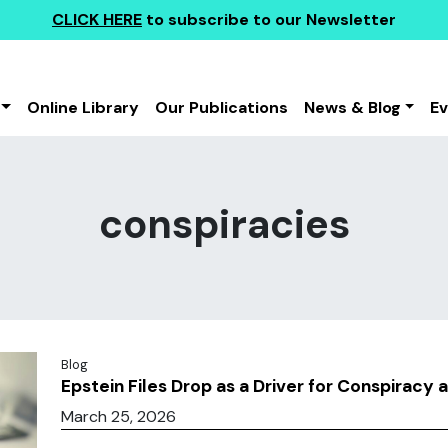
CLICK HERE
to subscribe to our Newsletter
Online Library
Our Publications
News & Blog
E
conspiracies
Blog
Epstein Files Drop as a Driver for Conspiracy 
March 25, 2026