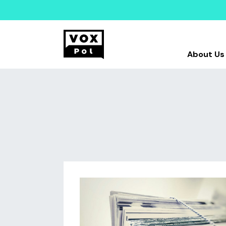
About Us