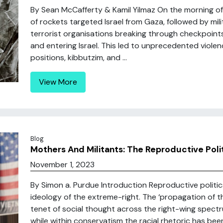
By Sean McCafferty & Kamil Yilmaz On the morning o
of rockets targeted Israel from Gaza, followed by mi
terrorist organisations breaking through checkpoint
and entering Israel. This led to unprecedented violenc
positions, kibbutzim, and ...
View More
Blog
Mothers And Militants: The Reproductive Poli
November 1, 2023
By Simon a. Purdue Introduction Reproductive politics
ideology of the extreme-right. The ‘propagation of t
tenet of social thought across the right-wing spect
while within conservatism the racial rhetoric has been 