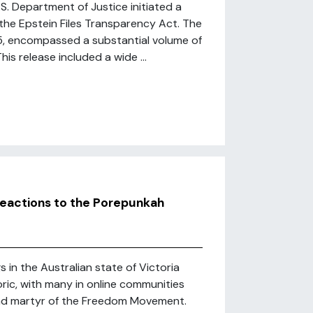
.S. Department of Justice initiated a
the Epstein Files Transparency Act. The
25, encompassed a substantial volume of
s release included a wide ...
eactions to the Porepunkah
 in the Australian state of Victoria
ric, with many in online communities
 and martyr of the Freedom Movement.