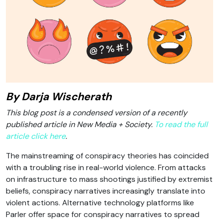
By Darja Wischerath
This blog post is a condensed version of a recently
published article in New Media + Society.
To read the full
article click here
.
The mainstreaming of conspiracy theories has coincided
with a troubling rise in real-world violence. From attacks
on infrastructure to mass shootings justified by extremist
beliefs, conspiracy narratives increasingly translate into
violent actions. Alternative technology platforms like
Parler offer space for conspiracy narratives to spread