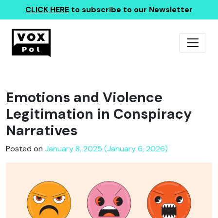
CLICK HERE
to subscribe to our Newsletter
Emotions and Violence
Legitimation in Conspiracy
Narratives
Posted on
January 8, 2025 (January 6, 2026)