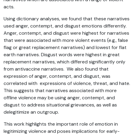
acts.
Using dictionary analyses, we found that these narratives
used anger, contempt, and disgust emotions differently.
Anger, contempt, and disgust were highest for narratives
that were associated with more violent events (e.g., false
flag or great replacement narratives) and lowest for flat
earth narratives. Disgust words were highest in great
replacement narratives, which differed significantly only
from antivaccine narratives. We also found that
expression of anger, contempt, and disgust, was
correlated with expressions of violence, threat, and hate.
This suggests that narratives associated with more
offline violence may be using anger, contempt, and
disgust to address situational grievances, as well as
delegitimize an outgroup.
This work highlights the important role of emotion in
legitimizing violence and poses implications for early-