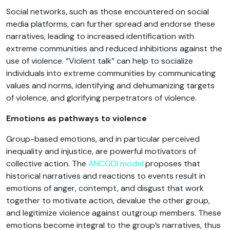
Social networks, such as those encountered on social
media platforms, can further spread and endorse these
narratives, leading to increased identification with
extreme communities and reduced inhibitions against the
use of violence. “Violent talk” can help to socialize
individuals into extreme communities by communicating
values and norms, identifying and dehumanizing targets
of violence, and glorifying perpetrators of violence.
Emotions as pathways to violence
Group-based emotions, and in particular perceived
inequality and injustice, are powerful motivators of
collective action. The
ANCODI model
proposes that
historical narratives and reactions to events result in
emotions of anger, contempt, and disgust that work
together to motivate action, devalue the other group,
and legitimize violence against outgroup members. These
emotions become integral to the group’s narratives, thus