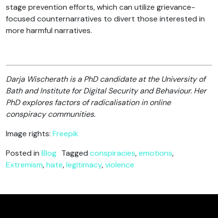
stage prevention efforts, which can utilize grievance-
focused counternarratives to divert those interested in
more harmful narratives.
Darja Wischerath is a PhD candidate at the University of
Bath and Institute for Digital Security and Behaviour. Her
PhD explores factors of radicalisation in online
conspiracy communities.
Image rights:
Freepik
Posted in
Blog
Tagged
conspiracies
,
emotions
,
Extremism
,
hate
,
legitimacy
,
violence