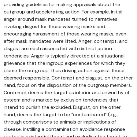
providing guidelines for making appraisals about the
outgroup and accelerating action. For example, initial
anger around mask mandates turned to narratives
invoking disgust for those wearing masks and
encouraging harassment of those wearing masks, even
after mask mandates were lifted. Anger, contempt, and
disgust are each associated with distinct action
tendencies. Anger is typically directed at a situational
grievance that the ingroup experiences for which they
blame the outgroup, thus driving action against those
deemed responsible. Contempt and disgust, on the other
hand, focus on the disposition of the outgroup members.
Contempt deems the target as inferior and unworthy of
esteem and is marked by exclusion tendencies that
intend to punish the excluded. Disgust, on the other
hand, deems the target to be “contaminated” (e.g.,
through comparisons to animals or implications of
disease, instilling a contamination avoidance response
rooted in existential threat and excluding the target to