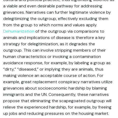
a viable and even desirable pathway for addressing
grievances. Narratives can further legitimate violence by
delegitimizing the outgroup, effectively excluding them
from the group to which norms and values apply.
Dehumanization
of the outgroup via comparisons to
animals and implications of disease is therefore a key
strategy for delegitimization, as it degrades the
outgroup. This can involve stripping members of their
human characteristics or invoking a contamination
avoidance response, for example, by labeling a group as
“dirty,” “diseased,” or implying they are animals, thus
making violence an acceptable course of action. For
example, great replacement conspiracy narratives utilize
grievances about socioeconomic hardship by blaming
immigrants and the UN. Consequently, these narratives
propose that eliminating the scapegoated outgroup will
relieve the experienced hardship, for example, by freeing
up jobs and reducing pressures on the housing market.