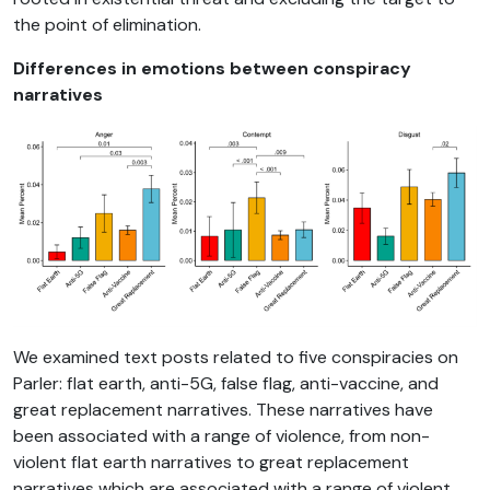
the point of elimination.
Differences in emotions between conspiracy
narratives
We examined text posts related to five conspiracies on
Parler: flat earth, anti-5G, false flag, anti-vaccine, and
great replacement narratives. These narratives have
been associated with a range of violence, from non-
violent flat earth narratives to great replacement
narratives which are associated with a range of violent