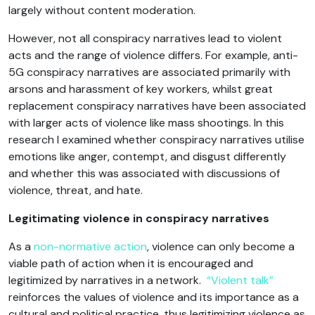
largely without content moderation.
However, not all conspiracy narratives lead to violent
acts and the range of violence differs. For example, anti-
5G conspiracy narratives are associated primarily with
arsons and harassment of key workers, whilst great
replacement conspiracy narratives have been associated
with larger acts of violence like mass shootings. In this
research I examined whether conspiracy narratives utilise
emotions like anger, contempt, and disgust differently
and whether this was associated with discussions of
violence, threat, and hate.
Legitimating violence in conspiracy narratives
As a
non-normative action
, violence can only become a
viable path of action when it is encouraged and
legitimized by narratives in a network.
“Violent talk”
reinforces the values of violence and its importance as a
cultural and political practice, thus legitimizing violence as