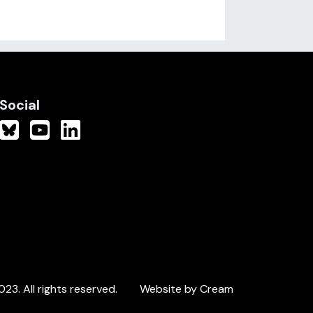
Social
3. All rights reserved.
Website by Cream