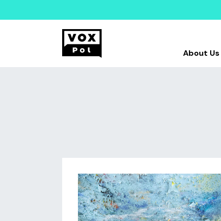
About Us