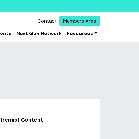
Contact
Members Area
vents
Next Gen Network
Resources
xtremist Content