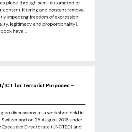
akes place through semi-automated or
 content filtering and content removal
ectly impacting freedom of expression
ality, legitimacy and proportionality).
book have ...
t/ICT for Terrorist Purposes –
ing on discussions at a workshop held in
h, Switzerland on 25 August 2016 under
e Executive Directorate (UNCTED) and