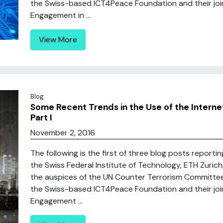
the Swiss-based ICT4Peace Foundation and their join
Engagement in ...
View More
Blog
Some Recent Trends in the Use of the Interne
Part I
November 2, 2016
The following is the first of three blog posts reporti
the Swiss Federal Institute of Technology, ETH Zuric
the auspices of the UN Counter Terrorism Committe
the Swiss-based ICT4Peace Foundation and their join
Engagement ...