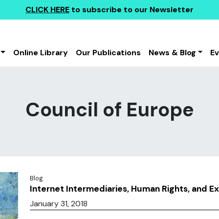
CLICK HERE
to subscribe to our Newsletter
Online Library
Our Publications
News & Blog
E
Council of Europe
Blog
Internet Intermediaries, Human Rights, and E
January 31, 2018