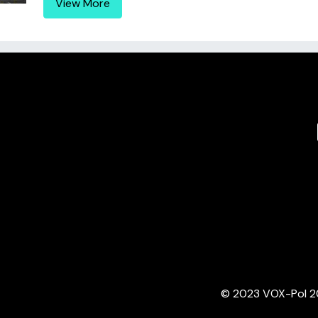
View More
© 2023 VOX-Pol 202