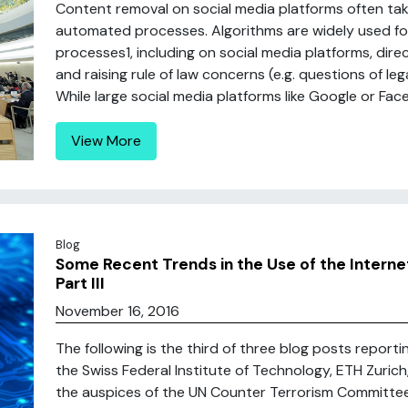
Content removal on social media platforms often t
automated processes. Algorithms are widely used for
processes1, including on social media platforms, dir
and raising rule of law concerns (e.g. questions of leg
While large social media platforms like Google or Face
View More
Blog
Some Recent Trends in the Use of the Interne
Part III
November 16, 2016
The following is the third of three blog posts report
the Swiss Federal Institute of Technology, ETH Zuric
the auspices of the UN Counter Terrorism Committe