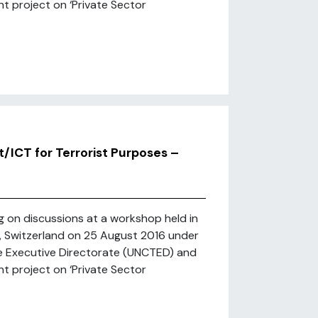
t project on ‘Private Sector
t/ICT for Terrorist Purposes –
ng on discussions at a workshop held in
h, Switzerland on 25 August 2016 under
e Executive Directorate (UNCTED) and
t project on ‘Private Sector