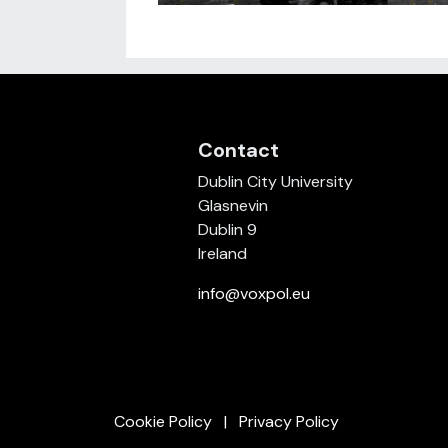
Contact
Dublin City University
Glasnevin
Dublin 9
Ireland
info@voxpol.eu
Cookie Policy
Privacy Policy