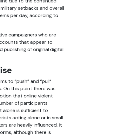
nline due to the continued
 military setbacks and overall
tems per day, according to
ative campaigners who are
 accounts that appear to
ublishing of original digital
ise
ms to “push” and “pull”
. On this point there was
tion that online violent
number of participants
alone is sufficient to
ists acting alone or in small
rs are heavily influenced, it
orms, although there is