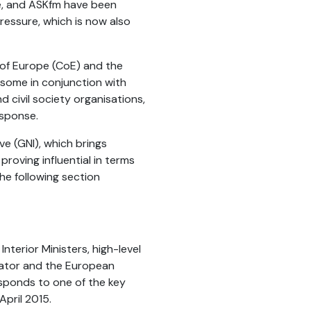
e, and ASKfm have been
ressure, which is now also
 of Europe (CoE) and the
 some in conjunction with
civil society organisations,
esponse.
e (GNI), which brings
roving influential in terms
he following section
nterior Ministers, high-level
nator and the European
esponds to one of the key
pril 2015.