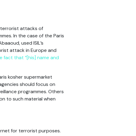
terrorist attacks of
mes. In the case of the Paris
Abaaoud, used ISIL’s
orist attack in Europe and
 fact that “[his] name and
Paris kosher supermarket
agencies should focus on
rveillance programmes. Others
on to such material when
rnet for terrorist purposes.