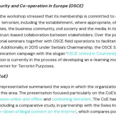
curity and Co-operation in Europe (OSCE)
the workshop stressed that its membership is committed to 
 terrorism, including the establishment, where appropriate, o
es, the business community, civil society and the media. In i
 trust-based collaboration between stakeholders. Over the p
nal seminars together with OSCE field operations to facilit
. Additionally, in 2015 under Serbia’s Chairmanship, the OSCE
ication campaign with the slogan ‘
OSCE United in Counterin
on is currently in the process of developing an e-learning mo
ernet for Terrorist Purposes.
CoE)
representative summarised the ways in which the organization 
his area. The presentation focused particularly on the CoE’
sion online and offline
and
combating terrorism
. The CoE ha
ncluding a comparative study, in partnership with the Swiss I
ake-down of illegal content on the Internet
, which compares pol