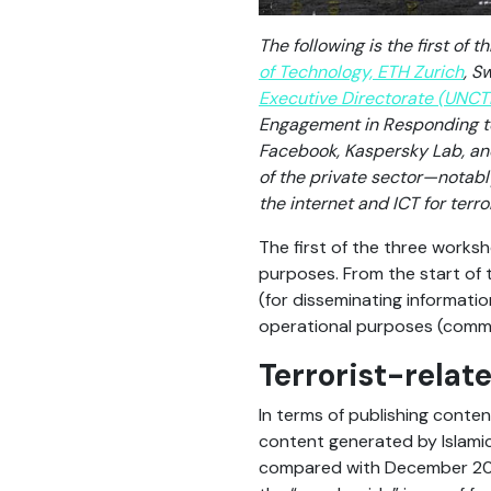
The following is the first of
of Technology, ETH Zurich
, S
Executive Directorate (UNCT
Engagement in Responding to 
Facebook, Kaspersky Lab, an
of the private sector—notab
the internet and ICT for terr
The first of the three worksh
purposes. From the start of 
(for disseminating informati
operational purposes (commu
Terrorist-relat
In terms of publishing conte
content generated by Islamic
compared with December 2015.