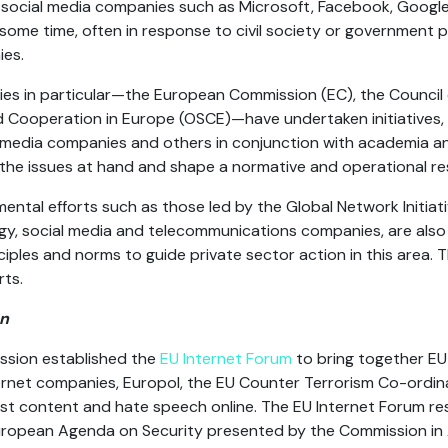
 social media companies such as Microsoft, Facebook, Googl
some time, often in response to civil society or government p
ies.
dies in particular—the European Commission (EC), the Council
d Cooperation in Europe (OSCE)—have undertaken initiatives,
media companies and others in conjunction with academia and 
the issues at hand and shape a normative and operational r
tal efforts such as those led by the Global Network Initiativ
y, social media and telecommunications companies, are also p
iples and norms to guide private sector action in this area. T
rts.
on
ssion established the
EU Internet Forum
to bring together EU I
ternet companies, Europol, the EU Counter Terrorism Co-ordi
ist content and hate speech online. The EU Internet Forum r
opean Agenda on Security presented by the Commission in A