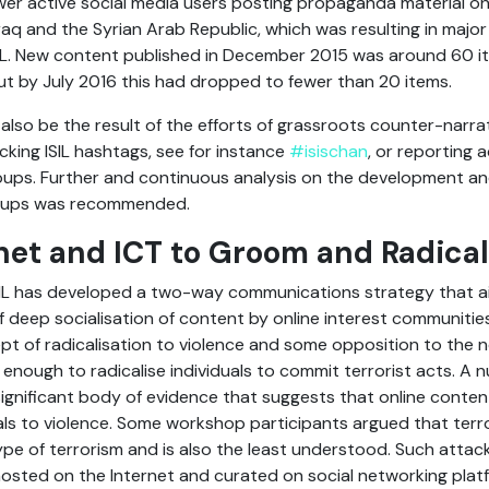
ewer active social media users posting propaganda material o
Iraq and the Syrian Arab Republic, which was resulting in major
SIL. New content published in December 2015 was around 60 i
t by July 2016 this had dropped to fewer than 20 items.
also be the result of the efforts of grassroots counter-narr
king ISIL hashtags, see for instance
#isischan
, or reporting
ups. Further and continuous analysis on the development and p
groups was recommended.
net and ICT to Groom and Radical
SIL has developed a two-way communications strategy that ai
f deep socialisation of content by online interest communities
t of radicalisation to violence and some opposition to the no
enough to radicalise individuals to commit terrorist acts. A 
gnificant body of evidence that suggests that online content 
uals to violence. Some workshop participants argued that terror
type of terrorism and is also the least understood. Such attacke
sted on the Internet and curated on social networking platf