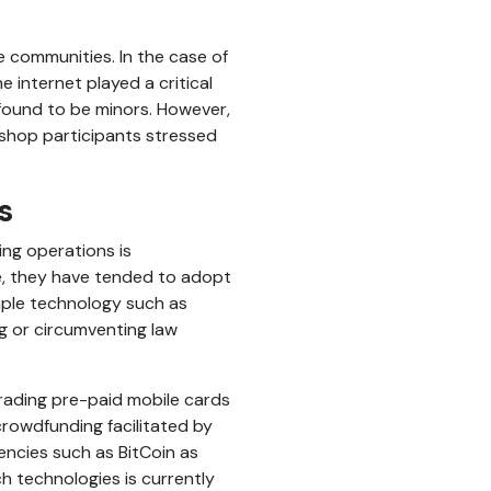
ne communities. In the case of
e internet played a critical
 found to be minors. However,
rkshop participants stressed
s
ing operations is
pe, they have tended to adopt
mple technology such as
g or circumventing law
trading pre-paid mobile cards
crowdfunding facilitated by
encies such as BitCoin as
ch technologies is currently