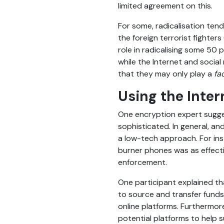
limited agreement on this.
For some, radicalisation tend
the foreign terrorist fighters
role in radicalising some 50
while the Internet and social
that they may only play a
fa
Using the Inter
One encryption expert sugges
sophisticated. In general, a
a low-tech approach. For ins
burner phones was as effecti
enforcement.
One participant explained th
to source and transfer funds
online platforms. Furthermor
potential platforms to help s