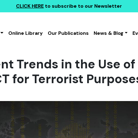
CLICK HERE
to subscribe to our Newsletter
Online Library
Our Publications
News & Blog
E
t Trends in the Use of
T for Terrorist Purposes