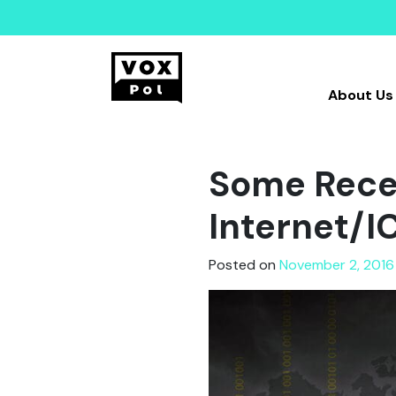
About Us
Some Recen
Internet/IC
Posted on
November 2, 2016