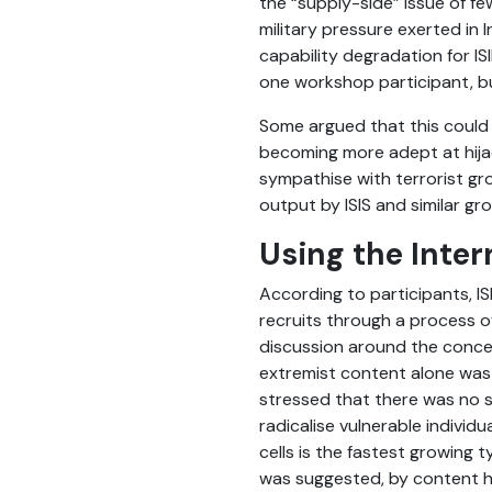
the “supply-side” issue of f
military pressure exerted in 
capability degradation for I
one workshop participant, bu
Some argued that this could 
becoming more adept at hijac
sympathise with terrorist gro
output by ISIS and similar 
Using the Inter
According to participants, I
recruits through a process o
discussion around the concep
extremist content alone was 
stressed that there was no si
radicalise vulnerable individ
cells is the fastest growing 
was suggested, by content ho