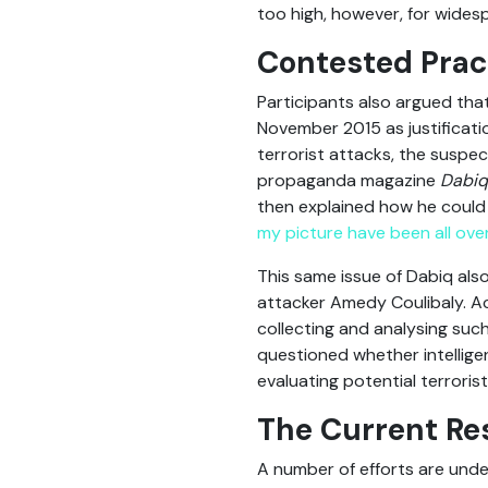
too high, however, for wides
Contested Prac
Participants also argued tha
November 2015 as justificati
terrorist attacks, the suspec
propaganda magazine
Dabiq
then explained how he could
my picture have been all ove
This same issue of Dabiq als
attacker Amedy Coulibaly. A
collecting and analysing suc
questioned whether intellig
evaluating potential terrorist
The Current Re
A number of efforts are unde