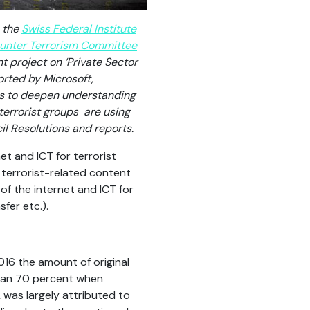
n the
Swiss Federal Institute
unter Terrorism Committee
nt project on ‘Private Sector
orted by Microsoft,
ks to deepen understanding
errorist groups are using
il Resolutions and reports.
et and ICT for terrorist
 terrorist-related content
of the internet and ICT for
fer etc.).
016 the amount of original
 than 70 percent when
 was largely attributed to