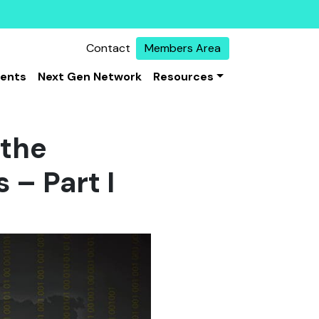
Contact
Members Area
vents
Next Gen Network
Resources
 the
 – Part I