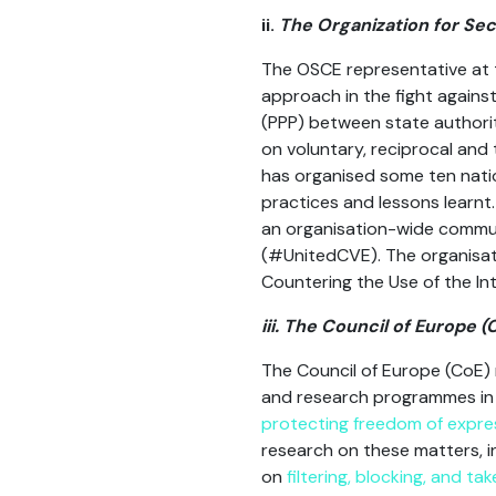
ii.
The Organization for Se
The OSCE representative at 
approach in the fight against
(PPP) between state authoriti
on voluntary, reciprocal and
has organised some ten natio
practices and lessons learnt
an organisation-wide commun
(#UnitedCVE). The organisati
Countering the Use of the Int
iii. The Council of Europe (
The Council of Europe (CoE) 
and research programmes in t
protecting freedom of expres
research on these matters, i
on
filtering, blocking, and t