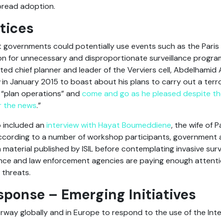
pread adoption.
tices
t governments could potentially use events such as the Paris 
on for unnecessary and disproportionate surveillance program
ted chief planner and leader of the Verviers cell, Abdelhamid 
in January 2015 to boast about his plans to carry out a terr
 “plan operations” and
come and go as he pleased despite the
r the news
.”
o included an
interview with Hayat Boumeddiene
, the wife of 
ccording to a number of workshop participants, government 
h material published by ISIL before contemplating invasive su
ence and law enforcement agencies are paying enough attenti
 threats.
sponse – Emerging Initiatives
rway globally and in Europe to respond to the use of the Inte