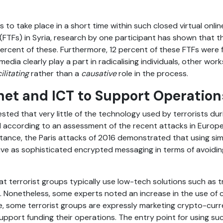
s to take place in a short time within such closed virtual onli
 (FTFs) in Syria, research by one participant has shown that th
 percent of these. Furthermore, 12 percent of these FTFs were
 media clearly play a part in radicalising individuals, other wo
cilitating
rather than a
causative
role in the process.
net and ICT to Support Operation
ted that very little of the technology used by terrorists dur
nd according to an assessment of the recent attacks in Euro
tance, the Paris attacks of 2016 demonstrated that using si
ve as sophisticated encrypted messaging in terms of avoidin
at terrorist groups typically use low-tech solutions such as 
. Nonetheless, some experts noted an increase in the use of 
e, some terrorist groups are expressly marketing crypto-curr
upport funding their operations. The entry point for using su