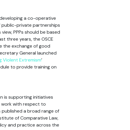
developing a co-operative
f public-private partnerships
ts view, PPPs should be based
ast three years, the OSCE
ate the exchange of good
 Secretary General launched
g Violent Extremism
’
dule to provide training on
is supporting initiatives
s work with respect to
s published a broad range of
nstitute of Comparative Law,
icy and practice across the