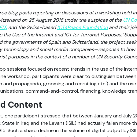
 three blog posts reporting on discussions at a workshop held i
witzerland on 25 August 2016 under the auspices of the
UN Co
ED)
and the Swiss-based
ICT4Peace Foundation
and their joi
the Use of the Internet and ICT for Terrorist Purposes.’ Supp
d the governments of Spain and Switzerland, the project see
ly technology and social media companies—response to how t
orist purposes in the context of a number of UN Security Counc
op sessions focused on recent trends in the use of the Intern
the workshop, participants were clear to distinguish between
on and propaganda, grooming and recruiting etc.) and the use 
nications, command-and-control, financing, knowledge trans
ed Content
nt, one participant stressed that between January and July 2
 State in Iraq and the Levant (ISIL) had actually fallen more
 Such a sharp decline in the volume of digital output by ISIL