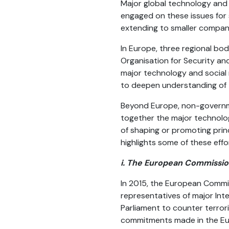
Major global technology and
engaged on these issues for 
extending to smaller compan
In Europe, three regional bo
Organisation for Security an
major technology and social 
to deepen understanding of 
Beyond Europe, non-governmen
together the major technolog
of shaping or promoting princ
highlights some of these effo
i. The European Commissi
In 2015, the European Commi
representatives of major In
Parliament to counter terror
commitments made in the Eur