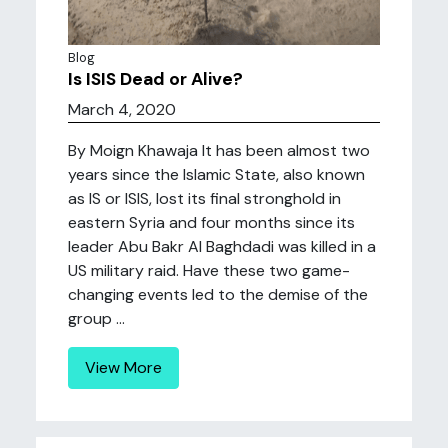
Blog
Is ISIS Dead or Alive?
March 4, 2020
By Moign Khawaja It has been almost two
years since the Islamic State, also known
as IS or ISIS, lost its final stronghold in
eastern Syria and four months since its
leader Abu Bakr Al Baghdadi was killed in a
US military raid. Have these two game-
changing events led to the demise of the
group ...
View More