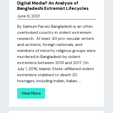
Digital Media? An Analysis of
Bangladeshi Extremist Lifecycles
June 9, 2021
By Saimum Parvez Bangladesh is an often
overlooked country in violent extremism
research. At least 40 pro-secular writers
and activists, foreign nationals, and
members of minority religious groups were
murdered in Bangladesh by violent
extremists between 2013 and 2017. On
July 1, 2016, Islamic State-affiliated violent
extremists stabbed to death 20
hostages, including Indian, Italian, ...
View More