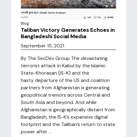
Blog
Taliban Victory Generates Echoes in
Bangladeshi Social Media
September 15, 2021
By The SecDev Group The devastating
terrorist attack in Kabul by the Islamic
State-Khorasan (IS-K) and the
hasty departure of the US and coalition
partners from Afghanistan is generating
geopolitical tremors across Central and
South Asia and beyond. And while
Afghanistan is geographically distant from
Bangladesh, the IS-K’s expansive digital
footprint and the Taliban’s return to state
power after ...