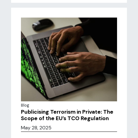
Blog
Publicising Terrorism in Private: The
Scope of the EU’s TCO Regulation
May 28, 2025