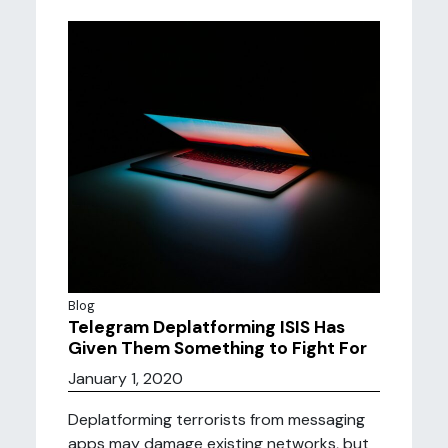
Blog
Telegram Deplatforming ISIS Has
Given Them Something to Fight For
January 1, 2020
Deplatforming terrorists from messaging
apps may damage existing networks, but