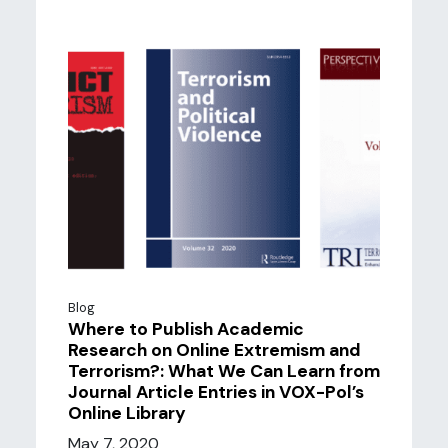
Blog
Where to Publish Academic
Research on Online Extremism and
Terrorism?: What We Can Learn from
Journal Article Entries in VOX-Pol’s
Online Library
May 7, 2020