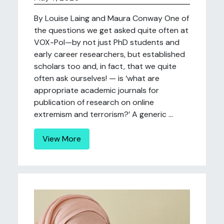
By Louise Laing and Maura Conway One of
the questions we get asked quite often at
VOX-Pol—by not just PhD students and
early career researchers, but established
scholars too and, in fact, that we quite
often ask ourselves! — is ‘what are
appropriate academic journals for
publication of research on online
extremism and terrorism?’ A generic ...
View More