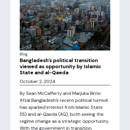
Blog
Bangladesh’s political transition
viewed as opportunity by Islamic
State and al-Qaeda
October 2, 2024
By Sean McCafferty and Marjuka Binte
Afzal Bangladesh’s recent political turmoil
has sparked interest from Islamic State
(IS) and al-Qaeda (AQ), both seeing the
regime change as a strategic opportunity.
With the government in transition,