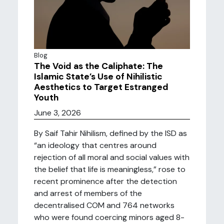
Blog
The Void as the Caliphate: The
Islamic State’s Use of Nihilistic
Aesthetics to Target Estranged
Youth
June 3, 2026
By Saif Tahir Nihilism, defined by the ISD as
“an ideology that centres around
rejection of all moral and social values with
the belief that life is meaningless,” rose to
recent prominence after the detection
and arrest of members of the
decentralised COM and 764 networks
who were found coercing minors aged 8-