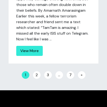
those who remain often double down in
their beliefs. By Amarnath Amarasingam
Earlier this week, a fellow terrorism
researcher and friend sent me a text
which stated: “TamTam is amazing. I
missed all the early ISIS stuff on Telegram.
Now I feel like I was ...
View More
Posts navigation
1
2
3
…
7
»