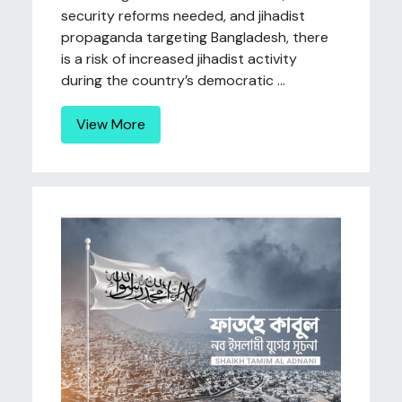
security reforms needed, and jihadist
propaganda targeting Bangladesh, there
is a risk of increased jihadist activity
during the country’s democratic ...
View More