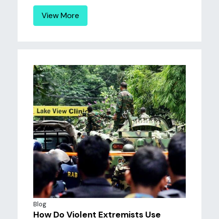
View More
Blog
How Do Violent Extremists Use