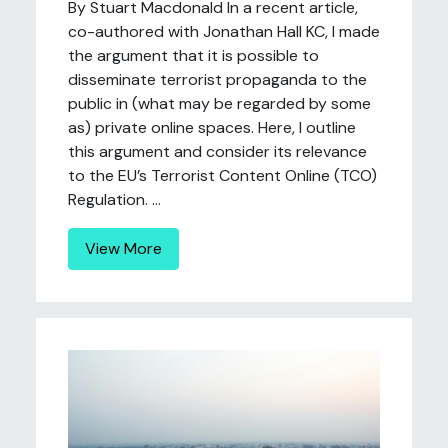
By Stuart Macdonald In a recent article,
co-authored with Jonathan Hall KC, I made
the argument that it is possible to
disseminate terrorist propaganda to the
public in (what may be regarded by some
as) private online spaces. Here, I outline
this argument and consider its relevance
to the EU’s Terrorist Content Online (TCO)
Regulation. ...
View More