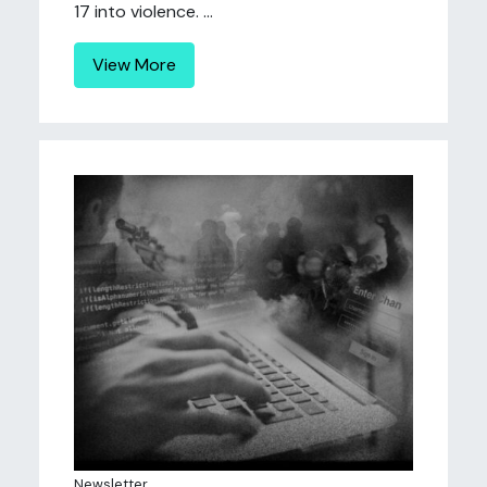
17 into violence. ...
View More
Newsletter