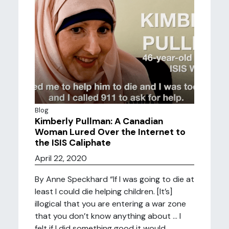
Blog
Kimberly Pullman: A Canadian
Woman Lured Over the Internet to
the ISIS Caliphate
April 22, 2020
By Anne Speckhard “If I was going to die at
least I could die helping children. [It’s]
illogical that you are entering a war zone
that you don’t know anything about … I
felt if I did something good it would