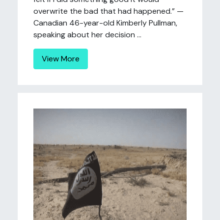
overwrite the bad that had happened.” —
Canadian 46-year-old Kimberly Pullman,
speaking about her decision ...
View More