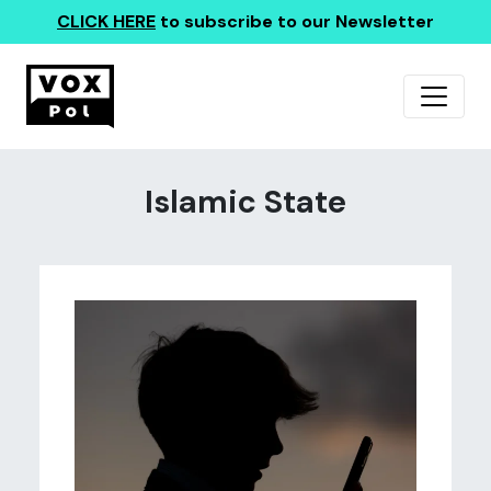
CLICK HERE
to subscribe to our Newsletter
Islamic State