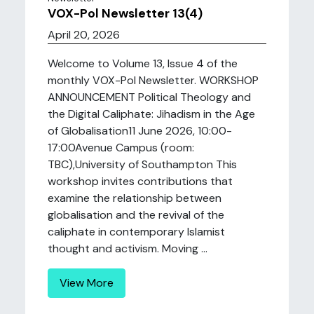
VOX-Pol Newsletter 13(4)
April 20, 2026
Welcome to Volume 13, Issue 4 of the
monthly VOX-Pol Newsletter. WORKSHOP
ANNOUNCEMENT Political Theology and
the Digital Caliphate: Jihadism in the Age
of Globalisation11 June 2026, 10:00-
17:00Avenue Campus (room:
TBC),University of Southampton This
workshop invites contributions that
examine the relationship between
globalisation and the revival of the
caliphate in contemporary Islamist
thought and activism. Moving ...
View More