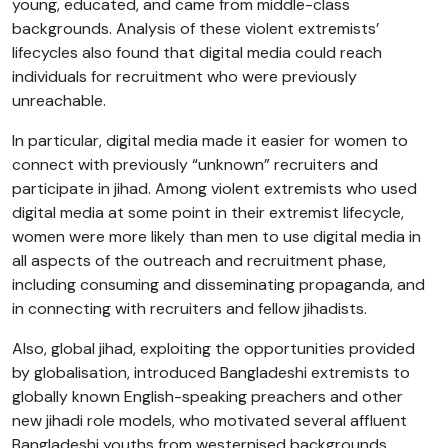
young, educated, and came from middle-class
backgrounds. Analysis of these violent extremists’
lifecycles also found that digital media could reach
individuals for recruitment who were previously
unreachable.
In particular, digital media made it easier for women to
connect with previously “unknown” recruiters and
participate in jihad. Among violent extremists who used
digital media at some point in their extremist lifecycle,
women were more likely than men to use digital media in
all aspects of the outreach and recruitment phase,
including consuming and disseminating propaganda, and
in connecting with recruiters and fellow jihadists.
Also, global jihad, exploiting the opportunities provided
by globalisation, introduced Bangladeshi extremists to
globally known English-speaking preachers and other
new jihadi role models, who motivated several affluent
Bangladeshi youths from westernised backgrounds.