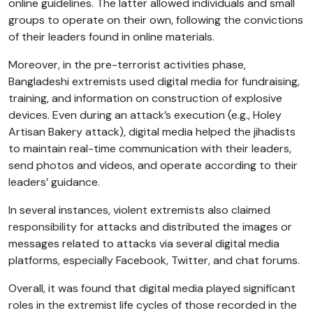
online guidelines. The latter allowed individuals and small
groups to operate on their own, following the convictions
of their leaders found in online materials.
Moreover, in the pre-terrorist activities phase,
Bangladeshi extremists used digital media for fundraising,
training, and information on construction of explosive
devices. Even during an attack’s execution (e.g., Holey
Artisan Bakery attack), digital media helped the jihadists
to maintain real-time communication with their leaders,
send photos and videos, and operate according to their
leaders’ guidance.
In several instances, violent extremists also claimed
responsibility for attacks and distributed the images or
messages related to attacks via several digital media
platforms, especially Facebook, Twitter, and chat forums.
Overall, it was found that digital media played significant
roles in the extremist life cycles of those recorded in the