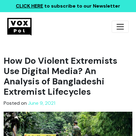
CLICK HERE
to subscribe to our Newsletter
How Do Violent Extremists
Use Digital Media? An
Analysis of Bangladeshi
Extremist Lifecycles
Posted on
June 9, 2021