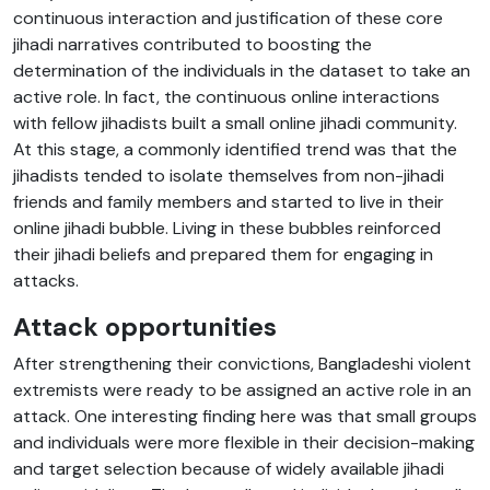
continuous interaction and justification of these core
jihadi narratives contributed to boosting the
determination of the individuals in the dataset to take an
active role. In fact, the continuous online interactions
with fellow jihadists built a small online jihadi community.
At this stage, a commonly identified trend was that the
jihadists tended to isolate themselves from non-jihadi
friends and family members and started to live in their
online jihadi bubble. Living in these bubbles reinforced
their jihadi beliefs and prepared them for engaging in
attacks.
Attack opportunities
After strengthening their convictions, Bangladeshi violent
extremists were ready to be assigned an active role in an
attack. One interesting finding here was that small groups
and individuals were more flexible in their decision-making
and target selection because of widely available jihadi