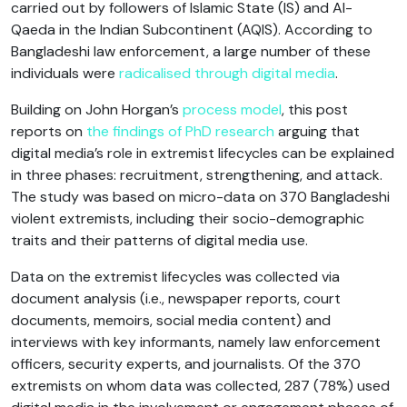
carried out by followers of Islamic State (IS) and Al-
Qaeda in the Indian Subcontinent (AQIS). According to
Bangladeshi law enforcement, a large number of these
individuals were
radicalised through digital media
.
Building on John Horgan’s
process model
, this post
reports on
the findings of PhD research
arguing that
digital media’s role in extremist lifecycles can be explained
in three phases: recruitment, strengthening, and attack.
The study was based on micro-data on 370 Bangladeshi
violent extremists, including their socio-demographic
traits and their patterns of digital media use.
Data on the extremist lifecycles was collected via
document analysis (i.e., newspaper reports, court
documents, memoirs, social media content) and
interviews with key informants, namely law enforcement
officers, security experts, and journalists. Of the 370
extremists on whom data was collected, 287 (78%) used