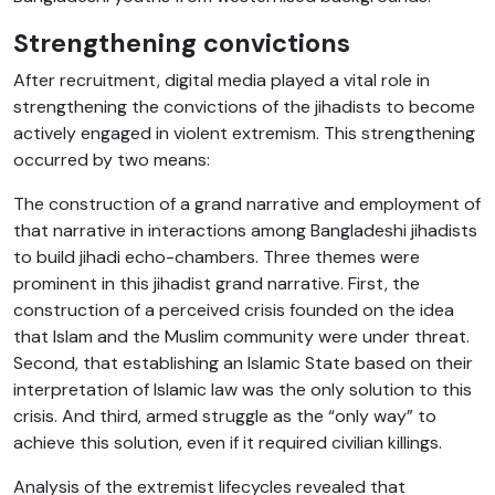
Strengthening convictions
After recruitment, digital media played a vital role in
strengthening the convictions of the jihadists to become
actively engaged in violent extremism. This strengthening
occurred by two means:
The construction of a grand narrative and employment of
that narrative in interactions among Bangladeshi jihadists
to build jihadi echo-chambers. Three themes were
prominent in this jihadist grand narrative. First, the
construction of a perceived crisis founded on the idea
that Islam and the Muslim community were under threat.
Second, that establishing an Islamic State based on their
interpretation of Islamic law was the only solution to this
crisis. And third, armed struggle as the “only way” to
achieve this solution, even if it required civilian killings.
Analysis of the extremist lifecycles revealed that