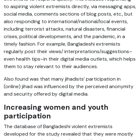
to aspiring violent extremists directly, via messaging apps,
social media, comments sections of blog posts, etc., but
also responding to international/national/local events,
including terrorist attacks, natural disasters, financial
crises, political developments, and the pandemic, in a
timely fashion. For example, Bangladeshi extremists
regularly post their views/ interpretations/suggestions–
even health tips–in their digital media outlets, which helps
them to stay relevant to their audiences.
Also found was that many jihadists’ participation in
(online) jihad was influenced by the perceived anonymity
and security offered by digital media.
Increasing women and youth
participation
The database of Bangladeshi violent extremists
developed for the study revealed that they were mostly