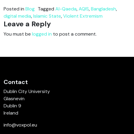
Posted in
Blog
Tagged
Al-Qaeda
,
AQIS
,
Bangladesh
,
digital media
,
Islamic State
,
Violent Extremism
Leave a Reply
You must be
logged in
to post a comment.
Contact
Dublin City University
Glasnevin
Dublin 9
Ireland
info@voxpol.eu