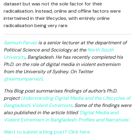
dataset but was not the sole factor for their
radicalisation. Instead, online and offline factors were
intertwined in their lifecycles, with entirely online
radicalisation being very rare.
Saimum Parvez
is a senior lecturer at the department of
Political Science and Sociology at the
North South
University
, Bangladesh. He has recently completed his
Ph.D. on the role of digital media in violent extremism
from the University of Sydney. O
n Twitter
@saimumparvez1
.
This Blog post summarises findings of author’s Ph.D.
project
Understanding Digital Media and the Lifecycles of
Bangladeshi Violent Extremists
. Some of the findings were
also published in the article titled
‘Digital Media and
Violent Extremism in Bangladesh: Profiles and Narratives’.
Want to submit a blog post? Click here.