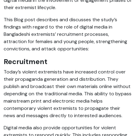
digital media in the involvement or engagement phases of
their extremist lifecycle.
This Blog post describes and discusses the study’s
findings with regard to the role of digital media in
Bangladeshi extremists’ recruitment processes,
attraction for females and young people, strengthening
convictions, and attack opportunities:
Recruitment
Today’s violent extremists have increased control over
their propaganda generation and distribution. They
publish and broadcast their own materials online without
depending on the traditional media. This ability to bypass
mainstream print and electronic media helps
contemporary violent extremists to propagate their
news and messages directly to interested audiences.
Digital media also provide opportunities for violent
extremists to respond quickly.
This includes responding