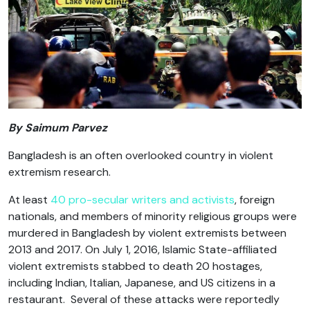
By Saimum Parvez
Bangladesh is an often overlooked country in violent
extremism research.
At least
40 pro-secular writers and activists
, foreign
nationals, and members of minority religious groups were
murdered in Bangladesh by violent extremists between
2013 and 2017. On July 1, 2016, Islamic State-affiliated
violent extremists stabbed to death 20 hostages,
including Indian, Italian, Japanese, and US citizens in a
restaurant. Several of these attacks were reportedly