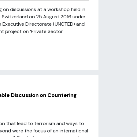
ng on discussions at a workshop held in
h, Switzerland on 25 August 2016 under
e Executive Directorate (UNCTED) and
t project on ‘Private Sector
able Discussion on Countering
ion that lead to terrorism and ways to
eyond were the focus of an international