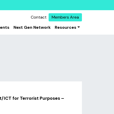
Contact
Members Area
vents
Next Gen Network
Resources
t/ICT for Terrorist Purposes –