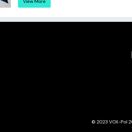
View More
© 2023 VOX-Pol 202