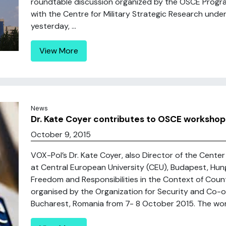
roundtable discussion organized by the OSCE Progra
with the Centre for Military Strategic Research unde
yesterday, ...
View More
News
Dr. Kate Coyer contributes to OSCE workshop
October 9, 2015
VOX-Pol’s Dr. Kate Coyer, also Director of the Cent
at Central European University (CEU), Budapest, Hun
Freedom and Responsibilities in the Context of Coun
organised by the Organization for Security and Co-o
Bucharest, Romania from 7- 8 October 2015. The wor