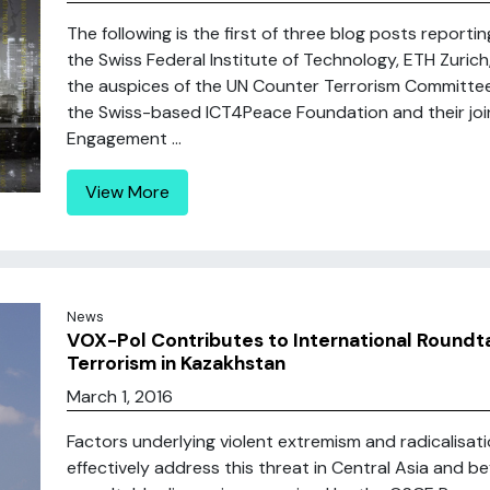
The following is the first of three blog posts reporti
the Swiss Federal Institute of Technology, ETH Zuric
the auspices of the UN Counter Terrorism Committe
the Swiss-based ICT4Peace Foundation and their join
Engagement ...
View More
News
VOX-Pol Contributes to International Roundt
Terrorism in Kazakhstan
March 1, 2016
Factors underlying violent extremism and radicalisat
effectively address this threat in Central Asia and b