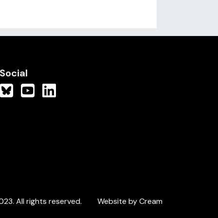
Social
3. All rights reserved.
Website by Cream