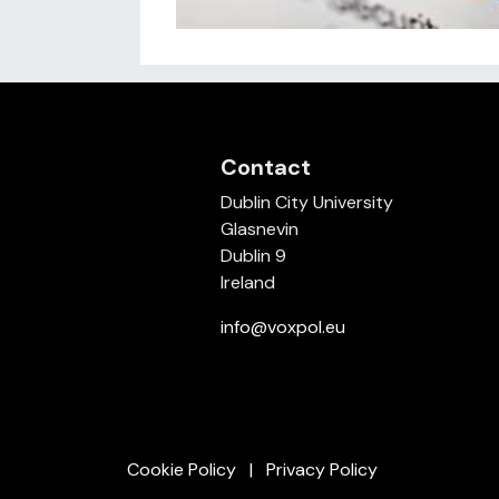
Contact
Dublin City University
Glasnevin
Dublin 9
Ireland
info@voxpol.eu
Cookie Policy
Privacy Policy