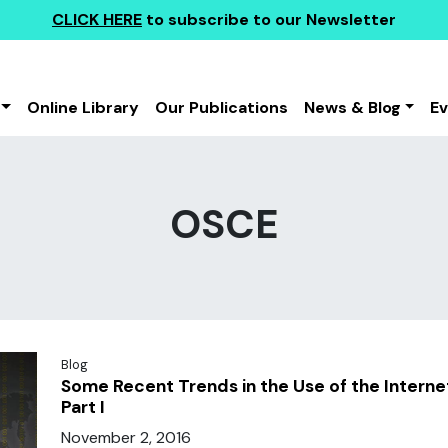
CLICK HERE
to subscribe to our Newsletter
Online Library
Our Publications
News & Blog
E
OSCE
Blog
Some Recent Trends in the Use of the Interne
Part I
November 2, 2016