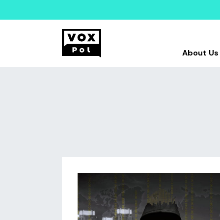
About Us