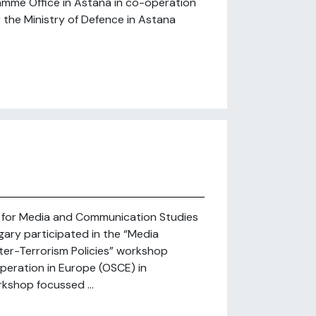
mme Office in Astana in co-operation
r the Ministry of Defence in Astana
er for Media and Communication Studies
gary participated in the “Media
ter-Terrorism Policies” workshop
peration in Europe (OSCE) in
kshop focussed ...