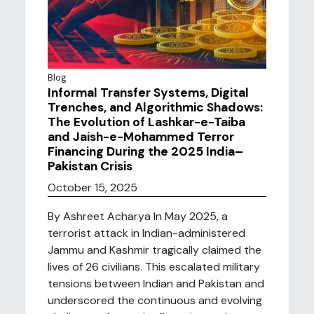
Blog
Informal Transfer Systems, Digital
Trenches, and Algorithmic Shadows:
The Evolution of Lashkar-e-Taiba
and Jaish-e-Mohammed Terror
Financing During the 2025 India–
Pakistan Crisis
October 15, 2025
By Ashreet Acharya In May 2025, a
terrorist attack in Indian-administered
Jammu and Kashmir tragically claimed the
lives of 26 civilians. This escalated military
tensions between Indian and Pakistan and
underscored the continuous and evolving