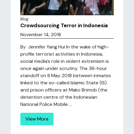
Blog
Crowdsourcing Terror in Indonesia
November 14, 2018
By Jennifer Yang Hui In the wake of high-
profile terrorist activities in Indonesia,
social media’s role in violent extremism is
once again under scrutiny. The 36-hour
standoff on 8 May 2018 between inmates
linked to the so-called Islamic State (IS)
and prison officers at Mako Brimob (the
detention centre of the Indonesian
National Police Mobile ...
View More