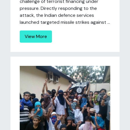
challenge of terrorist financing under
pressure. Directly responding to the
attack, the Indian defence services
launched targeted missile strikes against ...
View More