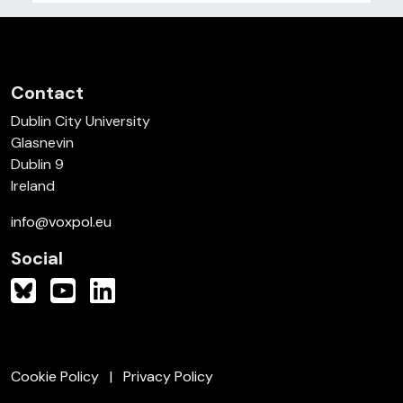
Contact
Dublin City University
Glasnevin
Dublin 9
Ireland
info@voxpol.eu
Social
Cookie Policy
Privacy Policy