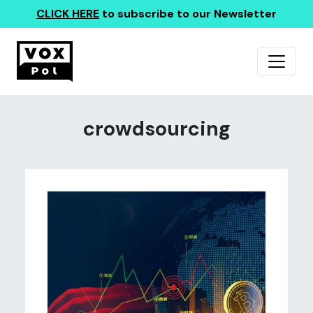
CLICK HERE
to subscribe to our Newsletter
crowdsourcing