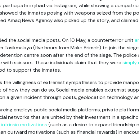
to participate in jihad via Instagram, while showing a compatr
showed the inmates posing with weapons seized from the pol
liated Amaq News Agency also picked up the story, and claimed 
ed the social media posts. On 10 May, a counterterror unit
a
 Tasikmalaya (five hours from Mako Brimob) to join the sieg
e detention centre soon after the end of the siege. The police
ce with scissors. These individuals claim that they were
simply 
od to support the inmates.
 the willingness of extremist sympathisers to provide manpo
 of how they can do so. Social media enables extremist supp
on a given incident through posts, geolocation technology an
cing employs public social media platforms, private platfor
al networks that are united by their investment in a specific
t
intrinsic motivations
(such as a desire to expand friendship 
than outward motivations (such as financial rewards) in encou