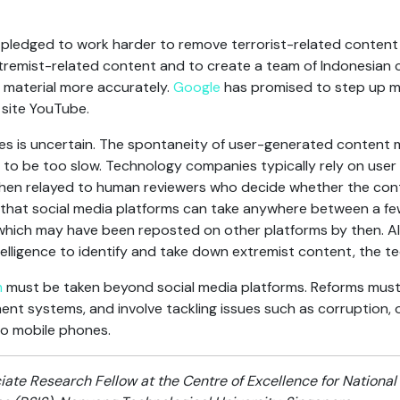
ledged to work harder to remove terrorist-related content f
remist-related content and to create a team of Indonesian 
e material more accurately.
Google
has promised to step up mo
 site YouTube.
es is uncertain. The spontaneity of user-generated content 
 to be too slow. Technology companies typically rely on user 
then relayed to human reviewers who decide whether the cont
s that social media platforms can take anywhere between a fe
which may have been reposted on other platforms by then. 
ntelligence to identify and take down extremist content, the te
m
must be taken beyond social media platforms. Reforms must 
ment systems, and involve tackling issues such as corruption,
o mobile phones.
iate Research Fellow at the Centre of Excellence for National