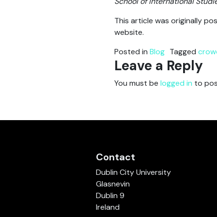
School of International Studi
This article was originally 
website.
Posted in
Blog
Tagged
crow
Leave a Reply
You must be
logged in
to pos
Contact
Dublin City University
Glasnevin
Dublin 9
Ireland