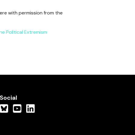
ere with permission from the
ine Political Extremism
Social