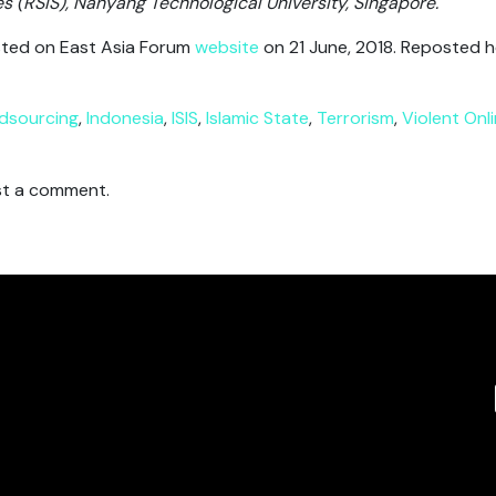
es (RSIS), Nanyang Technological University, Singapore.
posted on East Asia Forum
website
on 21 June, 2018. Reposted h
dsourcing
,
Indonesia
,
ISIS
,
Islamic State
,
Terrorism
,
Violent Onl
t a comment.