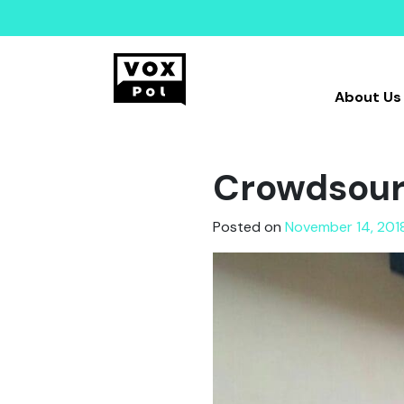
About Us
Crowdsourc
Posted on
November 14, 201