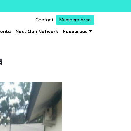
Contact
Members Area
vents
Next Gen Network
Resources
a