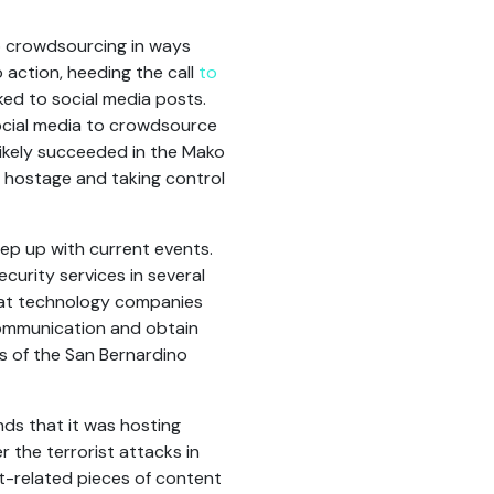
o crowdsourcing in ways
action, heeding the call
to
nked to social media posts.
ocial media to crowdsource
likely succeeded in the Mako
s hostage and taking control
eep up with current events.
urity services in several
that technology companies
communication and obtain
es of the San Bernardino
nds that it was hosting
r the terrorist attacks in
t-related pieces of content