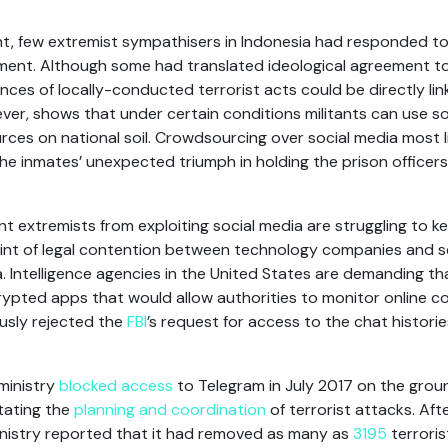
ent, few extremist sympathisers in Indonesia had responded t
ment. Although some had translated ideological agreement to 
ances of locally-conducted terrorist acts could be directly li
ver, shows that under certain conditions militants can use s
rces on national soil. Crowdsourcing over social media most 
he inmates’ unexpected triumph in holding the prison officer
t extremists from exploiting social media are struggling to k
nt of legal contention between technology companies and sec
ia. Intelligence agencies in the United States are demanding 
rypted apps that would allow authorities to monitor online 
usly rejected the
FBI
’s request for access to the chat histori
ministry
blocked access
to Telegram in July 2017 on the grou
itating the
planning and coordination
of terrorist attacks. Afte
inistry reported that it had removed as many as
3195
terroris