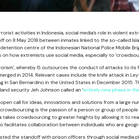
rrorist activities in Indonesia, social media’s role in violent e
ff on 8 May 2018 between inmates linked to the so-called Isla
detention centre of the Indonesian National Police Mobile Bri
 on how extremists use social media, especially to ‘crowdsou
rism’, whereby IS outsources the conduct of attacks to its 
emerged in 2014. Relevant cases include the knife attack in L
 in San Bernardino in the United States in December 2015. T
and security Jeh Johnson called an ‘
entirely new phase in the
open call for ideas, innovations and solutions from a large n
 crowdsourcing is the passion of a person or group of people
ia takes crowdsourcing to greater heights by allowing it to re
so facilitates collaboration between individuals who are geogr
ted the standoff with prison officers through social media 