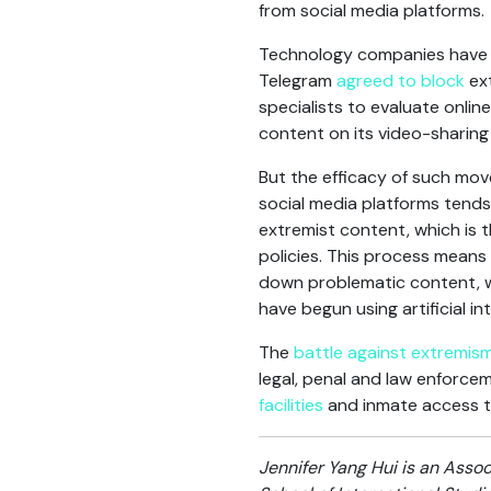
from social media platforms.
Technology companies have p
Telegram
agreed to block
ext
specialists to evaluate onlin
content on its video-sharing
But the efficacy of such mov
social media platforms tends
extremist content, which is 
policies. This process mean
down problematic content, 
have begun using artificial i
The
battle against extremis
legal, penal and law enforce
facilities
and inmate access t
Jennifer Yang Hui is an Assoc