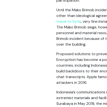
participation.
Until the Mako Brimob incid
other than ideological agree
travel to Syria
, very few inst
The Mako Brimob siege, howe
personnel and material resou
Brimob incident because of t
over the building.
Proposed solutions to preven
Encryption has become a poi
countries, including Indones
build backdoors to their enc
chat transcripts. Apple famo
attackers in 2016.
Indonesia’s communications 
extremist materials and facil
Surabaya in May 2018, the m