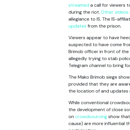
streamed
a call for viewers 
during the riot.
Other videos
allegiance to IS. The IS-affi
updates
from the prison.
Viewers appear to have heed
suspected to have come from
Brimob officer in front of th
allegedly trying to stab poli
Telegram channel to bring fo
The Mako Brimob siege shows
provided that they are aware
the location of and updates 
While conventional crowdsour
the development of close soci
on
crowdsourcing
show tha
cause) are more influential 