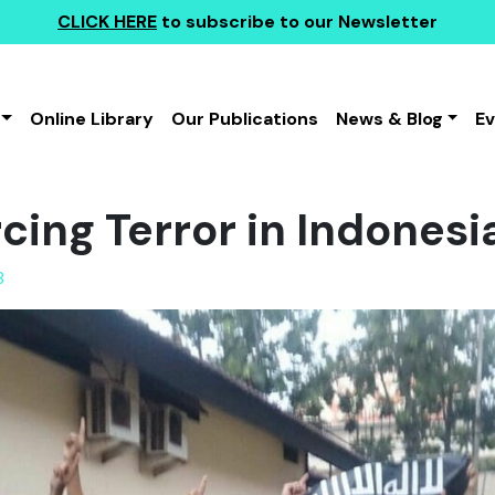
CLICK HERE
to subscribe to our Newsletter
Online Library
Our Publications
News & Blog
E
ing Terror in Indonesi
8