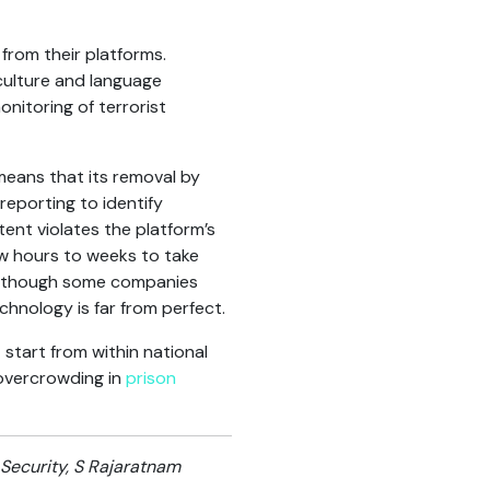
rom their platforms.
culture and language
nitoring of terrorist
means that its removal by
reporting to identify
ent violates the platform’s
w hours to weeks to take
Although some companies
chnology is far from perfect.
start from within national
 overcrowding in
prison
 Security, S Rajaratnam