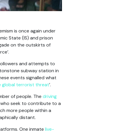
xtremism is once again under
mic State (IS) and prison
gade on the outskirts of
rce’.
followers and attempts to
eytonstone subway station in
hese events signalled what
 global terrorist threat
’.
umber of people. The
driving
 who seek to contribute to a
ach more people within a
aphically distant.
platforms. One inmate
live-