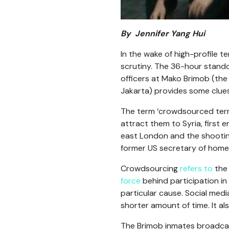
By Jennifer Yang Hui
In the wake of high-profile te
scrutiny. The 36-hour stando
officers at Mako Brimob (the 
Jakarta) provides some clues
The term ‘crowdsourced terro
attract them to Syria, first 
east London and the shooting
former US secretary of homel
Crowdsourcing
refers to
the 
force
behind participation in
particular cause. Social med
shorter amount of time. It al
The Brimob inmates broadcas