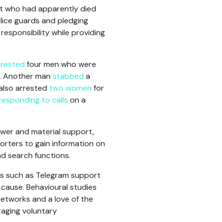
iot who had apparently died
ice guards and pledging
responsibility while providing
rrested
four men who were
e. Another man
stabbed
a
 also arrested
two women
for
responding to calls
on a
wer and material support,
orters to gain information on
d search functions.
ms such as Telegram support
 cause. Behavioural studies
networks and a love of the
raging voluntary