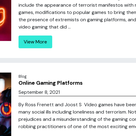
include the appearance of terrorist manifestos with 
games, modifications to popular games to bring them 
the presence of extremists on gaming platforms, an
video gaming that did ...
View More
Blog
Online Gaming Platforms
September 8, 2021
By Ross Frenett and Joost S Video games have been 
many social ills including loneliness and terrorism. N
prejudices and a misunderstanding of the gaming comm
robbing practitioners of one of the most exciting em