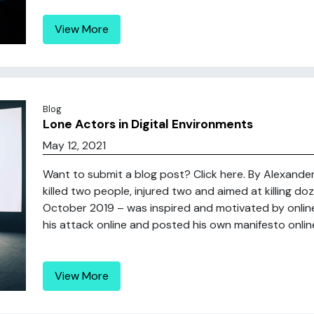
View More
Blog
Lone Actors in Digital Environments
May 12, 2021
Want to submit a blog post? Click here. By Alexande
killed two people, injured two and aimed at killing 
October 2019 – was inspired and motivated by online
his attack online and posted his own manifesto online,
View More