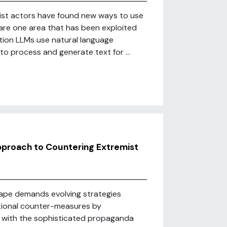
mist actors have found new ways to use
 are one area that has been exploited
tion LLMs use natural language
, to process and generate text for ...
pproach to Countering Extremist
cape demands evolving strategies
itional counter-measures by
ce with the sophisticated propaganda