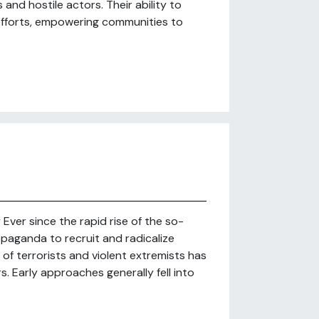
nd hostile actors. Their ability to
efforts, empowering communities to
ver since the rapid rise of the so-
ropaganda to recruit and radicalize
of terrorists and violent extremists has
. Early approaches generally fell into