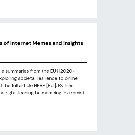
s of Internet Memes and Insights
rticle summaries from the EU H2020-
loring societal resilience to online
he full article HERE [Ed.]. By Inés
e right-leaning be memeing: Extremist