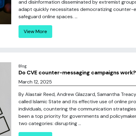
and disinformation disseminated by extremist groups a
adapt quickly necessitates democratizing counter-
safeguard online spaces. ...
View More
Blog
Do CVE counter-messaging campaigns work?
March 12, 2025
By Alastair Reed, Andrew Glazzard, Samantha Treacy E
called Islamic State and its effective use of online p
individuals, countering the communication strategies 
been a top priority for governments and policymakers
two categories: disrupting ...