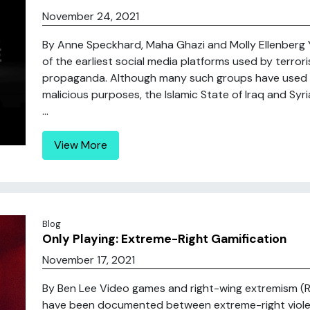
November 24, 2021
By Anne Speckhard, Maha Ghazi and Molly Ellenberg Y
of the earliest social media platforms used by terror
propaganda. Although many such groups have used Y
malicious purposes, the Islamic State of Iraq and Syr
...
View More
Blog
Only Playing: Extreme-Right Gamification
November 17, 2021
By Ben Lee Video games and right-wing extremism (RW
have been documented between extreme-right viole