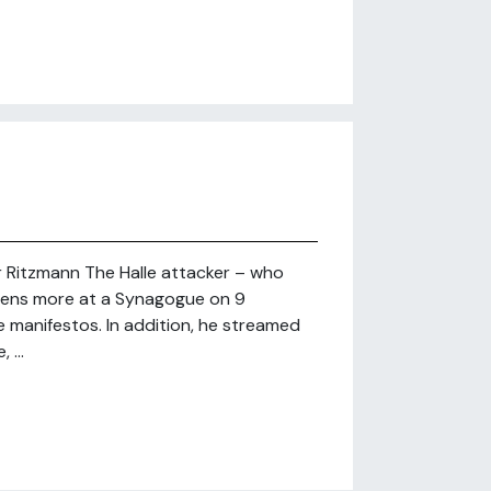
r Ritzmann The Halle attacker – who
dozens more at a Synagogue on 9
 manifestos. In addition, he streamed
 ...