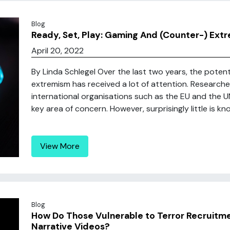
Blog
Ready, Set, Play: Gaming And (Counter-) Ext
April 20, 2022
By Linda Schlegel Over the last two years, the pote
extremism has received a lot of attention. Researche
international organisations such as the EU and the UN
key area of concern. However, surprisingly little is 
View More
Blog
How Do Those Vulnerable to Terror Recruitm
Narrative Videos?