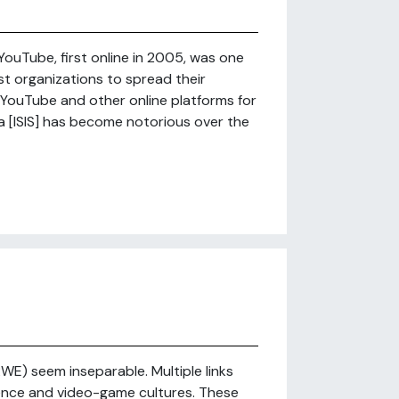
ouTube, first online in 2005, was one
ist organizations to spread their
ouTube and other online platforms for
ia [ISIS] has become notorious over the
E) seem inseparable. Multiple links
nce and video-game cultures. These