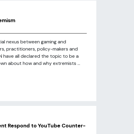
remism
ntial nexus between gaming and
rs, practitioners, policy-makers and
 have all declared the topic to be a
known about how and why extremists ...
ent Respond to YouTube Counter-