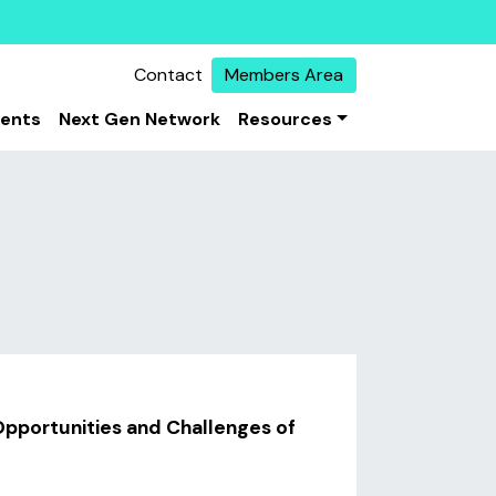
Contact
Members Area
vents
Next Gen Network
Resources
pportunities and Challenges of