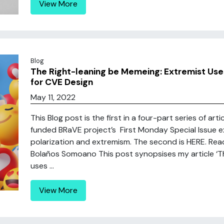
View More
Blog
The Right-leaning be Memeing: Extremist Use
for CVE Design
May 11, 2022
This Blog post is the first in a four-part series of a
funded BRaVE project’s First Monday Special Issue exp
polarization and extremism. The second is HERE. Read t
Bolaños Somoano This post synopsises my article ‘Th
uses ...
View More