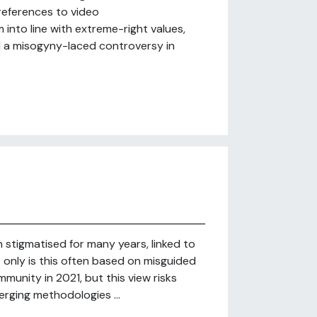
references to video
into line with extreme-right values,
d a misogyny-laced controversy in
stigmatised for many years, linked to
ot only is this often based on misguided
unity in 2021, but this view risks
erging methodologies ...