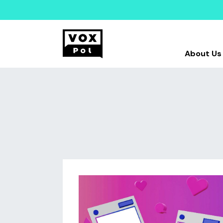
About Us