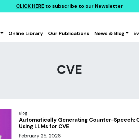
CLICK HERE
to subscribe to our Newsletter
Online Library
Our Publications
News & Blog
E
CVE
Blog
Automatically Generating Counter-Speech: O
Using LLMs for CVE
February 25, 2026