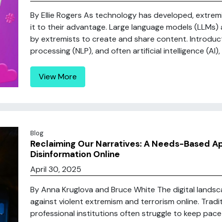
By Ellie Rogers As technology has developed, extre
it to their advantage. Large language models (LLMs)
by extremists to create and share content. Introduc
processing (NLP), and often artificial intelligence (AI)
View More
Blog
Reclaiming Our Narratives: A Needs-Based A
Disinformation Online
April 30, 2025
By Anna Kruglova and Bruce White The digital lands
against violent extremism and terrorism online. Trad
professional institutions often struggle to keep pa