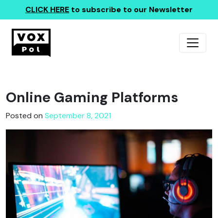
CLICK HERE
to subscribe to our Newsletter
Online Gaming Platforms
Posted on
September 8, 2021