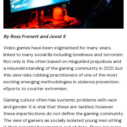
By Ross Frenett and Joost S
Video games have been stigmatised for many years,
linked to many social ills including loneliness and terrorism.
Not only is this often based on misguided prejudices and
a misunderstanding of the gaming community in 2021, but
this view risks robbing practitioners of one of the most
exciting emerging methodologies in violence prevention:
eSports to counter extremism.
Gaming culture often has systemic problems with race
and gender. It is vital that these are tackled, however
these imperfections do not define the gaming community.
The view of gamers as socially isolated young men sitting