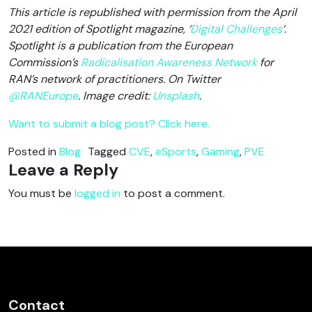
This article is republished with permission from the April
2021 edition of Spotlight magazine, ‘
Digital Challenges
‘.
Spotlight is a publication from the European
Commission’s
Radicalisation Awareness Network
for
RAN’s network of practitioners. On Twitter
@RANEurope
.
Image credit:
Unsplash
.
Want to submit a blog post? Click here.
Posted in
Blog
Tagged
CVE
,
eSports
,
Gaming
,
PVE
Leave a Reply
You must be
logged in
to post a comment.
Contact