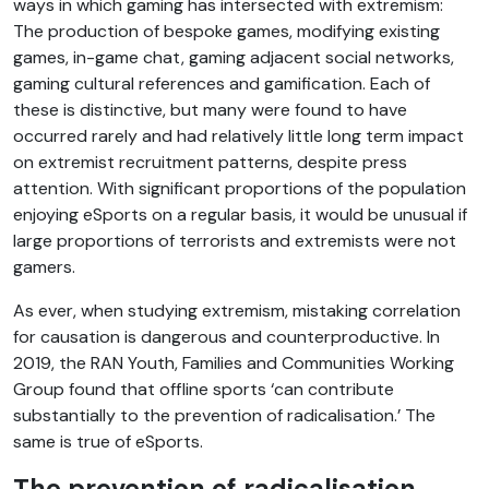
ways in which gaming has intersected with extremism:
The production of bespoke games, modifying existing
games, in-game chat, gaming adjacent social networks,
gaming cultural references and gamification. Each of
these is distinctive, but many were found to have
occurred rarely and had relatively little long term impact
on extremist recruitment patterns, despite press
attention. With significant proportions of the population
enjoying eSports on a regular basis, it would be unusual if
large proportions of terrorists and extremists were not
gamers.
As ever, when studying extremism, mistaking correlation
for causation is dangerous and counterproductive. In
2019, the RAN Youth, Families and Communities Working
Group found that offline sports ‘can contribute
substantially to the prevention of radicalisation.’ The
same is true of eSports.
The prevention of radicalisation