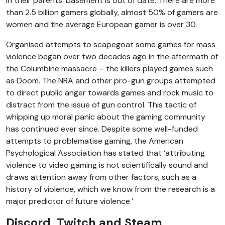
in their parents’ basement is out of date. There are more
than 2.5 billion gamers globally, almost 50% of gamers are
women and the average European gamer is over 30.
Organised attempts to scapegoat some games for mass
violence began over two decades ago in the aftermath of
the Columbine massacre – the killers played games such
as Doom. The NRA and other pro-gun groups attempted
to direct public anger towards games and rock music to
distract from the issue of gun control. This tactic of
whipping up moral panic about the gaming community
has continued ever since. Despite some well-funded
attempts to problematise gaming, the American
Psychological Association has stated that ‘attributing
violence to video gaming is not scientifically sound and
draws attention away from other factors, such as a
history of violence, which we know from the research is a
major predictor of future violence.’
Discord, Twitch and Steam