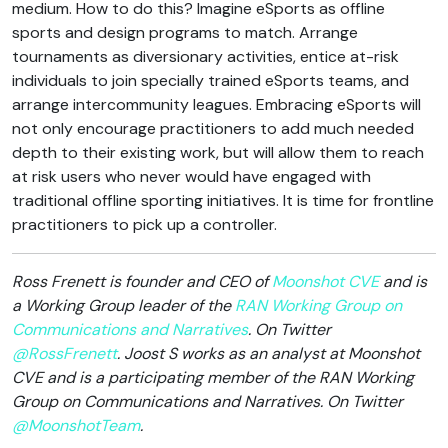
medium. How to do this? Imagine eSports as offline
sports and design programs to match. Arrange
tournaments as diversionary activities, entice at-risk
individuals to join specially trained eSports teams, and
arrange intercommunity leagues. Embracing eSports will
not only encourage practitioners to add much needed
depth to their existing work, but will allow them to reach
at risk users who never would have engaged with
traditional offline sporting initiatives. It is time for frontline
practitioners to pick up a controller.
Ross Frenett is founder and CEO of
Moonshot CVE
and is
a Working Group leader of the
RAN Working Group on
Communications and Narratives
. On Twitter
@RossFrenett
. Joost S works as an analyst at Moonshot
CVE and is a participating member of the RAN Working
Group on Communications and Narratives. On Twitter
@MoonshotTeam
.