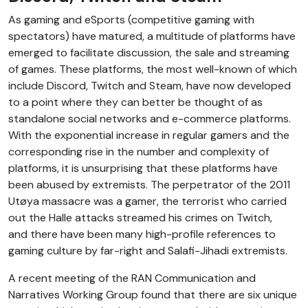
As gaming and eSports (competitive gaming with
spectators) have matured, a multitude of platforms have
emerged to facilitate discussion, the sale and streaming
of games. These platforms, the most well-known of which
include Discord, Twitch and Steam, have now developed
to a point where they can better be thought of as
standalone social networks and e-commerce platforms.
With the exponential increase in regular gamers and the
corresponding rise in the number and complexity of
platforms, it is unsurprising that these platforms have
been abused by extremists. The perpetrator of the 2011
‎Utøya‎ massacre was a gamer, the terrorist who carried
out the Halle attacks streamed his crimes on Twitch,
and there have been many high-profile references to
gaming culture by far-right and Salafi-Jihadi extremists.
A recent meeting of the RAN Communication and
Narratives Working Group found that there are six unique