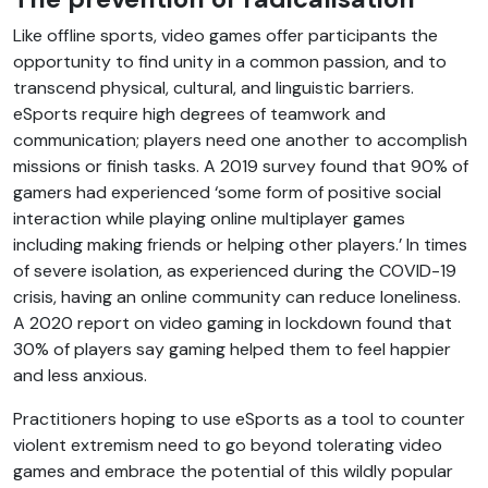
Like offline sports, video games offer participants the
opportunity to find unity in a common passion, and to
transcend physical, cultural, and linguistic barriers.
eSports require high degrees of teamwork and
communication; players need one another to accomplish
missions or finish tasks. A 2019 survey found that 90% of
gamers had experienced ‘some form of positive social
interaction while playing online multiplayer games
including making friends or helping other players.’ In times
of severe isolation, as experienced during the COVID-19
crisis, having an online community can reduce loneliness.
A 2020 report on video gaming in lockdown found that
30% of players say gaming helped them to feel happier
and less anxious.
Practitioners hoping to use eSports as a tool to counter
violent extremism need to go beyond tolerating video
games and embrace the potential of this wildly popular