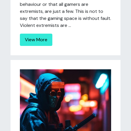
behaviour or that all gamers are
extremists, are just a few. This is not to
say that the gaming space is without fault.
Violent extremists are ...
View More