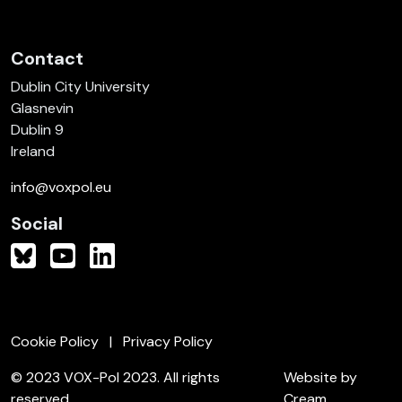
Contact
Dublin City University
Glasnevin
Dublin 9
Ireland
info@voxpol.eu
Social
Cookie Policy
Privacy Policy
© 2023 VOX-Pol 2023. All rights
Website by
reserved.
Cream