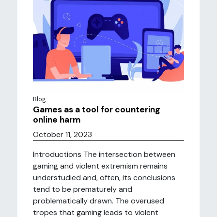
Blog
Games as a tool for countering
online harm
October 11, 2023
Introductions The intersection between
gaming and violent extremism remains
understudied and, often, its conclusions
tend to be prematurely and
problematically drawn. The overused
tropes that gaming leads to violent