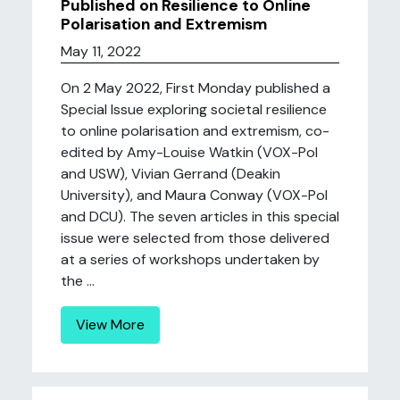
Published on Resilience to Online
Polarisation and Extremism
May 11, 2022
On 2 May 2022, First Monday published a
Special Issue exploring societal resilience
to online polarisation and extremism, co-
edited by Amy-Louise Watkin (VOX-Pol
and USW), Vivian Gerrand (Deakin
University), and Maura Conway (VOX-Pol
and DCU). The seven articles in this special
issue were selected from those delivered
at a series of workshops undertaken by
the ...
View More