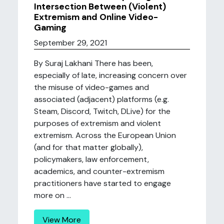
Intersection Between (Violent)
Extremism and Online Video-
Gaming
September 29, 2021
By Suraj Lakhani There has been,
especially of late, increasing concern over
the misuse of video-games and
associated (adjacent) platforms (e.g.
Steam, Discord, Twitch, DLive) for the
purposes of extremism and violent
extremism. Across the European Union
(and for that matter globally),
policymakers, law enforcement,
academics, and counter-extremism
practitioners have started to engage
more on ...
View More