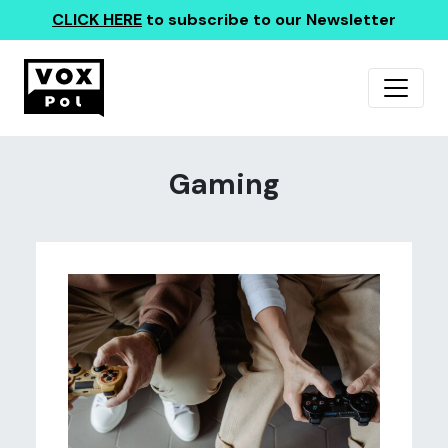
CLICK HERE
to subscribe to our Newsletter
Gaming