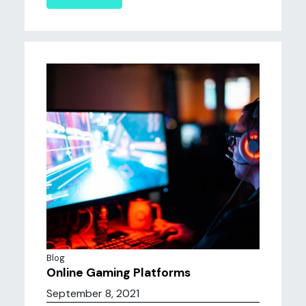
Blog
Online Gaming Platforms
September 8, 2021