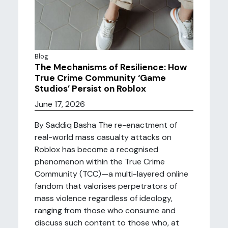
Blog
The Mechanisms of Resilience: How
True Crime Community ‘Game
Studios’ Persist on Roblox
June 17, 2026
By Saddiq Basha The re-enactment of
real-world mass casualty attacks on
Roblox has become a recognised
phenomenon within the True Crime
Community (TCC)—a multi-layered online
fandom that valorises perpetrators of
mass violence regardless of ideology,
ranging from those who consume and
discuss such content to those who, at