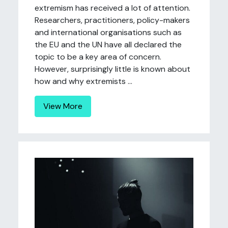
extremism has received a lot of attention.
Researchers, practitioners, policy-makers
and international organisations such as
the EU and the UN have all declared the
topic to be a key area of concern.
However, surprisingly little is known about
how and why extremists ...
View More