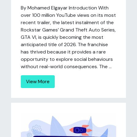
By Mohamed Elgayar Introduction With
over 100 million YouTube views on its most
recent trailer, the latest instalment of the
Rockstar Games’ Grand Theft Auto Series,
GTA VI, is quickly becoming the most
anticipated title of 2026. The franchise
has thrived because it provides a rare
opportunity to explore social behaviours
without real-world consequences. The ...
View More