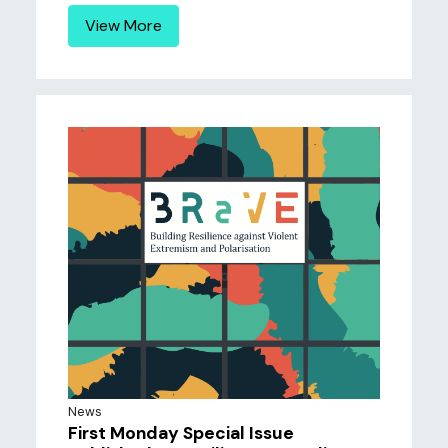
View More
News
First Monday Special Issue