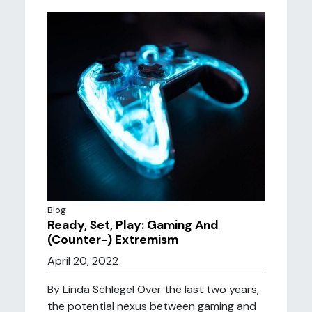
Blog
Ready, Set, Play: Gaming And
(Counter-) Extremism
April 20, 2022
By Linda Schlegel Over the last two years,
the potential nexus between gaming and