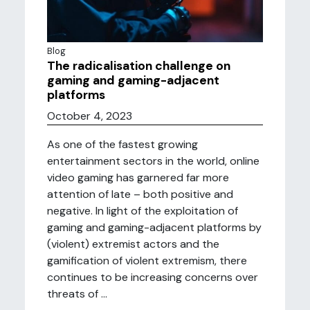
Blog
The radicalisation challenge on
gaming and gaming-adjacent
platforms
October 4, 2023
As one of the fastest growing
entertainment sectors in the world, online
video gaming has garnered far more
attention of late – both positive and
negative. In light of the exploitation of
gaming and gaming-adjacent platforms by
(violent) extremist actors and the
gamification of violent extremism, there
continues to be increasing concerns over
threats of ...