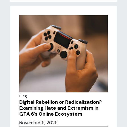
Blog
Digital Rebellion or Radicalization?
Examining Hate and Extremism in
GTA 6’s Online Ecosystem
November 5, 2025