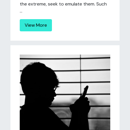
the extreme, seek to emulate them. Such
...
View More