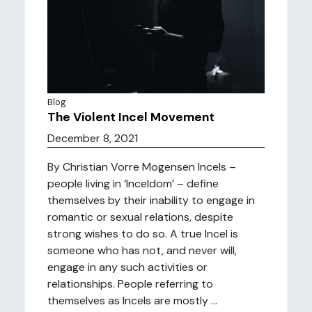
Blog
The Violent Incel Movement
December 8, 2021
By Christian Vorre Mogensen Incels –
people living in ‘Inceldom’ – define
themselves by their inability to engage in
romantic or sexual relations, despite
strong wishes to do so. A true Incel is
someone who has not, and never will,
engage in any such activities or
relationships. People referring to
themselves as Incels are mostly ...