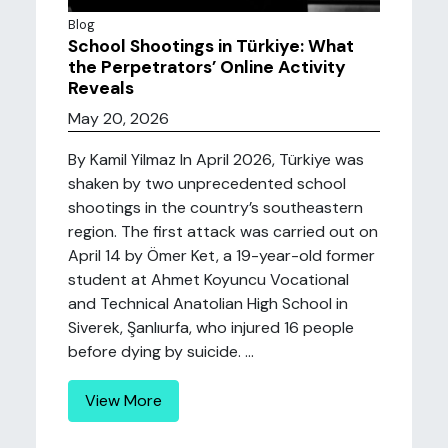
Blog
School Shootings in Türkiye: What
the Perpetrators’ Online Activity
Reveals
May 20, 2026
By Kamil Yilmaz In April 2026, Türkiye was
shaken by two unprecedented school
shootings in the country’s southeastern
region. The first attack was carried out on
April 14 by Ömer Ket, a 19-year-old former
student at Ahmet Koyuncu Vocational
and Technical Anatolian High School in
Siverek, Şanlıurfa, who injured 16 people
before dying by suicide. ...
View More