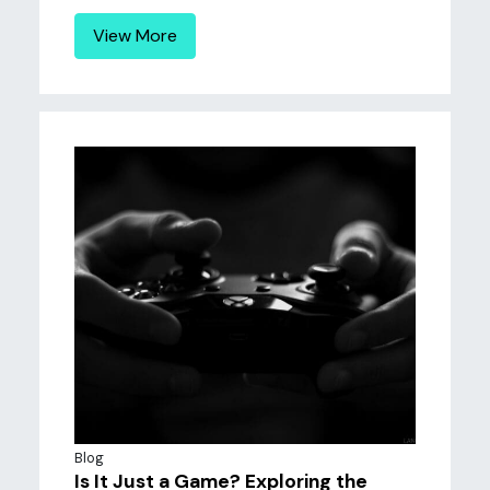
View More
Blog
Is It Just a Game? Exploring the