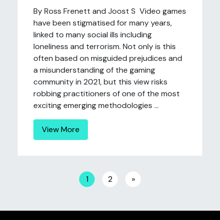
By Ross Frenett and Joost S Video games
have been stigmatised for many years,
linked to many social ills including
loneliness and terrorism. Not only is this
often based on misguided prejudices and
a misunderstanding of the gaming
community in 2021, but this view risks
robbing practitioners of one of the most
exciting emerging methodologies ...
View More
Posts navigation
1
2
»