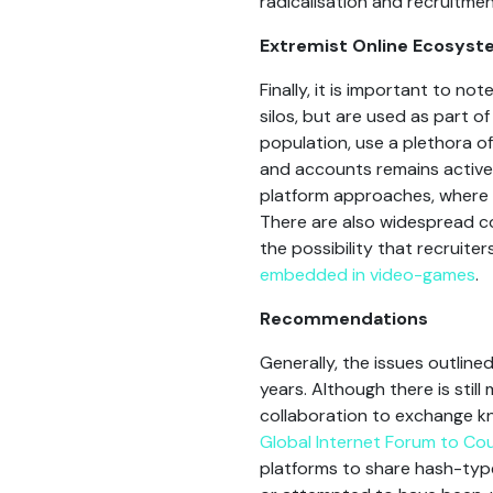
radicalisation and recruitmen
Extremist Online Ecosys
Finally, it is important to 
silos, but are used as part o
population, use a plethora o
and accounts remains active
platform approaches, where t
There are also widespread co
the possibility that recruiter
embedded in video-games
.
Recommendations
Generally, the issues outline
years. Although there is still
collaboration to exchange kno
Global Internet Forum to Co
platforms to share hash-type