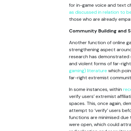
for in-game voice and text c
as discussed in relation to
those who are already empat
Community Building and S
Another function of online 
strengthening aspect around 
research has demonstrated sim
and violent forms of far-rig
gaming) literature
which point
far-right extremist communit
In some instances, within
rec
verify users’ extremist affili
spaces. This, once again, dem
attempt to ‘verify’ users bef
functions are minimised due 
were open, which could attra