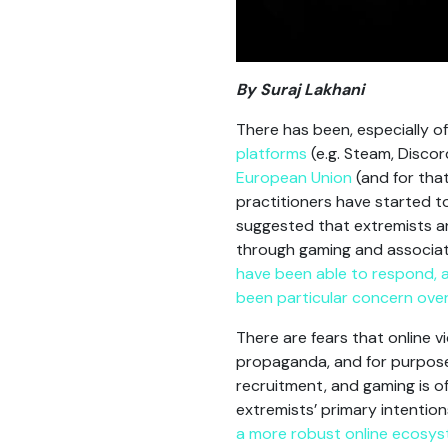
By Suraj Lakhani
There has been, especially o
platforms
(e.g. Steam, Discor
European Union
(and for tha
practitioners have started t
suggested that extremists an
through gaming and associat
have been able to respond, a
been particular concern over 
There are fears that online 
propaganda, and for purposes
recruitment, and gaming is o
extremists’ primary intention
a more robust online ecosy