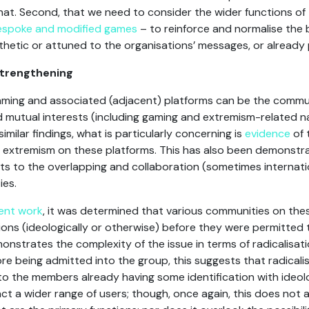
hat. Second, that we need to consider the wider functions of 
 bespoke and modified games
– to reinforce and normalise the 
hetic or attuned to the organisations’ messages, or already
trengthening
gaming and associated (adjacent) platforms can be the commu
mutual interests (including gaming and extremism-related na
ilar findings, what is particularly concerning is
evidence
of 
ht extremism on these platforms. This has also been demonstr
s to the overlapping and collaboration (sometimes internation
ies.
ent work
, it was determined that various communities on th
ations (ideologically or otherwise) before they were permitted t
onstrates the complexity of the issue in terms of radicalisati
ore being admitted into the group, this suggests that radical
to the members already having some identification with ideo
ct a wider range of users; though, once again, this does not