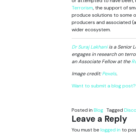
or attempted to have been, up
Terrorism
, the support of s
produce solutions to some o
producers and associated (ad
wider ecosystem.
Dr Suraj Lakhani
is a Senior L
engages in research on terro
an Associate Fellow at the
Ro
Image credit:
Pexels
.
Want to submit a blog post? 
Posted in
Blog
Tagged
Disc
Leave a Reply
You must be
logged in
to pos