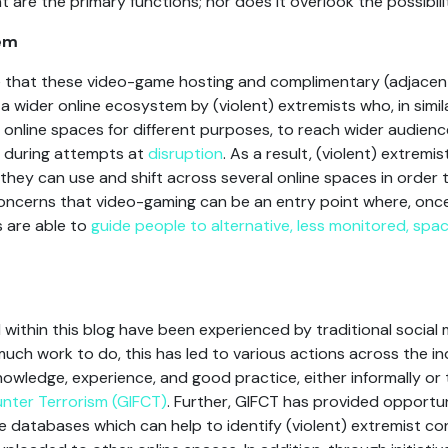
t are the primary functions; nor does it overlook the possibilit
tem
note that these video-game hosting and complimentary (adjacen
f a wider online ecosystem by (violent) extremists who, in simi
f online spaces for different purposes, to reach wider audien
 during attempts at
disruption
. As a result, (violent) extremis
hey can use and shift across several online spaces in order t
ncerns that video-gaming can be an entry point where, once t
s are able to
guide people to alternative, less monitored, spa
d within this blog have been experienced by traditional socia
 much work to do, this has led to various actions across the in
wledge, experience, and good practice, either informally or th
unter Terrorism (GIFCT)
. Further, GIFCT has provided opportun
 databases which can help to identify (violent) extremist co