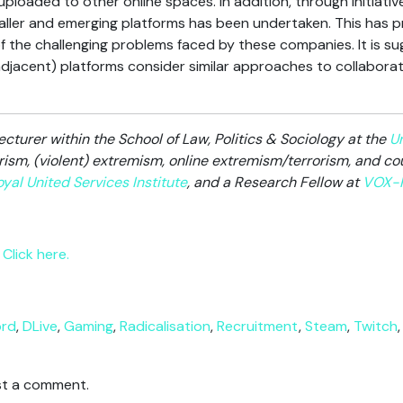
loaded to other online spaces. In addition, through initiative
maller and emerging platforms has been undertaken. This has 
f the challenging problems faced by these companies. It is 
jacent) platforms consider similar approaches to collaborat
ecturer within the School of Law, Politics & Sociology at the
Un
rism, (violent) extremism, online extremism/terrorism, and cou
yal United Services Institute
, and a Research Fellow at
VOX-P
Click here.
ord
,
DLive
,
Gaming
,
Radicalisation
,
Recruitment
,
Steam
,
Twitch
t a comment.