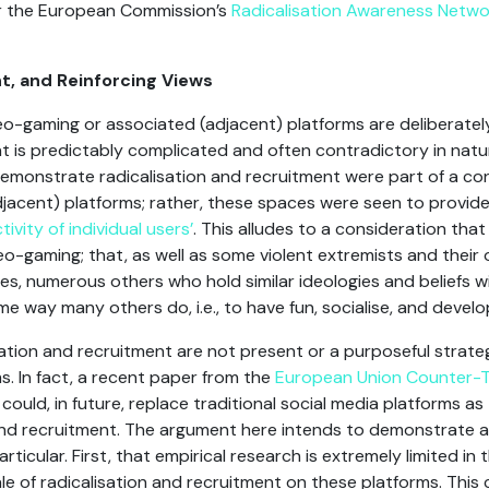
r the European Commission’s
Radicalisation Awareness Netwo
t, and Reinforcing Views
o-gaming or associated (adjacent) platforms are deliberatel
nt is predictably complicated and often contradictory in natu
 demonstrate radicalisation and recruitment were part of a co
jacent) platforms; rather, these spaces were seen to provide
ivity of individual users’
. This alludes to a consideration that
eo-gaming; that, as well as some violent extremists and their 
s, numerous others who hold similar ideologies and beliefs w
e way many others do, i.e., to have fun, socialise, and devel
ation and recruitment are not present or a purposeful strateg
s. In fact, a recent paper from the
European Union Counter-T
could, in future, replace traditional social media platforms a
d recruitment. The argument here intends to demonstrate a
ticular. First, that empirical research is extremely limited in t
ale of radicalisation and recruitment on these platforms. This 