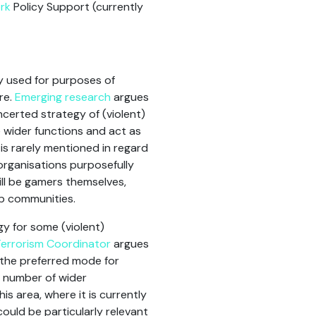
rk
Policy Support (currently
y used for purposes of
re.
Emerging research
argues
ncerted strategy of (violent)
 wider functions and act as
 is rarely mentioned in regard
organisations purposefully
ill be gamers themselves,
op communities.
y for some (violent)
errorism Coordinator
argues
s the preferred mode for
 number of wider
his area, where it is currently
could be particularly relevant