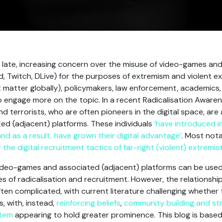
f late, increasing concern over the misuse of video-games an
d, Twitch, DLive) for the purposes of extremism and violent e
t matter globally), policymakers, law enforcement, academics
o engage more on the topic. In a recent Radicalisation Aware
d terrorists, who are often pioneers in the digital space, ar
ed (adjacent) platforms. These individuals
‘have introduced i
nd as a result, have grown their digital advantage’
. Most nota
the digital recruitment tactics of far-right (violent) extremis
video-games and associated (adjacent) platforms can be used 
 of radicalisation and recruitment. However, the relationship
ften complicated, with current literature challenging whether
s, with, instead,
reinforcing beliefs
,
community building and st
stem
appearing to hold greater prominence. This blog is base