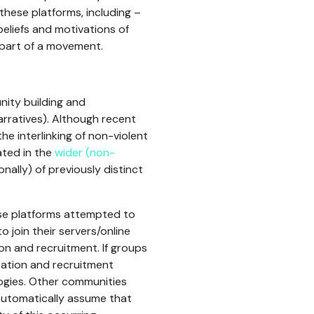
these platforms, including –
beliefs and motivations of
 part of a movement.
nity building and
rratives). Although recent
the interlinking of non-violent
ated in the
wider (non-
ally) of previously distinct
ese platforms attempted to
o join their servers/online
on and recruitment. If groups
isation and recruitment
logies. Other communities
 automatically assume that