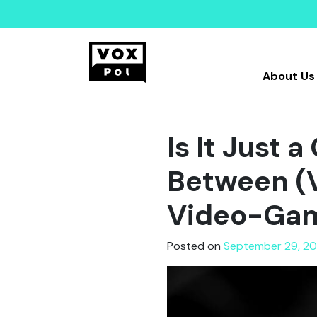
About Us
Is It Just 
Between (V
Video-Ga
Posted on
September 29, 20