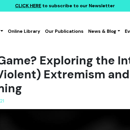
CLICK HERE
to subscribe to our Newsletter
Online Library
Our Publications
News & Blog
E
a Game? Exploring the I
iolent) Extremism and
ming
21