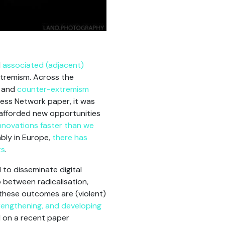
d
associated (adjacent)
xtremism. Across the
, and
counter-extremism
ness Network paper, it was
e afforded new opportunities
nnovations faster than we
bly in Europe,
there has
ts
.
to disseminate digital
 between radicalisation,
 these outcomes are (violent)
rengthening, and developing
d on a recent paper