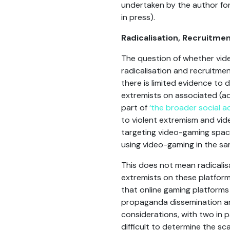
undertaken by the author fo
in press).
Radicalisation, Recruitmen
The question of whether vide
radicalisation and recruitme
there is limited evidence to
extremists on associated (ad
part of
‘the broader social act
to violent extremism and vid
targeting video-gaming space
using video-gaming in the sam
This does not mean radicalis
extremists on these platform
that online gaming platforms 
propaganda dissemination an
considerations, with two in par
difficult to determine the sc