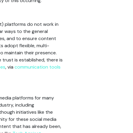
y of this occurring.
t) platforms do not work in
lar ways to the general
ces, and to ensure content
ts adopt flexible, multi-
o maintain their presence.
rust is established, there is
ces
, via
communication tools
l media platforms for many
dustry, including
ough initiatives like the
ity for these social media
ntent that has already been,