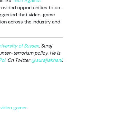
s like
Tech Against
provided opportunities to co-
suggested that video-game
ion across the industry and
iversity of Sussex
. Suraj
nter-terrorism policy. He is
ol
. On Twitter
@surajlakhani
.
,
video games