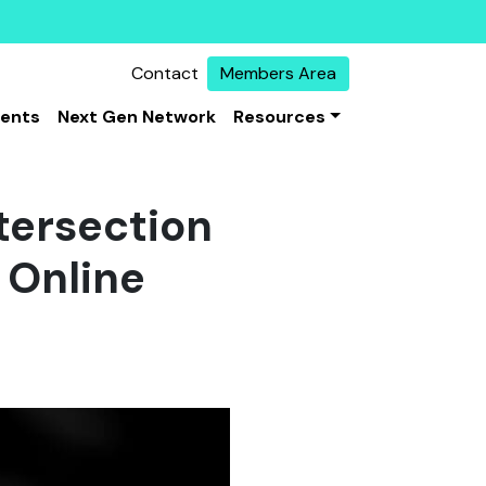
Contact
Members Area
vents
Next Gen Network
Resources
ntersection
 Online