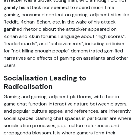
attacker was a Slovak young man, who although did not
gamify his attack nor seemed to spend much time
gaming, consumed content on gaming-adjacent sites like
Reddit, 4chan, 8chan, etc. In the wake of his attack,
gamified rhetoric about the attack/er appeared on
4chan and 4kun forums. Language about “high scores”,
“leaderboards”, and “achievements”, including criticism
for “not killing enough people” demonstrated gamified
narratives and effects of gaming on assailants and other
users.
Socialisation Leading to
Radicalisation
Gaming and gaming-adjacent platforms, with their in-
game chat function, interactive nature between players,
and popular culture appeal and references, are inherently
social spaces. Gaming chat spaces in particular are where
socialisation processes, pop-culture references and
propaganda blossom. It is where gamers form their