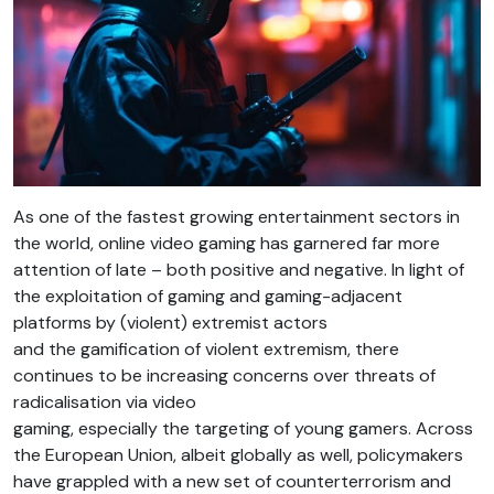
As one of the fastest growing entertainment sectors in
the world, online video gaming has garnered far more
attention of late – both positive and negative. In light of
the exploitation of gaming and gaming-adjacent
platforms by (violent) extremist actors
and the gamification of violent extremism, there
continues to be increasing concerns over threats of
radicalisation via video
gaming, especially the targeting of young gamers. Across
the European Union, albeit globally as well, policymakers
have grappled with a new set of counterterrorism and