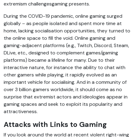
extremism challengesgaming presents.
During the COVID-19 pandemic, online gaming surged
globally – as people isolated and spent more time at
home, lacking socialisation opportunities, they turned to
the online space to fill the void. Online gaming and
gaming-adjacent platforms (e.g., Twitch, Discord, Steam,
DLive, etc., designed to complement games/gaming
platforms) became a lifeline for many. Due to their
interactive nature, for instance the ability to chat with
other gamers while playing, it rapidly evolved as an
important vehicle for socialising. And in a community of
over 3 billion gamers worldwide, it should come as no
surprise that extremist actors and ideologies appear in
gaming spaces and seek to exploit its popularity and
attractiveness.
Attacks with Links to Gaming
If you look around the world at recent violent right-wing