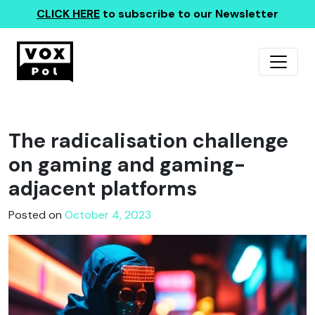
CLICK HERE
to subscribe to our Newsletter
The radicalisation challenge
on gaming and gaming-
adjacent platforms
Posted on
October 4, 2023