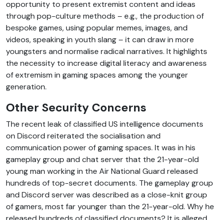
opportunity to present extremist content and ideas
through pop-culture methods – e.g., the production of
bespoke games, using popular memes, images, and
videos, speaking in youth slang – it can draw in more
youngsters and normalise radical narratives. It highlights
the necessity to increase digital literacy and awareness
of extremism in gaming spaces among the younger
generation.
Other Security Concerns
The recent leak of classified US intelligence documents
on Discord reiterated the socialisation and
communication power of gaming spaces. It was in his
gameplay group and chat server that the 21-year-old
young man working in the Air National Guard released
hundreds of top-secret documents. The gameplay group
and Discord server was described as a close-knit group
of gamers, most far younger than the 21-year-old. Why he
released hundreds of classified documents? It is alleged