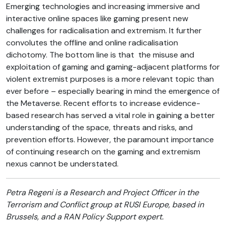
Emerging technologies and increasing immersive and
interactive online spaces like gaming present new
challenges for radicalisation and extremism. It further
convolutes the offline and online radicalisation
dichotomy. The bottom line is that the misuse and
exploitation of gaming and gaming-adjacent platforms for
violent extremist purposes is a more relevant topic than
ever before – especially bearing in mind the emergence of
the Metaverse. Recent efforts to increase evidence-
based research has served a vital role in gaining a better
understanding of the space, threats and risks, and
prevention efforts. However, the paramount importance
of continuing research on the gaming and extremism
nexus cannot be understated.
Petra Regeni is a Research and Project Officer in the
Terrorism and Conflict group at RUSI Europe, based in
Brussels, and a RAN Policy Support expert.