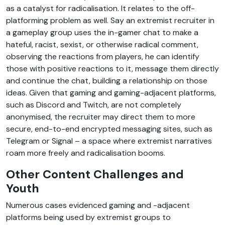
as a catalyst for radicalisation. It relates to the off-
platforming problem as well. Say an extremist recruiter in
a gameplay group uses the in-gamer chat to make a
hateful, racist, sexist, or otherwise radical comment,
observing the reactions from players, he can identify
those with positive reactions to it, message them directly
and continue the chat, building a relationship on those
ideas. Given that gaming and gaming-adjacent platforms,
such as Discord and Twitch, are not completely
anonymised, the recruiter may direct them to more
secure, end-to-end encrypted messaging sites, such as
Telegram or Signal – a space where extremist narratives
roam more freely and radicalisation booms.
Other Content Challenges and
Youth
Numerous cases evidenced gaming and -adjacent
platforms being used by extremist groups to