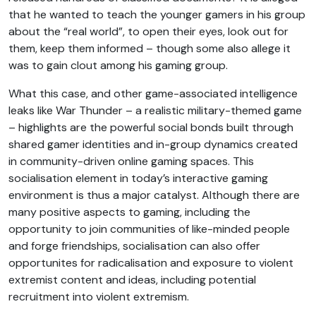
that he wanted to teach the younger gamers in his group
about the “real world”, to open their eyes, look out for
them, keep them informed – though some also allege it
was to gain clout among his gaming group.
What this case, and other game-associated intelligence
leaks like War Thunder – a realistic military-themed game
– highlights are the powerful social bonds built through
shared gamer identities and in-group dynamics created
in community-driven online gaming spaces. This
socialisation element in today’s interactive gaming
environment is thus a major catalyst. Although there are
many positive aspects to gaming, including the
opportunity to join communities of like-minded people
and forge friendships, socialisation can also offer
opportunites for radicalisation and exposure to violent
extremist content and ideas, including potential
recruitment into violent extremism.