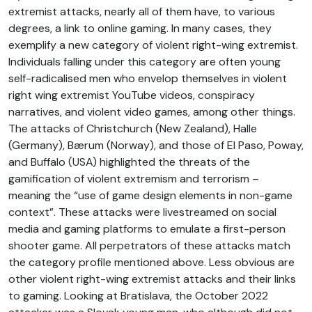
extremist attacks, nearly all of them have, to various
degrees, a link to online gaming. In many cases, they
exemplify a new category of violent right-wing extremist.
Individuals falling under this category are often young
self-radicalised men who envelop themselves in violent
right wing extremist YouTube videos, conspiracy
narratives, and violent video games, among other things.
The attacks of Christchurch (New Zealand), Halle
(Germany), Bærum (Norway), and those of El Paso, Poway,
and Buffalo (USA) highlighted the threats of the
gamification of violent extremism and terrorism –
meaning the “use of game design elements in non-game
context”. These attacks were livestreamed on social
media and gaming platforms to emulate a first-person
shooter game. All perpetrators of these attacks match
the category profile mentioned above. Less obvious are
other violent right-wing extremist attacks and their links
to gaming. Looking at Bratislava, the October 2022