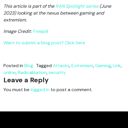
This article is part of the
RAN Spotlight series
(June
2023) looking at the nexus between gaming and
extremism.
Image Credit:
Freepik
Want to submit a blog post? Click here.
Posted in
Blog
Tagged
Attacks
,
Extremism
,
Gaming
,
Link
,
online
,
Radicalisation
,
security
Leave a Reply
You must be
logged in
to post a comment.