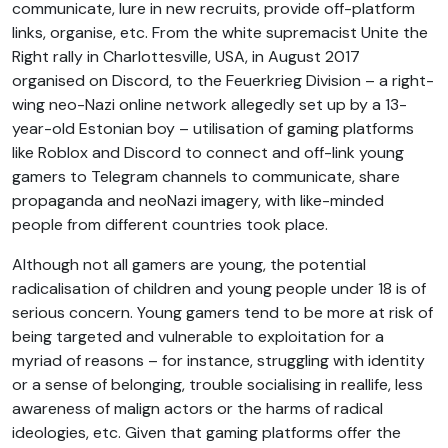
communicate, lure in new recruits, provide off-platform
links, organise, etc. From the white supremacist Unite the
Right rally in Charlottesville, USA, in August 2017
organised on Discord, to the Feuerkrieg Division – a right-
wing neo-Nazi online network allegedly set up by a 13-
year-old Estonian boy – utilisation of gaming platforms
like Roblox and Discord to connect and off-link young
gamers to Telegram channels to communicate, share
propaganda and neoNazi imagery, with like-minded
people from different countries took place.
Although not all gamers are young, the potential
radicalisation of children and young people under 18 is of
serious concern. Young gamers tend to be more at risk of
being targeted and vulnerable to exploitation for a
myriad of reasons – for instance, struggling with identity
or a sense of belonging, trouble socialising in reallife, less
awareness of malign actors or the harms of radical
ideologies, etc. Given that gaming platforms offer the