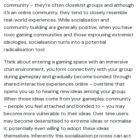
community – they’re often closeknit groups and although
it’s an online community, they tend to closely resemble
real-world experiences. While socialisation and
community building are generally positive, when you have
toxic gaming communities and those espousing extremist
ideologies, socialisation turns into a potential
radicalisation tool.
Think about entering a gaming space with an immersive
chat environment, you form connectivity with your group
during gameplay and gradually become bonded through
shared interactive experiences online – overtime that
opens you up to hearing new ideas among your group.
When those ideas come from your gameplay community
– people you feel attached and bonded to – you may
become more vulnerable to their ideas. Over time users
may become desensitised to extreme ideas or normalise
it; potentially even willing to adopt these ideas
themselves. Inherently this socialisation process can act