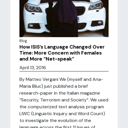
Blog
How ISIS’s Language Changed Over
Time: More Concern with Females
and More “Net-speak”
April 13, 2016
By Matteo Vergani We (myself and Ana-
Maria Bliuc) just published a brief
research-paper in the Italian magazine
“Security, Terrorism and Society“. We used
the computerized text analysis program
LIWC (Linguistic Inquiry and Word Count)
to investigate the evolution of the
language across the first 11 Issues of