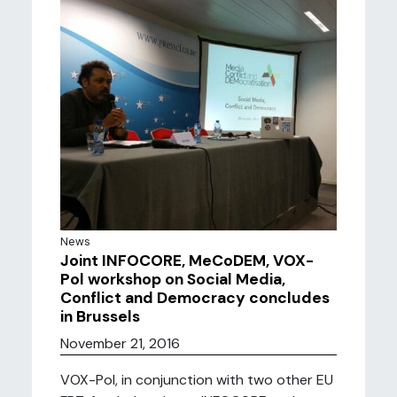
News
Joint INFOCORE, MeCoDEM, VOX-
Pol workshop on Social Media,
Conflict and Democracy concludes
in Brussels
November 21, 2016
VOX-Pol, in conjunction with two other EU