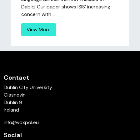
Dabiq. Our paper shows ISIS’ increasing
concern with ...
View More
Contact
Dublin City University
Glasnevin
Dublin 9
Ireland
info@voxpol.eu
Social