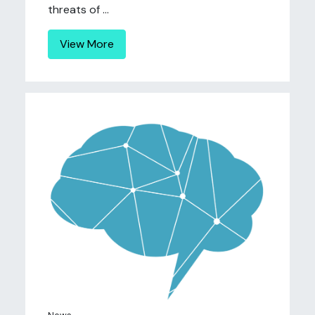
threats of ...
View More