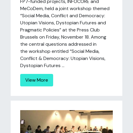
FP7-funded projects, INFOCORE and
MeCoDem, held a joint workshop themed
“Social Media, Conflict and Democracy:
Utopian Visions, Dystopian Futures and
Pragmatic Policies” at the Press Club
Brussels on Friday, November 18. Among
the central questions addressed in
the workshop entitled “Social Media,
Conflict & Democracy: Utopian Visions,
Dystopian Futures ...
View More