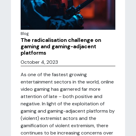
Blog
The radicalisation challenge on
gaming and gaming-adjacent
platforms
October 4, 2023
As one of the fastest growing
entertainment sectors in the world, online
video gaming has garnered far more
attention of late – both positive and
negative. In light of the exploitation of
gaming and gaming-adjacent platforms by
(violent) extremist actors and the
gamification of violent extremism, there
continues to be increasing concerns over