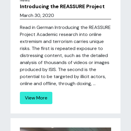
News
Introducing the REASSURE Project
March 30, 2020
Read in German Introducing the REASSURE
Project Academic research into online
extremism and terrorism carries unique
risks. The first is repeated exposure to
distressing content, such as the detailed
analysis of thousands of videos or images
produced by ISIS. The second is the
potential to be targeted by illicit actors,
online and offline, through doxing, ...
View More