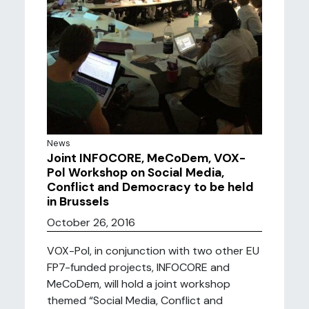
News
Joint INFOCORE, MeCoDem, VOX-
Pol Workshop on Social Media,
Conflict and Democracy to be held
in Brussels
October 26, 2016
VOX-Pol, in conjunction with two other EU
FP7-funded projects, INFOCORE and
MeCoDem, will hold a joint workshop
themed “Social Media, Conflict and