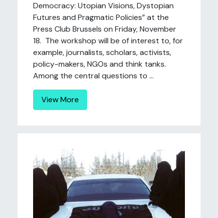
Democracy: Utopian Visions, Dystopian
Futures and Pragmatic Policies” at the
Press Club Brussels on Friday, November
18. The workshop will be of interest to, for
example, journalists, scholars, activists,
policy-makers, NGOs and think tanks.
Among the central questions to ...
View More