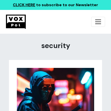
CLICK HERE
to subscribe to our Newsletter
security