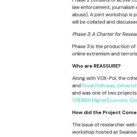
law enforcement, journalism or
abuse). A joint workshop is 
will be collated and discusse
Phase 3: A Charter for Resea
Phase 3 is the production of 
online extremism and terror
Who are REASSURE?
Along with VOX-Pol, the othe
and
Royal Holloway, Universi
and was one of two projects 
CHERISH Digital Economy Ce
How did the Project Com
The issue of researcher well
workshop hosted at Swansea 