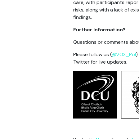
care, with participants repor
risks, along with a lack of 
findings.
Further Information?
Questions or comments abou
Please follow us (
@VOX_Pol
)
Twitter for live updates.