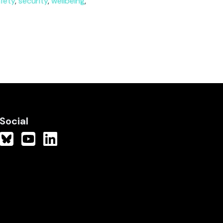
fety
,
security
,
wellbeing
,
Social