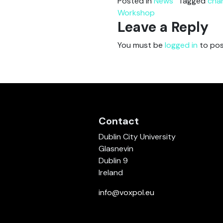
Posted in
News
Tagged
cha
Workshop
Leave a Reply
You must be
logged in
to pos
Contact
Dublin City University
Glasnevin
Dublin 9
Ireland
info@voxpol.eu