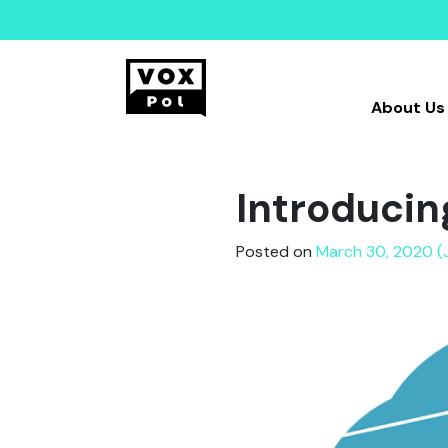
About Us
Introducin
Posted on
March 30, 2020 (