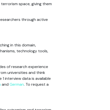
d terrorism space, giving them
researchers through active
hing in this domain,
chanisms, technology tools,
des of research experience
rom universities and think
 interview data is available
h
and
German
. To request a
nline extremism and terrorism,