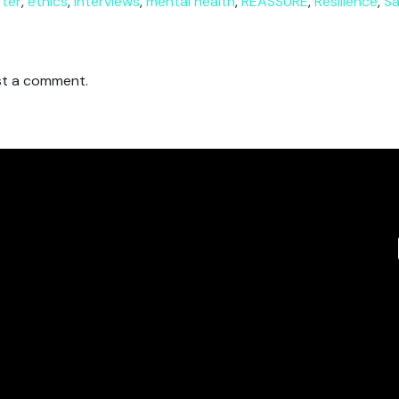
rter
,
ethics
,
interviews
,
mental health
,
REASSURE
,
Resilience
,
Sa
t a comment.