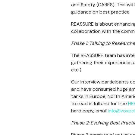
and Safety (CARES). This will
guidance on best practice.
REASSURE is about enhancing 
collaboration with the commun
Phase 1: Talking to Researche
The REASSURE team has interv
gathering their experiences 
etc.).
Our interview participants 
and have consumed huge amou
tanks in Europe, North Ameri
to read in full and for free
HE
hard copy, email
info@voxpol
Phase 2: Evolving Best Practi
Phase 2 consists of active co