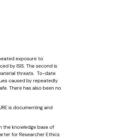
repeated exposure to
ced by ISIS. The second is
r material threats. To-date
ssues caused by repeatedly
 safe. There has also been no
SURE is documenting and
 on the knowledge base of
arter for Researcher Ethics