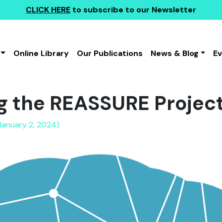
CLICK HERE
to subscribe to our Newsletter
Online Library
Our Publications
News & Blog
E
g the REASSURE Projec
January 2, 2024)