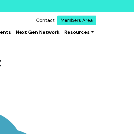
Contact
Members Area
vents
Next Gen Network
Resources
t