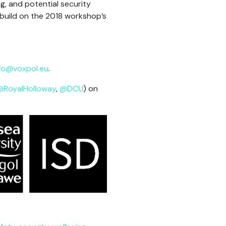
g, and potential security
 build on the 2018 workshop’s
fo@voxpol.eu
.
@RoyalHolloway
,
@DCU
) on