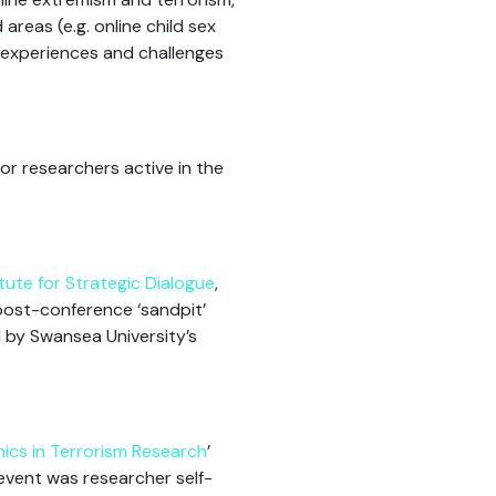
areas (e.g. online child sex
d experiences and challenges
or researchers active in the
itute for Strategic Dialogue
,
ost-conference ‘sandpit’
d by Swansea University’s
hics in Terrorism Research
’
event was researcher self-