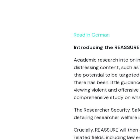
Read in German
Introducing the REASSURE
Academic research into onlin
distressing content, such as
the potential to be targeted b
there has been little guidan
viewing violent and offensive
comprehensive study on what 
The Researcher Security, Sa
detailing researcher welfare
Crucially, REASSURE will the
related fields, including la