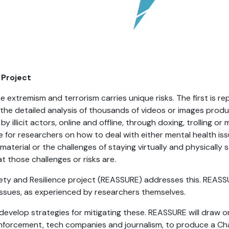
 Project
e extremism and terrorism carries unique risks. The first is 
 the detailed analysis of thousands of videos or images produ
y illicit actors, online and offline, through doxing, trolling o
ce for researchers on how to deal with either mental health i
 material or the challenges of staying virtually and physically
those challenges or risks are.
fety and Resilience project (REASSURE) addresses this. REAS
 issues, as experienced by researchers themselves.
n develop strategies for mitigating these. REASSURE will draw
w enforcement, tech companies and journalism, to produce a Ch