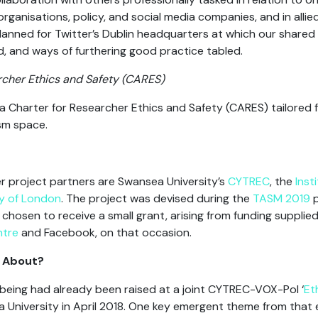
ganisations, policy, and social media companies, and in allied 
planned for Twitter’s Dublin headquarters at which our share
d, and ways of furthering good practice tabled.
rcher Ethics and Safety (CARES)
a Charter for Researcher Ethics and Safety (CARES) tailored f
ism space.
r project partners are Swansea University’s
CYTREC
, the
Inst
ty of London
. The project was devised during the
TASM 2019
p
chosen to receive a small grant, arising from funding supplie
ntre
and Facebook, on that occasion.
e About?
-being had already been raised at a joint CYTREC-VOX-Pol ‘
Et
University in April 2018. One key emergent theme from that 