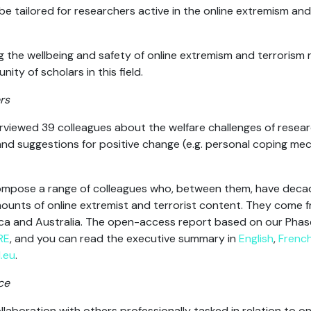
 be tailored for researchers active in the online extremism an
the wellbeing and safety of online extremism and terrorism 
ity of scholars in this field.
rs
iewed 39 colleagues about the welfare challenges of researc
and suggestions for positive change (e.g. personal coping me
compose a range of colleagues who, between them, have deca
nts of online extremist and terrorist content
. They come f
ca and Australia. The open-access report based on our Phase 1
RE
, and you can read the executive summary in
English
,
Frenc
.eu
.
ce
llaboration with others professionally tasked in relation to o