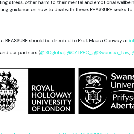
ting stress, other harm to their mental and emotional wellbein
existing guidance on how to deal with these. REASSURE seeks to
t REASSURE should be directed to Prof. Maura Conway at
in
 and our partners (
@ISDglobal
,
@CYTREC_
,
@Swansea_Law
,