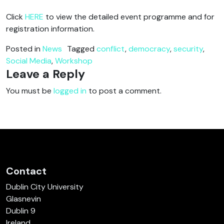
Click
HERE
to view the detailed event programme and for
registration information.
Posted in
News
Tagged
conflict
,
democracy
,
security
,
Social Media
,
Workshop
Leave a Reply
You must be
logged in
to post a comment.
Contact
Dublin City University
Glasnevin
Dublin 9
Ireland