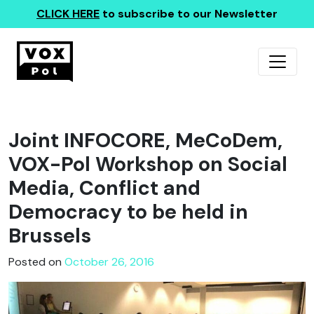
CLICK HERE
to subscribe to our Newsletter
Joint INFOCORE, MeCoDem,
VOX-Pol Workshop on Social
Media, Conflict and
Democracy to be held in
Brussels
Posted on
October 26, 2016