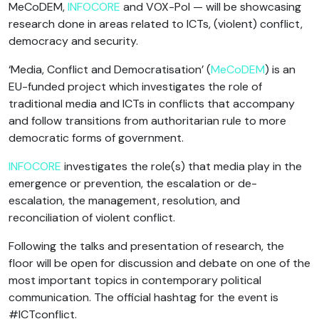
MeCoDEM,
INFOCORE
and VOX-Pol — will be showcasing
research done in areas related to ICTs, (violent) conflict,
democracy and security.
‘Media, Conflict and Democratisation’ (
MeCoDEM
) is an
EU-funded project which investigates the role of
traditional media and ICTs in conflicts that accompany
and follow transitions from authoritarian rule to more
democratic forms of government.
INFOCORE
investigates the role(s) that media play in the
emergence or prevention, the escalation or de-
escalation, the management, resolution, and
reconciliation of violent conflict.
Following the talks and presentation of research, the
floor will be open for discussion and debate on one of the
most important topics in contemporary political
communication. The official hashtag for the event is
#ICTconflict.