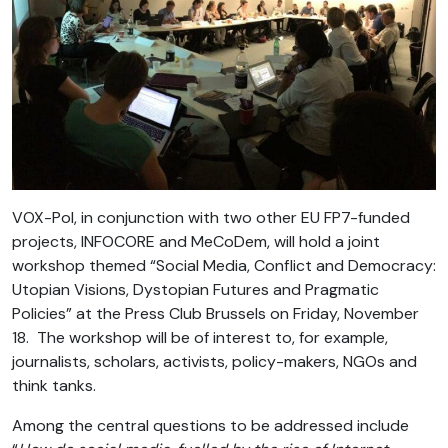
VOX-Pol, in conjunction with two other EU FP7-funded
projects, INFOCORE and MeCoDem, will hold a joint
workshop themed “Social Media, Conflict and Democracy:
Utopian Visions, Dystopian Futures and Pragmatic
Policies” at the Press Club Brussels on Friday, November
18. The workshop will be of interest to, for example,
journalists, scholars, activists, policy-makers, NGOs and
think tanks.
Among the central questions to be addressed include