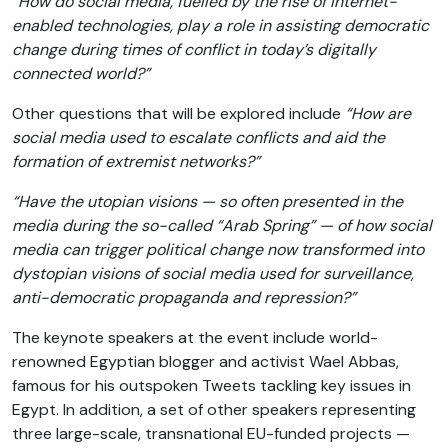
“
How do social media, fuelled by the rise of Internet-
enabled technologies, play a role in assisting democratic
change during times of conflict in today’s digitally
connected world?”
Other questions that will be explored include
“How are
social media used to escalate conflicts and aid the
formation of extremist networks?”
“Have the utopian visions — so often presented in the
media during the so-called “Arab Spring” — of how social
media can trigger political change now transformed into
dystopian visions of social media used for surveillance,
anti-democratic propaganda and repression?”
The keynote speakers at the event include world-
renowned Egyptian blogger and activist Wael Abbas,
famous for his outspoken Tweets tackling key issues in
Egypt. In addition, a set of other speakers representing
three large-scale, transnational EU-funded projects —