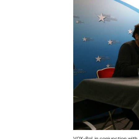
VOX-Pol, in conjunction wit