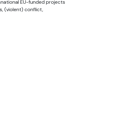
nsnational EU-funded projects
(violent) conflict,