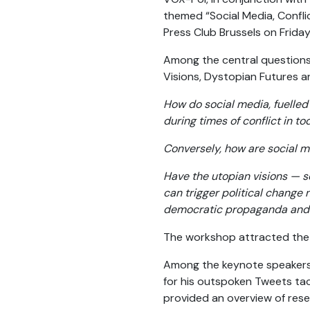
themed “Social Media, Confli
Press Club Brussels on Frida
Among the central questions
Visions, Dystopian Futures an
How do social media, fuelled 
during times of conflict in t
Conversely, how are social m
Have the utopian visions — s
can trigger political change 
democratic propaganda and 
The workshop attracted the in
Among the keynote speakers 
for his outspoken Tweets tac
provided an overview of rese