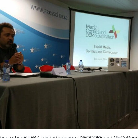
h two other EU FP7-funded projects, INFOCORE and MeCoDem, 