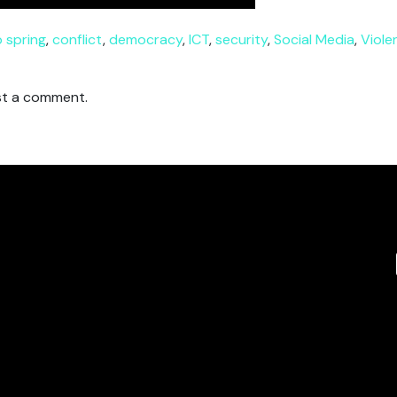
 spring
,
conflict
,
democracy
,
ICT
,
security
,
Social Media
,
Viole
t a comment.