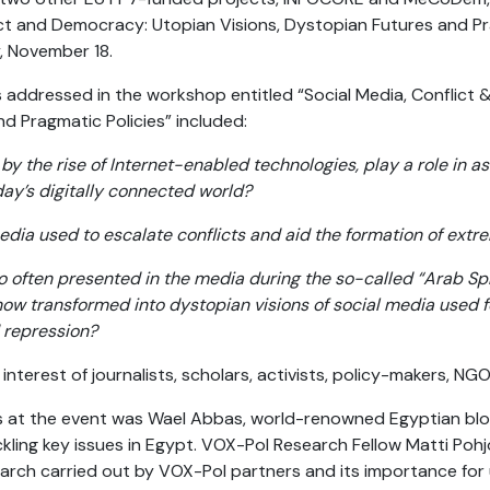
ct and Democracy: Utopian Visions, Dystopian Futures and Pra
y, November 18.
 addressed in the workshop entitled “Social Media, Conflict
d Pragmatic Policies” included:
by the rise of Internet-enabled technologies, play a role in 
oday’s digitally connected world?
edia used to escalate conflicts and aid the formation of extr
o often presented in the media during the so-called “Arab Sp
now transformed into dystopian visions of social media used fo
repression?
terest of journalists, scholars, activists, policy-makers, NGO
at the event was Wael Abbas, world-renowned Egyptian blog
kling key issues in Egypt. VOX-Pol Research Fellow Matti Poh
arch carried out by VOX-Pol partners and its importance for 