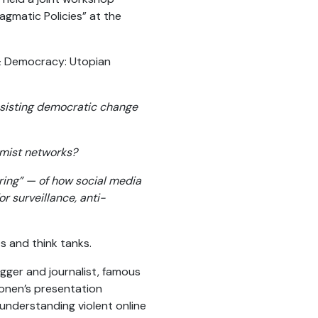
gmatic Policies” at the
 & Democracy: Utopian
assisting democratic change
emist networks?
ring” — of how social media
r surveillance, anti-
s and think tanks.
ger and journalist, famous
jonen’s presentation
understanding violent online