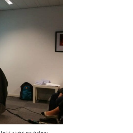
held a joint workshop