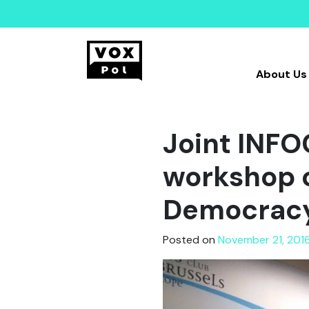
About Us
Joint INF
workshop o
Democracy 
Posted on
November 21, 201