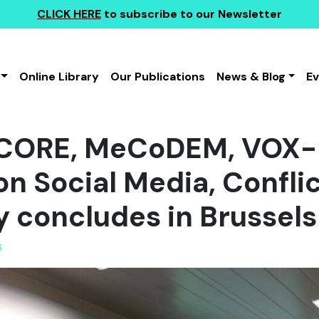
CLICK HERE
to subscribe to our Newsletter
Online Library
Our Publications
News & Blog
E
OCORE, MeCoDEM, VOX-
n Social Media, Confli
concludes in Brussels
6