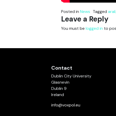
Posted in
News
Tagged
arab
Leave a Reply
You must be
logged in
to pos
Contact
Dublin City University
Glasnevin
Dublin 9
Ireland
info@voxpol.eu