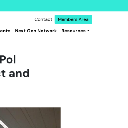
Contact
Members Area
vents
Next Gen Network
Resources
Pol
ct and