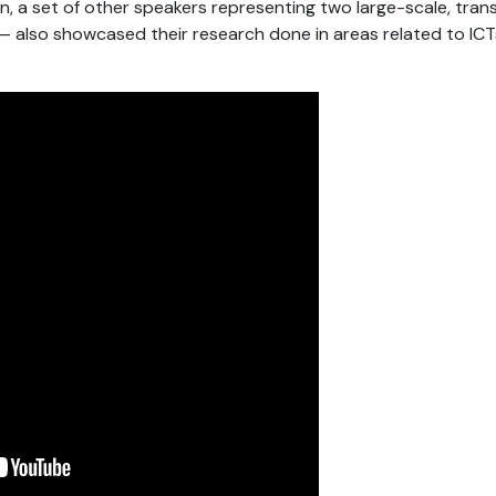
ion, a set of other speakers representing two large-scale, tra
so showcased their research done in areas related to ICTs, 