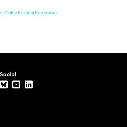
nt Online Political Extremism
Social