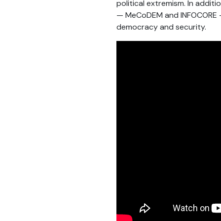
political extremism. In addit
— MeCoDEM and INFOCORE — al
democracy and security.