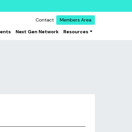
Contact
Members Area
vents
Next Gen Network
Resources