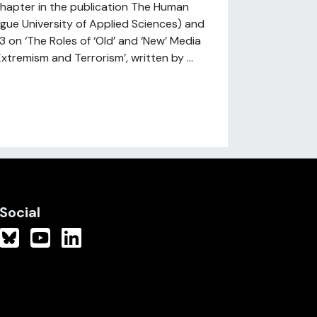
hapter in the publication The Human
gue University of Applied Sciences) and
3 on ‘The Roles of ‘Old’ and ‘New’ Media
xtremism and Terrorism’, written by ...
Social