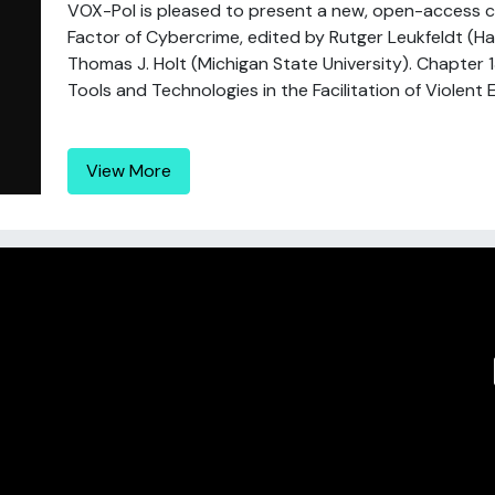
VOX-Pol is pleased to present a new, open-access c
Factor of Cybercrime, edited by Rutger Leukfeldt (Ha
Thomas J. Holt (Michigan State University). Chapter 1
Tools and Technologies in the Facilitation of Violent E
View More