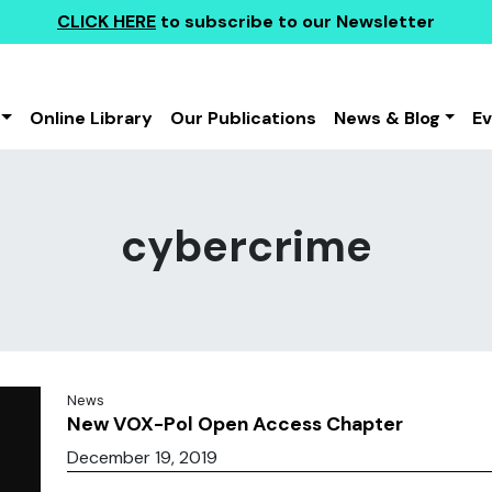
CLICK HERE
to subscribe to our Newsletter
Online Library
Our Publications
News & Blog
E
cybercrime
News
New VOX-Pol Open Access Chapter
December 19, 2019