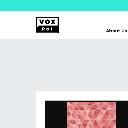
About Us