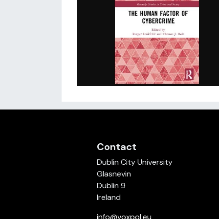
Contact
Dublin City University
Glasnevin
Dublin 9
Ireland
info@voxpol.eu