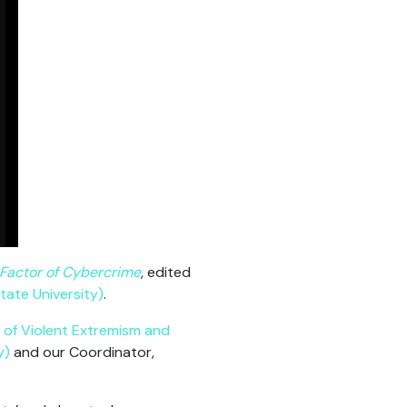
Factor of Cybercrime
, edited
tate University)
.
n of Violent Extremism and
y)
and our Coordinator,
.