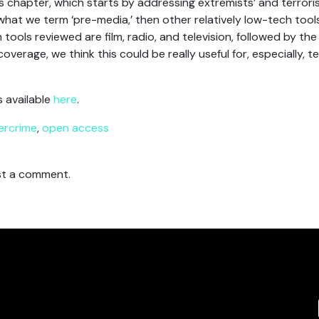
is chapter, which starts by addressing extremists’ and terrori
t we term ‘pre-media,’ then other relatively low-tech tools
ools reviewed are film, radio, and television, followed by the 
verage, we think this could be really useful for, especially, t
s available
here
.
ercrime
,
open access
t a comment.