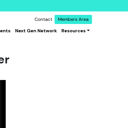
Contact
Members Area
vents
Next Gen Network
Resources
er