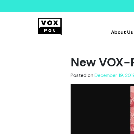
About Us
New VOX-P
Posted on
December 19, 201