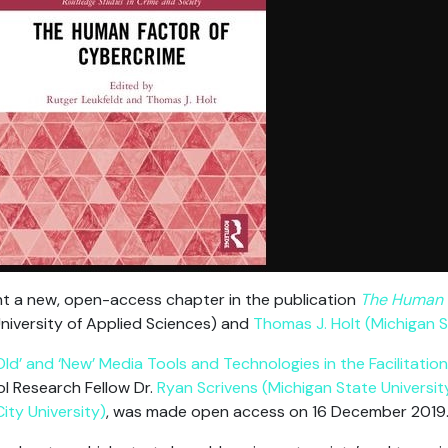
nt a new, open-access chapter in the publication
The Human 
niversity of Applied Sciences) and
Thomas J. Holt (Michigan S
Old’ and ‘New’ Media Tools and Technologies in the Facilitatio
ol Research Fellow Dr.
Ryan Scrivens (Michigan State Universit
ty University)
, was made open access on 16 December 2019