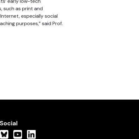
sts’ early low-tech
, such as print and
Internet, especially social
eaching purposes,” said Prof.
Social