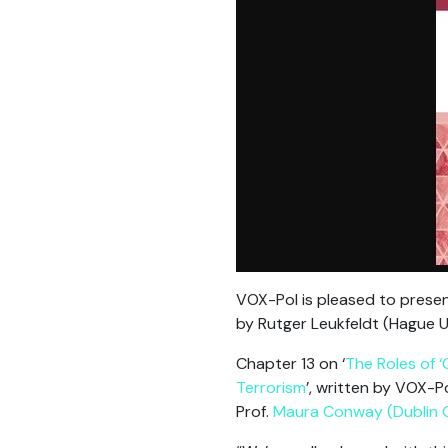
VOX-Pol is pleased to prese
by Rutger Leukfeldt (Hague U
Chapter 13 on ‘
The Roles of ‘
Terrorism
’, written by VOX-P
Prof.
Maura Conway (Dublin Ci