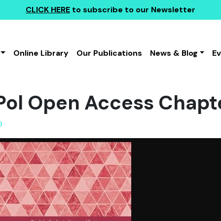
CLICK HERE
to subscribe to our Newsletter
Online Library
Our Publications
News & Blog
E
ol Open Access Chapt
9