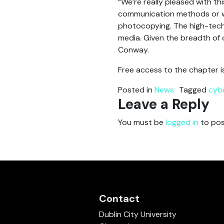
“We’re really pleased with th
communication methods or wha
photocopying. The high-tech t
media. Given the breadth of co
Conway.
Free access to the chapter i
Posted in
News
Tagged
cyb
Leave a Reply
You must be
logged in
to pos
Contact
Dublin City University