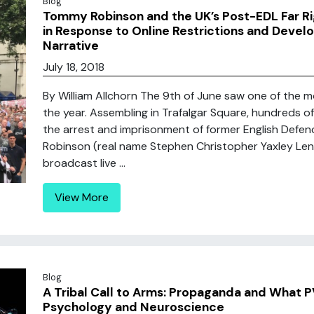
Blog
Tommy Robinson and the UK’s Post-EDL Far Rig
in Response to Online Restrictions and Develo
Narrative
July 18, 2018
By William Allchorn The 9th of June saw one of the m
the year. Assembling in Trafalgar Square, hundreds 
the arrest and imprisonment of former English Defe
Robinson (real name Stephen Christopher Yaxley Lenn
broadcast live ...
View More
Blog
A Tribal Call to Arms: Propaganda and What 
Psychology and Neuroscience