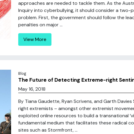
approaches are needed to tackle them. As the Austra
Inquiry into cyberbullying, it should consider a tw
problem. First, the government should follow the lea
penalties on major ...
View More
Blog
The Future of Detecting Extreme-right Senti
May 16, 2018
By Tiana Gaudette, Ryan Scrivens, and Garth Davies S
right extremists – amongst other extremist movemen
exploited online resources to build a transnational ‘v
fundamental medium that facilitates these radical com
sites such as Stormfront, ...