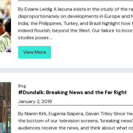
By Eviane Leidig A lacuna exists in the study of the 
disproportionately on developments in Europe and N
India, the Philippines, Turkey, and Brazil highlight how
indeed flourish, beyond the West. Our failure to in
studies poses ...
View More
Blog
#Dundalk: Breaking News and the Far Right
January 2, 2019
By Niamn Kirk, Eugenia Siapera, Gavan Titley Since ‘ne
the bottom of our television screens, ‘breaking new
audiences receive the news, and think about what c