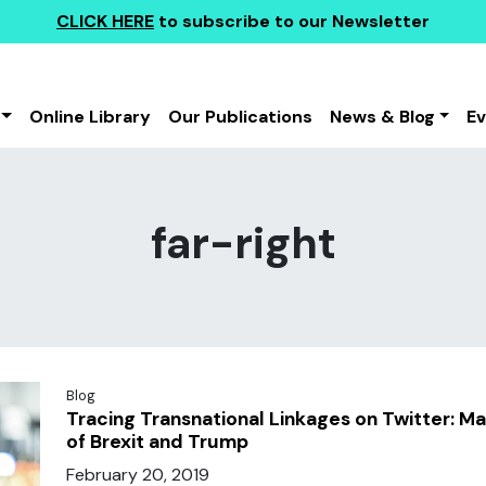
CLICK HERE
to subscribe to our Newsletter
Online Library
Our Publications
News & Blog
E
far-right
Blog
Tracing Transnational Linkages on Twitter: M
of Brexit and Trump
February 20, 2019