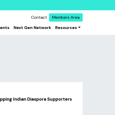
Contact
Members Area
vents
Next Gen Network
Resources
apping Indian Diaspora Supporters