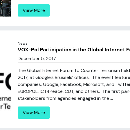
View More
News
VOX-Pol Participation in the Global Internet
December 5, 2017
The Global Internet Forum to Counter Terrorism hel
2017, at Google’s Brussels’ offices. The event featu
companies, Google, Facebook, Microsoft, and Twitter
EUROPOL, ICT4Peace, CDT, and others. The first pan
stakeholders from agencies engaged in the ...
View More