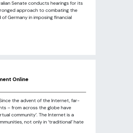
lian Senate conducts hearings for its
o-pronged approach to combating the
d of Germany in imposing financial
ment Online
ince the advent of the Internet, far-
ts – from across the globe have
irtual community’. The Internet is a
munities, not only in ‘traditional’ hate