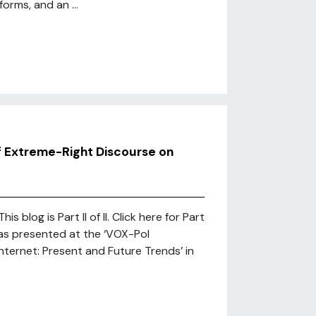
orms, and an ...
f Extreme-Right Discourse on
blog is Part II of II. Click here for Part
was presented at the ‘VOX-Pol
nternet: Present and Future Trends’ in