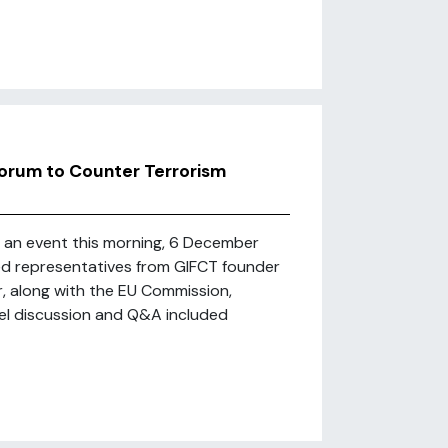
 Forum to Counter Terrorism
d an event this morning, 6 December
red representatives from GIFCT founder
, along with the EU Commission,
el discussion and Q&A included