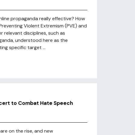
line propaganda really effective? How
Preventing Violent Extremism (PVE) and
r relevant disciplines, such as
ganda, understood here as the
ng specific target ...
ncert to Combat Hate Speech
 are on the rise, and new