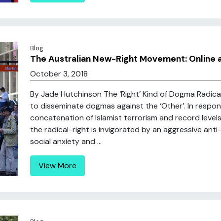
Blog
The Australian New-Right Movement: Online a
October 3, 2018
By Jade Hutchinson The ‘Right’ Kind of Dogma Radica
to disseminate dogmas against the ‘Other’. In respons
concatenation of Islamist terrorism and record levels
the radical-right is invigorated by an aggressive anti
social anxiety and ...
View More