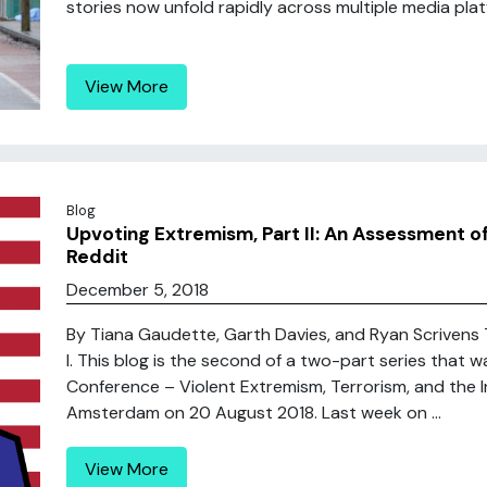
stories now unfold rapidly across multiple media platf
View More
Blog
Upvoting Extremism, Part II: An Assessment o
Reddit
December 5, 2018
By Tiana Gaudette, Garth Davies, and Ryan Scrivens This 
I. This blog is the second of a two-part series that 
Conference – Violent Extremism, Terrorism, and the I
Amsterdam on 20 August 2018. Last week on ...
View More