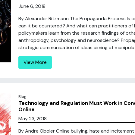
June 6, 2018
By Alexander Ritzmann The Propaganda Process Is on
can it be countered? And what can practitioners of 
policymakers learn from the research findings of othe
anthropology, psychology and neuroscience? Propa
strategic communication of ideas aiming at manipulati
View More
Blog
Technology and Regulation Must Work in Co
Online
May 23, 2018
By Andre Oboler Online bullying, hate and incitement