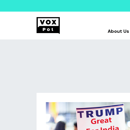
About Us