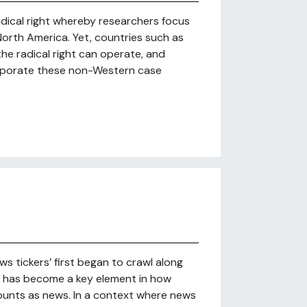
radical right whereby researchers focus
orth America. Yet, countries such as
 the radical right can operate, and
corporate these non-Western case
ws tickers’ first began to crawl along
s’ has become a key element in how
ounts as news. In a context where news