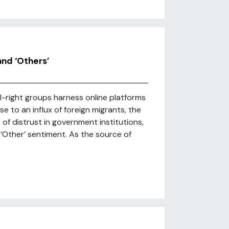
nd ‘Others’
l-right groups harness online platforms
e to an influx of foreign migrants, the
 of distrust in government institutions,
-‘Other’ sentiment. As the source of