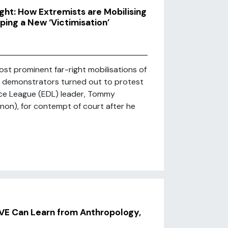
ht: How Extremists are Mobilising
ping a New ‘Victimisation’
ost prominent far-right mobilisations of
of demonstrators turned out to protest
nce League (EDL) leader, Tommy
on), for contempt of court after he
PVE Can Learn from Anthropology,