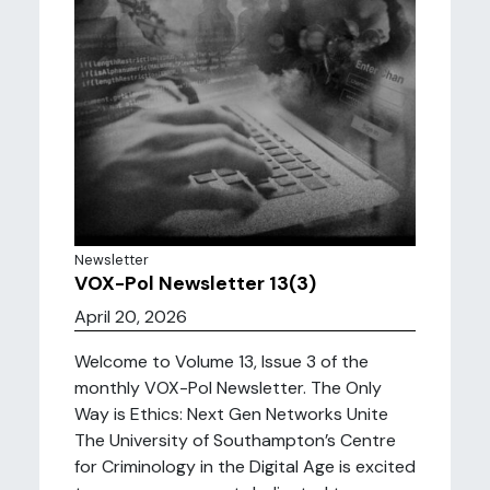
Newsletter
VOX-Pol Newsletter 13(3)
April 20, 2026
Welcome to Volume 13, Issue 3 of the
monthly VOX-Pol Newsletter. The Only
Way is Ethics: Next Gen Networks Unite
The University of Southampton’s Centre
for Criminology in the Digital Age is excited