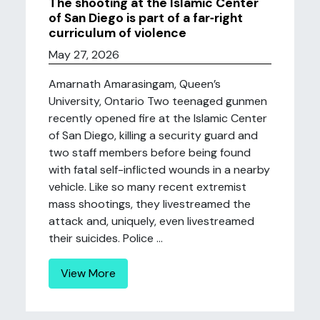
The shooting at the Islamic Center
of San Diego is part of a far‑right
curriculum of violence
May 27, 2026
Amarnath Amarasingam, Queen’s
University, Ontario Two teenaged gunmen
recently opened fire at the Islamic Center
of San Diego, killing a security guard and
two staff members before being found
with fatal self-inflicted wounds in a nearby
vehicle. Like so many recent extremist
mass shootings, they livestreamed the
attack and, uniquely, even livestreamed
their suicides. Police ...
View More