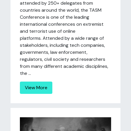
attended by 250+ delegates from
countries around the world, the TASM
Conference is one of the leading
international conferences on extremist
and terrorist use of online
platforms. Attended by a wide range of
stakeholders, including tech companies,
governments, law enforcement,
regulators, civil society and researchers
from many different academic disciplines,
the ...
View More