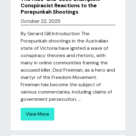
Conspiracist Reactions to the
Porepunkah Shootings
October 22, 2025
By Gerard Gill Introduction The
Porepunkah shootings in the Australian
state of Victoria have ignited a wave of
conspiracy theories and rhetoric, with
many in online communities framing the
accused killer, Dezi Freeman, as a hero and
martyr of the Freedom Movement.
Freeman has become the subject of
various commentaries, including claims of
government persecution, ...
View More