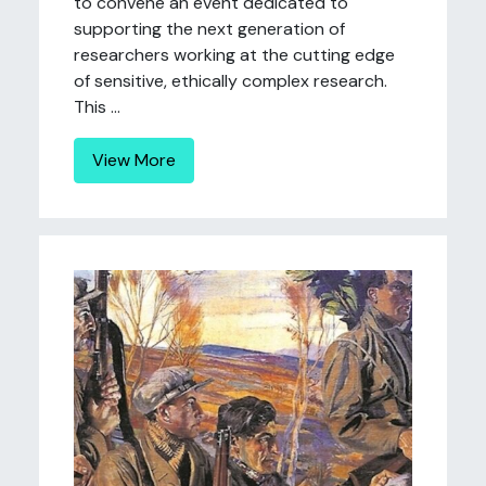
to convene an event dedicated to
supporting the next generation of
researchers working at the cutting edge
of sensitive, ethically complex research.
This ...
View More