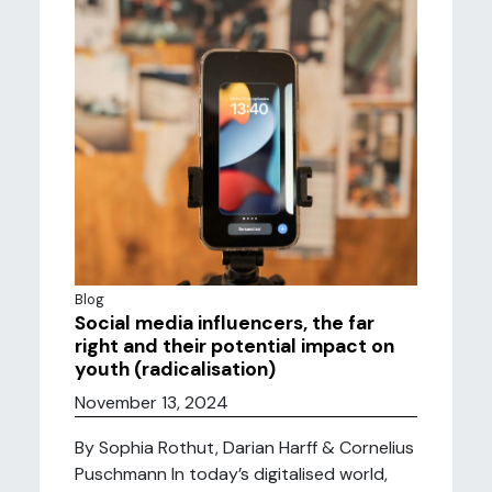
Blog
Social media influencers, the far
right and their potential impact on
youth (radicalisation)
November 13, 2024
By Sophia Rothut, Darian Harff & Cornelius
Puschmann In today’s digitalised world,