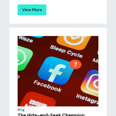
View More
Blog
The Hide-and-Seek Champion: