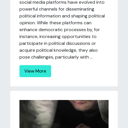
social media platforms have evolved into
powerful channels for disseminating
political information and shaping political
opinion. While these platforms can
enhance democratic processes by, for
instance, increasing opportunities to
participate in political discussions or
acquire political knowledge, they also
pose challenges, particularly with ...
View More