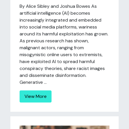
By Alice Sibley and Joshua Bowes As
artificial intelligence (AI) becomes
increasingly integrated and embedded
into social media platforms, wariness
around its harmful exploitation has grown.
As previous research has shown,
malignant actors, ranging from
misogynistic online users to extremists,
have exploited AI to spread harmful
conspiracy theories, share racist images
and disseminate disinformation.
Generative ...
View More