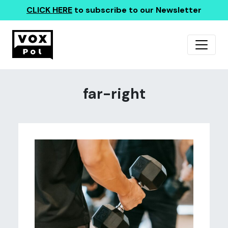
CLICK HERE
to subscribe to our Newsletter
far-right