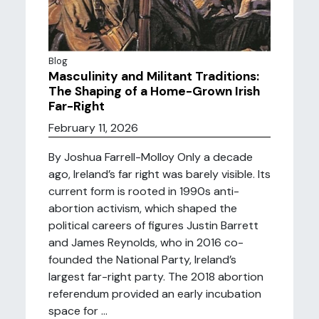
Blog
Masculinity and Militant Traditions:
The Shaping of a Home-Grown Irish
Far-Right
February 11, 2026
By Joshua Farrell-Molloy Only a decade
ago, Ireland’s far right was barely visible. Its
current form is rooted in 1990s anti-
abortion activism, which shaped the
political careers of figures Justin Barrett
and James Reynolds, who in 2016 co-
founded the National Party, Ireland’s
largest far-right party. The 2018 abortion
referendum provided an early incubation
space for ...