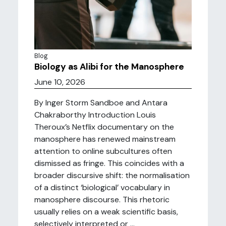
Blog
Biology as Alibi for the Manosphere
June 10, 2026
By Inger Storm Sandboe and Antara
Chakraborthy Introduction Louis
Theroux’s Netflix documentary on the
manosphere has renewed mainstream
attention to online subcultures often
dismissed as fringe. This coincides with a
broader discursive shift: the normalisation
of a distinct ‘biological’ vocabulary in
manosphere discourse. This rhetoric
usually relies on a weak scientific basis,
selectively interpreted or ...