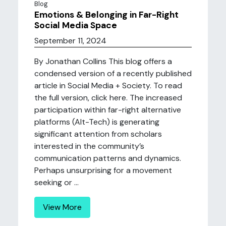
Blog
Emotions & Belonging in Far-Right
Social Media Space
September 11, 2024
By Jonathan Collins This blog offers a
condensed version of a recently published
article in Social Media + Society. To read
the full version, click here. The increased
participation within far-right alternative
platforms (Alt-Tech) is generating
significant attention from scholars
interested in the community’s
communication patterns and dynamics.
Perhaps unsurprising for a movement
seeking or ...
View More