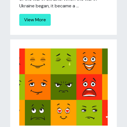
Ukraine began, it became a ...
View More