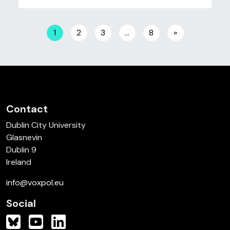
Posts navigation
1
2
3
…
8
»
Contact
Dublin City University
Glasnevin
Dublin 9
Ireland
info@voxpol.eu
Social