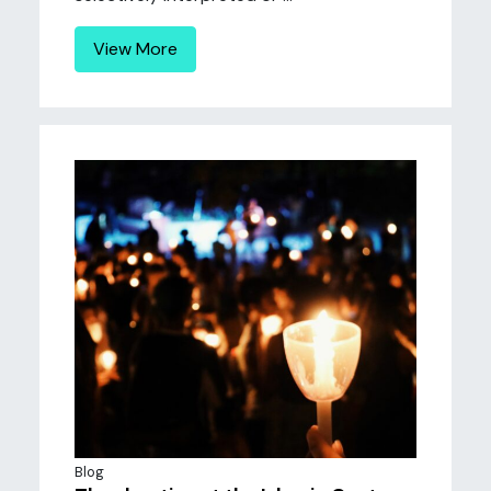
View More
Blog