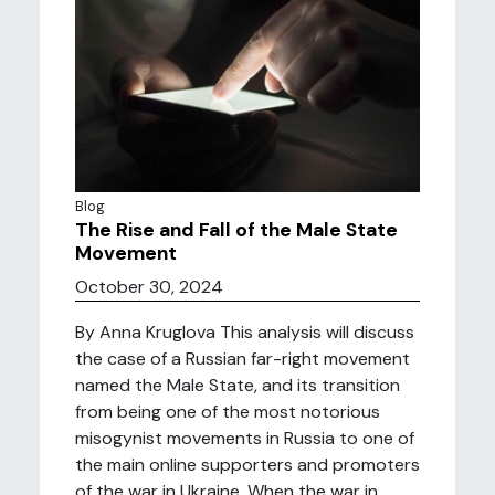
Blog
The Rise and Fall of the Male State
Movement
October 30, 2024
By Anna Kruglova This analysis will discuss
the case of a Russian far-right movement
named the Male State, and its transition
from being one of the most notorious
misogynist movements in Russia to one of
the main online supporters and promoters
of the war in Ukraine. When the war in