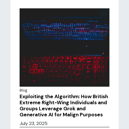
Blog
Exploiting the Algorithm: How British
Extreme Right-Wing Individuals and
Groups Leverage Grok and
Generative AI for Malign Purposes
July 23, 2025