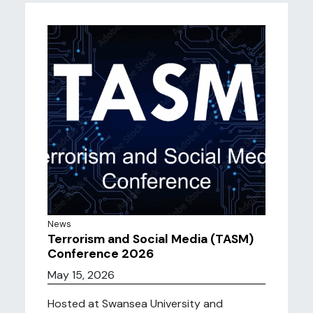
News
Terrorism and Social Media (TASM)
Conference 2026
May 15, 2026
Hosted at Swansea University and