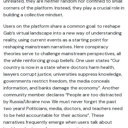
unrelated, they are neither random nor confined to small
corners of the platform. Instead, they play a crucial role in
building a collective mindset.
Users on the platform share a common goal: to reshape
Gab’s virtual landscape into a new way of understanding
reality, using current events as a starting point for
reshaping mainstream narratives. Here conspiracy
theories serve to challenge mainstream perspectives, all
the while reinforcing group beliefs. One user states “Our
country is now in a state where doctors harm health,
lawyers corrupt justice, universities suppress knowledge,
governments restrict freedom, the media conceals
information, and banks damage the economy”. Another
community member declares “People are too distracted
by Russia/Ukraine now. We must never forget the past
two years! Politicians, media, doctors, and teachers need
to be held accountable for their actions”. These
narratives frequently emerge when users talk about