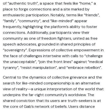
of “authentic truth”, a space that feels like “home,” a
place to forge connections and a site marked by
enthusiastic participation. Notably, terms like “friends”,
“family”, “community”, and “like-minded” appear
frequently, highlighting the platform’s ability to foster
connections. Additionally, participants view their
community as one of freedom fighters, united as free
speech advocates, grounded in shared principles of
“sovereignty”. Expressions of collective empowerment in
the face of challenges intertwine with calls to “challenge
the unacceptable”, “join the front lines” against “medical
tyranny”, “resist manipulation”, and “embrace rebellion”.
Central to the dynamics of collective grievance and the
search for like-minded companionship is an alternative
view of reality—a unique interpretation of the world that
underpins the far-right community’s worldview. The
shared conviction that its users are truth-seekers is at
the core of Gab’s network of beliefs. Users distance