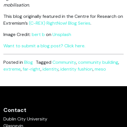
mobilisation.
This blog originally featured in the Centre for Research on
Extremism’s
(C-REX) RightNow! Blog Series
.
Image Credit:
bert b
on
Unsplash
Want to submit a blog post? Click here.
Posted in
Blog
Tagged
Community
,
community building
,
extreme
,
far-right
,
identity
,
identity fushion
,
meso
Contact
Dublin City University
Glasnevin