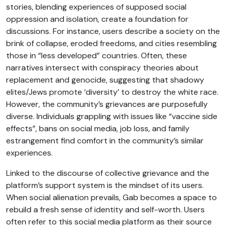
stories, blending experiences of supposed social
oppression and isolation, create a foundation for
discussions. For instance, users describe a society on the
brink of collapse, eroded freedoms, and cities resembling
those in “less developed” countries. Often, these
narratives intersect with conspiracy theories about
replacement and genocide, suggesting that shadowy
elites/Jews promote ‘diversity’ to destroy the white race.
However, the community’s grievances are purposefully
diverse. Individuals grappling with issues like “vaccine side
effects”, bans on social media, job loss, and family
estrangement find comfort in the community’s similar
experiences.
Linked to the discourse of collective grievance and the
platform’s support system is the mindset of its users.
When social alienation prevails, Gab becomes a space to
rebuild a fresh sense of identity and self-worth. Users
often refer to this social media platform as their source