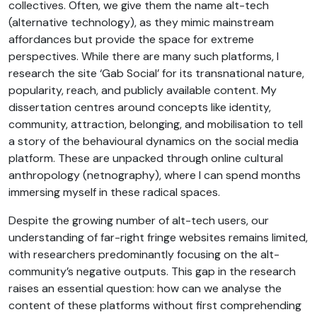
collectives. Often, we give them the name alt-tech
(alternative technology), as they mimic mainstream
affordances but provide the space for extreme
perspectives. While there are many such platforms, I
research the site ‘Gab Social’ for its transnational nature,
popularity, reach, and publicly available content. My
dissertation centres around concepts like identity,
community, attraction, belonging, and mobilisation to tell
a story of the behavioural dynamics on the social media
platform. These are unpacked through online cultural
anthropology (netnography), where I can spend months
immersing myself in these radical spaces.
Despite the growing number of alt-tech users, our
understanding of far-right fringe websites remains limited,
with researchers predominantly focusing on the alt-
community’s negative outputs. This gap in the research
raises an essential question: how can we analyse the
content of these platforms without first comprehending