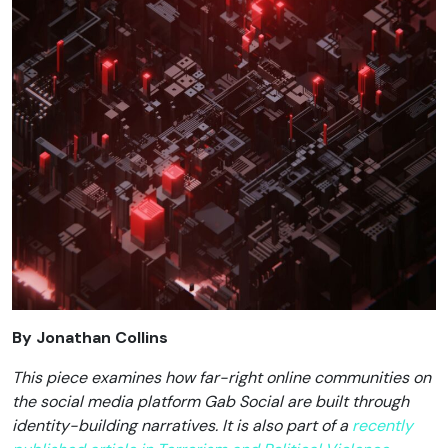
By Jonathan Collins
This piece examines how far-right online communities on
the social media platform Gab Social are built through
identity-building narratives. It is also part of a
recently