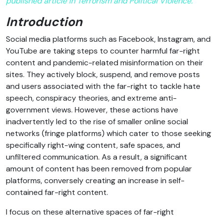
published article in Terrorism and Political Violence.
Introduction
Social media platforms such as Facebook, Instagram, and
YouTube are taking steps to counter harmful far-right
content and pandemic-related misinformation on their
sites. They actively block, suspend, and remove posts
and users associated with the far-right to tackle hate
speech, conspiracy theories, and extreme anti-
government views. However, these actions have
inadvertently led to the rise of smaller online social
networks (fringe platforms) which cater to those seeking
specifically right-wing content, safe spaces, and
unfiltered communication. As a result, a significant
amount of content has been removed from popular
platforms, conversely creating an increase in self-
contained far-right content.
I focus on these alternative spaces of far-right