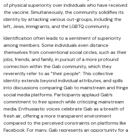
of physical superiority over individuals who have received
the vaccine. Simultaneously, the community solidifies its
identity by attacking various out-groups, including the
left, Jews, immigrants, and the LGBTQ community.
Identification often leads to a sentiment of superiority
among members. Some individuals even distance
themselves from conventional social circles, such as their
jobs, friends, and family, in pursuit of a more profound
connection within the Gab community, which they
reverently refer to as “their people”. This collective
identity extends beyond individual attributes, and spills
into discussions comparing Gab to mainstream and fringe
social media platforms. Participants applaud Gab’s
commitment to free speech while criticizing mainstream
media. Enthusiastic voices celebrate Gab as a breath of
fresh air, offering a more transparent environment
compared to the perceived constraints on platforms like
Facebook. For many, Gab represents an opportunity for a