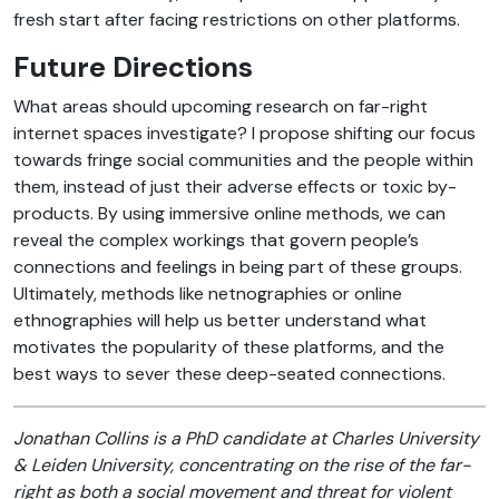
fresh start after facing restrictions on other platforms.
Future Directions
What areas should upcoming research on far-right
internet spaces investigate? I propose shifting our focus
towards fringe social communities and the people within
them, instead of just their adverse effects or toxic by-
products. By using immersive online methods, we can
reveal the complex workings that govern people’s
connections and feelings in being part of these groups.
Ultimately, methods like netnographies or online
ethnographies will help us better understand what
motivates the popularity of these platforms, and the
best ways to sever these deep-seated connections.
Jonathan Collins is a PhD candidate at Charles University
& Leiden University, concentrating on the rise of the far-
right as both a social movement and threat for violent