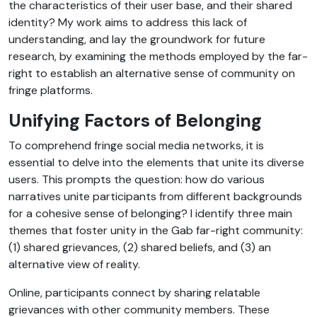
the characteristics of their user base, and their shared
identity? My work aims to address this lack of
understanding, and lay the groundwork for future
research, by examining the methods employed by the far-
right to establish an alternative sense of community on
fringe platforms.
Unifying Factors of Belonging
To comprehend fringe social media networks, it is
essential to delve into the elements that unite its diverse
users. This prompts the question: how do various
narratives unite participants from different backgrounds
for a cohesive sense of belonging? I identify three main
themes that foster unity in the Gab far-right community:
(1) shared grievances, (2) shared beliefs, and (3) an
alternative view of reality.
Online, participants connect by sharing relatable
grievances with other community members. These