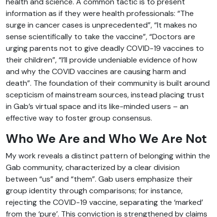
health and science. A common tactic is to present
information as if they were health professionals: “The
surge in cancer cases is unprecedented”, “It makes no
sense scientifically to take the vaccine”, “Doctors are
urging parents not to give deadly COVID-19 vaccines to
their children”, “I’ll provide undeniable evidence of how
and why the COVID vaccines are causing harm and
death”. The foundation of their community is built around
scepticism of mainstream sources, instead placing trust
in Gab’s virtual space and its like-minded users – an
effective way to foster group consensus.
Who We Are and Who We Are Not
My work reveals a distinct pattern of belonging within the
Gab community, characterized by a clear division
between “us” and “them”. Gab users emphasize their
group identity through comparisons; for instance,
rejecting the COVID-19 vaccine, separating the ‘marked’
from the ‘pure’. This conviction is strengthened by claims