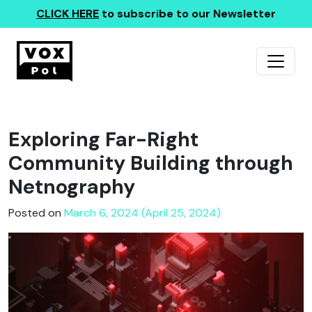
CLICK HERE
to subscribe to our Newsletter
Exploring Far-Right
Community Building through
Netnography
Posted on
March 6, 2024 (April 25, 2024)