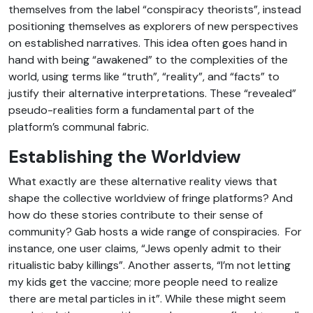
themselves from the label “conspiracy theorists”, instead
positioning themselves as explorers of new perspectives
on established narratives. This idea often goes hand in
hand with being “awakened” to the complexities of the
world, using terms like “truth”, “reality”, and “facts” to
justify their alternative interpretations. These “revealed”
pseudo-realities form a fundamental part of the
platform’s communal fabric.
Establishing the Worldview
What exactly are these alternative reality views that
shape the collective worldview of fringe platforms? And
how do these stories contribute to their sense of
community? Gab hosts a wide range of conspiracies. For
instance, one user claims, “Jews openly admit to their
ritualistic baby killings”. Another asserts, “I’m not letting
my kids get the vaccine; more people need to realize
there are metal particles in it”. While these might seem