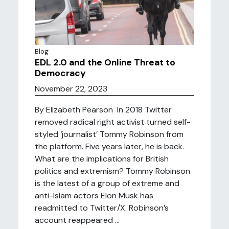
Blog
EDL 2.0 and the Online Threat to
Democracy
November 22, 2023
By Elizabeth Pearson In 2018 Twitter
removed radical right activist turned self-
styled ‘journalist’ Tommy Robinson from
the platform. Five years later, he is back.
What are the implications for British
politics and extremism? Tommy Robinson
is the latest of a group of extreme and
anti-Islam actors Elon Musk has
readmitted to Twitter/X. Robinson’s
account reappeared ...