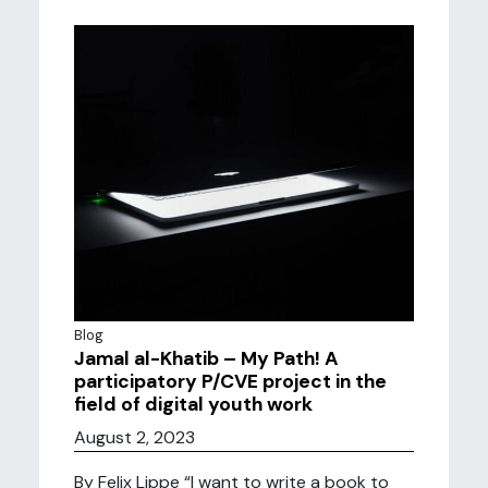
Blog
Jamal al-Khatib – My Path! A
participatory P/CVE project in the
field of digital youth work
August 2, 2023
By Felix Lippe “I want to write a book to