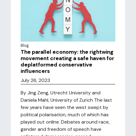
Blog
The parallel economy: the rightwing
movement creating a safe haven for
deplatformed conservative
influencers
July 26, 2023
By Jing Zeng, Utrecht University and
Daniela Mahl, University of Zurich The last
few years have seen the west swept by
political polarisation, much of which has
played out online. Debates around race,
gender and freedom of speech have