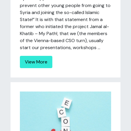
prevent other young people from going to
Syria and joining the so-called Islamic
State!“ It is with that statement from a
former who initiated the project Jamal al-
Khatib – My Path!, that we (the members
of the Vienna-based CSO turn), usually
start our presentations, workshops ...
View More