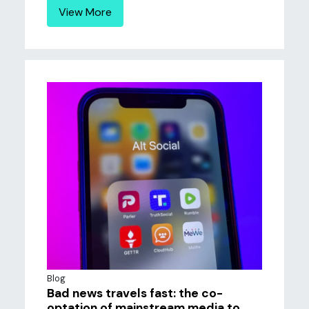
View More
Blog
Bad news travels fast: the co-
optation of mainstream media to