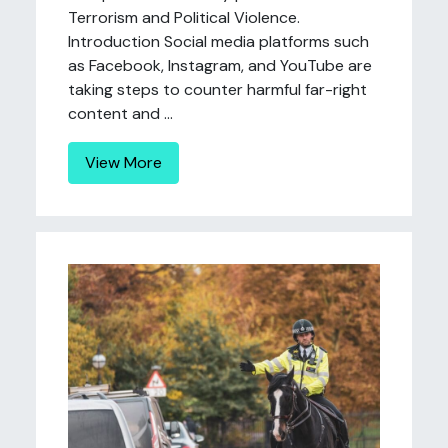
Terrorism and Political Violence.
Introduction Social media platforms such
as Facebook, Instagram, and YouTube are
taking steps to counter harmful far-right
content and ...
View More