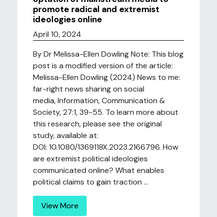
promote radical and extremist
ideologies online
April 10, 2024
By Dr Melissa-Ellen Dowling Note: This blog
post is a modified version of the article:
Melissa-Ellen Dowling (2024) News to me:
far-right news sharing on social
media, Information, Communication &
Society, 27:1, 39-55. To learn more about
this research, please see the original
study, available at:
DOI: 10.1080/1369118X.2023.2166796. How
are extremist political ideologies
communicated online? What enables
political claims to gain traction ...
View More