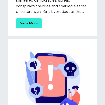
splintered democracies, spread
conspiracy theories and sparked a series
of culture wars. One byproduct of this ...
View More