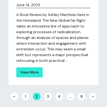
June 14, 2023
A Book Review by Ashley Mattheis Hate in
the Homeland: The New Global Far Right
takes an innovative line of approach to
exploring processes of radicalization
through an analysis of spaces and places
where interaction and engagement with
extremism occur. This may seem a small
shift but represents a major perspectival
refocusing in both practical ...
View More
Posts navigation
«
1
2
3
4
…
8
»