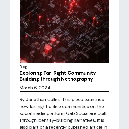
Blog
Exploring Far-Right Community
Building through Netnography
March 6, 2024
By Jonathan Collins This piece examines
how far-right online communities on the
social media platform Gab Social are built
through identity-building narratives. It is
also part of a recently published article in