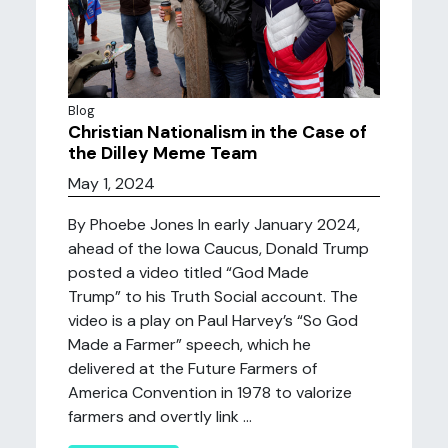
Blog
Christian Nationalism in the Case of
the Dilley Meme Team
May 1, 2024
By Phoebe Jones In early January 2024,
ahead of the Iowa Caucus, Donald Trump
posted a video titled “God Made
Trump” to his Truth Social account. The
video is a play on Paul Harvey’s “So God
Made a Farmer” speech, which he
delivered at the Future Farmers of
America Convention in 1978 to valorize
farmers and overtly link ...