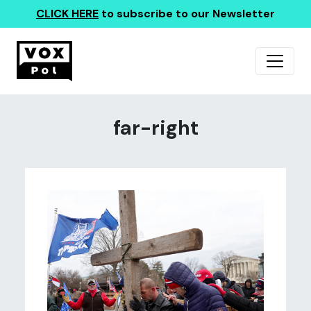
CLICK HERE
to subscribe to our Newsletter
far-right