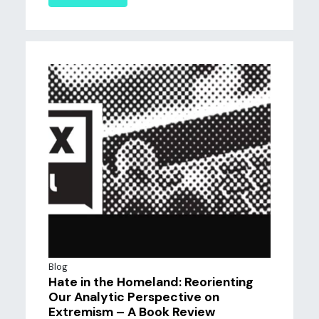
Blog
Hate in the Homeland: Reorienting
Our Analytic Perspective on
Extremism – A Book Review