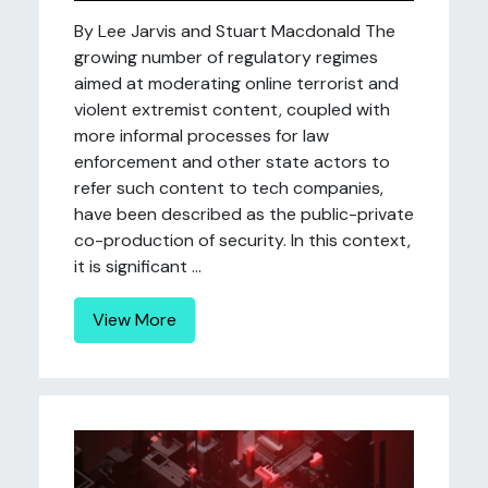
By Lee Jarvis and Stuart Macdonald The
growing number of regulatory regimes
aimed at moderating online terrorist and
violent extremist content, coupled with
more informal processes for law
enforcement and other state actors to
refer such content to tech companies,
have been described as the public-private
co-production of security. In this context,
it is significant ...
View More