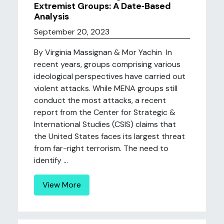
Extremist Groups: A Date‐Based
Analysis
September 20, 2023
By Virginia Massignan & Mor Yachin In
recent years, groups comprising various
ideological perspectives have carried out
violent attacks. While MENA groups still
conduct the most attacks, a recent
report from the Center for Strategic &
International Studies (CSIS) claims that
the United States faces its largest threat
from far-right terrorism. The need to
identify ...
View More