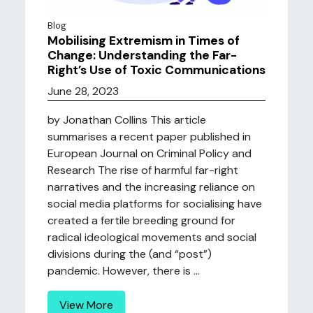
Blog
Mobilising Extremism in Times of
Change: Understanding the Far-
Right’s Use of Toxic Communications
June 28, 2023
by Jonathan Collins This article
summarises a recent paper published in
European Journal on Criminal Policy and
Research The rise of harmful far-right
narratives and the increasing reliance on
social media platforms for socialising have
created a fertile breeding ground for
radical ideological movements and social
divisions during the (and “post”)
pandemic. However, there is ...
View More