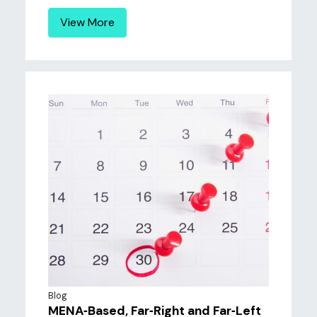
View More
Blog
MENA‐Based, Far‐Right and Far‐Left