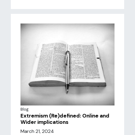
Blog
Extremism (Re)defined: Online and
Wider implications
March 21, 2024