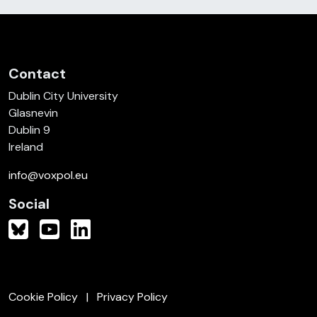
Contact
Dublin City University
Glasnevin
Dublin 9
Ireland
info@voxpol.eu
Social
Cookie Policy
Privacy Policy