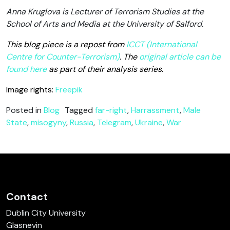
Anna Kruglova is Lecturer of Terrorism Studies at the
School of Arts and Media at the University of Salford.
This blog piece is a repost from
ICCT (International
Centre for Counter-Terrorism)
. The
original article can be
found here
as part of their analysis series.
Image rights:
Freepik
Posted in
Blog
Tagged
far-right
,
Harrassment
,
Male
State
,
misogyny
,
Russia
,
Telegram
,
Ukraine
,
War
Contact
Dublin City University
Glasnevin