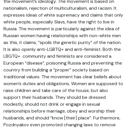
the movement’s ideology. The movement is based on
nationalism, rejection of multiculturalism, and racism. It
expresses ideas of white supremacy and claims that only
white people, especially Slavs, have the right to live in
Russia. The movement is particularly against the idea of
Russian women having relationships with non-white men
as this, it claims, “spoils the genetic purity” of the nation.
It is also openly anti-LGBTQ+ and anti-feminist. Both the
LBGTQ+ community and feminists are considered a
European “disease”, poisoning Russia and preventing the
country from building a “proper” society based on
traditional values. The movement has clear beliefs about
women’s duties and obligations. Women are supposed to
raise children and take care of the house, but also
support their husbands. They should be dressed
modestly, should not drink or engage in sexual
relationships before marriage, obey and worship their
husbands, and should “know [their] place”. Furthermore,
Pozdnyakov even promoted changing laws to remove