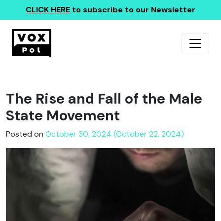
CLICK HERE
to subscribe to our Newsletter
The Rise and Fall of the Male
State Movement
Posted on
October 30, 2024 (October 22, 2024)