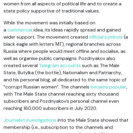
women from all aspects of political life and to create a
state policy supportive of traditional values.
While the movement was initially based on
a
commercial
idea, its ideas rapidly spread and gained
wider support. The movement created
official symbols
(a
black eagle with letters МГ), regional branches across
Russia where people would meet offline and socialise, as
well as organise public campaigns. Pozdnyakov also
created several
Telegram accounts
such as The Male
State, Butylka (the bottle), Nationalism and Patriarchy,
and his personal blog, all dedicated to the same topic of
“corrupt Russian women”. The channels
became popular
,
with The Male State channel reaching sixty thousand
subscribers and Pozdnyakov’s personal channel even
reaching 160,000 subscribers in July 2020.
Journalist investigations
into the Male State showed that
membership (i.e., subscription to the channels and