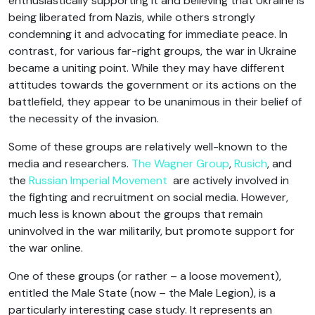
enthusiastically supporting it and believing that Ukraine is
being liberated from Nazis, while others strongly
condemning it and advocating for immediate peace. In
contrast, for various far-right groups, the war in Ukraine
became a uniting point. While they may have different
attitudes towards the government or its actions on the
battlefield, they appear to be unanimous in their belief of
the necessity of the invasion.
Some of these groups are relatively well-known to the
media and researchers.
The Wagner Group
,
Rusich
, and
the
Russian Imperial Movement
are actively involved in
the fighting and recruitment on social media. However,
much less is known about the groups that remain
uninvolved in the war militarily, but promote support for
the war online.
One of these groups (or rather – a loose movement),
entitled the Male State (now – the Male Legion), is a
particularly interesting case study. It represents an