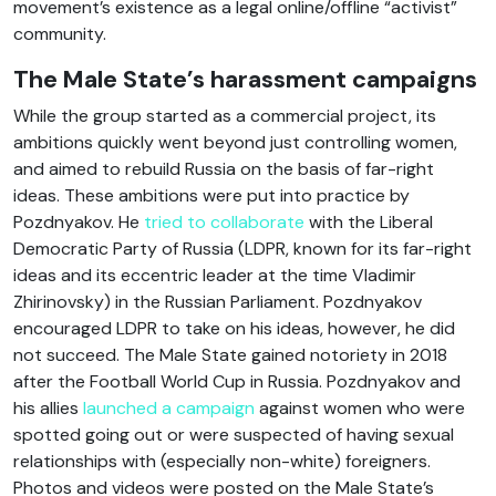
movement’s existence as a legal online/offline “activist”
community.
The Male State’s harassment campaigns
While the group started as a commercial project, its
ambitions quickly went beyond just controlling women,
and aimed to rebuild Russia on the basis of far-right
ideas. These ambitions were put into practice by
Pozdnyakov. He
tried to collaborate
with the Liberal
Democratic Party of Russia (LDPR, known for its far-right
ideas and its eccentric leader at the time Vladimir
Zhirinovsky) in the Russian Parliament. Pozdnyakov
encouraged LDPR to take on his ideas, however, he did
not succeed. The Male State gained notoriety in 2018
after the Football World Cup in Russia. Pozdnyakov and
his allies
launched a campaign
against women who were
spotted going out or were suspected of having sexual
relationships with (especially non-white) foreigners.
Photos and videos were posted on the Male State’s