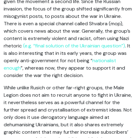
given the movement a second life. Since the Russian
invasion, the focus of the group shifted significantly from
misogynist posts, to posts about the war in Ukraine.
There is even a special channel called Shvabra (mop),
which covers news about the war. Generally, the group’s
content is extremely violent and racist, often using Nazi
rhetoric
(e.g. “final solution of the Ukrainian question”)
. It
is also interesting that in its early years, the group was
openly anti-government for not being “
nationalist
enough
”, whereas now, they appear to support it and
consider the war the right decision.
While unlike Rusich or other far-right groups, the Male
Legion does not aim to recruit anyone to fight in Ukraine,
it nevertheless serves as a powerful channel for the
further spread and crystallisation of extremist ideas. Not
only does it use derogatory language aimed at
dehumanising Ukrainians, but it also shares extremely
graphic content that may further increase subscribers’