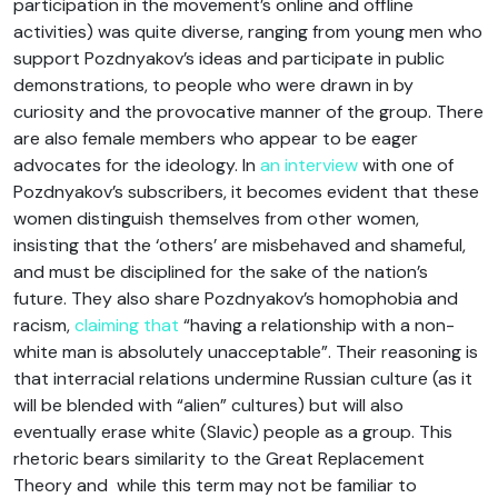
participation in the movement’s online and offline
activities) was quite diverse, ranging from young men who
support Pozdnyakov’s ideas and participate in public
demonstrations, to people who were drawn in by
curiosity and the provocative manner of the group. There
are also female members who appear to be eager
advocates for the ideology. In
an interview
with one of
Pozdnyakov’s subscribers, it becomes evident that these
women distinguish themselves from other women,
insisting that the ‘others’ are misbehaved and shameful,
and must be disciplined for the sake of the nation’s
future. They also share Pozdnyakov’s homophobia and
racism,
claiming that
“having a relationship with a non-
white man is absolutely unacceptable”. Their reasoning is
that interracial relations undermine Russian culture (as it
will be blended with “alien” cultures) but will also
eventually erase white (Slavic) people as a group. This
rhetoric bears similarity to the Great Replacement
Theory and while this term may not be familiar to