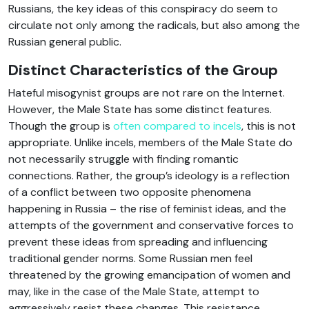
Russians, the key ideas of this conspiracy do seem to
circulate not only among the radicals, but also among the
Russian general public.
Distinct Characteristics of the Group
Hateful misogynist groups are not rare on the Internet.
However, the Male State has some distinct features.
Though the group is
often compared to incels
, this is not
appropriate. Unlike incels, members of the Male State do
not necessarily struggle with finding romantic
connections. Rather, the group’s ideology is a reflection
of a conflict between two opposite phenomena
happening in Russia – the rise of feminist ideas, and the
attempts of the government and conservative forces to
prevent these ideas from spreading and influencing
traditional gender norms. Some Russian men feel
threatened by the growing emancipation of women and
may, like in the case of the Male State, attempt to
aggressively resist these changes. This resistance