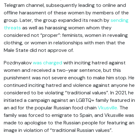
Telegram channel, subsequently leading to online and
offline harassment of these women by members of the
group. Later, the group expanded its reach by
sending
threats
as well as harassing women whom they
considered not “proper”: feminists, women in revealing
clothing, or women in relationships with men that the
Male State did not approve of.
Pozdnyakov
was charged
with inciting hatred against
women and received a two-year sentence, but this
punishment was not severe enough to make him stop. He
continued inciting hatred and violence against anyone he
considered to be violating “traditional values”. In 2021, he
initiated a campaign against an LGBTQ+ family featured in
an ad for the popular Russian food chain
Vkusville.
The
family was forced to emigrate to Spain, and Vkusville was
made to apologise to the Russian people for featuring an
image in violation of “traditional Russian values”.