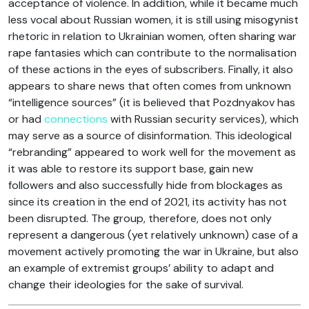
acceptance of violence. In addition, while it became much
less vocal about Russian women, it is still using misogynist
rhetoric in relation to Ukrainian women, often sharing war
rape fantasies which can contribute to the normalisation
of these actions in the eyes of subscribers. Finally, it also
appears to share news that often comes from unknown
“intelligence sources” (it is believed that Pozdnyakov has
or had
connections
with Russian security services), which
may serve as a source of disinformation. This ideological
“rebranding” appeared to work well for the movement as
it was able to restore its support base, gain new
followers and also successfully hide from blockages as
since its creation in the end of 2021, its activity has not
been disrupted. The group, therefore, does not only
represent a dangerous (yet relatively unknown) case of a
movement actively promoting the war in Ukraine, but also
an example of extremist groups’ ability to adapt and
change their ideologies for the sake of survival.