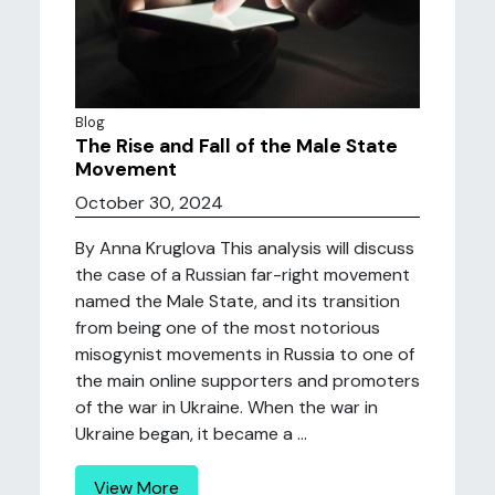
Blog
The Rise and Fall of the Male State
Movement
October 30, 2024
By Anna Kruglova This analysis will discuss
the case of a Russian far-right movement
named the Male State, and its transition
from being one of the most notorious
misogynist movements in Russia to one of
the main online supporters and promoters
of the war in Ukraine. When the war in
Ukraine began, it became a ...
View More