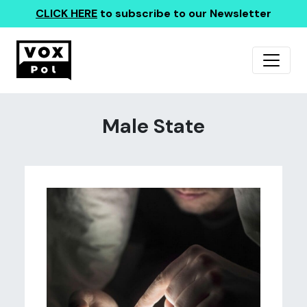
CLICK HERE
to subscribe to our Newsletter
Male State