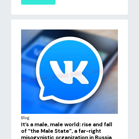
Blog
It’s a male, male world: rise and fall
of “the Male State”, a far-right
misogynistic organization in Russia