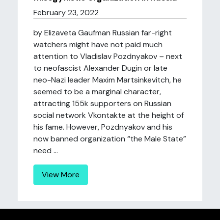
February 23, 2022
by Elizaveta Gaufman Russian far-right
watchers might have not paid much
attention to Vladislav Pozdnyakov – next
to neofascist Alexander Dugin or late
neo-Nazi leader Maxim Martsinkevitch, he
seemed to be a marginal character,
attracting 155k supporters on Russian
social network Vkontakte at the height of
his fame. However, Pozdnyakov and his
now banned organization “the Male State”
need ...
View More