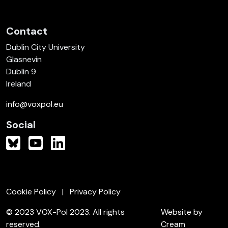
Contact
Dublin City University
Glasnevin
Dublin 9
Ireland
info@voxpol.eu
Social
Cookie Policy
Privacy Policy
© 2023 VOX-Pol 2023. All rights
Website by
reserved.
Cream