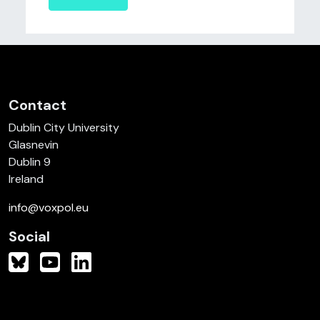
Contact
Dublin City University
Glasnevin
Dublin 9
Ireland
info@voxpol.eu
Social