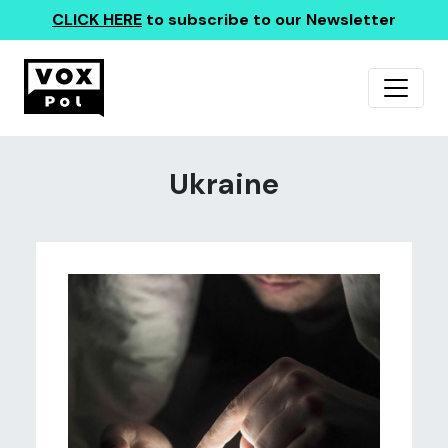
CLICK HERE
to subscribe to our Newsletter
Ukraine