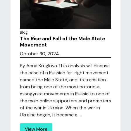
Blog
The Rise and Fall of the Male State
Movement
October 30, 2024
By Anna Kruglova This analysis will discuss
the case of a Russian far-right movement
named the Male State, and its transition
from being one of the most notorious
misogynist movements in Russia to one of
the main online supporters and promoters
of the war in Ukraine. When the war in
Ukraine began, it became a ...
View More