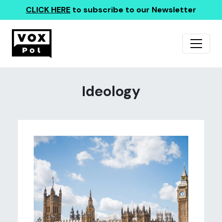
CLICK HERE
to subscribe to our Newsletter
Ideology