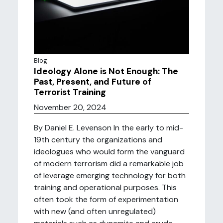
Blog
Ideology Alone is Not Enough: The
Past, Present, and Future of
Terrorist Training
November 20, 2024
By Daniel E. Levenson In the early to mid-
19th century the organizations and
ideologues who would form the vanguard
of modern terrorism did a remarkable job
of leverage emerging technology for both
training and operational purposes. This
often took the form of experimentation
with new (and often unregulated)