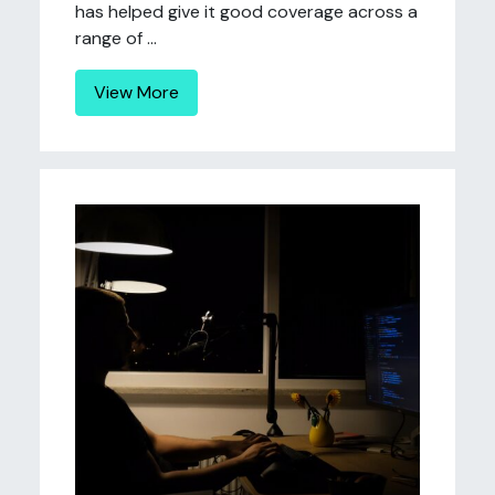
has helped give it good coverage across a
range of ...
View More