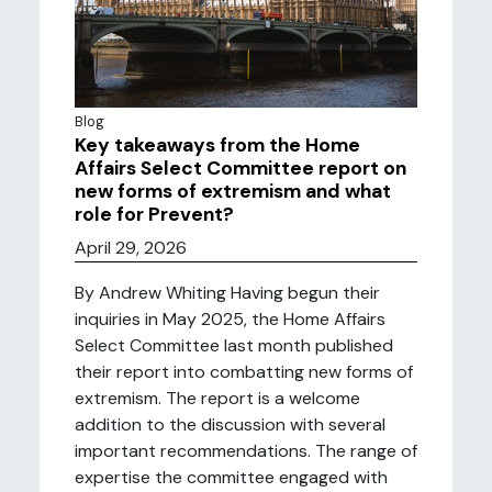
Blog
Key takeaways from the Home
Affairs Select Committee report on
new forms of extremism and what
role for Prevent?
April 29, 2026
By Andrew Whiting Having begun their
inquiries in May 2025, the Home Affairs
Select Committee last month published
their report into combatting new forms of
extremism. The report is a welcome
addition to the discussion with several
important recommendations. The range of
expertise the committee engaged with