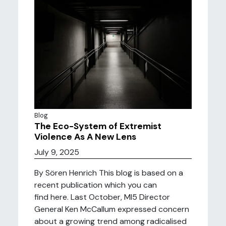
Blog
The Eco-System of Extremist
Violence As A New Lens
July 9, 2025
By Sören Henrich This blog is based on a
recent publication which you can
find here. Last October, MI5 Director
General Ken McCallum expressed concern
about a growing trend among radicalised