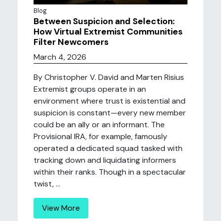
Blog
Between Suspicion and Selection:
How Virtual Extremist Communities
Filter Newcomers
March 4, 2026
By Christopher V. David and Marten Risius
Extremist groups operate in an
environment where trust is existential and
suspicion is constant—every new member
could be an ally or an informant. The
Provisional IRA, for example, famously
operated a dedicated squad tasked with
tracking down and liquidating informers
within their ranks. Though in a spectacular
twist, ...
View More