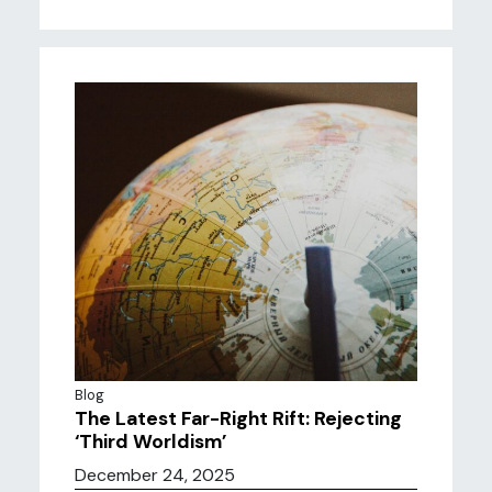
Blog
The Latest Far-Right Rift: Rejecting
‘Third Worldism’
December 24, 2025