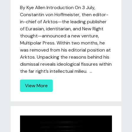
By Kye Allen Introduction On 3 July,
Constantin von Hoffmeister, then editor-
in-chief of Arktos—the leading publisher
of Eurasian, identitarian, and New Right
thought—announced a new venture,
Multipolar Press. Within two months, he
was removed from his editorial position at
Arktos. Unpacking the reasons behind his
dismissal reveals ideological fissures within
the far right’s intellectual milieu. ...
View More