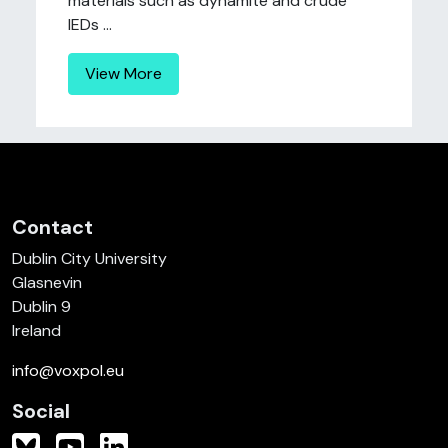
materials such as dynamite and crude
IEDs ...
View More
Contact
Dublin City University
Glasnevin
Dublin 9
Ireland
info@voxpol.eu
Social