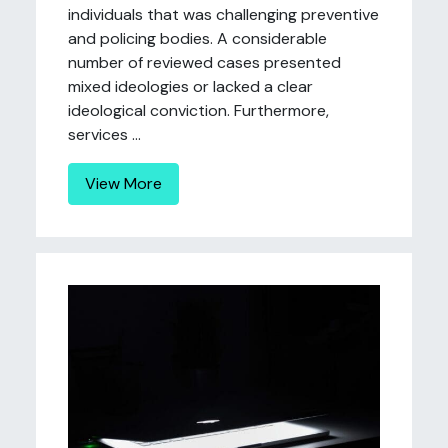
individuals that was challenging preventive
and policing bodies. A considerable
number of reviewed cases presented
mixed ideologies or lacked a clear
ideological conviction. Furthermore,
services ...
View More