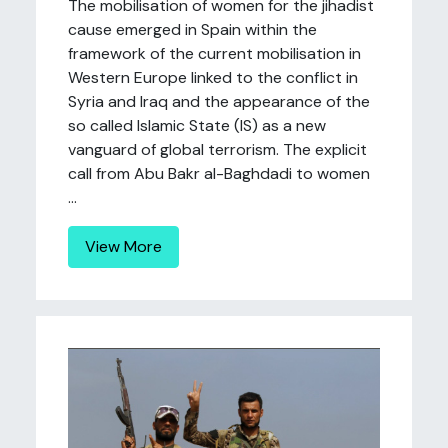
The mobilisation of women for the jihadist
cause emerged in Spain within the
framework of the current mobilisation in
Western Europe linked to the conflict in
Syria and Iraq and the appearance of the
so called Islamic State (IS) as a new
vanguard of global terrorism. The explicit
call from Abu Bakr al-Baghdadi to women
...
View More