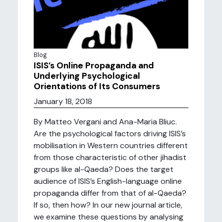
Blog
ISIS’s Online Propaganda and
Underlying Psychological
Orientations of Its Consumers
January 18, 2018
By Matteo Vergani and Ana-Maria Bliuc.
Are the psychological factors driving ISIS’s
mobilisation in Western countries different
from those characteristic of other jihadist
groups like al-Qaeda? Does the target
audience of ISIS’s English-language online
propaganda differ from that of al-Qaeda?
If so, then how? In our new journal article,
we examine these questions by analysing