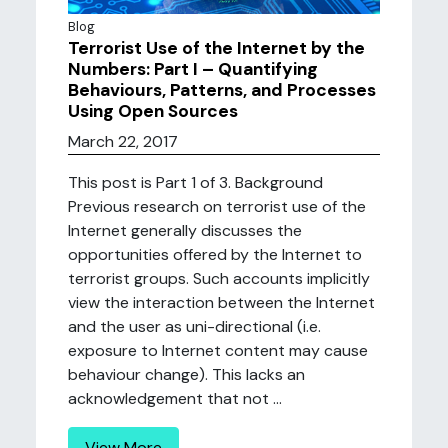
Blog
Terrorist Use of the Internet by the
Numbers: Part I – Quantifying
Behaviours, Patterns, and Processes
Using Open Sources
March 22, 2017
This post is Part 1 of 3. Background
Previous research on terrorist use of the
Internet generally discusses the
opportunities offered by the Internet to
terrorist groups. Such accounts implicitly
view the interaction between the Internet
and the user as uni-directional (i.e.
exposure to Internet content may cause
behaviour change). This lacks an
acknowledgement that not ...
View More