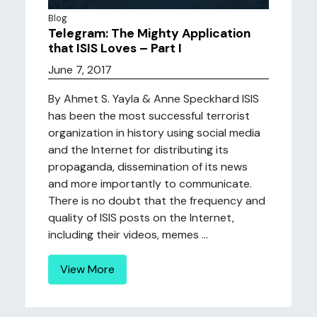
Blog
Telegram: The Mighty Application
that ISIS Loves – Part I
June 7, 2017
By Ahmet S. Yayla & Anne Speckhard ISIS
has been the most successful terrorist
organization in history using social media
and the Internet for distributing its
propaganda, dissemination of its news
and more importantly to communicate.
There is no doubt that the frequency and
quality of ISIS posts on the Internet,
including their videos, memes ...
View More