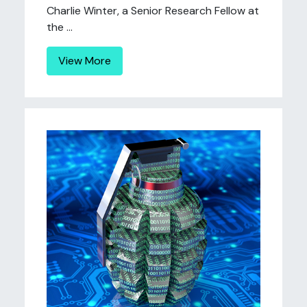
Charlie Winter, a Senior Research Fellow at
the ...
View More