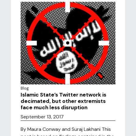
Blog
Islamic State’s Twitter network is
decimated, but other extremists
face much less disruption
September 13, 2017
By Maura Conway and Suraj Lakhani This