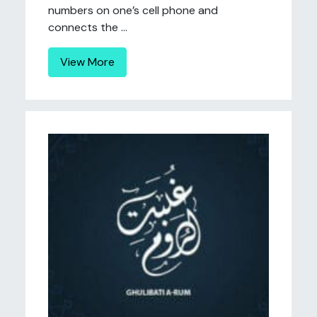
numbers on one’s cell phone and
connects the ...
View More