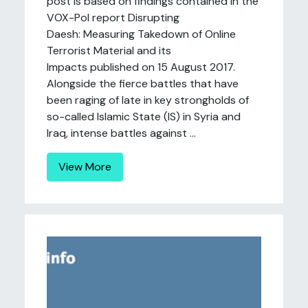
post is based on findings contained in the
VOX-Pol report Disrupting
Daesh: Measuring Takedown of Online
Terrorist Material and its
Impacts published on 15 August 2017.
Alongside the fierce battles that have
been raging of late in key strongholds of
so-called Islamic State (IS) in Syria and
Iraq, intense battles against ...
View More