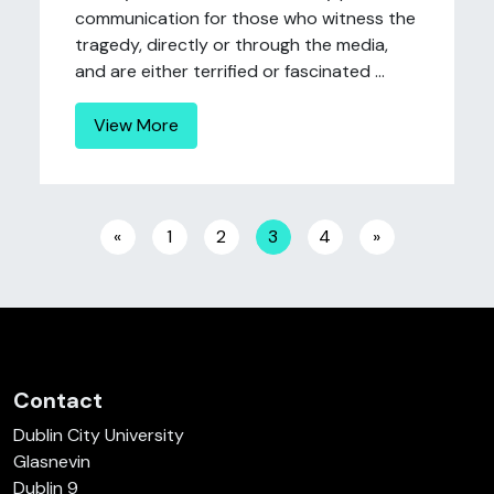
communication for those who witness the
tragedy, directly or through the media,
and are either terrified or fascinated ...
View More
Posts navigation
«
1
2
3
4
»
Contact
Dublin City University
Glasnevin
Dublin 9