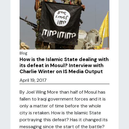
Blog
How is the Islamic State dealing with
its defeat in Mosul? Interview with
Charlie Winter on IS Media Output
April 19, 2017
By Joel Wing More than half of Mosul has
fallen to Iraqi government forces and it is
only a matter of time before the whole
city is retaken. How is the Islamic State
portraying this defeat? Has it changed its
messaging since the start of the battle?