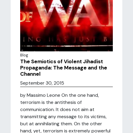
Blog
The Semiotics of Violent Jihadist
Propaganda: The Message and the
Channel
September 30, 2015
by Massimo Leone On the one hand,
terrorism is the antithesis of
communication. It does not aim at
transmitting any message to its victims,
but at annihilating them. On the other
hand, yet, terrorism is extremely powerful