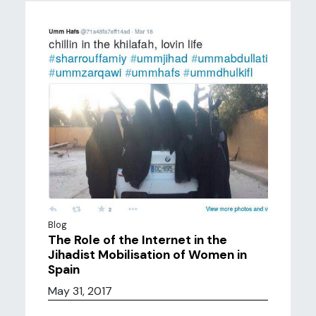
Blog
The Role of the Internet in the
Jihadist Mobilisation of Women in
Spain
May 31, 2017