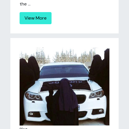
the ...
View More