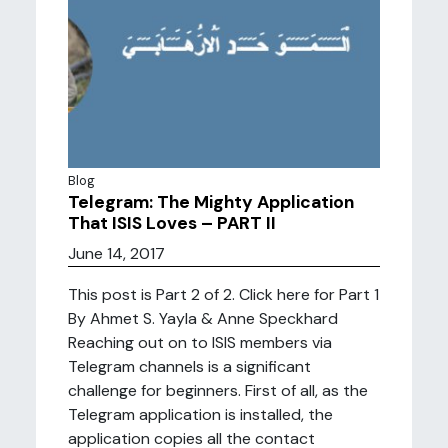
Blog
Telegram: The Mighty Application
That ISIS Loves – PART II
June 14, 2017
This post is Part 2 of 2. Click here for Part 1
By Ahmet S. Yayla & Anne Speckhard
Reaching out on to ISIS members via
Telegram channels is a significant
challenge for beginners. First of all, as the
Telegram application is installed, the
application copies all the contact