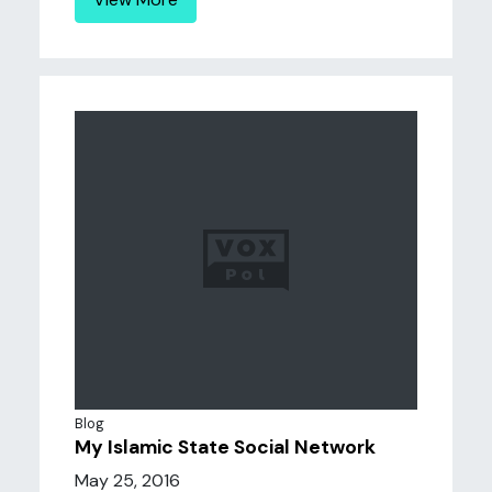
Blog
My Islamic State Social Network
May 25, 2016