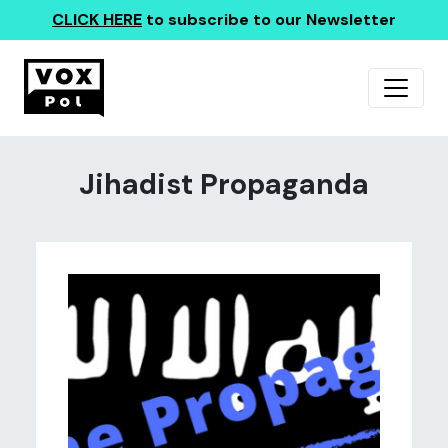
CLICK HERE
to subscribe to our Newsletter
Jihadist Propaganda