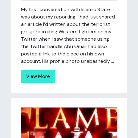
My first conversation with Islamic State
was about my reporting. I had just shared
an article I’d written about the terrorist
group recruiting Western fighters on my
Twitter when I saw that someone using
the Twitter handle Abu Omar had also
posted a link to the piece on his own
account. His profile photo unabashedly ...
View More