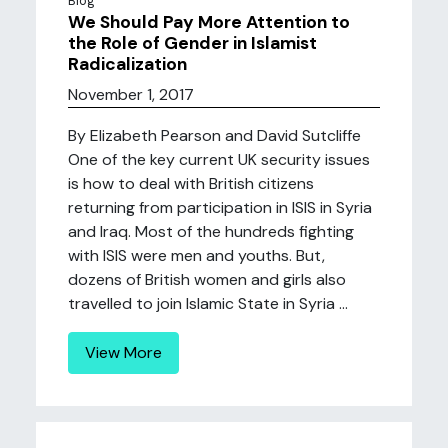
Blog
We Should Pay More Attention to
the Role of Gender in Islamist
Radicalization
November 1, 2017
By Elizabeth Pearson and David Sutcliffe
One of the key current UK security issues
is how to deal with British citizens
returning from participation in ISIS in Syria
and Iraq. Most of the hundreds fighting
with ISIS were men and youths. But,
dozens of British women and girls also
travelled to join Islamic State in Syria ...
View More