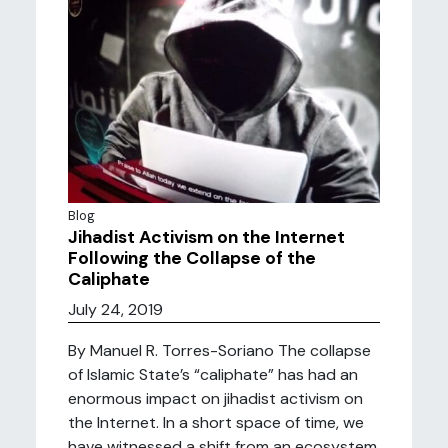
Blog
Jihadist Activism on the Internet
Following the Collapse of the
Caliphate
July 24, 2019
By Manuel R. Torres-Soriano The collapse
of Islamic State’s “caliphate” has had an
enormous impact on jihadist activism on
the Internet. In a short space of time, we
have witnessed a shift from an ecosystem