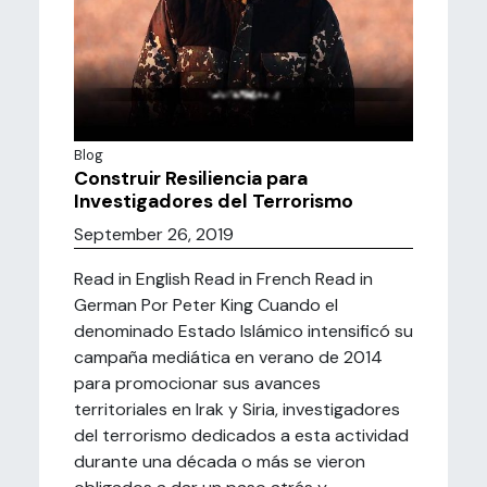
Blog
Construir Resiliencia para
Investigadores del Terrorismo
September 26, 2019
Read in English Read in French Read in
German Por Peter King Cuando el
denominado Estado Islámico intensificó su
campaña mediática en verano de 2014
para promocionar sus avances
territoriales en Irak y Siria, investigadores
del terrorismo dedicados a esta actividad
durante una década o más se vieron