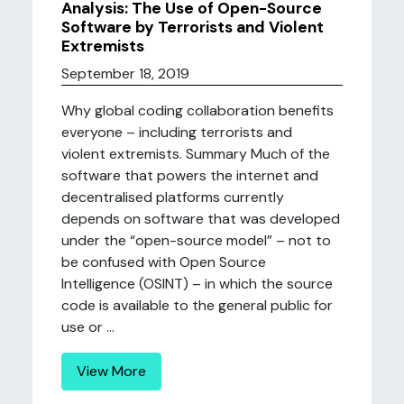
Analysis: The Use of Open-Source
Software by Terrorists and Violent
Extremists
September 18, 2019
Why global coding collaboration benefits
everyone – including terrorists and
violent extremists. Summary Much of the
software that powers the internet and
decentralised platforms currently
depends on software that was developed
under the “open-source model” – not to
be confused with Open Source
Intelligence (OSINT) – in which the source
code is available to the general public for
use or ...
View More