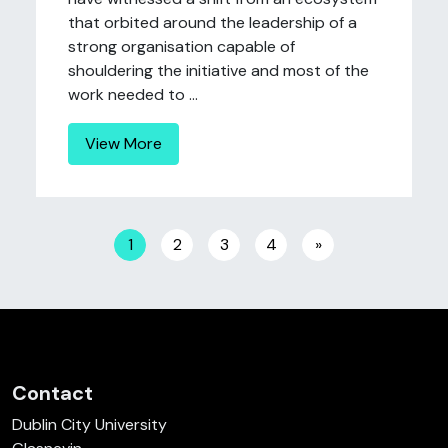
that orbited around the leadership of a
strong organisation capable of
shouldering the initiative and most of the
work needed to ...
View More
Posts navigation
1
2
3
4
»
Contact
Dublin City University