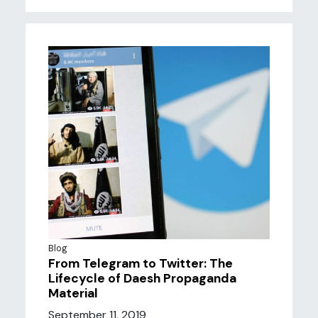
Blog
From Telegram to Twitter: The
Lifecycle of Daesh Propaganda
Material
September 11, 2019