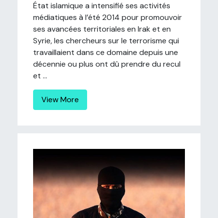
État islamique a intensifié ses activités
médiatiques à l’été 2014 pour promouvoir
ses avancées territoriales en Irak et en
Syrie, les chercheurs sur le terrorisme qui
travaillaient dans ce domaine depuis une
décennie ou plus ont dû prendre du recul
et ...
View More