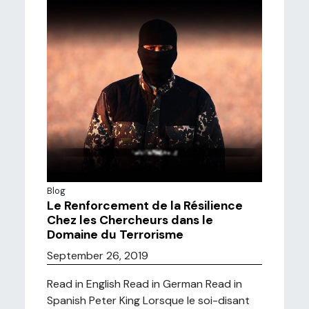
Blog
Le Renforcement de la Résilience
Chez les Chercheurs dans le
Domaine du Terrorisme
September 26, 2019
Read in English Read in German Read in
Spanish Peter King Lorsque le soi-disant