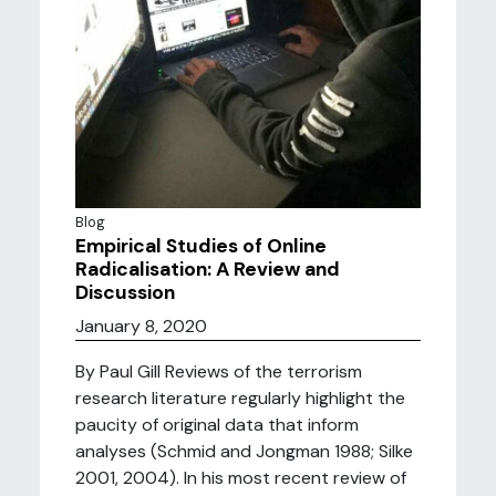
Blog
Empirical Studies of Online
Radicalisation: A Review and
Discussion
January 8, 2020
By Paul Gill Reviews of the terrorism
research literature regularly highlight the
paucity of original data that inform
analyses (Schmid and Jongman 1988; Silke
2001, 2004). In his most recent review of