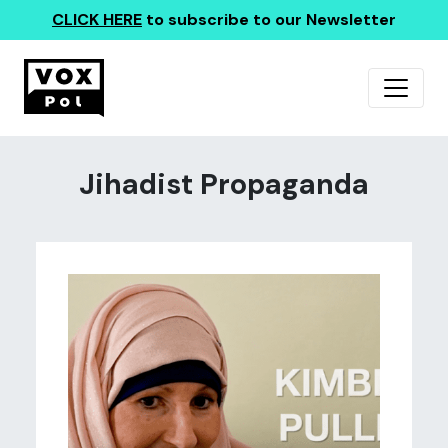
CLICK HERE
to subscribe to our Newsletter
Jihadist Propaganda