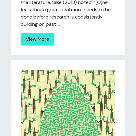
the literature, Silke (2013) noted: “[O]ne
feels that a great deal more needs to be
done before research is consistently
building on past ...
View More