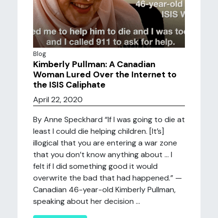
Blog
Kimberly Pullman: A Canadian
Woman Lured Over the Internet to
the ISIS Caliphate
April 22, 2020
By Anne Speckhard “If I was going to die at
least I could die helping children. [It’s]
illogical that you are entering a war zone
that you don’t know anything about … I
felt if I did something good it would
overwrite the bad that had happened.” —
Canadian 46-year-old Kimberly Pullman,
speaking about her decision ...