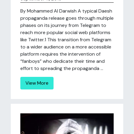
By Mohammed Al Darwish A typical Daesh
propaganda release goes through multiple
phases on its journey from Telegram to
reach more popular social web platforms
like Twitter.1 This transition from Telegram
to a wider audience on a more accessible
platform requires the intervention of
“fanboys” who dedicate their time and
effort to spreading the propaganda ...
View More