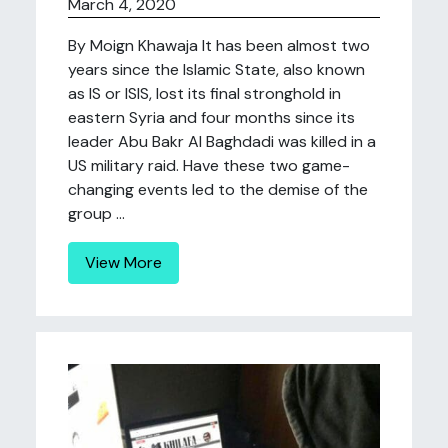
March 4, 2020
By Moign Khawaja It has been almost two
years since the Islamic State, also known
as IS or ISIS, lost its final stronghold in
eastern Syria and four months since its
leader Abu Bakr Al Baghdadi was killed in a
US military raid. Have these two game-
changing events led to the demise of the
group ...
View More