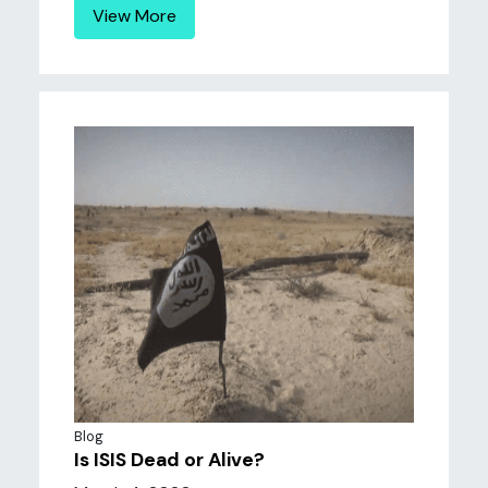
View More
Blog
Is ISIS Dead or Alive?