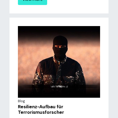
Blog
Resilienz-Aufbau für
Terrorismusforscher