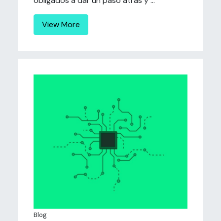
obligados a dar un paso atrás y ...
View More
Blog