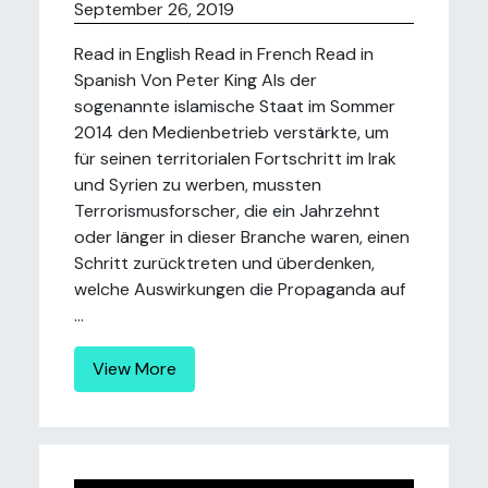
September 26, 2019
Read in English Read in French Read in
Spanish Von Peter King Als der
sogenannte islamische Staat im Sommer
2014 den Medienbetrieb verstärkte, um
für seinen territorialen Fortschritt im Irak
und Syrien zu werben, mussten
Terrorismusforscher, die ein Jahrzehnt
oder länger in dieser Branche waren, einen
Schritt zurücktreten und überdenken,
welche Auswirkungen die Propaganda auf
...
View More