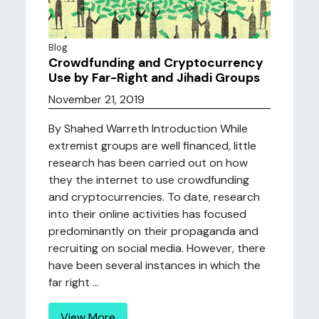
Blog
Crowdfunding and Cryptocurrency
Use by Far-Right and Jihadi Groups
November 21, 2019
By Shahed Warreth Introduction While
extremist groups are well financed, little
research has been carried out on how
they the internet to use crowdfunding
and cryptocurrencies. To date, research
into their online activities has focused
predominantly on their propaganda and
recruiting on social media. However, there
have been several instances in which the
far right ...
View More