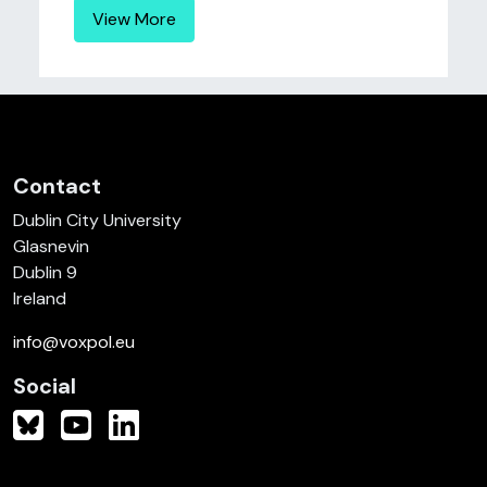
View More
Contact
Dublin City University
Glasnevin
Dublin 9
Ireland
info@voxpol.eu
Social