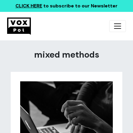
CLICK HERE
to subscribe to our Newsletter
mixed methods