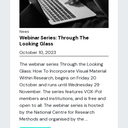
News
Webinar Series: Through The
Looking Glass
October 10, 2023
The webinar series Through the Looking
Glass: How To Incorporate Visual Material
Within Research, begins on Friday 20
October and runs until Wednesday 29
November. The series features VOX-Pol
members and institutions, and is free and
open to all. The webinar series is hosted
by the National Centre for Research
Methods and organised by the ...