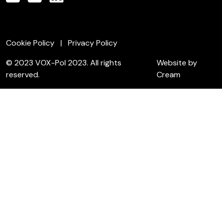
Cookie Policy
Privacy Policy
© 2023 VOX-Pol 2023. All rights
Website by
reserved.
Cream