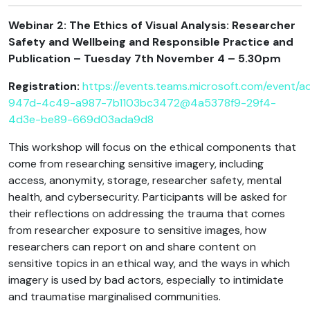
Webinar 2: The Ethics of Visual Analysis: Researcher
Safety and Wellbeing and Responsible Practice and
Publication – Tuesday 7th November 4 – 5.30pm
Registration:
https://events.teams.microsoft.com/event/
947d-4c49-a987-7b1103bc3472@4a5378f9-29f4-
4d3e-be89-669d03ada9d8
This workshop will focus on the ethical components that
come from researching sensitive imagery, including
access, anonymity, storage, researcher safety, mental
health, and cybersecurity. Participants will be asked for
their reflections on addressing the trauma that comes
from researcher exposure to sensitive images, how
researchers can report on and share content on
sensitive topics in an ethical way, and the ways in which
imagery is used by bad actors, especially to intimidate
and traumatise marginalised communities.