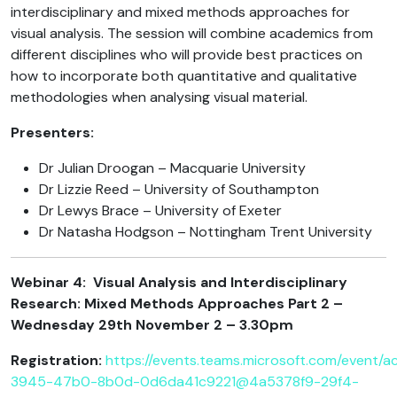
interdisciplinary and mixed methods approaches for
visual analysis. The session will combine academics from
different disciplines who will provide best practices on
how to incorporate both quantitative and qualitative
methodologies when analysing visual material.
Presenters:
Dr Julian Droogan – Macquarie University
Dr Lizzie Reed – University of Southampton
Dr Lewys Brace – University of Exeter
Dr Natasha Hodgson – Nottingham Trent University
Webinar 4:
Visual Analysis and Interdisciplinary
Research: Mixed Methods Approaches Part 2 –
Wednesday 29th November 2 – 3.30pm
Registration:
https://events.teams.microsoft.com/event/ac
3945-47b0-8b0d-0d6da41c9221@4a5378f9-29f4-