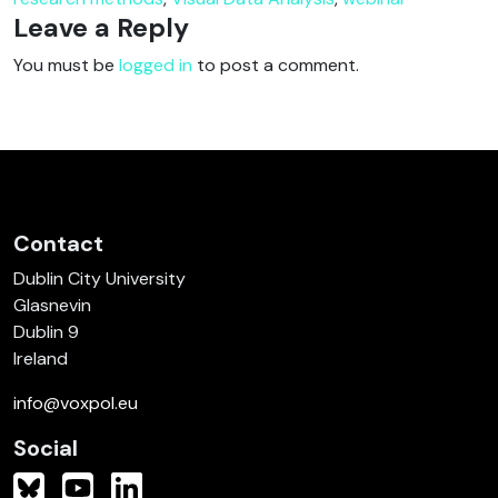
Leave a Reply
You must be
logged in
to post a comment.
Contact
Dublin City University
Glasnevin
Dublin 9
Ireland
info@voxpol.eu
Social