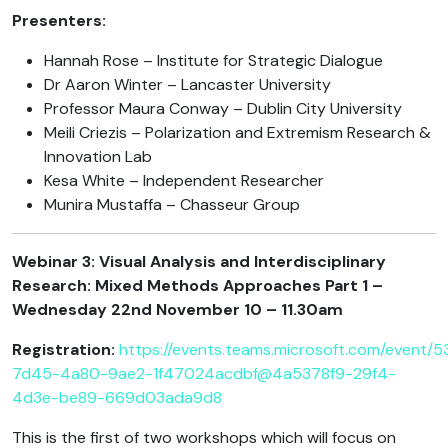
Presenters:
Hannah Rose – Institute for Strategic Dialogue
Dr Aaron Winter – Lancaster University
Professor Maura Conway – Dublin City University
Meili Criezis – Polarization and Extremism Research &
Innovation Lab
Kesa White – Independent Researcher
Munira Mustaffa – Chasseur Group
Webinar 3: Visual Analysis and Interdisciplinary
Research: Mixed Methods Approaches Part 1 –
Wednesday 22nd November 10 – 11.30am
Registration:
https://events.teams.microsoft.com/event/
7d45-4a80-9ae2-1f47024acdbf@4a5378f9-29f4-
4d3e-be89-669d03ada9d8
This is the first of two workshops which will focus on