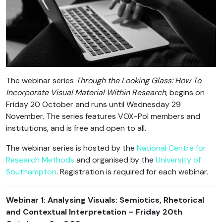
The webinar series
Through the Looking Glass: How To
Incorporate Visual Material Within Research
, begins on
Friday 20 October and runs until Wednesday 29
November. The series features VOX-Pol members and
institutions, and is free and open to all.
The webinar series is hosted by the
National Centre for
Research Methods
and organised by the
University of
Southampton
. Registration is required for each webinar.
Webinar 1: Analysing Visuals: Semiotics, Rhetorical
and Contextual Interpretation – Friday 20th