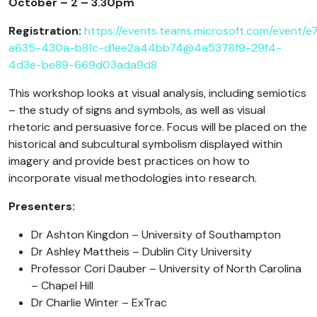
October – 2 – 3.30pm
Registration:
https://events.teams.microsoft.com/event/
a635-430a-b81c-d1ee2a44bb74@4a5378f9-29f4-
4d3e-be89-669d03ada9d8
This workshop looks at visual analysis, including semiotics
– the study of signs and symbols, as well as visual
rhetoric and persuasive force. Focus will be placed on the
historical and subcultural symbolism displayed within
imagery and provide best practices on how to
incorporate visual methodologies into research.
Presenters:
Dr Ashton Kingdon – University of Southampton
Dr Ashley Mattheis – Dublin City University
Professor Cori Dauber – University of North Carolina
– Chapel Hill
Dr Charlie Winter – ExTrac