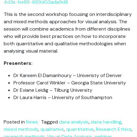
4d3e-be89-669d03ada9d8
This is the second workshop focusing on interdisciplinary
and mixed methods approaches for visual analysis. The
session will combine academics from different disciplines
who will provide best practices on how to incorporate
both quantitative and qualitative methodologies when
analysing visual material.
Presenters:
Dr Kareem El Damanhoury – Univeristy of Denver
Professor Carol Winkler – Georgia State University
Dr Eviane Leidig – Tilburg University
Dr Laura Harris – University of Southampton
Posted in
News
Tagged
data analysis
,
data handling
,
mixed methods
,
qualitative
,
quantitative
,
Research Ethics
,
research methods
,
Visual Data Analysis
,
webinar