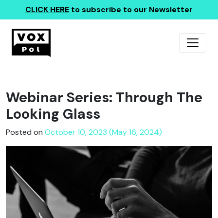
CLICK HERE
to subscribe to our Newsletter
Webinar Series: Through The
Looking Glass
Posted on
October 10, 2023 (May 16, 2024)