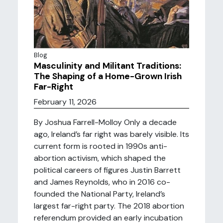
Blog
Masculinity and Militant Traditions:
The Shaping of a Home-Grown Irish
Far-Right
February 11, 2026
By Joshua Farrell-Molloy Only a decade
ago, Ireland’s far right was barely visible. Its
current form is rooted in 1990s anti-
abortion activism, which shaped the
political careers of figures Justin Barrett
and James Reynolds, who in 2016 co-
founded the National Party, Ireland’s
largest far-right party. The 2018 abortion
referendum provided an early incubation