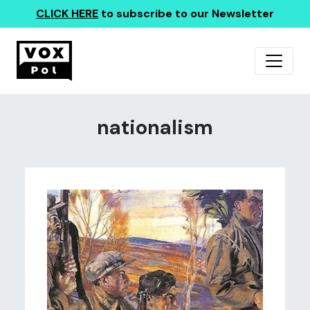
CLICK HERE
to subscribe to our Newsletter
nationalism