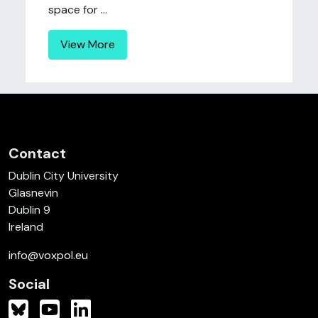
space for ...
View More
Contact
Dublin City University
Glasnevin
Dublin 9
Ireland
info@voxpol.eu
Social