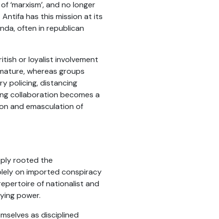
of ‘marxism’, and no longer
ntifa has this mission at its
anda, often in republican
itish or loyalist involvement
 immature, whereas groups
y policing, distancing
ing collaboration becomes a
tion and emasculation of
eply rooted the
 solely on imported conspiracy
repertoire of nationalist and
aying power.
emselves as disciplined