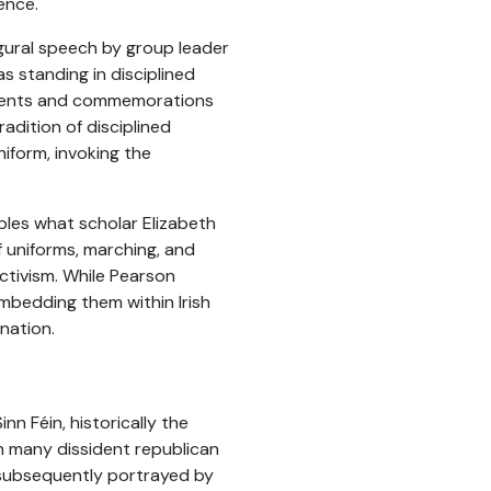
ence.
ugural speech by group leader
s standing in disciplined
tements and commemorations
radition of disciplined
niform, invoking the
bles what scholar Elizabeth
f uniforms, marching, and
activism. While Pearson
 embedding them within Irish
nation.
nn Féin, historically the
th many dissident republican
 subsequently portrayed by