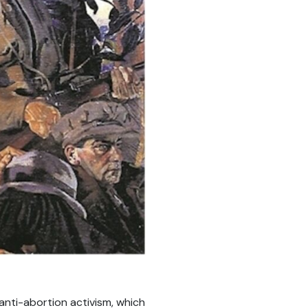
s anti-abortion activism, which