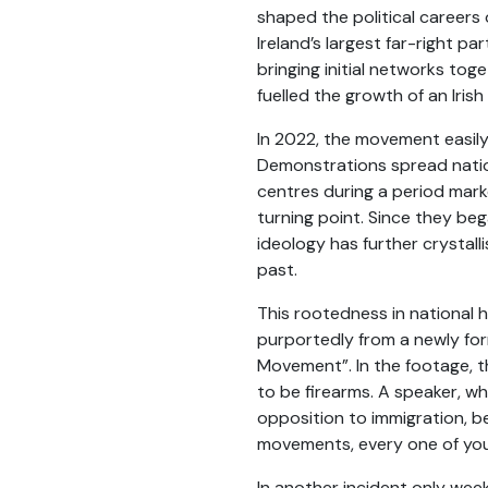
shaped the political careers
Ireland’s largest far-right 
bringing initial networks tog
fuelled the growth of an Irish
In 2022, the movement easily 
Demonstrations spread natio
centres during a period marke
turning point. Since they beg
ideology has further crystall
past.
This rootedness in national 
purportedly from a newly for
Movement”. In the footage, th
to be firearms. A speaker, w
opposition to immigration, 
movements, every one of you 
In another incident only wee