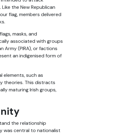
 Like the New Republican
lour flag, members delivered
ks.
 flags, masks, and
ically associated with groups
can Army (PIRA), or factions
esent an indigenised form of
l elements, such as
 theories. This distracts
lly maturing Irish groups,
nity
tand the relationship
y was central to nationalist