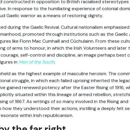
od constructed in opposition to British racialised stereotype
itive. In response to the humiliating experience of colonial domi
ud Gaelic warrior as a means of restoring dignity.
d during the Gaelic Revival. Cultural nationalism emphasised 
ish manhood, promoted through institutions such as the Gaelic
igures like Fionn Mac Cumhaill and Cúchulainn. From these cul
aring of arms to honour, in which the Irish Volunteers and later 
 courage, self-control and discipline, an image perhaps best 
figures in
Men of the South
.
pheld as the highest example of masculine heroism. The com
onal struggle, in which each failed uprising inherited the legacy
tive gained renewed potency after the Easter Rising of 1916, wh
licitly situated within this lineage of armed rebellion, stretch
sing of 1867. As writings of so many involved in the Rising a
 how they understood their actions, instilling a deeply felt s
esonate within Irish republicanism.
y the far right