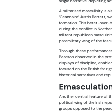
single narrative, depicting a
A militarised masculinity is 
‘Ceannaire’ Justin Barrett, w
formation. This beret-over-
during the conflict in Norther
militant republican masculini
paramilitary wing of the fasc
Through these performances a
Pearson observed in the prote
displays of discipline, enabl
focused on the British far rig
historical narratives and re
Emasculation
Another central feature of thi
political wing of the Irish r
groups opposed to the peace