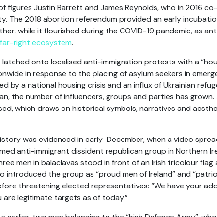
 of figures Justin Barrett and James Reynolds, who in 2016 co
party. The 2018 abortion referendum provided an early incubat
ether, while it flourished during the COVID-19 pandemic, as a
far-right ecosystem
.
latched onto localised anti-immigration protests with a “house 
nwide in response to the placing of asylum seekers in eme
d by a national housing crisis and an influx of Ukrainian refu
an, the number of influencers, groups and parties has grown. A 
ised, which draws on historical symbols, narratives and aesthe
history was evidenced in early-December, when a video spread
med anti-immigrant dissident republican group in Northern Ir
ree men in balaclavas stood in front of an Irish tricolour fl
ho introduced the group as “proud men of Ireland” and “patriot
before threatening elected representatives: “We have your a
are legitimate targets as of today.”
ks earlier, two men belonging to the “Irish Defence Army”, wh