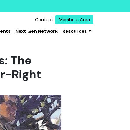
Contact
Members Area
vents
Next Gen Network
Resources
s: The
r-Right