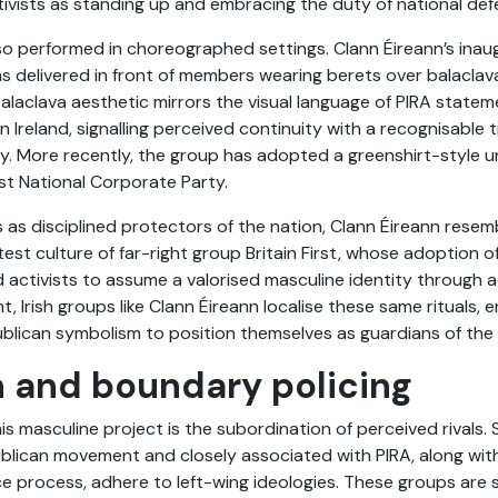
ctivists as standing up and embracing the duty of national def
also performed in choreographed settings. Clann Éireann’s ina
as delivered in front of members wearing berets over balaclava
balaclava aesthetic mirrors the visual language of PIRA sta
n Ireland, signalling perceived continuity with a recognisable t
ty. More recently, the group has adopted a greenshirt-style u
ist National Corporate Party.
s disciplined protectors of the nation, Clann Éireann resem
st culture of far-right group Britain First, whose adoption o
ed activists to assume a valorised masculine identity through 
ht, Irish groups like Clann Éireann localise these same rituals,
publican symbolism to position themselves as guardians of the 
 and boundary policing
s masculine project is the subordination of perceived rivals. Si
epublican movement and closely associated with PIRA, along wi
 process, adhere to left-wing ideologies. These groups are