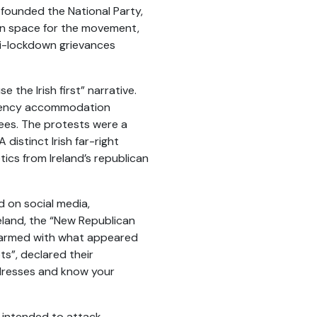
-founded the National Party,
ion space for the movement,
nti-lockdown grievances
the Irish first” narrative.
rgency accommodation
gees. The protests were a
distinct Irish far-right
tics from Ireland’s republican
 on social media,
eland, the “New Republican
ag armed with what appeared
s”, declared their
ddresses and know your
o intended to attack