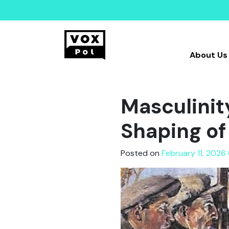
About Us
Masculinity
Shaping of
Posted on
February 11, 2026