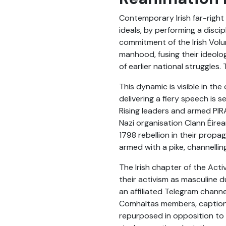
Contemporary Irish far-right 
ideals, by performing a disci
commitment of the Irish Volun
manhood, fusing their ideolog
of earlier national struggles.
This dynamic is visible in th
delivering a fiery speech is 
Rising leaders and armed PIR
Nazi organisation Clann Éirea
1798 rebellion in their propa
armed with a pike, channellin
The Irish chapter of the Act
their activism as masculine 
an affiliated Telegram chann
Comhaltas members, captioned 
repurposed in opposition to i