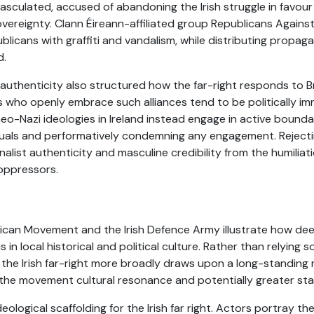
sculated, accused of abandoning the Irish struggle in favour 
ereignty. Clann Éireann-affiliated group Republicans Against A
ublicans with graffiti and vandalism, while distributing propag
d.
 authenticity also structured how the far-right responds to Br
vists who openly embrace such alliances tend to be politically
eo-Nazi ideologies in Ireland instead engage in active boundar
duals and performatively condemning any engagement. Reject
onalist authenticity and masculine credibility from the humilia
 oppressors.
ican Movement and the Irish Defence Army illustrate how de
s in local historical and political culture. Rather than relying
, the Irish far-right more broadly draws upon a long-standing 
 the movement cultural resonance and potentially greater st
eological scaffolding for the Irish far right. Actors portray th