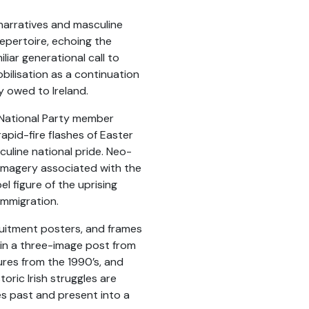
 narratives and masculine
repertoire, echoing the
liar generational call to
bilisation as a continuation
ty owed to Ireland.
a National Party member
apid-fire flashes of Easter
culine national pride. Neo-
f imagery associated with the
l figure of the uprising
immigration.
ruitment posters, and frames
 in a three-image post from
ures from the 1990’s, and
oric Irish struggles are
es past and present into a