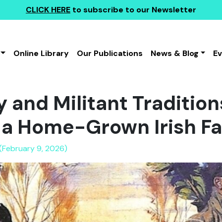
CLICK HERE
to subscribe to our Newsletter
Online Library
Our Publications
News & Blog
E
 and Militant Tradition
 a Home-Grown Irish Fa
 (February 9, 2026)