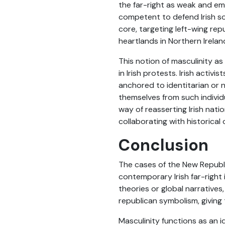
the far-right as weak and ema
competent to defend Irish sov
core, targeting left-wing rep
heartlands in Northern Irelan
This notion of masculinity as
in Irish protests. Irish acti
anchored to identitarian or n
themselves from such indivi
way of reasserting Irish nati
collaborating with historical
Conclusion
The cases of the New Republ
contemporary Irish far-right i
theories or global narratives
republican symbolism, giving
Masculinity functions as an id