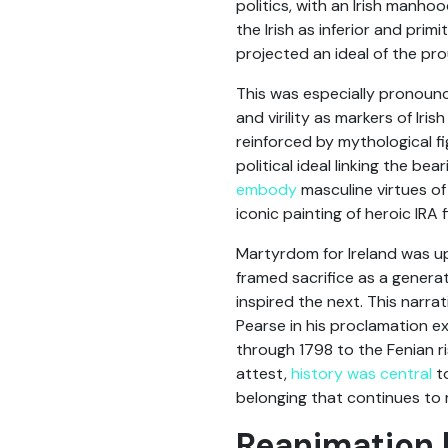
politics, with an Irish manho
the Irish as inferior and prim
projected an ideal of the pro
This was especially pronounce
and virility as markers of Ir
reinforced by mythological f
political ideal linking the be
embody
masculine virtues of
iconic painting of heroic IRA 
Martyrdom for Ireland was u
framed sacrifice as a generati
inspired the next. This narra
Pearse in his proclamation exp
through 1798 to the Fenian ri
attest,
history was central
to
belonging that continues to r
Reanimation b