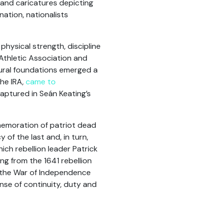
s and caricatures depicting
nation, nationalists
physical strength, discipline
 Athletic Association and
tural foundations emerged a
the IRA,
came to
captured in Seán Keating’s
memoration of patriot dead
 of the last and, in turn,
ich rebellion leader Patrick
ing from the 1641 rebellion
nd the War of Independence
ense of continuity, duty and