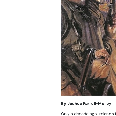
By Joshua Farrell-Molloy
Only a decade ago, Ireland’s f