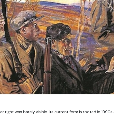
ar right was barely visible. Its current form is rooted in 1990