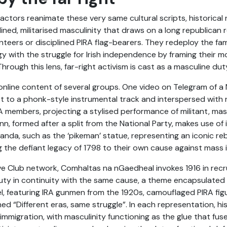
actors reanimate these very same cultural scripts, historical
plined, militarised masculinity that draws on a long republican 
teers or disciplined PIRA flag-bearers. They redeploy the fami
y with the struggle for Irish independence by framing their mo
 Through this lens, far-right activism is cast as a masculine du
e online content of several groups. One video on Telegram of 
set to a phonk-style instrumental track and interspersed with r
A members, projecting a stylised performance of militant, mas
nn, formed after a split from the National Party, makes use o
ganda, such as the ‘pikeman’ statue, representing an iconic rebe
g the defiant legacy of 1798 to their own cause against mass 
ive Club network, Comhaltas na nGaedheal invokes 1916 in rec
duty in continuity with the same cause, a theme encapsulated
el, featuring IRA gunmen from the 1920s, camouflaged PIRA fig
“Different eras, same struggle”. In each representation, hist
mmigration, with masculinity functioning as the glue that fus