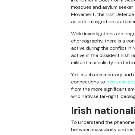
mosques and asylum seeker a
Movement, the Irish Defence 
an anti-immigration statemen
While investigations are ongo
choreography, there is a cons
active during the conflict in 
active in the dissident Iris
militant masculinity rooted in
Yet, much commentary and res
connections to
overseas ac
from the more significant eme
who nativise far-right ideol
Irish nation
To understand the phenomenon
between masculinity and Irish