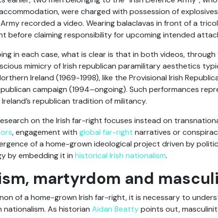
ccommodation, were charged with possession of explosives.
Army recorded a video. Wearing balaclavas in front of a trico
t before claiming responsibility for upcoming intended attac
ing in each case, what is clear is that in both videos, through
cious mimicry of Irish republican paramilitary aesthetics typ
Northern Ireland (1969-1998), like the Provisional Irish Republi
h republican campaign (1994–ongoing). Such performances repr
 Ireland’s republican tradition of militancy.
earch on the Irish far-right focuses instead on transnationa
tors
, engagement with
global far-right
narratives or conspiracy
rgence of a home-grown ideological project driven by politica
ogy by embedding it in
historical Irish nationalism
.
alism, martyrdom and masculi
 of a home-grown Irish far-right, it is necessary to unders
 nationalism. As historian
Aidan Beatty
points out, masculinit