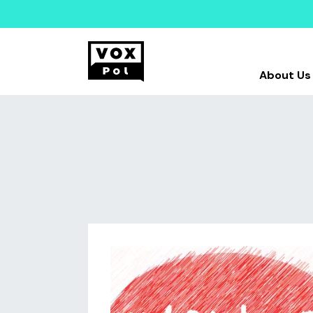
About Us