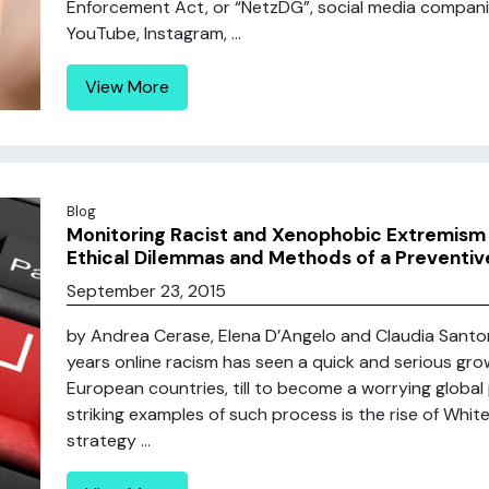
Enforcement Act, or “NetzDG”, social media compani
YouTube, Instagram, ...
View More
Blog
Monitoring Racist and Xenophobic Extremism 
Ethical Dilemmas and Methods of a Preventi
September 23, 2015
by Andrea Cerase, Elena D’Angelo and Claudia Santoro
years online racism has seen a quick and serious g
European countries, till to become a worrying globa
striking examples of such process is the rise of Whi
strategy ...