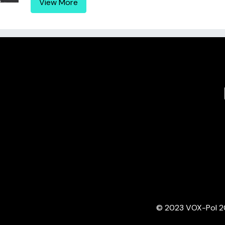
View More
© 2023 VOX-Pol 202