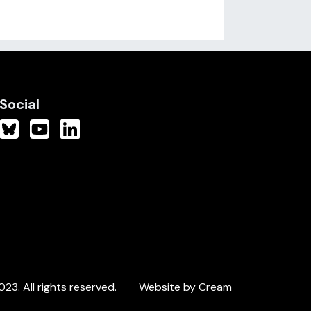
Social
3. All rights reserved.
Website by Cream