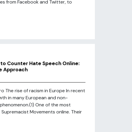
es from Facebook and Twitter, to
to Counter Hate Speech Online:
ve Approach
 The rise of racism in Europe In recent
rowth in many European and non-
l phenomenon.(1) One of the most
te Supremacist Movements online. Their