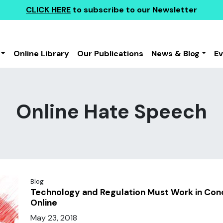
CLICK HERE
to subscribe to our Newsletter
Online Library
Our Publications
News & Blog
E
Online Hate Speech
Blog
Technology and Regulation Must Work in Co
Online
May 23, 2018