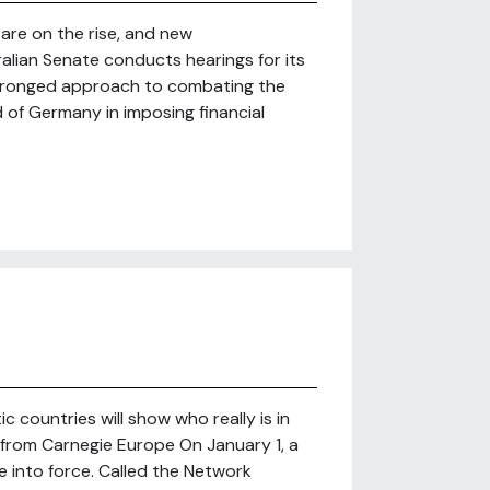
 are on the rise, and new
lian Senate conducts hearings for its
o-pronged approach to combating the
d of Germany in imposing financial
c countries will show who really is in
from Carnegie Europe On January 1, a
 into force. Called the Network