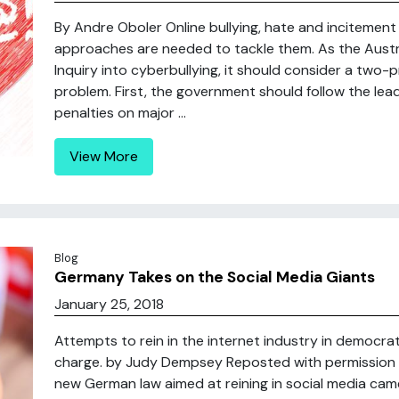
By Andre Oboler Online bullying, hate and incitement
approaches are needed to tackle them. As the Austra
Inquiry into cyberbullying, it should consider a tw
problem. First, the government should follow the lea
penalties on major ...
View More
Blog
Germany Takes on the Social Media Giants
January 25, 2018
Attempts to rein in the internet industry in democrati
charge. by Judy Dempsey Reposted with permission 
new German law aimed at reining in social media came