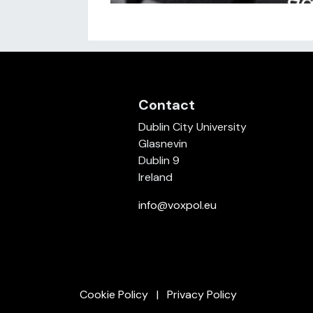
Contact
Dublin City University
Glasnevin
Dublin 9
Ireland
info@voxpol.eu
Cookie Policy
Privacy Policy