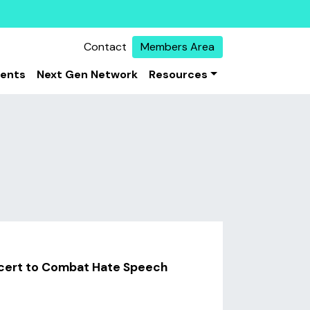
Contact
Members Area
vents
Next Gen Network
Resources
ncert to Combat Hate Speech