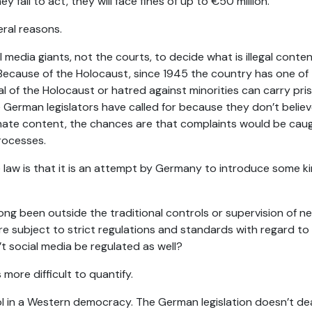
y fail to act, they will face fines of up to €50 million.
eral reasons.
l media giants, not the courts, to decide what is illegal cont
. Because of the Holocaust, since 1945 the country has one of
l of the Holocaust or hatred against minorities can carry pris
e German legislators have called for because they don’t believ
hate content, the chances are that complaints would be caug
rocesses.
aw is that it is an attempt by Germany to introduce some ki
long been outside the traditional controls or supervision of ne
 are subject to strict regulations and standards with regard t
t social media be regulated as well?
 more difficult to quantify.
rol in a Western democracy. The German legislation doesn’t dea