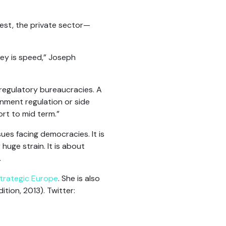
est, the private sector—
key is speed,” Joseph
 regulatory bureaucracies. A
nment regulation or side
ort to mid term.”
es facing democracies. It is
 huge strain. It is about
.
trategic Europe
. She is also
ion, 2013). Twitter: