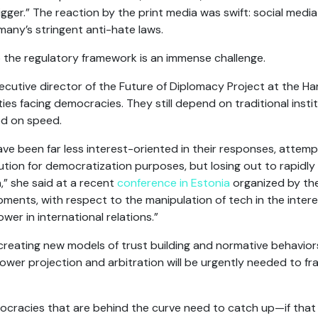
nigger.” The reaction by the print media was swift: social medi
any’s stringent anti-hate laws.
to the regulatory framework is an immense challenge.
cutive director of the Future of Diplomacy Project at the H
ulties facing democracies. They still depend on traditional inst
sed on speed.
e been far less interest-oriented in their responses, attemptin
tion for democratization purposes, but losing out to rapidly
a,” she said at a recent
conference in Estonia
organized by th
ments, with respect to the manipulation of tech in the interes
wer in international relations.”
reating new models of trust building and normative behavior
er projection and arbitration will be urgently needed to fram
racies that are behind the curve need to catch up—if that is a