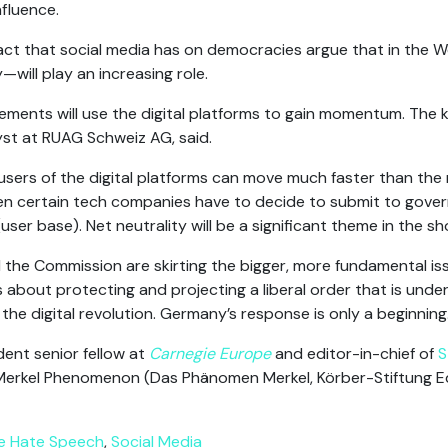
fluence.
act that social media has on democracies argue that in the W
—will play an increasing role.
ements will use the digital platforms to gain momentum. The 
yst at RUAG Schweiz AG, said.
users of the digital platforms can move much faster than the
n certain tech companies have to decide to submit to gover
user base). Net neutrality will be a significant theme in the sh
the Commission are skirting the bigger, more fundamental issu
is about protecting and projecting a liberal order that is under
he digital revolution. Germany’s response is only a beginning
dent senior fellow at
Carnegie Europe
and editor-in-chief of
S
erkel Phenomenon (Das Phänomen Merkel, Körber-Stiftung Edit
ne Hate Speech
,
Social Media