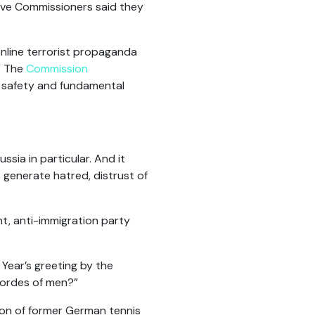
ive Commissioners said they
 online terrorist propaganda
.” The
Commission
, safety and fundamental
sia in particular. And it
 generate hatred, distrust of
t, anti-immigration party
Year’s greeting by the
 hordes of men?”
son of former German tennis