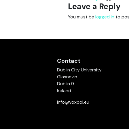
Leave a Reply
You must be
logged in
to pos
Contact
Dublin City University
Glasnevin
Dublin 9
Ireland
info@voxpol.eu