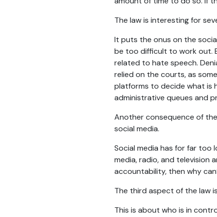
amount of time to do so. If the
The law is interesting for sev
It puts the onus on the socia
be too difficult to work out
related to hate speech. Denia
relied on the courts, as som
platforms to decide what is 
administrative queues and p
Another consequence of the l
social media.
Social media has for far too 
media, radio, and television
accountability, then why can’
The third aspect of the law is
This is about who is in cont