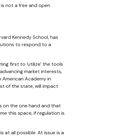
a is not a free and open
arvard Kennedy School, has
itutions to respond to a
g first to ‘utilize’ the tools
 advancing market interests,
e American Academy in
t of the state, will impact
s on the one hand and that
e this space, if regulation is
t all possible. At issue is a