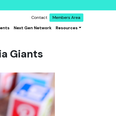
Contact
Members Area
vents
Next Gen Network
Resources
ia Giants