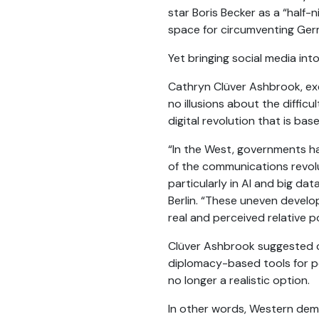
star Boris Becker as a “half-
space for circumventing Germ
Yet bringing social media in
Cathryn Clüver Ashbrook, exe
no illusions about the diffic
digital revolution that is ba
“In the West, governments hav
of the communications revolu
particularly in AI and big dat
Berlin. “These uneven develop
real and perceived relative po
Clüver Ashbrook suggested c
diplomacy-based tools for pow
no longer a realistic option.
In other words, Western democ