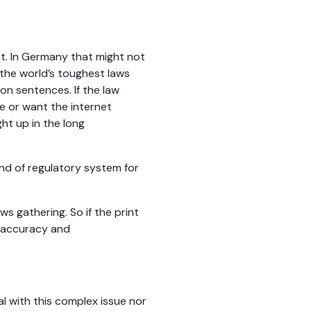
ent. In Germany that might not
 the world’s toughest laws
on sentences. If the law
e or want the internet
ht up in the long
nd of regulatory system for
ws gathering. So if the print
o accuracy and
l with this complex issue nor