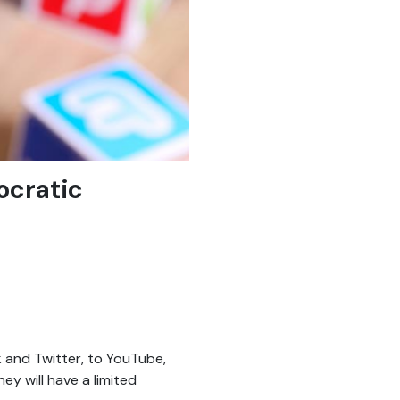
ocratic
 and Twitter, to YouTube,
ey will have a limited