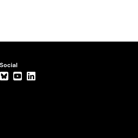
Social