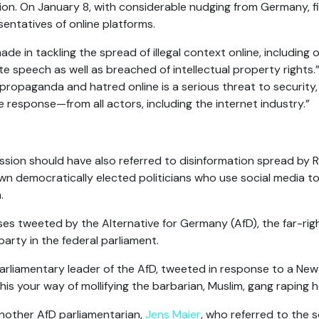
n. On January 8, with considerable nudging from Germany, f
entatives of online platforms.
ade in tackling the spread of illegal context online, including
te speech as well as breached of intellectual property rights
propaganda and hatred online is a serious threat to security
ve response—from all actors, including the internet industry.”
on should have also referred to disinformation spread by Rus
wn democratically elected politicians who use social media to
.
es tweeted by the Alternative for Germany (AfD), the far-righ
party in the federal parliament.
arliamentary leader of the AfD, tweeted in response to a New 
 this your way of mollifying the barbarian, Muslim, gang raping
nother AfD parliamentarian,
Jens Maier
, who referred to the 