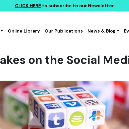
CLICK HERE
to subscribe to our Newsletter
Online Library
Our Publications
News & Blog
E
kes on the Social Med