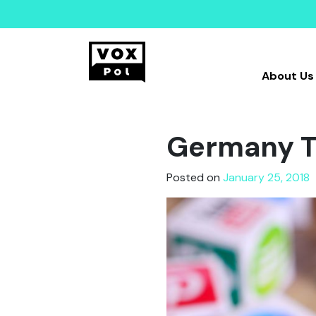
About Us
Germany Ta
Posted on
January 25, 2018