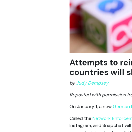
Attempts to rei
countries will 
by
Judy Dempsey
Reposted with permission f
On January 1, a new
German 
Called the
Network Enforce
Instagram, and Snapchat will b