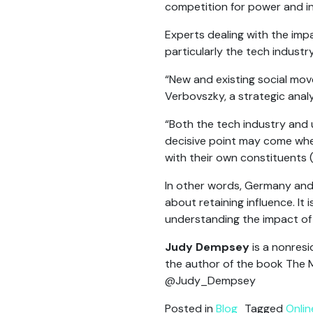
competition for power and in
Experts dealing with the imp
particularly the tech industry
“New and existing social mov
Verbovszky, a strategic anal
“Both the tech industry and 
decisive point may come whe
with their own constituents (
In other words, Germany and 
about retaining influence. It 
understanding the impact of t
Judy Dempsey
is a nonresi
the author of the book The M
@Judy_Dempsey
Posted in
Blog
Tagged
Onli