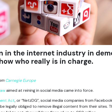
n in the internet industry in dem
show who really is in charge.
rom
Carnegie Europe
law
aimed at reining in social media came into force.
ment Act
, or “NetzDG”, social media companies from Facebook
e legally obliged to remove illegal content from their sites. Th