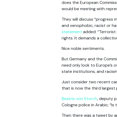
does the European Commissio
would be meeting with repres
They will discuss “progress m
and xenophobic, racist or ha
statement
added: “Terrorist 
rights. It demands a collecti
Nice noble sentiments.
But Germany and the Commissi
need only look to Europe’s o
state institutions, and racism
Just consider two recent cas
that is now the third largest 
Beatrix von Storch
, deputy p
Cologne police in Arabic; “Is
Then there was a tweet by a