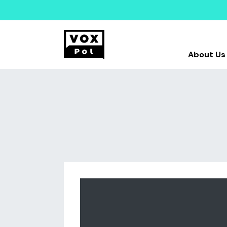
About Us