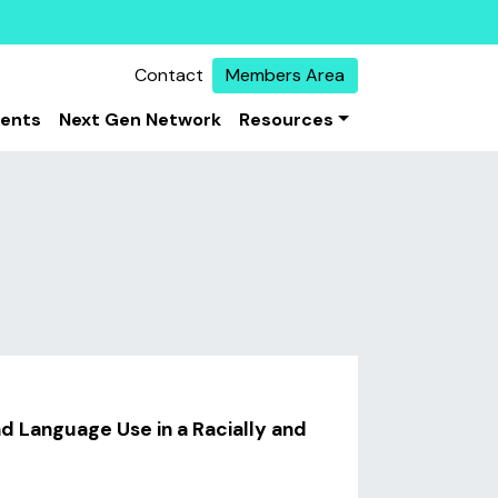
Contact
Members Area
vents
Next Gen Network
Resources
nd Language Use in a Racially and