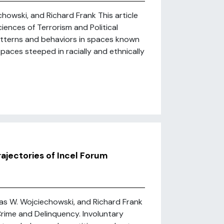
howski, and Richard Frank This article
iences of Terrorism and Political
atterns and behaviors in spaces known
 spaces steeped in racially and ethnically
ajectories of Incel Forum
as W. Wojciechowski, and Richard Frank
Crime and Delinquency. Involuntary