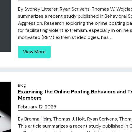
By Sydney Litterer, Ryan Scrivens, Thomas W. Wojciec
summarizes a recent study published in Behavioral Sc
Aggression. Research exploring the online posting p
for facilitating violent extremism, especially in online
motivated (REM) extremist ideologies, has ...
View More
Blog
Examining the Online Posting Behaviors and Tr
Members
February 12, 2025
By Brenna Helm, Thomas J. Holt, Ryan Scrivens, Thom
This article summarizes a recent study published in 