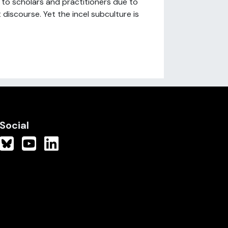
t to scholars and practitioners due to
discourse. Yet the incel subculture is
Social