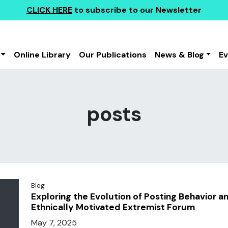
CLICK HERE
to subscribe to our Newsletter
Online Library
Our Publications
News & Blog
E
posts
Blog
Exploring the Evolution of Posting Behavior a
Ethnically Motivated Extremist Forum
May 7, 2025