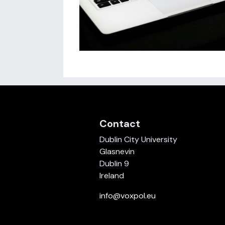
Contact
Dublin City University
Glasnevin
Dublin 9
Ireland
info@voxpol.eu