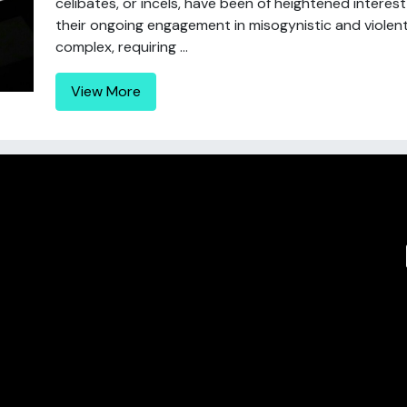
celibates, or incels, have been of heightened interes
their ongoing engagement in misogynistic and violent 
complex, requiring ...
View More